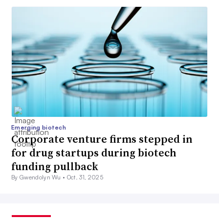
Emerging biotech
Corporate venture firms stepped in
for drug startups during biotech
funding pullback
By Gwendolyn Wu •
Oct. 31, 2025