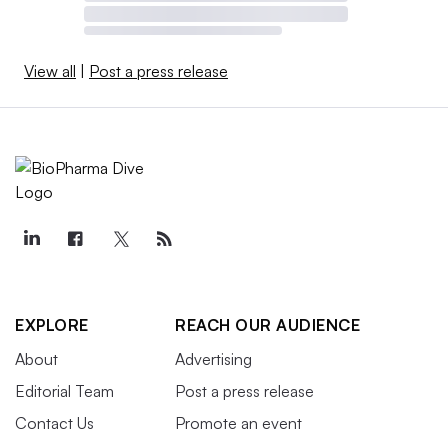
View all
|
Post a press release
EXPLORE
REACH OUR AUDIENCE
About
Advertising
Editorial Team
Post a press release
Contact Us
Promote an event