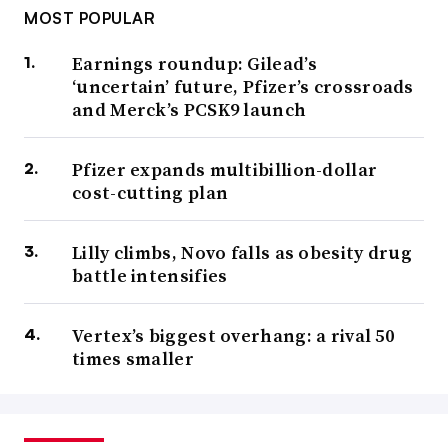
MOST POPULAR
Earnings roundup: Gilead’s
‘uncertain’ future, Pfizer’s crossroads
and Merck’s PCSK9 launch
Pfizer expands multibillion-dollar
cost-cutting plan
Lilly climbs, Novo falls as obesity drug
battle intensifies
Vertex’s biggest overhang: a rival 50
times smaller