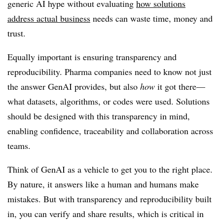
generic AI hype without evaluating
how solutions
address actual business
needs can waste time, money and
trust.
Equally important is ensuring transparency and
reproducibility. Pharma companies need to know not just
the answer GenAI provides, but also
how
it got there—
what datasets, algorithms, or codes were used. Solutions
should be designed with this transparency in mind,
enabling confidence, traceability and collaboration across
teams.
Think of GenAI as a vehicle to get you to the right place.
By nature, it answers like a human and humans make
mistakes. But with transparency and reproducibility built
in, you can verify and share results, which is critical in