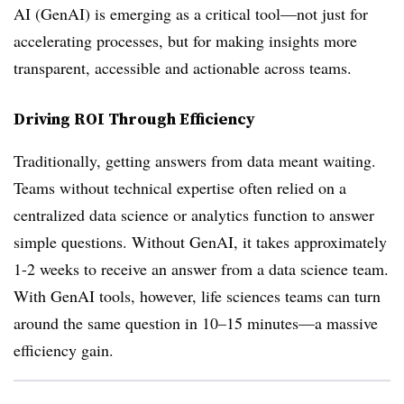
AI (GenAI) is emerging as a critical tool—not just for
accelerating processes, but for making insights more
transparent, accessible and actionable across teams.
Driving ROI Through Efficiency
Traditionally, getting answers from data meant waiting.
Teams without technical expertise often relied on a
centralized data science or analytics function to answer
simple questions. Without GenAI, it takes approximately
1-2 weeks to receive an answer from a data science team.
With GenAI tools, however, life sciences teams can turn
around the same question in 10–15 minutes—a massive
efficiency gain.