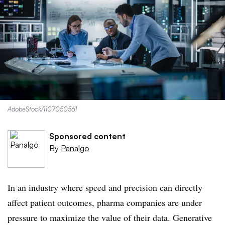
AdobeStock/1107050561
Sponsored content
By
Panalgo
In an industry where speed and precision can directly
affect patient outcomes, pharma companies are under
pressure to maximize the value of their data. Generative