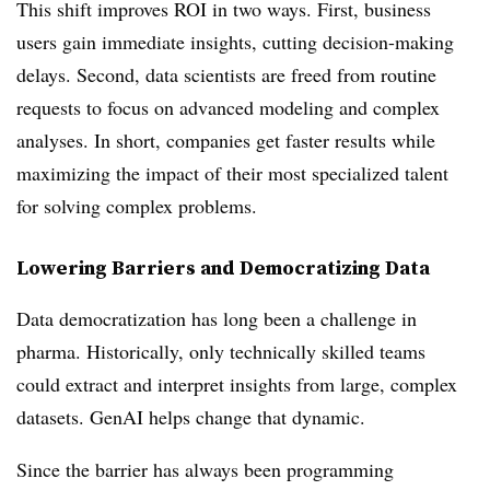
This shift improves ROI in two ways. First, business
users gain immediate insights, cutting decision-making
delays. Second, data scientists are freed from routine
requests to focus on advanced modeling and complex
analyses. In short, companies get faster results while
maximizing the impact of their most specialized talent
for solving complex problems.
Lowering Barriers and Democratizing Data
Data democratization has long been a challenge in
pharma. Historically, only technically skilled teams
could extract and interpret insights from large, complex
datasets. GenAI helps change that dynamic.
Since the barrier has always been programming