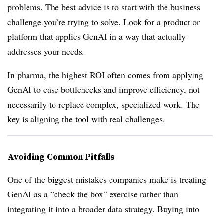
problems. The best advice is to start with the business
challenge you’re trying to solve. Look for a product or
platform that applies GenAI in a way that actually
addresses your needs.
In pharma, the highest ROI often comes from applying
GenAI to ease bottlenecks and improve efficiency, not
necessarily to replace complex, specialized work. The
key is aligning the tool with real challenges.
Avoiding Common Pitfalls
One of the biggest mistakes companies make is treating
GenAI as a “check the box” exercise rather than
integrating it into a broader data strategy. Buying into