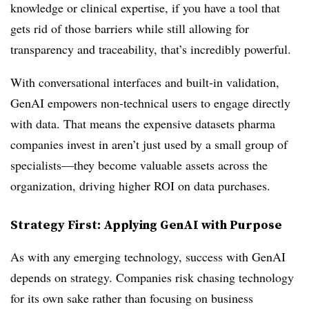
knowledge or clinical expertise, if you have a tool that
gets rid of those barriers while still allowing for
transparency and traceability, that’s incredibly powerful.
With conversational interfaces and built-in validation,
GenAI empowers non-technical users to engage directly
with data. That means the expensive datasets pharma
companies invest in aren’t just used by a small group of
specialists—they become valuable assets across the
organization, driving higher ROI on data purchases.
Strategy First: Applying GenAI with Purpose
As with any emerging technology, success with GenAI
depends on strategy. Companies risk chasing technology
for its own sake rather than focusing on business