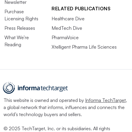
Newsletter
RELATED PUBLICATIONS
Purchase
Licensing Rights
Healthcare Dive
Press Releases
MedTech Dive
What We’re
PharmaVoice
Reading
Xtelligent Pharma Life Sciences
This website is owned and operated by
Informa TechTarget
,
a global network that informs, influences and connects the
world’s technology buyers and sellers.
© 2025 TechTarget, Inc. or its subsidiaries. All rights