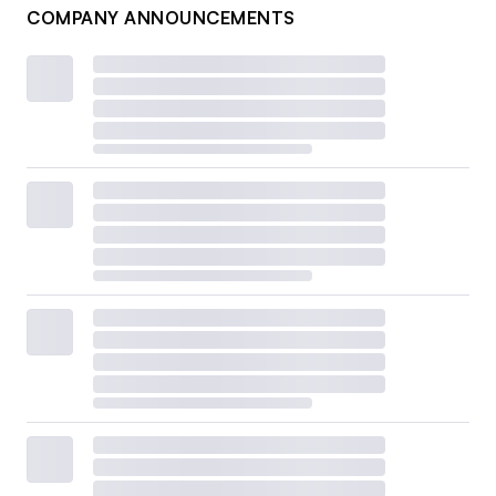
COMPANY ANNOUNCEMENTS