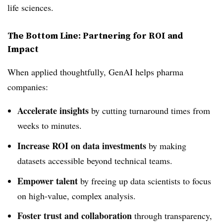
life sciences.
The Bottom Line: Partnering for ROI and
Impact
When applied thoughtfully, GenAI helps pharma
companies:
Accelerate insights
by cutting turnaround times from
weeks to minutes.
Increase ROI on data investments
by making
datasets accessible beyond technical teams.
Empower talent
by freeing up data scientists to focus
on high-value, complex analysis.
Foster trust and collaboration
through transparency,