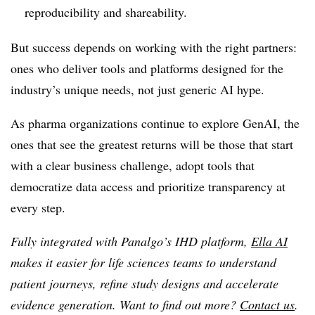
reproducibility and shareability.
But success depends on working with the right partners:
ones who deliver tools and platforms designed for the
industry’s unique needs, not just generic AI hype.
As pharma organizations continue to explore GenAI, the
ones that see the greatest returns will be those that start
with a clear business challenge, adopt tools that
democratize data access and prioritize transparency at
every step.
Fully integrated with Panalgo’s IHD platform,
Ella AI
makes it easier for life sciences teams to understand
patient journeys, refine study designs and accelerate
evidence generation. Want to find out more?
Contact us
.