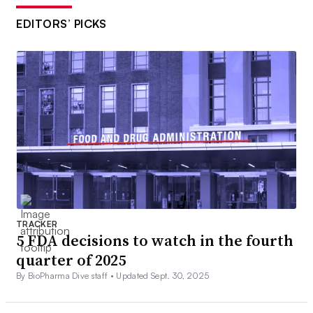
EDITORS’ PICKS
TRACKER
5 FDA decisions to watch in the fourth
quarter of 2025
By BioPharma Dive staff •
Updated Sept. 30, 2025