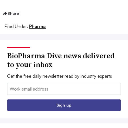
Share
Filed Under:
Pharma
BioPharma Dive news delivered
to your inbox
Get the free daily newsletter read by industry experts
Email:
Sign up