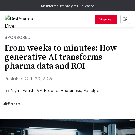
An Informa TechTarget Publication
Sign up
SPONSORED
From weeks to minutes: How
generative AI transforms
pharma data and ROI
Published Oct. 20, 2025
By
Niyati Parikh, VP, Product Readiness, Panalgo
Share