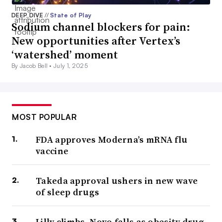
DEEP DIVE
//
State of Play
Sodium channel blockers for pain:
New opportunities after Vertex’s
‘watershed’ moment
By Jacob Bell •
July 1, 2025
MOST POPULAR
FDA approves Moderna’s mRNA flu
vaccine
Takeda approval ushers in new wave
of sleep drugs
Lilly climbs, Novo falls as obesity drug