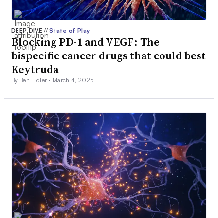
DEEP DIVE
//
State of Play
Blocking PD-1 and VEGF: The
bispecific cancer drugs that could best
Keytruda
By Ben Fidler •
March 4, 2025