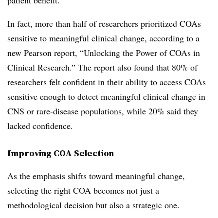
patient benefit.”
In fact, more than half of researchers prioritized COAs
sensitive to meaningful clinical change, according to a
new Pearson report, “Unlocking the Power of COAs in
Clinical Research.” The report also found that 80% of
researchers felt confident in their ability to access COAs
sensitive enough to detect meaningful clinical change in
CNS or rare-disease populations, while 20% said they
lacked confidence.
Improving COA Selection
As the emphasis shifts toward meaningful change,
selecting the right COA becomes not just a
methodological decision but also a strategic one.