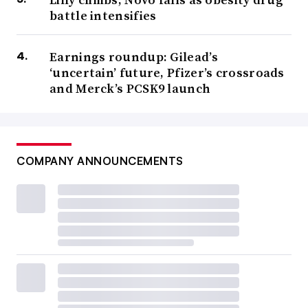
battle intensifies
Earnings roundup: Gilead’s
‘uncertain’ future, Pfizer’s crossroads
and Merck’s PCSK9 launch
COMPANY ANNOUNCEMENTS