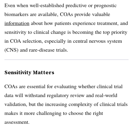
Even when well-established predictive or prognostic
biomarkers are available, COAs provide valuable
information
about how patients experience treatment, and
sensitivity to clinical change is becoming the top priority
in COA selection, especially in central nervous system
(CNS) and rare-disease trials.
Sensitivity Matters
COAs are essential for evaluating whether clinical trial
data will withstand regulatory review and real-world
validation, but the increasing complexity of clinical trials
makes it more challenging to choose the right
assessment.