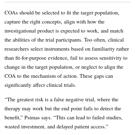
COAs should be selected to fit the target population,
capture the right concepts, align with how the
investigational product is expected to work, and match
the abilities of the trial participants. Too often, clinical
researchers select instruments based on familiarity rather
than fit-for-purpose evidence, fail to assess sensitivity to
change in the target population, or neglect to align the
COA to the mechanism of action. These gaps can
significantly affect clinical trials.
“The greatest risk is a false negative trial, where the
therapy may work but the end point fails to detect the
benefit,” Psimas says. “This can lead to failed studies,
wasted investment, and delayed patient access.”