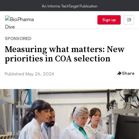
An Informa TechTarget Publication
Sign up
SPONSORED
Measuring what matters: New
priorities in COA selection
Share
Published May 26, 2026