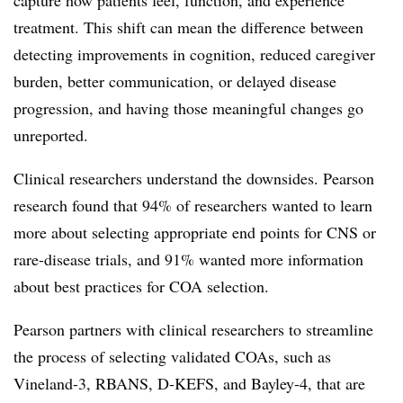
capture how patients feel, function, and experience
treatment. This shift can mean the difference between
detecting improvements in cognition, reduced caregiver
burden, better communication, or delayed disease
progression, and having those meaningful changes go
unreported.
Clinical researchers understand the downsides. Pearson
research found that 94% of researchers wanted to learn
more about selecting appropriate end points for CNS or
rare-disease trials, and 91% wanted more information
about best practices for COA selection.
Pearson partners with clinical researchers to streamline
the process of selecting validated COAs,
such as
Vineland-3, RBANS, D-KEFS, and Bayley-4,
that are