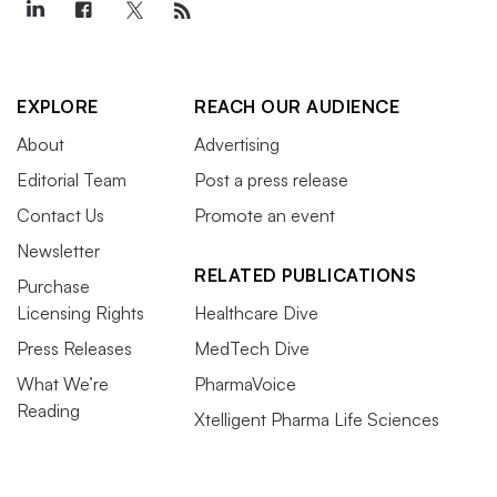
EXPLORE
REACH OUR AUDIENCE
About
Advertising
Editorial Team
Post a press release
Contact Us
Promote an event
Newsletter
RELATED PUBLICATIONS
Purchase
Licensing Rights
Healthcare Dive
Press Releases
MedTech Dive
What We’re
PharmaVoice
Reading
Xtelligent Pharma Life Sciences