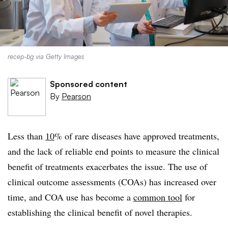
recep-bg via Getty Images
Sponsored content
By
Pearson
Less than
10
%
of rare diseases have approved treatments,
and the lack of reliable end points to measure the clinical
benefit of treatments exacerbates the issue. The use of
clinical outcome assessments (COAs) has increased over
time, and COA use has become a
common tool
for
establishing the clinical benefit of novel therapies.