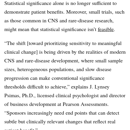
Statistical significance alone is no longer sufficient to
demonstrate patient benefits. Moreover, small trials, such
as those common in CNS and rare-disease research,
might mean that statistical significance isn’t
feasible
.
“The shift [toward prioritizing sensitivity to meaningful
clinical change] is being driven by the realities of modern
CNS and rare-disease development, where small sample
sizes, heterogeneous populations, and slow disease
progression can make conventional significance
thresholds difficult to achieve,” explains J. Lynsey
Psimas, Ph.D., licensed clinical psychologist and director
of business development at Pearson Assessments.
“Sponsors increasingly need end points that can detect
subtle but clinically relevant changes that reflect real