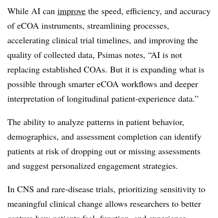
While AI can
improve
the speed, efficiency, and accuracy
of eCOA instruments, streamlining processes,
accelerating clinical trial timelines, and improving the
quality of collected data, Psimas notes, “AI is not
replacing established COAs. But it is expanding what is
possible through smarter eCOA workflows and deeper
interpretation of longitudinal patient-experience data.”
The ability to analyze patterns in patient behavior,
demographics, and assessment completion can identify
patients at risk of dropping out or missing assessments
and suggest personalized engagement strategies.
In CNS and rare-disease trials, prioritizing sensitivity to
meaningful clinical change allows researchers to better