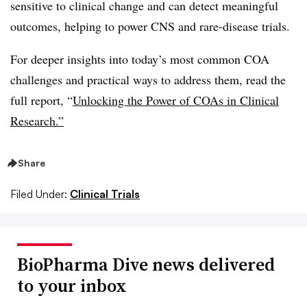
sensitive to clinical change and can detect meaningful
outcomes, helping to power CNS and rare-disease trials.
For deeper insights into today’s most common COA
challenges and practical ways to address them, read the
full report, “
Unlocking the Power of COAs in Clinical
Research.”
Share
Filed Under:
Clinical Trials
BioPharma Dive news delivered
to your inbox