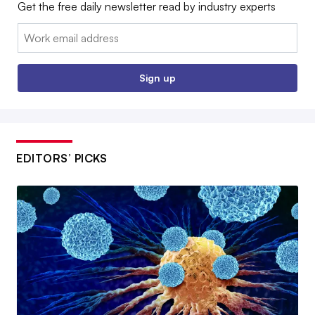
Get the free daily newsletter read by industry experts
Email:
Sign up
EDITORS’ PICKS