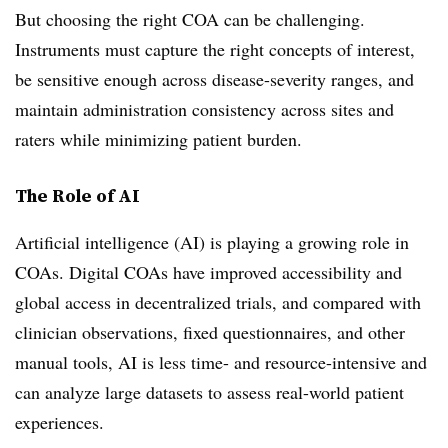
But choosing the right COA can be challenging.
Instruments must capture the right concepts of interest,
be sensitive enough across disease-severity ranges, and
maintain administration consistency across sites and
raters while minimizing patient burden.
The Role of AI
Artificial intelligence (AI) is playing a growing role in
COAs. Digital COAs have improved accessibility and
global access in decentralized trials, and compared with
clinician observations, fixed questionnaires, and other
manual tools, AI is less time- and resource-intensive and
can analyze large datasets to assess real-world patient
experiences.