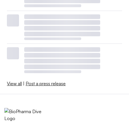
View all
|
Post a press release