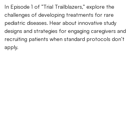
In Episode 1 of “Trial Trailblazers,” explore the
challenges of developing treatments for rare
pediatric diseases. Hear about innovative study
designs and strategies for engaging caregivers and
recruiting patients when standard protocols don’t
apply.