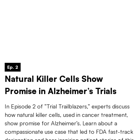
Ep. 2
Natural Killer Cells Show
Promise in Alzheimer’s Trials
In Episode 2 of “Trial Trailblazers,” experts discuss
how natural killer cells, used in cancer treatment,
show promise for Alzheimer’s. Learn about a
compassionate use case that led to FDA fast-track