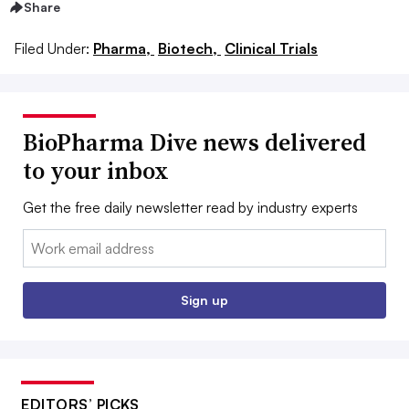
Share
Filed Under:
Pharma,
Biotech,
Clinical Trials
BioPharma Dive news delivered
to your inbox
Get the free daily newsletter read by industry experts
Email:
Sign up
EDITORS’ PICKS