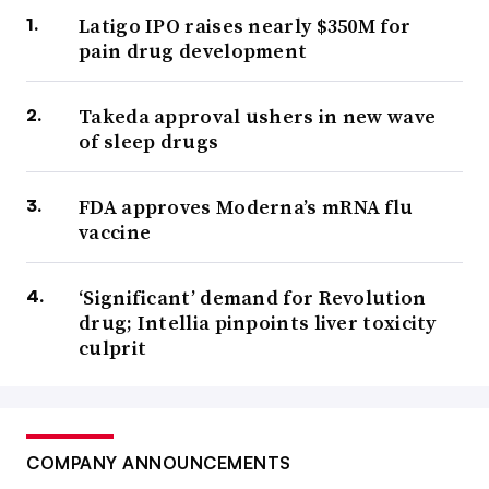
Latigo IPO raises nearly $350M for
pain drug development
Takeda approval ushers in new wave
of sleep drugs
FDA approves Moderna’s mRNA flu
vaccine
‘Significant’ demand for Revolution
drug; Intellia pinpoints liver toxicity
culprit
COMPANY ANNOUNCEMENTS