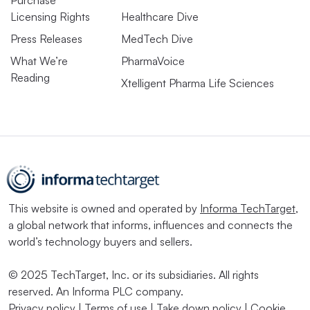
Licensing Rights
Healthcare Dive
Press Releases
MedTech Dive
What We’re
PharmaVoice
Reading
Xtelligent Pharma Life Sciences
This website is owned and operated by
Informa TechTarget
,
a global network that informs, influences and connects the
world’s technology buyers and sellers.
© 2025 TechTarget, Inc. or its subsidiaries. All rights
reserved. An Informa PLC company.
Privacy policy
|
Terms of use
|
Take down policy
|
Cookie