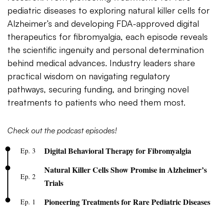
pediatric diseases to exploring natural killer cells for
Alzheimer’s and developing FDA-approved digital
therapeutics for fibromyalgia, each episode reveals
the scientific ingenuity and personal determination
behind medical advances. Industry leaders share
practical wisdom on navigating regulatory
pathways, securing funding, and bringing novel
treatments to patients who need them most.
Check out the podcast episodes!
Digital Behavioral Therapy for Fibromyalgia
Ep. 3
Natural Killer Cells Show Promise in Alzheimer’s
Ep. 2
Trials
Pioneering Treatments for Rare Pediatric Diseases
Ep. 1