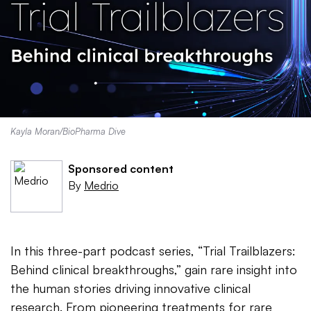
Kayla Moran/BioPharma Dive
Sponsored content
By
Medrio
In this three-part podcast series, “Trial Trailblazers:
Behind clinical breakthroughs,” gain rare insight into
the human stories driving innovative clinical
research. From pioneering treatments for rare