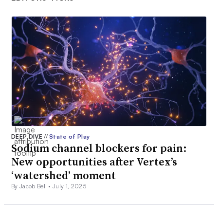
DEEP DIVE
//
State of Play
Sodium channel blockers for pain:
New opportunities after Vertex’s
‘watershed’ moment
By Jacob Bell •
July 1, 2025