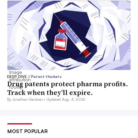
DEEP DIVE
//
Patent thickets
Drug patents protect pharma profits.
Track when they’ll expire.
By Jonathan Gardner •
Updated Aug. 4, 2026
MOST POPULAR