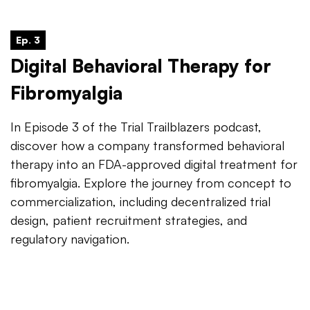
Ep. 3
Digital Behavioral Therapy for
Fibromyalgia
In Episode 3 of the Trial Trailblazers podcast,
discover how a company transformed behavioral
therapy into an FDA-approved digital treatment for
fibromyalgia. Explore the journey from concept to
commercialization, including decentralized trial
design, patient recruitment strategies, and
regulatory navigation.