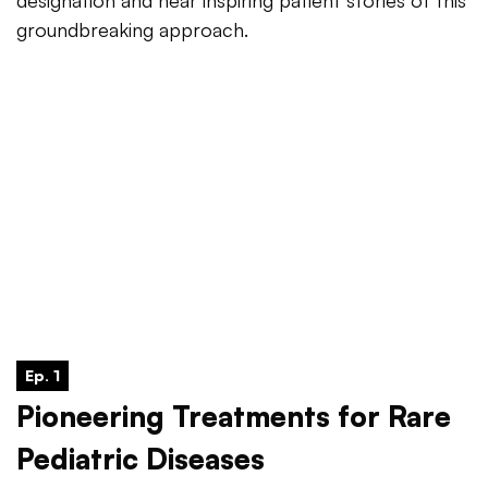
designation and hear inspiring patient stories of this
groundbreaking approach.
Ep. 1
Pioneering Treatments for Rare
Pediatric Diseases