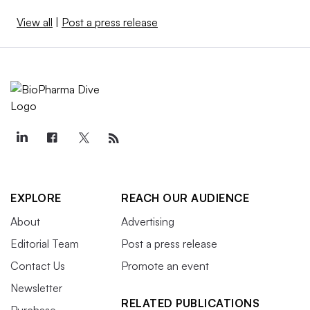
View all
|
Post a press release
EXPLORE
REACH OUR AUDIENCE
About
Advertising
Editorial Team
Post a press release
Contact Us
Promote an event
Newsletter
RELATED PUBLICATIONS
Purchase