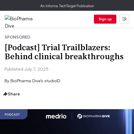
An Informa TechTarget Publication
Sign up
SPONSORED
[Podcast] Trial Trailblazers:
Behind clinical breakthroughs
Published July 7, 2025
By
BioPharma Dive’s studioID
Share