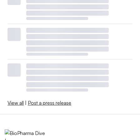
View all
|
Post a press release