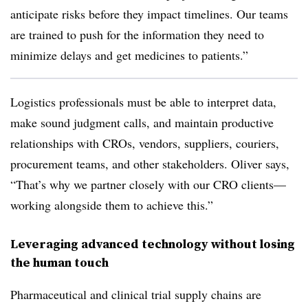
anticipate risks before they impact timelines. Our teams
are trained to push for the information they need to
minimize delays and get medicines to patients.”
Logistics professionals must be able to interpret data,
make sound judgment calls, and maintain productive
relationships with CROs, vendors, suppliers, couriers,
procurement teams, and other stakeholders. Oliver says,
“That’s why we partner closely with our CRO clients—
working alongside them to achieve this.”
Leveraging advanced technology without losing
the human touch
Pharmaceutical and clinical trial supply chains are