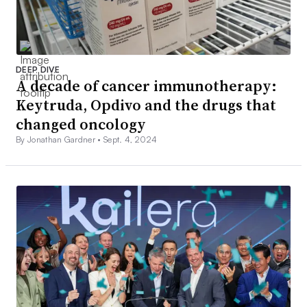
DEEP DIVE
A decade of cancer immunotherapy:
Keytruda, Opdivo and the drugs that
changed oncology
By Jonathan Gardner •
Sept. 4, 2024