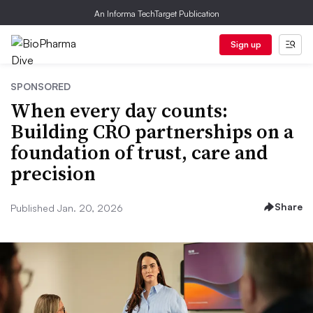
An Informa TechTarget Publication
Sign up
SPONSORED
When every day counts:
Building CRO partnerships on a
foundation of trust, care and
precision
Share
Published Jan. 20, 2026