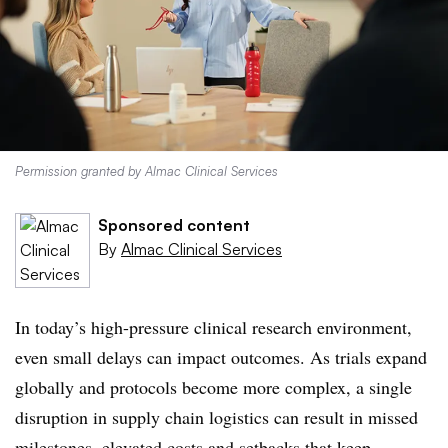
Permission granted by Almac Clinical Services
Sponsored content
By
Almac Clinical Services
In today’s high-pressure clinical research environment,
even small delays can impact outcomes. As trials expand
globally and protocols become more complex, a single
disruption in supply chain logistics can result in missed
milestones, elevated costs and setbacks that keep