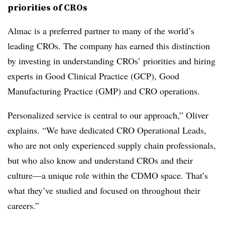
priorities of CROs
Almac is a preferred partner to many of the world’s
leading CROs. The company has earned this distinction
by investing in understanding CROs’ priorities and hiring
experts in Good Clinical Practice (GCP), Good
Manufacturing Practice (GMP) and CRO operations.
Personalized service is central to our approach,” Oliver
explains. “We have dedicated CRO Operational Leads,
who are not only experienced supply chain professionals,
but who also know and understand CROs and their
culture—a unique role within the CDMO space. That’s
what they’ve studied and focused on throughout their
careers.”