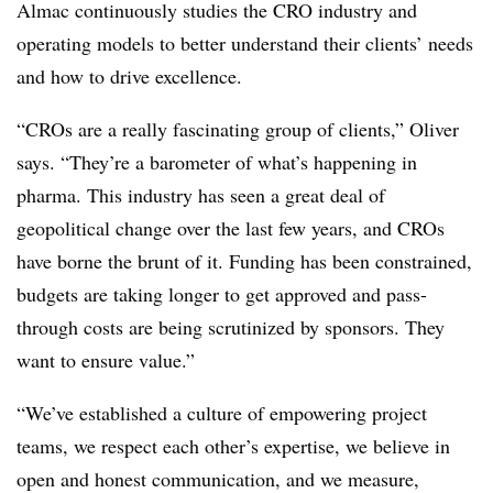
Almac continuously studies the CRO industry and
operating models to better understand their clients’ needs
and how to drive excellence.
“CROs are a really fascinating group of clients,” Oliver
says. “They’re a barometer of what’s happening in
pharma. This industry has seen a great deal of
geopolitical change over the last few years, and CROs
have borne the brunt of it. Funding has been constrained,
budgets are taking longer to get approved and pass-
through costs are being scrutinized by sponsors. They
want to ensure value.”
“We’ve established a culture of empowering project
teams, we respect each other’s expertise, we believe in
open and honest communication, and we measure,