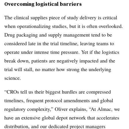
Overcoming logistical barriers
The clinical supplies piece of study delivery is critical
when operationalizing studies, but it is often overlooked.
Drug packaging and supply management tend to be
considered late in the trial timeline, leaving teams to
operate under intense time pressure. Yet if the logistics
break down, patients are negatively impacted and the
trial will stall, no matter how strong the underlying
science.
“CROs tell us their biggest hurdles are compressed
timelines, frequent protocol amendments and global
regulatory complexity,” Oliver explains, “At Almac, we
have an extensive global depot network that accelerates
distribution, and our dedicated project managers