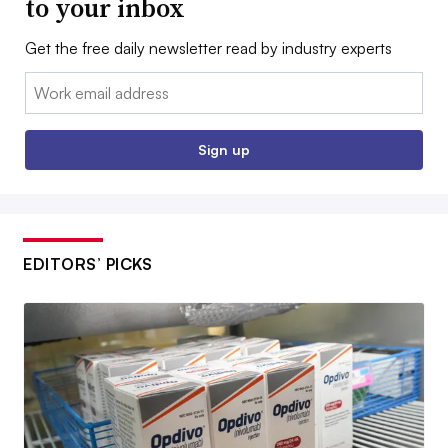
to your inbox
Get the free daily newsletter read by industry experts
Email:
Sign up
EDITORS’ PICKS