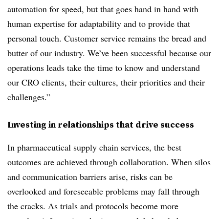
automation for speed, but that goes hand in hand with
human expertise for adaptability and to provide that
personal touch. Customer service remains the bread and
butter of our industry. We’ve been successful because our
operations leads take the time to know and understand
our CRO clients, their cultures, their priorities and their
challenges.”
Investing in relationships that drive success
In pharmaceutical supply chain services, the best
outcomes are achieved through collaboration. When silos
and communication barriers arise, risks can be
overlooked and foreseeable problems may fall through
the cracks. As trials and protocols become more