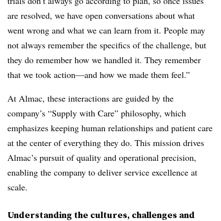
trials don’t always go according to plan, so once issues
are resolved, we have open conversations about what
went wrong and what we can learn from it. People may
not always remember the specifics of the challenge, but
they do remember how we handled it. They remember
that we took action—and how we made them feel.”
At Almac, these interactions are guided by the
company’s “Supply with Care” philosophy, which
emphasizes keeping human relationships and patient care
at the center of everything they do. This mission drives
Almac’s pursuit of quality and operational precision,
enabling the company to deliver service excellence at
scale.
Understanding the cultures, challenges and