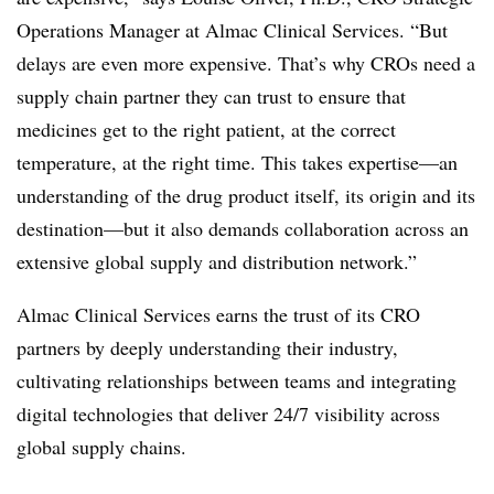
Operations Manager at Almac Clinical Services. “But
delays are even more expensive. That’s why CROs need a
supply chain partner they can trust to ensure that
medicines get to the right patient, at the correct
temperature, at the right time. This takes expertise—an
understanding of the drug product itself, its origin and its
destination—but it also demands collaboration across an
extensive global supply and distribution network.”
Almac Clinical Services earns the trust of its CRO
partners by deeply understanding their industry,
cultivating relationships between teams and integrating
digital technologies that deliver 24/7 visibility across
global supply chains.