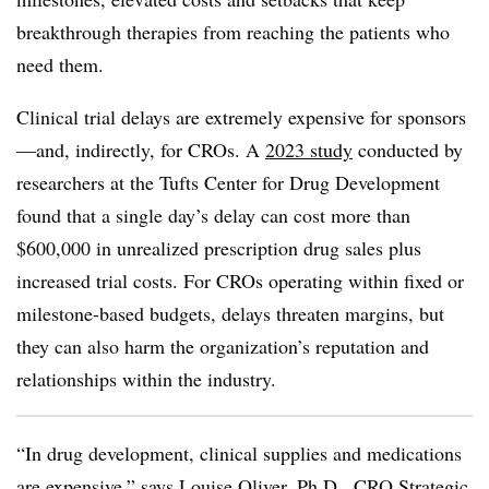
breakthrough therapies from reaching the patients who
need them.
Clinical trial delays are extremely expensive for sponsors
—and, indirectly, for CROs. A
2023 study
conducted by
researchers at the Tufts Center for Drug Development
found that a single day’s delay can cost more than
$600,000 in unrealized prescription drug sales plus
increased trial costs. For CROs operating within fixed or
milestone-based budgets, delays threaten margins, but
they can also harm the organization’s reputation and
relationships within the industry.
“In drug development, clinical supplies and medications
are expensive,” says Louise Oliver, Ph.D., CRO Strategic