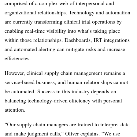
comprised of a complex web of interpersonal and
organizational relationships. Technology and automation
are currently transforming clinical trial operations by
enabling real-time visibility into what’s taking place
within those relationships. Dashboards, IRT integrations
and automated alerting can mitigate risks and increase
efficiencies.
However, clinical supply chain management remains a
service-based business, and human relationships cannot
be automated. Success in this industry depends on
balancing technology-driven efficiency with personal
attention.
“Our supply chain managers are trained to interpret data
and make judgment calls,” Oliver explains. “We use