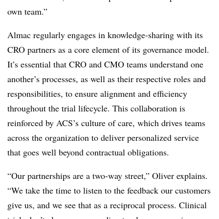
own team.”
Almac regularly engages in knowledge-sharing with its
CRO partners as a core element of its governance model.
It’s essential that CRO and CMO teams understand one
another’s processes, as well as their respective roles and
responsibilities, to ensure alignment and efficiency
throughout the trial lifecycle. This collaboration is
reinforced by ACS’s culture of care, which drives teams
across the organization to deliver personalized service
that goes well beyond contractual obligations.
“Our partnerships are a two-way street,” Oliver explains.
“We take the time to listen to the feedback our customers
give us, and we see that as a reciprocal process. Clinical