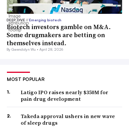
DEEP DIVE
//
Emerging biotech
Biotech investors gamble on M&A.
Some drugmakers are betting on
themselves instead.
By Gwendolyn Wu •
April 28, 2026
MOST POPULAR
Latigo IPO raises nearly $350M for
pain drug development
Takeda approval ushers in new wave
of sleep drugs