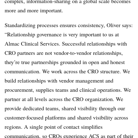
complex, information-sharing on a global scale becomes
more and more important.
Standardizing processes ensures consistency, Oliver says:
“Relationship governance is very important to us at
Almac Clinical Services. Successful relationships with
CRO partners are not vendor-to-vendor relationships,
they’re true partnerships grounded in open and honest
communication. We work across the CRO structure. We
build relationships with vendor management and
procurement, supplies teams and clinical operations. We
partner at all levels across the CRO organization. We
provide dedicated teams, shared visibility through our
customer-focused platforms and shared visibility across
regions. A single point of contact simplifies
communication, so CROs experience ACS as part of their