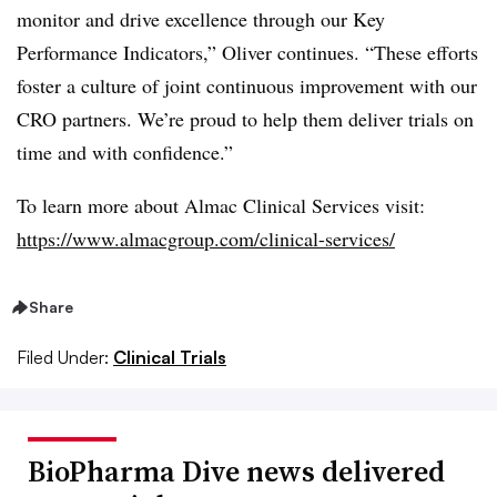
monitor and drive excellence through our Key
Performance Indicators,” Oliver continues. “These efforts
foster a culture of joint continuous improvement with our
CRO partners. We’re proud to help them deliver trials on
time and with confidence.”
To learn more about Almac Clinical Services visit:
https://www.almacgroup.com/clinical-services/
Share
Filed Under:
Clinical Trials
BioPharma Dive news delivered