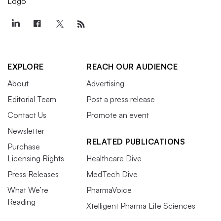
EXPLORE
REACH OUR AUDIENCE
About
Advertising
Editorial Team
Post a press release
Contact Us
Promote an event
Newsletter
RELATED PUBLICATIONS
Purchase
Licensing Rights
Healthcare Dive
Press Releases
MedTech Dive
What We’re
PharmaVoice
Reading
Xtelligent Pharma Life Sciences