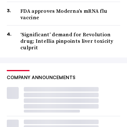
FDA approves Moderna’s mRNA flu
vaccine
‘Significant’ demand for Revolution
drug; Intellia pinpoints liver toxicity
culprit
COMPANY ANNOUNCEMENTS