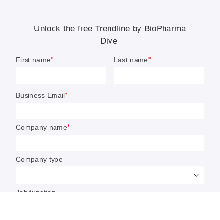
popular they’ve been the focus of a handful of company
acquisitions.
Some are exploring cell therapy’s potential outside of
cancer, too, such as in
neurological illnesses like Parkinson’s
disease
or
autoimmune conditions
, where
promising data
from early studies
has sparked a flurry of drug research.
Yet despite these advances, cell therapy investment has
slumped since peaking in 2021. Manufacturing and
commercial challenges amid a broader biotechnology
downturn have caused venture funding and public stock
valuations to plummet. FDA staff cuts and significant
turnover at the office regulating cell therapies have
heightened pressure on developers, many of which had
already
shifted development strategies
or restructured.
Read on for a look at the current market for cell therapies
and what biotechs are working on next.