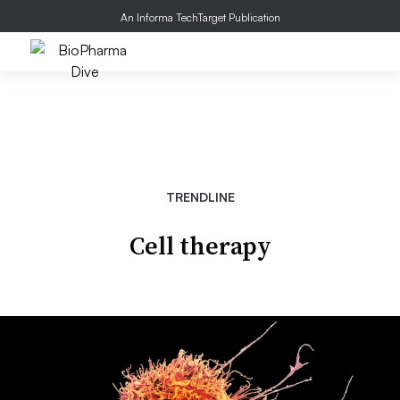
An Informa TechTarget Publication
TRENDLINE
Cell therapy