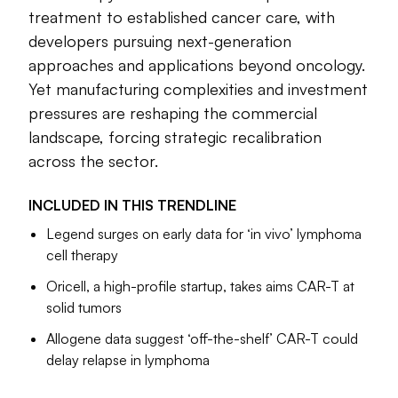
genetically engineered to attack cancer, was the first of its
treatment to established cancer care, with
kind to reach the FDA and quickly
won the agency’s
developers pursuing next-generation
approval
one month after that expert panel unanimously
approaches and applications beyond oncology.
recommended its use.
Yet manufacturing complexities and investment
pressures are reshaping the commercial
Since then, six other so-called CAR-T cell therapies have
joined that treatment on the U.S. market for several types of
landscape, forcing strategic recalibration
leukemia, lymphoma and multiple myeloma. Studies now
across the sector.
support their use
earlier in a patient’s disease
, rather than
after all other treatment options have been exhausted. The
INCLUDED IN THIS
TRENDLINE
FDA has taken steps to make them more accessible, too.
Legend surges on early data for ‘in vivo’ lymphoma
cell therapy
While uptake has been limited in some instances, cell
therapy’s impact in cancer care is growing, and biotech
Oricell, a high-profile startup, takes aims CAR-T at
companies have continued to invest in ways to improve it,
solid tumors
such as through “off-the-shelf” options or reprogramming
Allogene data suggest ‘off-the-shelf’ CAR-T could
cells inside the body. Two of these alternative approaches,
delay relapse in lymphoma
known as TCR and TIL cell therapy, respectively, reached
market in 2024. And “in vivo” methods have become so