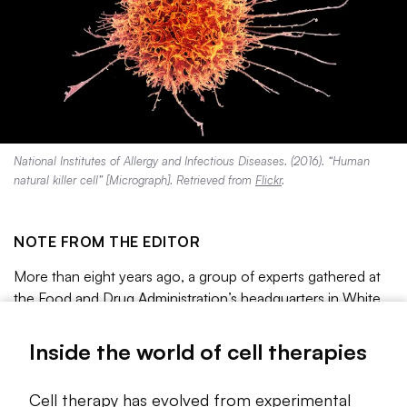
National Institutes of Allergy and Infectious Diseases. (2016). “Human
natural killer cell” [Micrograph]. Retrieved from
Flickr
.
NOTE FROM THE EDITOR
More than eight years ago, a group of experts gathered at
the Food and Drug Administration’s headquarters in White
Oak, Maryland, to
discuss
a cutting-edge leukemia
treatment that had delivered remarkable results in early
Inside the world of cell therapies
clinical testing.
Cell therapy has evolved from experimental
The treatment, consisting of patient immune cells