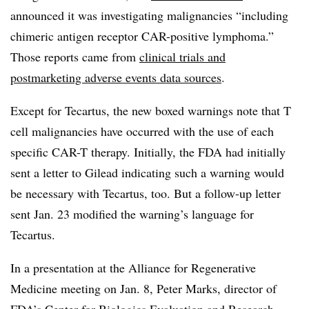
announced it was investigating malignancies “including
chimeric antigen receptor CAR-positive lymphoma.”
Those reports came from
clinical trials and
postmarketing adverse events data sources
.
Except for Tecartus, the new boxed warnings note that T
cell malignancies have occurred with the use of each
specific CAR-T therapy. Initially, the FDA had initially
sent a letter to Gilead indicating such a warning would
be necessary with Tecartus, too. But a follow-up letter
sent Jan. 23 modified the warning’s language for
Tecartus.
In a presentation at the Alliance for Regenerative
Medicine meeting on Jan. 8, Peter Marks, director of
FDA’s Center for Biologics Evaluation and Research,