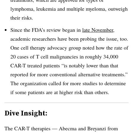
lymphoma, leukemia and multiple myeloma, outweigh
their risks.
Since the FDA’s review began in
late November
,
academic researchers have been probing the issue, too.
One cell therapy advocacy group noted how the rate of
20 cases of T cell malignancies in roughly 34,000
CAR-T treated patients “is notably lower than that
reported for more conventional alternative treatments.”
The organization called for more studies to determine
if some patients are at higher risk than others.
Dive Insight:
The CAR-T therapies — Abecma and Breyanzi from