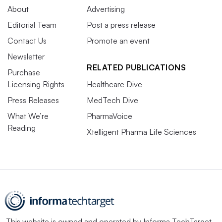
About
Advertising
Editorial Team
Post a press release
Contact Us
Promote an event
Newsletter
RELATED PUBLICATIONS
Purchase
Licensing Rights
Healthcare Dive
Press Releases
MedTech Dive
What We’re
PharmaVoice
Reading
Xtelligent Pharma Life Sciences
This website is owned and operated by
Informa TechTarget
,