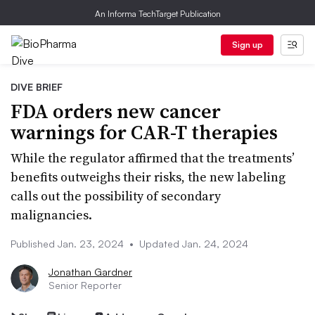
An Informa TechTarget Publication
Sign up
DIVE BRIEF
FDA orders new cancer
warnings for CAR-T therapies
While the regulator affirmed that the treatments’
benefits outweighs their risks, the new labeling
calls out the possibility of secondary
malignancies.
Published Jan. 23, 2024
•
Updated Jan. 24, 2024
Jonathan Gardner
Senior Reporter