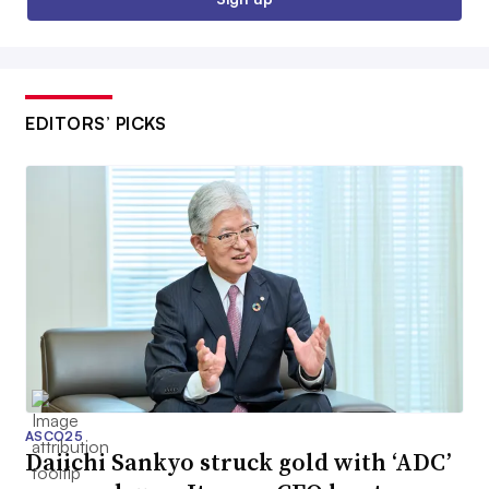
EDITORS’ PICKS
ASCO25
Daiichi Sankyo struck gold with ‘ADC’