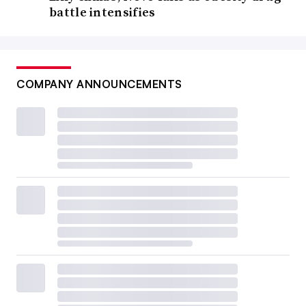
battle intensifies
COMPANY ANNOUNCEMENTS