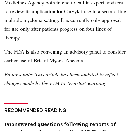
Medicines Agency both intend to call in expert advisers
to review its application for Carvykti use in a second-line
multiple myeloma setting. It is currently only approved
for use only after patients progress on four lines of
therapy.
The FDA is also convening an advisory panel to consider
earlier use of Bristol Myers’ Abecma.
Editor’s note: This article has been updated to reflect
changes made by the FDA to Tecartus’ warning.
RECOMMENDED READING
Unanswered questions following reports of