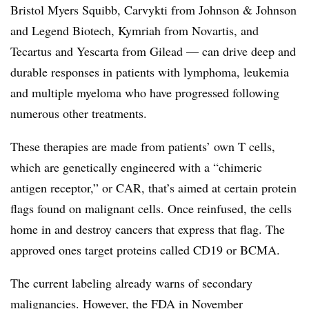
Bristol Myers Squibb, Carvykti from Johnson & Johnson
and Legend Biotech, Kymriah from Novartis, and
Tecartus and Yescarta from Gilead — can drive deep and
durable responses in patients with lymphoma, leukemia
and multiple myeloma who have progressed following
numerous other treatments.
These therapies are made from patients’ own T cells,
which are genetically engineered with a “chimeric
antigen receptor,” or CAR, that’s aimed at certain protein
flags found on malignant cells. Once reinfused, the cells
home in and destroy cancers that express that flag. The
approved ones target proteins called CD19 or BCMA.
The current labeling already warns of secondary
malignancies. However, the
FDA in November