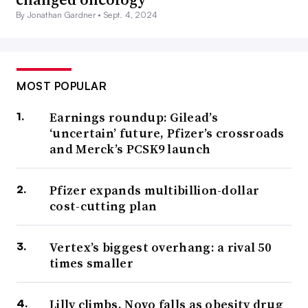
By Jonathan Gardner •
Sept. 4, 2024
MOST POPULAR
Earnings roundup: Gilead’s
‘uncertain’ future, Pfizer’s crossroads
and Merck’s PCSK9 launch
Pfizer expands multibillion-dollar
cost-cutting plan
Vertex’s biggest overhang: a rival 50
times smaller
Lilly climbs, Novo falls as obesity drug