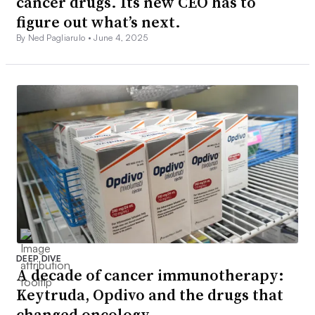
cancer drugs. Its new CEO has to
figure out what’s next.
By Ned Pagliarulo •
June 4, 2025
DEEP DIVE
A decade of cancer immunotherapy:
Keytruda, Opdivo and the drugs that
changed oncology