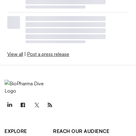
View all
|
Post a press release
EXPLORE
REACH OUR AUDIENCE