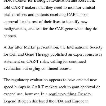
told CAR-T makers
that they need to monitor clinical
trial enrollees and patients receiving CAR-T post-
approval for the rest of their lives to identify new
malignancies, and test for the CAR gene when they do
happen.
A day after Marks’ presentation, the
International Society
for Cell and Gene Therapy
published an expert consensus
statement on CAR-T risks, calling for continued
evaluation but urging continued access.
The regulatory evaluation appears to have created new
speed bumps as CAR-T makers seek to gain approval or
expand use, however. In a
regulatory filing Tuesday
,
Legend Biotech disclosed the FDA and European