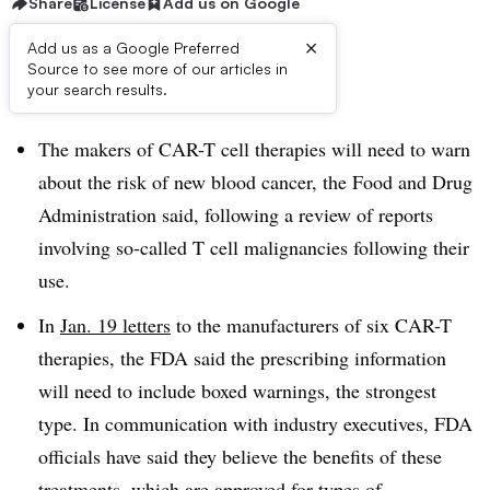
Share
License
Add us on Google
×
Add us as a Google Preferred
Source to see more of our articles in
Dive Brief:
your search results.
The makers of CAR-T cell therapies will need to warn
about the risk of new blood cancer, the Food and Drug
Administration said, following a review of reports
involving so-called T cell malignancies following their
use.
In
Jan. 19 letters
to the manufacturers of six CAR-T
therapies, the FDA said the prescribing information
will need to include boxed warnings, the strongest
type. In communication with industry executives, FDA
officials have said they believe the benefits of these
treatments, which are approved for types of