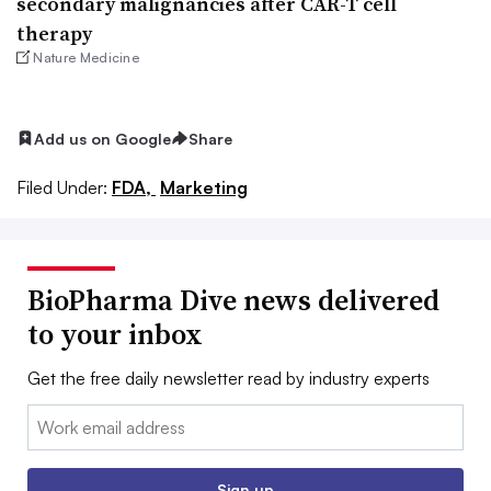
secondary malignancies after CAR-T cell
therapy
Nature Medicine
Add us on Google
Share
Filed Under:
FDA,
Marketing
BioPharma Dive news delivered
to your inbox
Get the free daily newsletter read by industry experts
Email:
Sign up