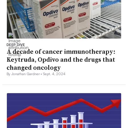
DEEP DIVE
A decade of cancer immunotherapy:
Keytruda, Opdivo and the drugs that
changed oncology
By Jonathan Gardner •
Sept. 4, 2024