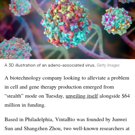
A 3D illustration of an adeno-associated virus.
Getty Images
A biotechnology company looking to alleviate a problem
in cell and gene therapy production emerged from
“stealth” mode on Tuesday,
unveiling itself
alongside $64
million in funding.
Based in Philadelphia, VintaBio was founded by Junwei
Sun and Shangzhen Zhou, two well-known researchers at