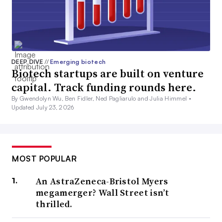
DEEP DIVE
//
Emerging biotech
Biotech startups are built on venture
capital. Track funding rounds here.
By Gwendolyn Wu, Ben Fidler, Ned Pagliarulo and Julia Himmel •
Updated July 23, 2026
MOST POPULAR
An AstraZeneca-Bristol Myers
megamerger? Wall Street isn’t
thrilled.