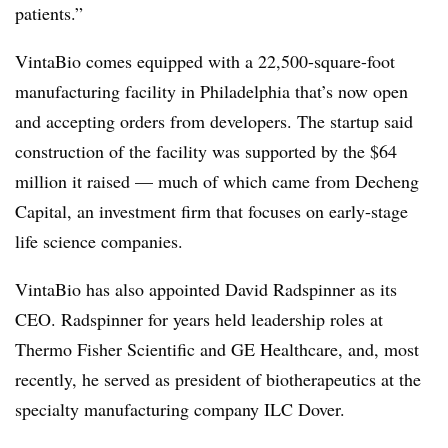
patients.”
VintaBio comes equipped with a 22,500-square-foot
manufacturing facility in Philadelphia that’s now open
and accepting orders from developers. The startup said
construction of the facility was supported by the $64
million it raised — much of which came from Decheng
Capital, an investment firm that focuses on early-stage
life science companies.
VintaBio has also appointed David Radspinner as its
CEO. Radspinner for years held leadership roles at
Thermo Fisher Scientific and GE Healthcare, and, most
recently, he served as president of biotherapeutics at the
specialty manufacturing company ILC Dover.