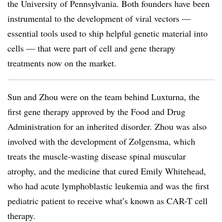
the University of Pennsylvania. Both founders have been
instrumental to the development of viral vectors —
essential tools used to ship helpful genetic material into
cells — that were part of cell and gene therapy
treatments now on the market.
Sun and Zhou were on the team behind Luxturna, the
first gene therapy approved by the Food and Drug
Administration for an inherited disorder. Zhou was also
involved with the development of Zolgensma, which
treats the muscle-wasting disease spinal muscular
atrophy, and the medicine that cured Emily Whitehead,
who had acute lymphoblastic leukemia and was the first
pediatric patient to receive what’s known as CAR-T cell
therapy.