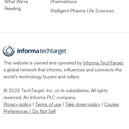
What We’re
PharmaVoice
Reading
Xtelligent Pharma Life Sciences
This website is owned and operated by
Informa TechTarget
,
a global network that informs, influences and connects the
world’s technology buyers and sellers.
© 2025 TechTarget, Inc. or its subsidiaries. All rights
reserved. An Informa PLC company.
Privacy policy
|
Terms of use
|
Take down policy
|
Cookie
Preferences / Do Not Sell