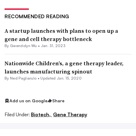
RECOMMENDED READING
A startup launches with plans to open up a
gene and cell therapy bottleneck
By
Gwendolyn Wu
•
Jan. 31, 2023
Nationwide Children’s, a gene therapy leader,
launches manufacturing spinout
By Ned Pagliarulo •
Updated Jan. 15, 2020
Add us on Google
Share
Filed Under:
Biotech,
Gene Therapy