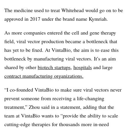
The medicine used to treat Whitehead would go on to be
approved in 2017 under the brand name Kymriah.
As more companies entered the cell and gene therapy
field, viral vector production became a bottleneck that
has yet to be fixed. At VintaBio, the aim is to ease this
bottleneck by manufacturing viral vectors. It’s an aim
shared by other
biotech startups
,
hospitals
and large
contract manufacturing organizations.
“I co-founded VintaBio to make sure viral vectors never
prevent someone from receiving a life-changing
treatment,” Zhou said in a statement, adding that the
team at VintaBio wants to “provide the ability to scale
cutting-edge therapies for thousands more in-need