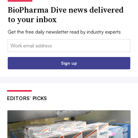
BioPharma Dive news delivered
to your inbox
Get the free daily newsletter read by industry experts
Email:
Sign up
EDITORS’ PICKS