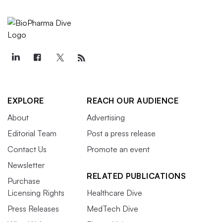
EXPLORE
REACH OUR AUDIENCE
About
Advertising
Editorial Team
Post a press release
Contact Us
Promote an event
Newsletter
RELATED PUBLICATIONS
Purchase
Licensing Rights
Healthcare Dive
Press Releases
MedTech Dive