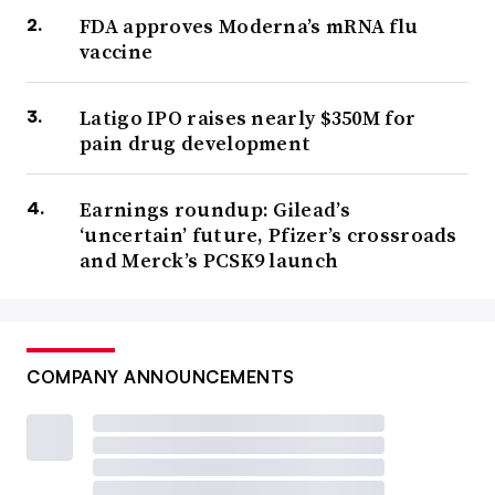
FDA approves Moderna’s mRNA flu
vaccine
Latigo IPO raises nearly $350M for
pain drug development
Earnings roundup: Gilead’s
‘uncertain’ future, Pfizer’s crossroads
and Merck’s PCSK9 launch
COMPANY ANNOUNCEMENTS