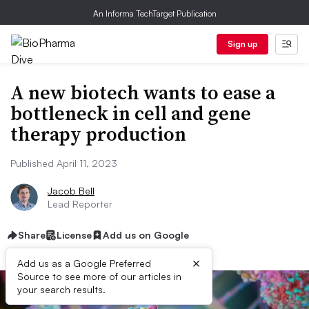
An Informa TechTarget Publication
Sign up
A new biotech wants to ease a
bottleneck in cell and gene
therapy production
Published April 11, 2023
Jacob Bell
Lead Reporter
Share
License
Add us on Google
×
Add us as a Google Preferred
Source to see more of our articles in
your search results.