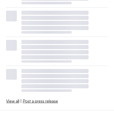
View all
|
Post a press release