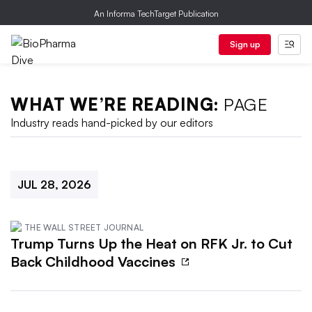
An Informa TechTarget Publication
Sign up
WHAT WE’RE READING:
PAGE
Industry reads hand-picked by our editors
JUL 28, 2026
THE WALL STREET JOURNAL
Trump Turns Up the Heat on RFK Jr. to Cut
Back Childhood Vaccines