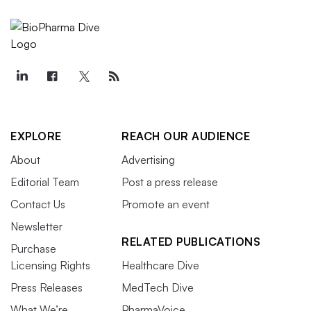
EXPLORE
REACH OUR AUDIENCE
About
Advertising
Editorial Team
Post a press release
Contact Us
Promote an event
Newsletter
RELATED PUBLICATIONS
Purchase
Licensing Rights
Healthcare Dive
Press Releases
MedTech Dive
What We’re
PharmaVoice