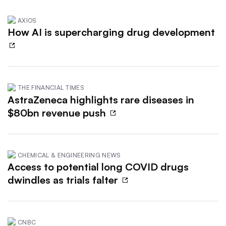
AXIOS
How AI is supercharging drug development
THE FINANCIAL TIMES
AstraZeneca highlights rare diseases in
$80bn revenue push
CHEMICAL & ENGINEERING NEWS
Access to potential long COVID drugs
dwindles as trials falter
CNBC