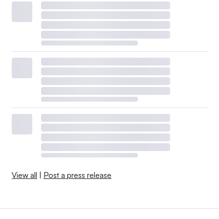
View all
|
Post a press release