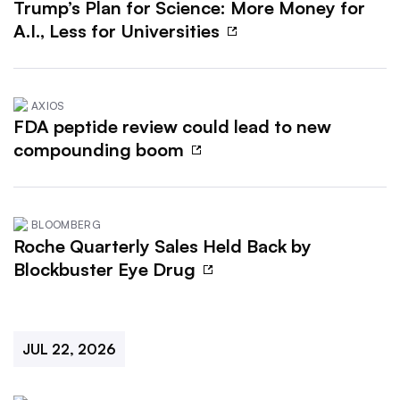
Trump’s Plan for Science: More Money for
A.I., Less for Universities
AXIOS
FDA peptide review could lead to new
compounding boom
BLOOMBERG
Roche Quarterly Sales Held Back by
Blockbuster Eye Drug
JUL 22, 2026