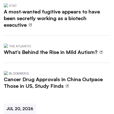
STAT
A most-wanted fugitive appears to have
been secretly working as a biotech
executive
THE ATLANTIC
What’s Behind the Rise in Mild Autism?
BLOOMBERG
Cancer Drug Approvals in China Outpace
Those in US, Study Finds
JUL 20, 2026