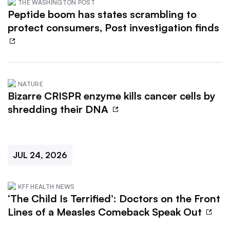
THE WASHINGTON POST
Peptide boom has states scrambling to
protect consumers, Post investigation finds
NATURE
Bizarre CRISPR enzyme kills cancer cells by
shredding their DNA
JUL 24, 2026
KFF HEALTH NEWS
‘The Child Is Terrified’: Doctors on the Front
Lines of a Measles Comeback Speak Out