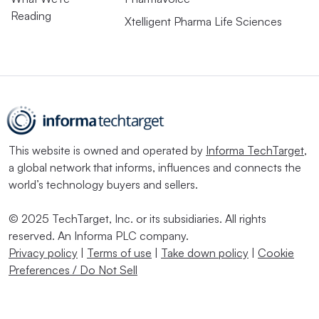
Reading
Xtelligent Pharma Life Sciences
This website is owned and operated by
Informa TechTarget
,
a global network that informs, influences and connects the
world’s technology buyers and sellers.
© 2025 TechTarget, Inc. or its subsidiaries. All rights
reserved. An Informa PLC company.
Privacy policy
|
Terms of use
|
Take down policy
|
Cookie
Preferences / Do Not Sell