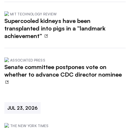
MIT TECHNOLOGY REVIEW
Supercooled kidneys have been
transplanted into pigs in a “landmark
achievement”
ASSOCIATED PRESS
Senate committee postpones vote on
whether to advance CDC director nominee
JUL 23, 2026
THE NEW YORK TIMES