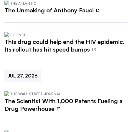
THE ATLANTIC
The Unmaking of Anthony Fauci
SCIENCE
This drug could help end the HIV epidemic.
Its rollout has hit speed bumps
JUL 27, 2026
THE WALL STREET JOURNAL
The Scientist With 1,000 Patents Fueling a
Drug Powerhouse