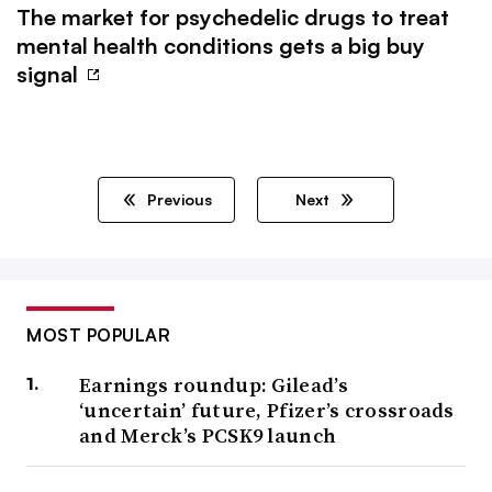
The market for psychedelic drugs to treat
mental health conditions gets a big buy
signal
Previous
Next
MOST POPULAR
Earnings roundup: Gilead’s
‘uncertain’ future, Pfizer’s crossroads
and Merck’s PCSK9 launch