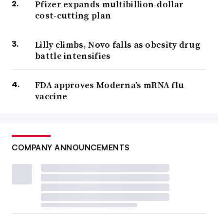
Pfizer expands multibillion-dollar
cost-cutting plan
Lilly climbs, Novo falls as obesity drug
battle intensifies
FDA approves Moderna’s mRNA flu
vaccine
COMPANY ANNOUNCEMENTS