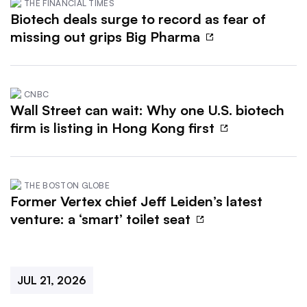
THE FINANCIAL TIMES
Biotech deals surge to record as fear of
missing out grips Big Pharma
CNBC
Wall Street can wait: Why one U.S. biotech
firm is listing in Hong Kong first
THE BOSTON GLOBE
Former Vertex chief Jeff Leiden’s latest
venture: a ‘smart’ toilet seat
JUL 21, 2026