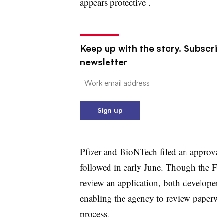
appears protective .
Keep up with the story. Subscr
newsletter
Email:
Sign up
Pfizer and BioNTech filed an approv
followed in early June. Though the F
review an application, both develope
enabling the agency to review paperwo
process.