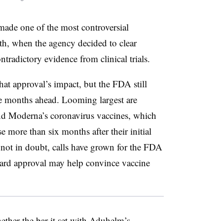
ade one of the most controversial
onth, when the agency decided to clear
tradictory evidence from clinical trials.
at approval’s impact, but the FDA still
 the months ahead. Looming largest are
 and Moderna’s coronavirus vaccines, which
 more than six months after their initial
 not in doubt, calls have grown for the FDA
ndard approval may help convince vaccine
ther the bar it set with Aduhelm’s