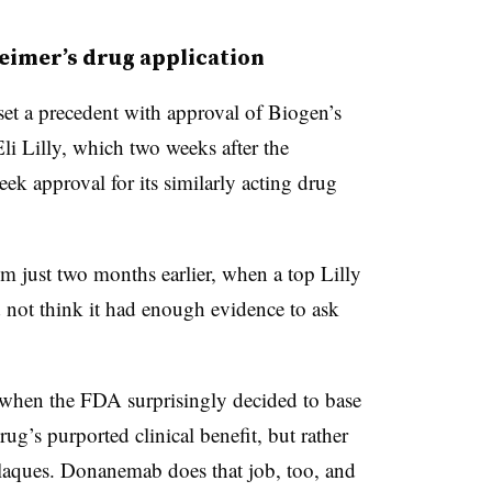
heimer’s drug application
t a precedent with approval of Biogen’s
i Lilly, which two weeks after the
eek approval for its similarly acting drug
 just two months earlier, when a top Lilly
not think it had enough evidence to ask
when the FDA surprisingly decided to base
ug’s purported clinical benefit, but rather
c plaques. Donanemab does that job, too, and