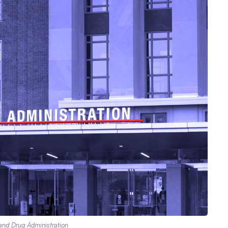
and Drug Administration