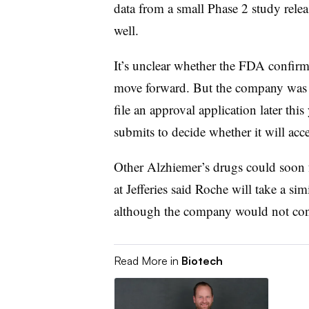
data from a small Phase 2 study releas
well.
It’s unclear whether the FDA confirmed
move forward. But the company was 
file an approval application later thi
submits to decide whether it will acce
Other Alzhiemer’s drugs could soon 
at Jefferies said Roche will take a s
although the company would not con
Read More in
Biotech