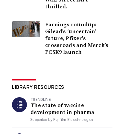
thrilled.
Earnings roundup:
Gilead’s ‘uncertain’
future, Pfizer’s
crossroads and Merck’s
PCSK9 launch
LIBRARY RESOURCES
TRENDLINE
The state of vaccine
development in pharma
Supported by
Fujifilm Biotechnologies