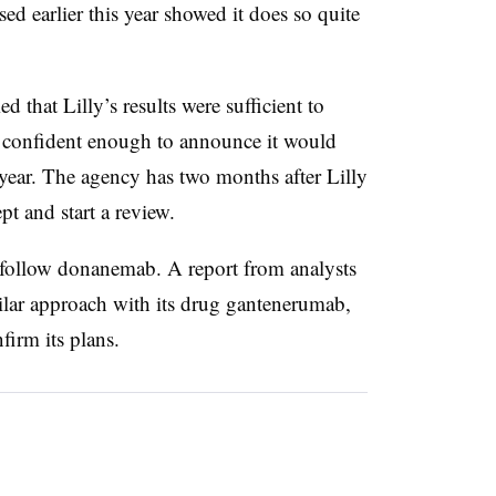
ed earlier this year showed it does so quite
 that Lilly’s results were sufficient to
confident enough to announce it would
s year. The agency has two months after Lilly
pt and start a review.
follow donanemab. A report from analysts
imilar approach with its drug gantenerumab,
firm its plans.