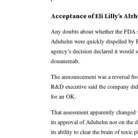
Acceptance of Eli Lilly’s Alz
Any doubts about whether the FDA se
Aduhelm were quickly dispelled by El
agency’s decision declared it would s
donanemab.
The announcement was a reversal from
R&D executive said the company did 
for an OK.
That assessment apparently changed 
its approval of Aduhelm not on the dr
its ability to clear the brain of toxi