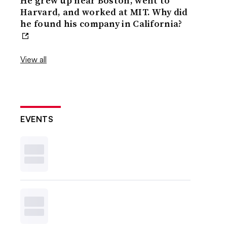
He grew up near Boston, went to
Harvard, and worked at MIT. Why did
he found his company in California?
View all
EVENTS