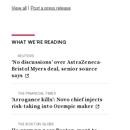
View all
|
Post a press release
WHAT WE’RE READING
REUTERS
‘No discussions’ over AstraZeneca-
Bristol Myers deal, senior source
says
THE FINANCIAL TIMES
‘Arrogance kills’: Novo chief injects
risk-taking into Ozempic maker
THE BOSTON GLOBE