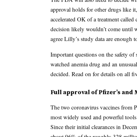
approval holds for other drugs like it,
accelerated OK of a treatment called
decision likely wouldn’t come until w
agree Lilly’s study data are enough t
Important questions on the safety of s
watched anemia drug and an unusual d
decided. Read on for details on all fi
Full approval of Pfizer’s an
The two coronavirus vaccines from P
most widely used and powerful tools
Since their initial clearances in Dec
about 96% of the roughly 328 millio