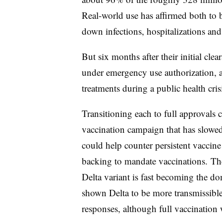
Real-world use has affirmed both to b
down infections, hospitalizations an
But six months after their initial clea
under emergency use authorization, a
treatments during a public health cris
Transitioning each to full approvals 
vaccination campaign that has slowed
could help counter persistent vaccin
backing to mandate vaccinations. The
Delta variant is fast becoming the do
shown Delta to be more transmissible
responses, although full vaccination 