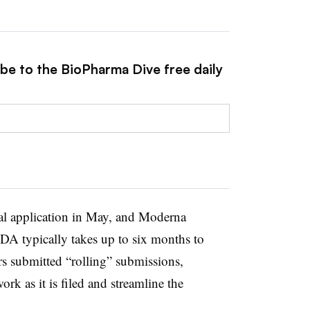
ibe to the BioPharma Dive free daily
al application in May, and Moderna
DA typically takes up to six months to
rs submitted “rolling” submissions,
rk as it is filed and streamline the