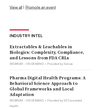
View all
|
Promote an event
INDUSTRY INTEL
Extractables & Leachables in
Biologics: Complexity, Compliance,
and Lessons from FDA CRLs
WEBINAR - ON DEMAND
•
Provided by Solvias
Pharma Digital Health Programs: A
Behavioral Science Approach to
Global Frameworks and Local
Adaptation
WEBINAR - ON DEMAND
•
Provided by S3 Connected
Health