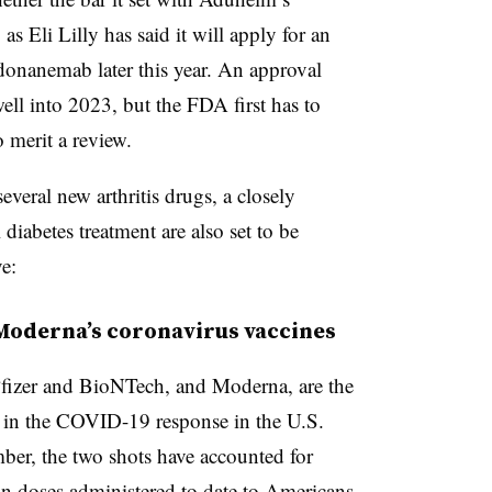
 as Eli Lilly has said it will apply for an
 donanemab later this year. An approval
ell into 2023, but the FDA first has to
o merit a review.
everal new arthritis drugs, a closely
iabetes treatment are also set to be
ve:
d Moderna’s coronavirus vaccines
fizer and BioNTech, and Moderna, are the
 in the COVID-19 response in the U.S.
ember, the two shots have accounted for
n doses administered to date to Americans.