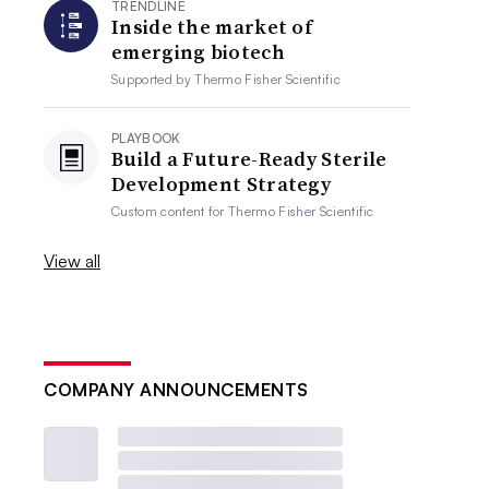
TRENDLINE
Inside the market of
emerging biotech
Supported by
Thermo Fisher Scientific
PLAYBOOK
Build a Future-Ready Sterile
Development Strategy
Custom content for
Thermo Fisher Scientific
View all
COMPANY ANNOUNCEMENTS