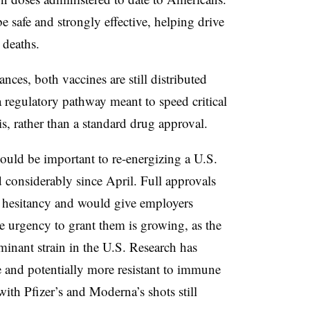
e safe and strongly effective, helping drive
d deaths.
rances, both vaccines are still distributed
 regulatory pathway meant to speed critical
is, rather than a standard drug approval.
could be important to re-energizing a U.S.
 considerably since April. Full approvals
e hesitancy and would give employers
 urgency to grant them is growing, as the
minant strain in the U.S. Research has
 and potentially more resistant to immune
with Pfizer’s and Moderna’s shots still