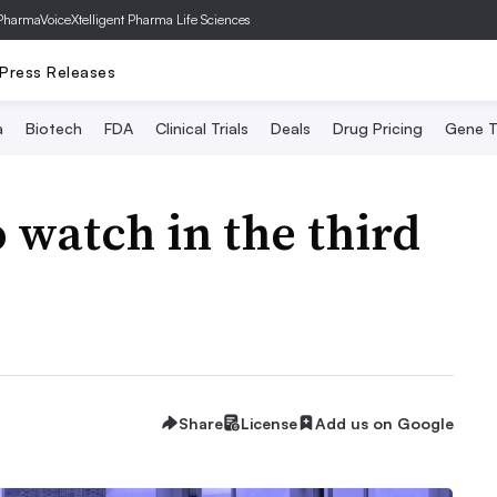
PharmaVoice
Xtelligent Pharma Life Sciences
Press Releases
a
Biotech
FDA
Clinical Trials
Deals
Drug Pricing
Gene T
 watch in the third
Share
License
Add us on Google