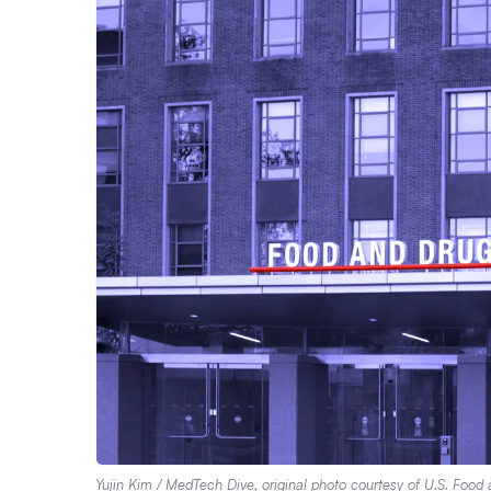
Yujin Kim / MedTech Dive,
original photo
courtesy of U.S. Food 