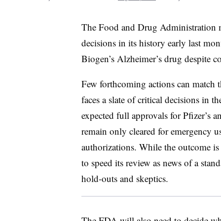
The Food and Drug Administration m
decisions in its history early last m
Biogen’s Alzheimer’s drug despite con
Few forthcoming actions can match th
faces a slate of critical decisions in
expected full approvals for Pfizer’s
remain only cleared for emergency use
authorizations. While the outcome is
to speed its review as news of a sta
hold-outs and skeptics.
The FDA will also need to decide whe