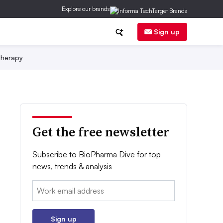
Explore our brands
Sign up
herapy
Get the free newsletter
Subscribe to BioPharma Dive for top
news, trends & analysis
Email:
Sign up