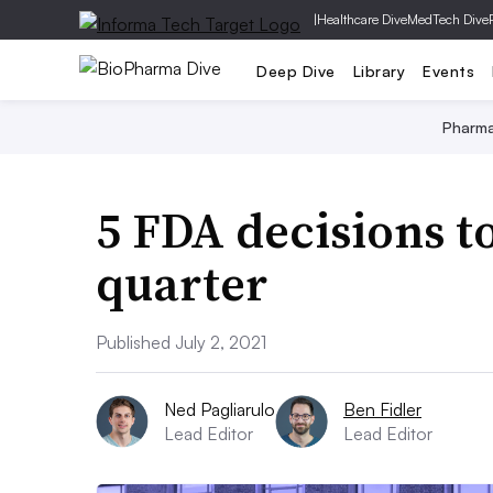
|
Healthcare Dive
MedTech Dive
Deep Dive
Library
Events
Pharm
5 FDA decisions to
quarter
Published July 2, 2021
Ned Pagliarulo
Ben Fidler
Lead Editor
Lead Editor