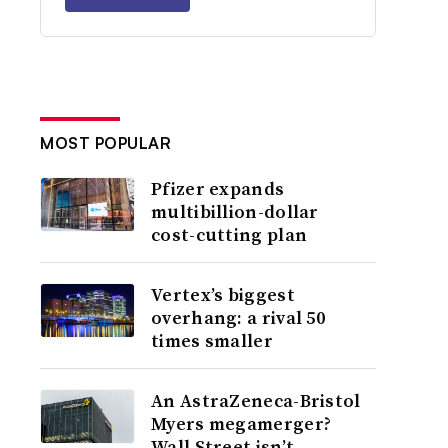
MOST POPULAR
Pfizer expands
multibillion-dollar
cost-cutting plan
Vertex’s biggest
overhang: a rival 50
times smaller
An AstraZeneca-Bristol
Myers megamerger?
Wall Street isn’t