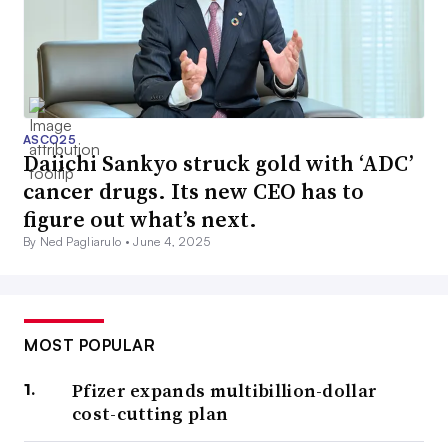
ASCO25
Daiichi Sankyo struck gold with ‘ADC’
cancer drugs. Its new CEO has to
figure out what’s next.
By Ned Pagliarulo •
June 4, 2025
MOST POPULAR
Pfizer expands multibillion-dollar
cost-cutting plan