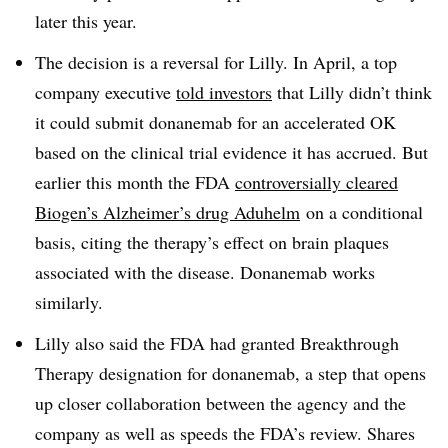
later this year.
The decision is a reversal for Lilly. In April, a top
company executive
told investors
that Lilly didn’t think
it could submit donanemab for an accelerated OK
based on the clinical trial evidence it has accrued. But
earlier this month the FDA
controversially cleared
Biogen’s Alzheimer’s drug Aduhelm
on a conditional
basis, citing the therapy’s effect on brain plaques
associated with the disease. Donanemab works
similarly.
Lilly also said the FDA had granted Breakthrough
Therapy designation for donanemab, a step that opens
up closer collaboration between the agency and the
company as well as speeds the FDA’s review. Shares