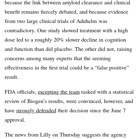
because the link between amyloid clearance and clinical
benefit remains fiercely debated, and because evidence
from two large clinical trials of Aduhelm was
contradictory. One study showed treatment with a high
dose led to a roughly 20% slower decline in cognition
and function than did placebo. The other did not, raising
concerns among many experts that the seeming
effectiveness in the first trial could be a “false positive”
result.
FDA officials,
excepting the team
tasked with a statistical
review of Biogen’s results, were convinced, however, and
have
strongly defended
their decision since the June 7
approval.
The news from Lilly on Thursday suggests the agency