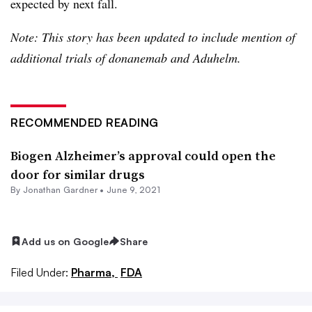
expected by next fall.
Note: This story has been updated to include mention of
additional trials of donanemab and Aduhelm.
RECOMMENDED READING
Biogen Alzheimer’s approval could open the
door for similar drugs
By
Jonathan Gardner
•
June 9, 2021
Add us on Google
Share
Filed Under:
Pharma,
FDA