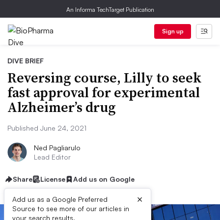
An Informa TechTarget Publication
Sign up
DIVE BRIEF
Reversing course, Lilly to seek
fast approval for experimental
Alzheimer’s drug
Published June 24, 2021
Ned Pagliarulo
Lead Editor
Share
License
Add us on Google
×
Add us as a Google Preferred
Source to see more of our articles in
your search results.