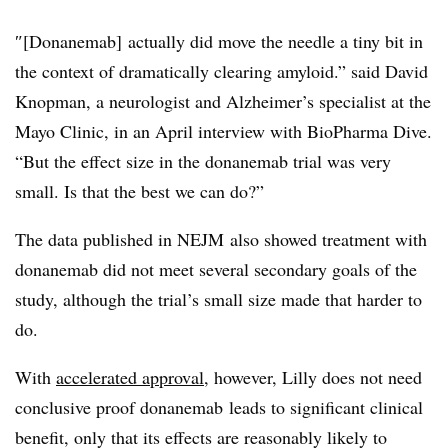
″[Donanemab]
actually did move the needle a tiny bit in
the context of dramatically clearing amyloid.” said David
Knopman, a neurologist and Alzheimer’s specialist at the
Mayo Clinic, in an April interview with BioPharma Dive.
“But the effect size in the donanemab trial was very
small. Is that the best we can do?”
The data published in NEJM also showed treatment with
donanemab did not meet several secondary goals of the
study, although the trial’s small size made that harder to
do.
With
accelerated approval
, however, Lilly does not need
conclusive proof donanemab leads to significant clinical
benefit, only that its effects are reasonably likely to