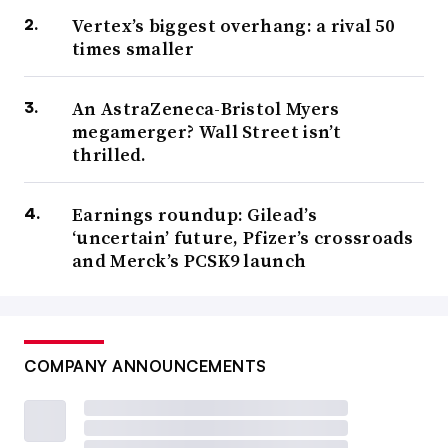
Vertex’s biggest overhang: a rival 50
times smaller
An AstraZeneca-Bristol Myers
megamerger? Wall Street isn’t
thrilled.
Earnings roundup: Gilead’s
‘uncertain’ future, Pfizer’s crossroads
and Merck’s PCSK9 launch
COMPANY ANNOUNCEMENTS