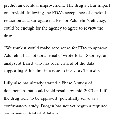
predict an eventual improvement. The drug’s clear impact
on amyloid, following the FDA’s acceptance of amyloid
reduction as a surrogate marker for Aduhelm’s efficacy,
could be enough for the agency to agree to review the
drug.
“
We think it would make zero sense for FDA to approve
Aduhelm, but not donanemab,” wrote Brian Skorney, an
analyst at Baird who has been critical of the data
supporting Aduhelm, in a note to investors Thursday.
Lilly also has already started a Phase 3 study of
donanemab that could yield results by mid-2023 and, if
the drug were to be approved, potentially serve as a
confirmatory study. Biogen has not yet begun a required
confirmatory trial of Aduhelm.