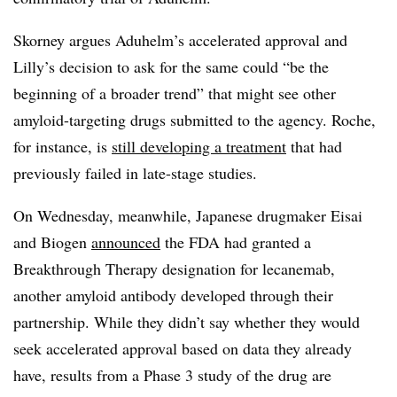
Skorney argues Aduhelm’s accelerated approval and
Lilly’s decision to ask for the same could “
be the
beginning of a broader trend” that might see other
amyloid-targeting drugs submitted to the agency. Roche,
for instance, is
still developing a treatment
that had
previously failed in late-stage studies.
On Wednesday, meanwhile, Japanese drugmaker Eisai
and Biogen
announced
the FDA had granted a
Breakthrough Therapy designation for lecanemab,
another amyloid antibody developed through their
partnership. While they didn’t say whether they would
seek accelerated approval based on data they already
have, results from a Phase 3 study of the drug are