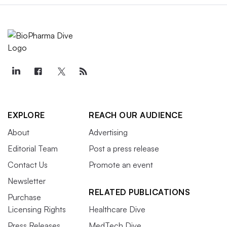
EXPLORE
REACH OUR AUDIENCE
About
Advertising
Editorial Team
Post a press release
Contact Us
Promote an event
Newsletter
RELATED PUBLICATIONS
Purchase
Licensing Rights
Healthcare Dive
Press Releases
MedTech Dive