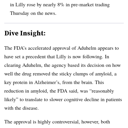
in Lilly rose by nearly 8% in pre-market trading
Thursday on the news.
Dive Insight:
The FDA’s accelerated approval of Aduhelm appears to
have set a precedent that Lilly is now following. In
clearing Aduhelm, the agency based its decision on how
well the drug removed the sticky clumps of amyloid, a
key protein in Alzheimer’s, from the brain. This
reduction in amyloid, the FDA said, was “reasonably
likely” to translate to slower cognitive decline in patients
with the disease.
The approval is highly controversial, however, both