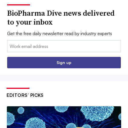
BioPharma Dive news delivered
to your inbox
Get the free daily newsletter read by industry experts
Email:
Sign up
EDITORS’ PICKS