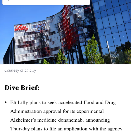
Courtesy of Eli Lilly
Dive Brief:
Eli Lilly plans to seek accelerated Food and Drug
Administration approval for its experimental
Alzheimer’s medicine donanemab,
announcing
Thursday
plans to file an application with the agency