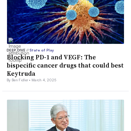
DEEP DIVE
//
State of Play
Blocking PD-1 and VEGF: The
bispecific cancer drugs that could best
Keytruda
By Ben Fidler •
March 4, 2025