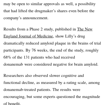
may be open to similar approvals as well, a possibility
that had lifted the drugmaker’s shares even before the
company’s announcement.
Results from a Phase 2 study, published in
The New
England Journal of Medicine
, show Lilly’s drug
dramatically reduced amyloid plaque in the brains of trial
participants. By 76 weeks, the end of the study, roughly
68% of the 131 patients who had received
donanemab were considered negative for brain amyloid.
Researchers also observed slower cognitive and
functional decline, as measured by a rating scale, among
donanemab-treated patients. The results were
encouraging, but some experts questioned the magnitude
of benefit.