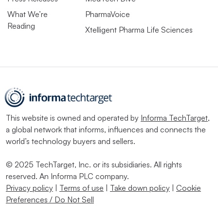
What We’re
PharmaVoice
Reading
Xtelligent Pharma Life Sciences
This website is owned and operated by
Informa TechTarget
,
a global network that informs, influences and connects the
world’s technology buyers and sellers.
© 2025 TechTarget, Inc. or its subsidiaries. All rights
reserved. An Informa PLC company.
Privacy policy
|
Terms of use
|
Take down policy
|
Cookie
Preferences / Do Not Sell