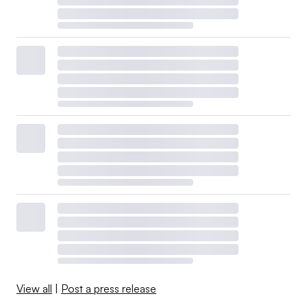
View all
|
Post a press release