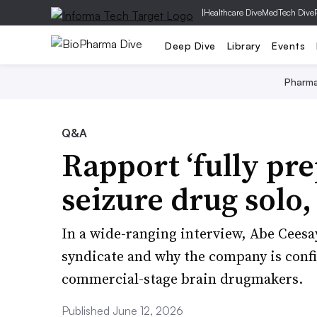
|
Healthcare Dive
MedTech Dive
Deep Dive
Library
Events
Pharm
Q&A
Rapport ‘fully pr
seizure drug solo
In a wide-ranging interview, Abe Ceesa
syndicate and why the company is confid
commercial-stage brain drugmakers.
Published June 12, 2026