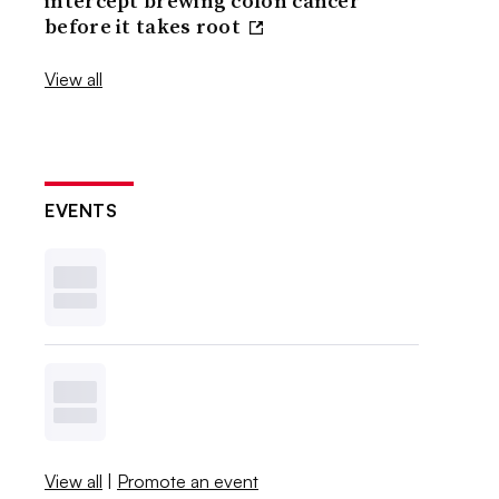
intercept brewing colon cancer
before it takes root
View all
EVENTS
View all
|
Promote an event