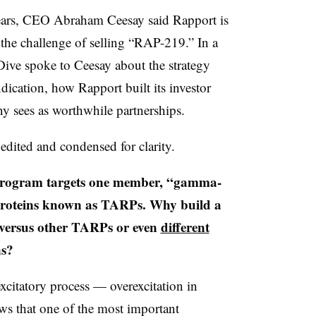
years, CEO Abraham Ceesay said Rapport is
n the challenge of selling “RAP-219.” In a
ive spoke to Ceesay about the strategy
dication, how Rapport built its investor
ny sees as worthwhile partnerships.
edited and condensed for clarity.
ogram targets one member, “gamma-
 proteins known as TARPs. Why build a
 versus other TARPs or even
different
ns?
excitatory process — overexcitation in
ws that one of the most important