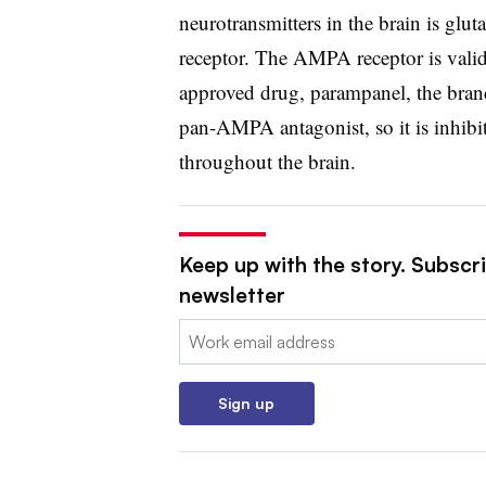
neurotransmitters in the brain is gl
receptor. The AMPA receptor is valida
approved drug, parampanel, the bran
pan-AMPA antagonist, so it is inhib
throughout the brain.
Keep up with the story. Subscr
newsletter
Email:
Sign up