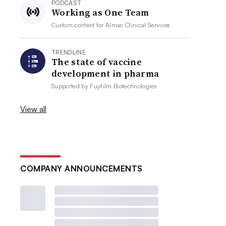
PODCAST
Working as One Team
Custom content for
Almac Clinical Services
TRENDLINE
The state of vaccine
development in pharma
Supported by
Fujifilm Biotechnologies
View all
COMPANY ANNOUNCEMENTS