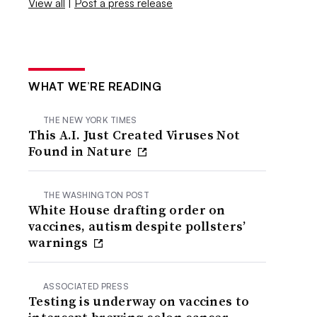
View all
|
Post a press release
WHAT WE’RE READING
THE NEW YORK TIMES
This A.I. Just Created Viruses Not
Found in Nature
THE WASHINGTON POST
White House drafting order on
vaccines, autism despite pollsters’
warnings
ASSOCIATED PRESS
Testing is underway on vaccines to