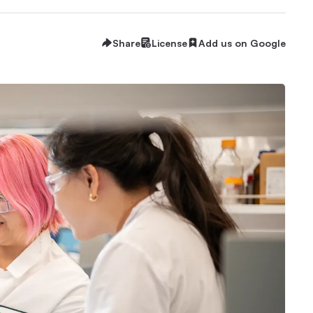
Share
License
Add us on Google