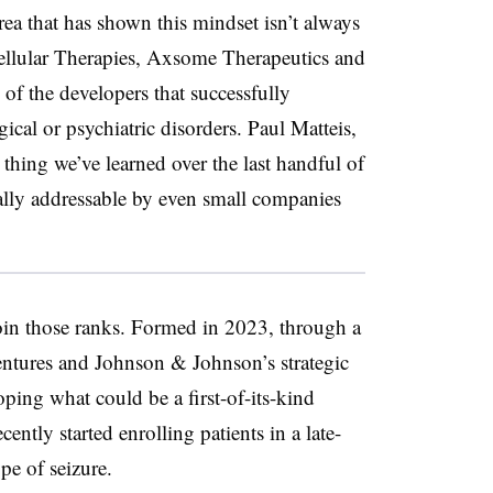
rea that has shown this mindset isn’t always
Cellular Therapies, Axsome Therapeutics and
of the developers that successfully
ical or psychiatric disorders. Paul Matteis,
e thing we’ve learned over the last handful of
tually addressable by even small companies
oin those ranks. Formed in 2023, through a
ntures and Johnson & Johnson’s strategic
oping what could be a first-of-its-kind
ntly started enrolling patients in a late-
pe of seizure.