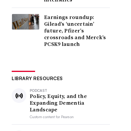
Earnings roundup:
Gilead’s ‘uncertain’
future, Pfizer’s
crossroads and Merck’s
PCSK9 launch
LIBRARY RESOURCES
PODCAST
Policy, Equity, and the
Expanding Dementia
Landscape
Custom content for
Pearson