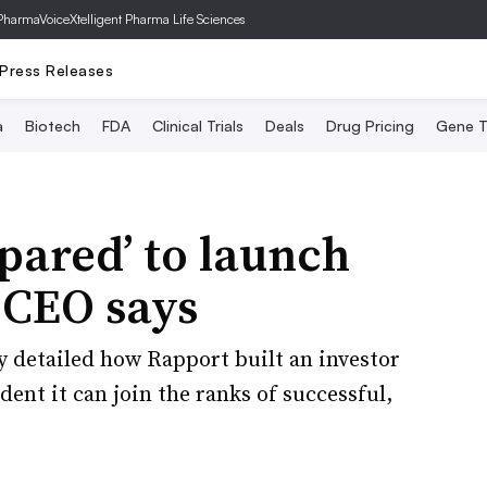
PharmaVoice
Xtelligent Pharma Life Sciences
Press Releases
a
Biotech
FDA
Clinical Trials
Deals
Drug Pricing
Gene T
epared’ to launch
, CEO says
y detailed how Rapport built an investor
ent it can join the ranks of successful,