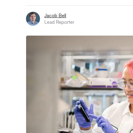
Jacob Bell
Lead Reporter