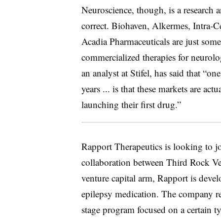
Neuroscience, though, is a research a
correct. Biohaven, Alkermes, Intra-
Acadia Pharmaceuticals are just some 
commercialized therapies for neurolog
an analyst at Stifel, has said that “on
years ... is that these markets are ac
launching their first drug.”
Rapport Therapeutics is looking to j
collaboration between Third Rock Ve
venture capital arm, Rapport is devel
epilepsy medication. The company rece
stage program focused on a certain ty