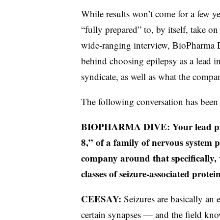
While results won’t come for a few 
“fully prepared” to, by itself, take o
wide-ranging interview, BioPharma D
behind choosing epilepsy as a lead in
syndicate, as well as what the compa
The following conversation has been 
BIOPHARMA DIVE: Your lead pr
8,” of a family of nervous system
company around that specifically,
classes
of seizure-associated protei
CEESAY:
Seizures are basically an 
certain synapses — and the field kno