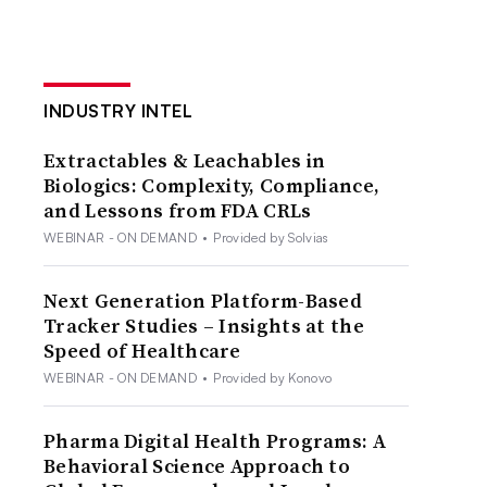
INDUSTRY INTEL
Extractables & Leachables in
Biologics: Complexity, Compliance,
and Lessons from FDA CRLs
WEBINAR - ON DEMAND
•
Provided by Solvias
Next Generation Platform-Based
Tracker Studies – Insights at the
Speed of Healthcare
WEBINAR - ON DEMAND
•
Provided by Konovo
Pharma Digital Health Programs: A
Behavioral Science Approach to