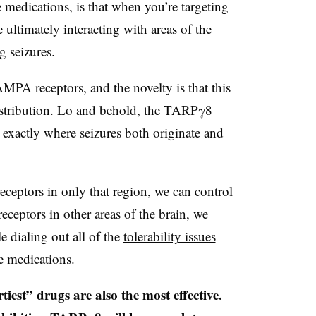
e medications, is that when you’re targeting
 ultimately interacting with areas of the
g seizures.
MPA receptors, and the novelty is that this
distribution. Lo and behold, the TARPγ8
n exactly where seizures both originate and
ceptors in only that region, we can control
receptors in other areas of the brain, we
e dialing out all of the
tolerability issues
re medications.
iest” drugs are also the most effective.