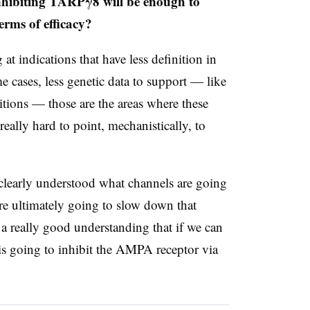
 inhibiting TARPγ8 will be enough to
erms of efficacy?
t indications that have less definition in
me cases, less genetic data to support — like
itions — those are the areas where these
really hard to point, mechanistically, to
ry clearly understood what channels are going
are ultimately going to slow down that
 a really good understanding that if we can
 is going to inhibit the AMPA receptor via