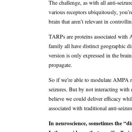
The challenge, as with all anti-seizur
various receptors ubiquitously, you’re
brain that aren’t relevant in controllin
TARPs are proteins associated with A
family all have distinct geographic 
version is only expressed in the brai
propagate.
So if we’re able to modulate AMPA re
seizures. But by not interacting with 
believe we could deliver efficacy whil
associated with traditional anti-seizu
In neuroscience, sometimes the “dirt