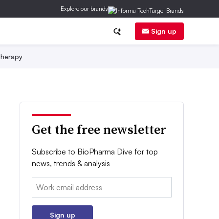
Explore our brands
Sign up
herapy
Get the free newsletter
Subscribe to BioPharma Dive for top
news, trends & analysis
Email:
Sign up