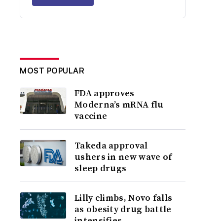
MOST POPULAR
FDA approves
Moderna’s mRNA flu
vaccine
Takeda approval
ushers in new wave of
sleep drugs
Lilly climbs, Novo falls
as obesity drug battle
intensifies