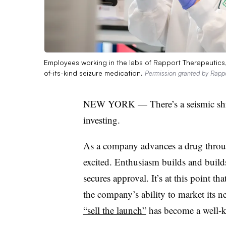
Employees working in the labs of Rapport Therapeutics, 
of-its-kind seizure medication.
Permission granted by Rapp
NEW YORK — There’s a seismic shift
investing.
As a company advances a drug through
excited. Enthusiasm builds and builds 
secures approval. It’s at this point t
the company’s ability to market its ne
“sell the launch”
has become a well-k