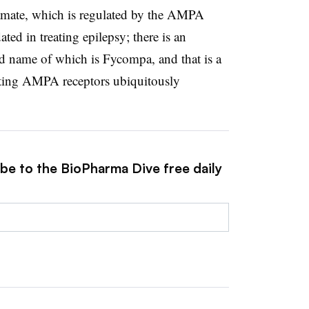
utamate, which is regulated by the AMPA
ted in treating epilepsy; there is an
d name of which is Fycompa, and that is a
iting AMPA receptors ubiquitously
ibe to the BioPharma Dive free daily