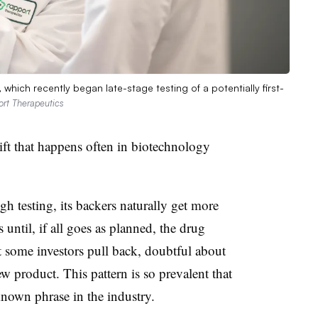
which recently began late-stage testing of a potentially first-
ort Therapeutics
 that happens often in biotechnology
 testing, its backers naturally get more
until, if all goes as planned, the drug
hat some investors pull back, doubtful about
w product. This pattern is so prevalent that
nown phrase in the industry.