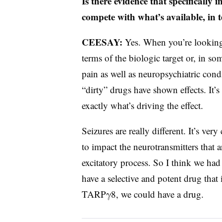
Is there evidence that specifically
compete with what’s available, in t
CEESAY:
Yes. When you’re looking a
terms of the biologic target or, in so
pain as well as neuropsychiatric cond
“dirty” drugs have shown effects. It’s 
exactly what’s driving the effect.
Seizures are really different. It’s ve
to impact the neurotransmitters that 
excitatory process. So I think we had
have a selective and potent drug that
TARPγ8, we could have a drug.