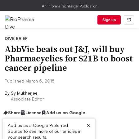
An Informa TechTarget Publication
Sign up
DIVE BRIEF
AbbVie beats out J&J, will buy
Pharmacyclics for $21B to boost
cancer pipeline
Published March 5, 2015
By
Sy Mukherjee
Associate Editor
Share
License
Add us on Google
×
Add us as a Google Preferred
Source to see more of our articles in
Dive Brief:
your search results.