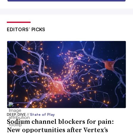
EDITORS’ PICKS
DEEP DIVE
//
State of Play
Sodium channel blockers for pain:
New opportunities after Vertex’s