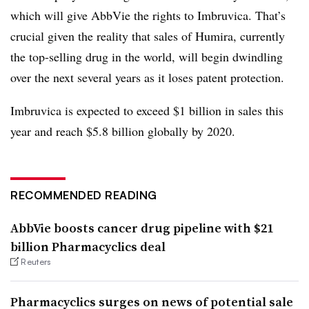
which will give AbbVie the rights to Imbruvica. That’s
crucial given the reality that sales of Humira, currently
the top-selling drug in the world, will begin dwindling
over the next several years as it loses patent protection.
Imbruvica is expected to exceed $1 billion in sales this
year and reach $5.8 billion globally by 2020.
RECOMMENDED READING
AbbVie boosts cancer drug pipeline with $21
billion Pharmacyclics deal
Reuters
Pharmacyclics surges on news of potential sale