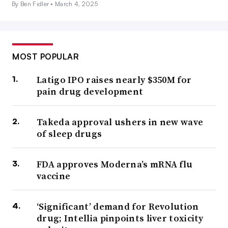
By Ben Fidler •
March 4, 2025
MOST POPULAR
Latigo IPO raises nearly $350M for
pain drug development
Takeda approval ushers in new wave
of sleep drugs
FDA approves Moderna’s mRNA flu
vaccine
‘Significant’ demand for Revolution
drug; Intellia pinpoints liver toxicity