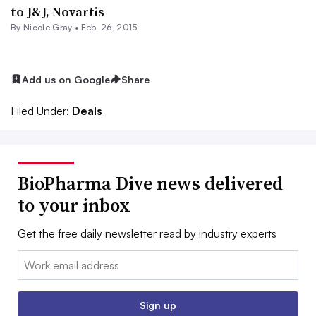
to J&J, Novartis
By
Nicole Gray
•
Feb. 26, 2015
Add us on Google
Share
Filed Under:
Deals
BioPharma Dive news delivered
to your inbox
Get the free daily newsletter read by industry experts
Email:
Sign up