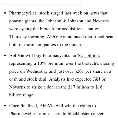
Pharmacyclics’ stock
surged last week
on news that
pharma giants like Johnson & Johnson and Novartis
were eyeing the biotech for acquisition—but on
Thursday morning, AbbVie announced that it had beat
both of those companies to the punch.
AbbVie will buy Pharmacyclics for
$21 billion
,
representing a 13% premium over the biotech’s closing
price on Wednesday and just over $261 per share in a
cash and stock deal. Analysts had expected J&J or
Novartis to strike a deal in the $17 billion to $18
billion range.
Once finalized, AbbVie will win the rights to
Pharmacyclics’ almost-certain blockbuster cancer