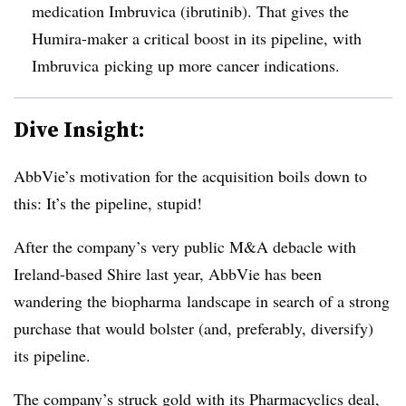
medication Imbruvica
(
ibrutinib
)
. That gives the
Humira-maker a critical boost in its pipeline, with
Imbruvica picking up more cancer indications.
Dive Insight:
AbbVie’s motivation for the acquisition boils down to
this: It’s the pipeline, stupid!
After the company’s very public M&A debacle with
Ireland-based Shire last year, AbbVie has been
wandering the biopharma landscape in search of a strong
purchase that would bolster (and, preferably, diversify)
its pipeline.
The company’s struck gold with its Pharmacyclics deal,