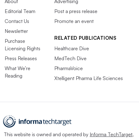
About
Advertising
Editorial Team
Post a press release
Contact Us
Promote an event
Newsletter
RELATED PUBLICATIONS
Purchase
Licensing Rights
Healthcare Dive
Press Releases
MedTech Dive
What We’re
PharmaVoice
Reading
Xtelligent Pharma Life Sciences
This website is owned and operated by
Informa TechTarget
,