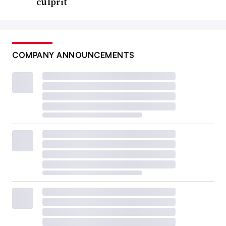
culprit
COMPANY ANNOUNCEMENTS