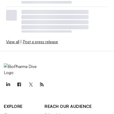
View all
|
Post a press release
EXPLORE
REACH OUR AUDIENCE