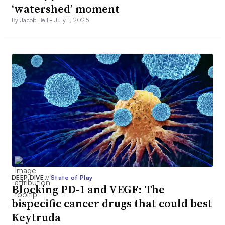
‘watershed’ moment
By Jacob Bell •
July 1, 2025
DEEP DIVE
//
State of Play
Blocking PD-1 and VEGF: The
bispecific cancer drugs that could best
Keytruda