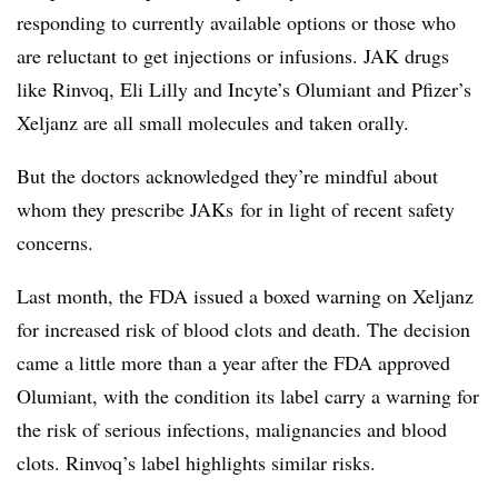
responding to currently available options or those who
are reluctant to get injections or infusions. JAK drugs
like Rinvoq, Eli Lilly and Incyte’s Olumiant and Pfizer’s
Xeljanz are all small molecules and taken orally.
But the doctors acknowledged they’re mindful about
whom they prescribe JAKs for in light of recent safety
concerns.
Last month, the FDA issued a boxed warning on Xeljanz
for increased risk of blood clots and death. The decision
came a little more than a year after the FDA approved
Olumiant, with the condition its label carry a warning for
the risk of serious infections, malignancies and blood
clots. Rinvoq’s label highlights similar risks.