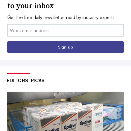
to your inbox
Get the free daily newsletter read by industry experts
Email:
Sign up
EDITORS’ PICKS