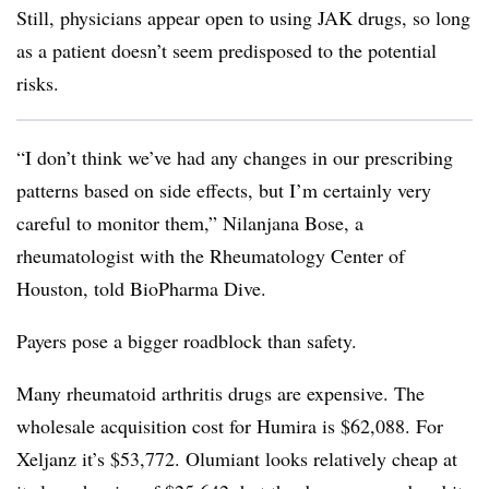
Still, physicians appear open to using JAK drugs, so long
as a patient doesn’t seem predisposed to the potential
risks.
“I don’t think we’ve had any changes in our prescribing
patterns based on side effects, but I’m certainly very
careful to monitor them,”
Nilanjana Bose, a
rheumatologist with the Rheumatology Center of
Houston, told BioPharma Dive.
Payers
pose a bigger roadblock than safety.
Many rheumatoid arthritis drugs are expensive. The
wholesale acquisition cost for Humira is $62,088. For
Xeljanz it’s $53,772. Olumiant looks relatively cheap at