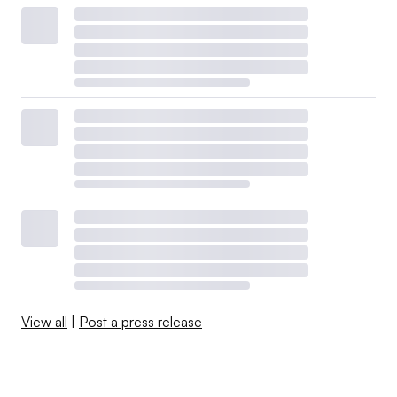
View all
|
Post a press release