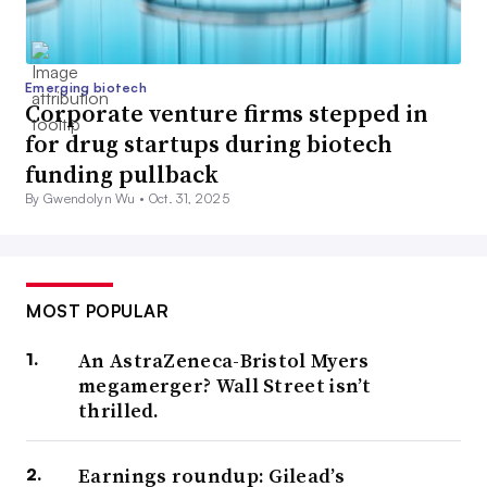
Emerging biotech
Corporate venture firms stepped in
for drug startups during biotech
funding pullback
By Gwendolyn Wu •
Oct. 31, 2025
MOST POPULAR
An AstraZeneca-Bristol Myers
megamerger? Wall Street isn’t
thrilled.
Earnings roundup: Gilead’s