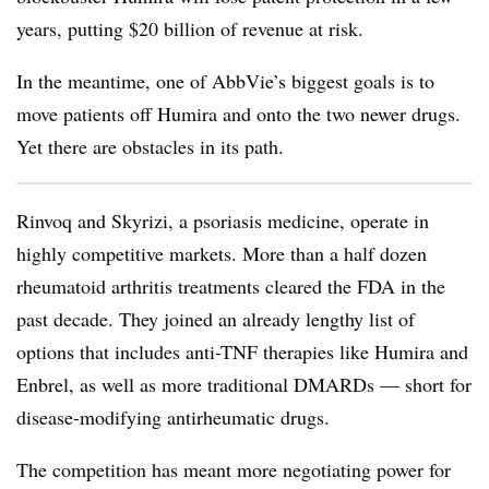
years, putting $20 billion of revenue at risk.
In the meantime, one of AbbVie’s biggest goals is to
move patients off Humira and onto the two newer drugs.
Yet there are obstacles in its path.
Rinvoq and Skyrizi, a psoriasis medicine, operate in
highly competitive markets. More than a half dozen
rheumatoid arthritis treatments cleared the FDA in the
past decade. They joined an already lengthy list of
options that includes anti-TNF therapies like Humira and
Enbrel, as well as more traditional DMARDs — short for
disease-modifying antirheumatic drugs.
The competition has meant more negotiating power for