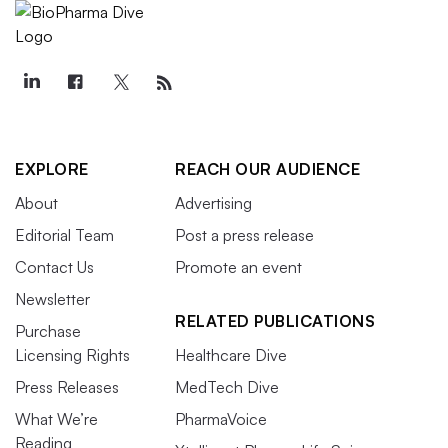
EXPLORE
REACH OUR AUDIENCE
About
Advertising
Editorial Team
Post a press release
Contact Us
Promote an event
Newsletter
RELATED PUBLICATIONS
Purchase
Licensing Rights
Healthcare Dive
Press Releases
MedTech Dive
What We’re
PharmaVoice
Reading