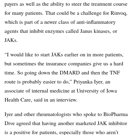
payers as well as the ability to steer the treatment course
for many patients. That could be a challenge for Rinvoq,
which is part of a newer class of anti-inflammatory
agents that inhibit enzymes called Janus kinases, or
JAKs.
“I would like to start JAKs earlier on in more patients,
but sometimes the insurance companies give us a hard
time. So going down the DMARD and then the TNF
route is probably easier to do,” Priyanka Iyer, an
associate of internal medicine at University of Iowa
Health Care, said in an interview.
Iyer and other rheumatologists who spoke to BioPharma
Dive agreed that having another marketed JAK inhibitor
is a positive for patients, especially those who aren’t