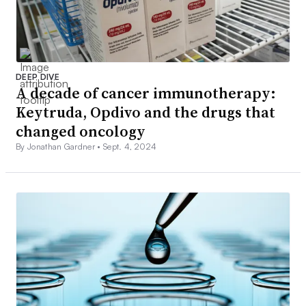
DEEP DIVE
A decade of cancer immunotherapy:
Keytruda, Opdivo and the drugs that
changed oncology
By Jonathan Gardner •
Sept. 4, 2024