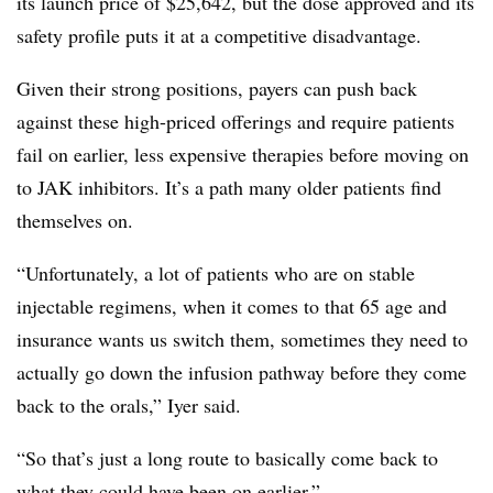
its launch price of $25,642, but the dose approved and its
safety profile puts it at a competitive disadvantage.
Given their strong positions, payers can push back
against these high-priced offerings and require patients
fail on earlier, less expensive therapies before moving on
to JAK inhibitors. It’s a path many older patients find
themselves on.
“Unfortunately, a lot of patients who are on stable
injectable regimens, when it comes to that 65 age and
insurance wants us switch them, sometimes they need to
actually go down the infusion pathway before they come
back to the orals,” Iyer said.
“So that’s just a long route to basically come back to
what they could have been on earlier.”