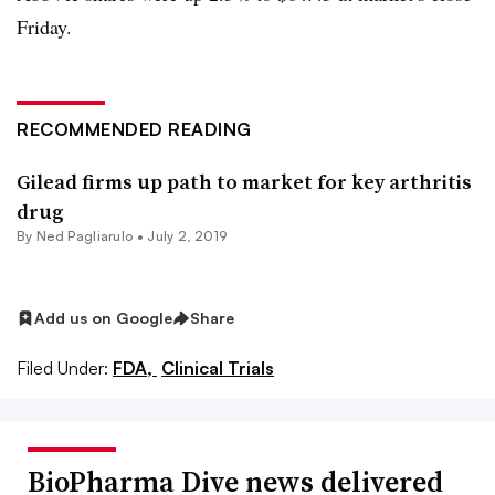
Friday.
RECOMMENDED READING
Gilead firms up path to market for key arthritis
drug
By Ned Pagliarulo •
July 2, 2019
Add us on Google
Share
Filed Under:
FDA,
Clinical Trials
BioPharma Dive news delivered