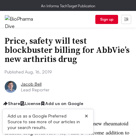
An Informa TechTarget Publication
Sign up
Price, safety will test
blockbuster billing for AbbVie’s
new arthritis drug
Published Aug. 16, 2019
Jacob Bell
Lead Reporter
Share
License
Add us on Google
×
Add us as a Google Preferred
Source to see more of our articles in
Doctors caution that the usefulness of a new rheumatoid
your search results.
arthritis drug from AbbVie, while a welcome addition to