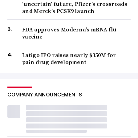
‘uncertain’ future, Pfizer’s crossroads
and Merck’s PCSK9 launch
FDA approves Moderna’s mRNA flu
vaccine
Latigo IPO raises nearly $350M for
pain drug development
COMPANY ANNOUNCEMENTS