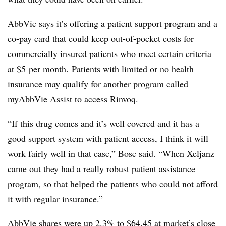
AbbVie says it’s offering a patient support program and a
co-pay card that could keep out-of-pocket costs for
commercially insured patients who meet certain criteria
at
$5
per month. Patients with limited or no health
insurance may qualify for another program called
myAbbVie Assist to access Rinvoq.
“If this drug comes and it’s well covered and it has a
good support system with patient access, I think it will
work fairly well in that case,” Bose said. “When Xeljanz
came out they had a really robust patient assistance
program, so that helped the patients who could not afford
it with regular insurance.”
AbbVie shares were up 2.3% to $64.45 at market’s close