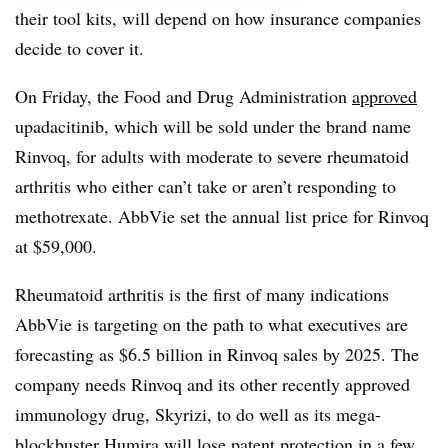
their tool kits, will depend on how insurance companies
decide to cover it.
On Friday, the Food and Drug Administration
approved
upadacitinib, which will be sold under the brand name
Rinvoq, for adults with moderate to severe rheumatoid
arthritis who either can’t take or aren’t responding to
methotrexate. AbbVie set the annual list price for Rinvoq
at $59,000.
Rheumatoid arthritis is the first of many indications
AbbVie is targeting on the path to what executives are
forecasting as $6.5 billion in Rinvoq sales by 2025. The
company needs Rinvoq and its other recently approved
immunology drug, Skyrizi, to do well as its mega-
blockbuster Humira will lose patent protection in a few