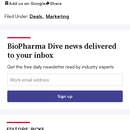
Add us on Google
Share
Filed Under:
Deals,
Marketing
BioPharma Dive news delivered
to your inbox
Get the free daily newsletter read by industry experts
Email:
Sign up
EDITORS’ PICKS