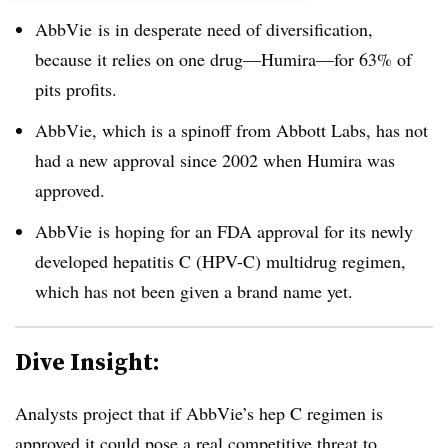
AbbVie is in desperate need of diversification,
because it relies on one drug
—​
Humira
—​
for 63% of
pits profits.
AbbVie, which is a spinoff from Abbott Labs, has not
had a new approval since 2002 when Humira was
approved.
AbbVie is hoping for an FDA approval for its newly
developed hepatitis C (HPV-C) multidrug regimen,
which has not been given a brand name yet.
Dive Insight:
Analysts project that if AbbVie’s hep C regimen is
approved it could pose a real competitive threat to