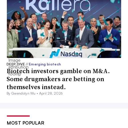
DEEP DIVE
//
Emerging biotech
Biotech investors gamble on M&A.
Some drugmakers are betting on
themselves instead.
By Gwendolyn Wu •
April 28, 2026
MOST POPULAR