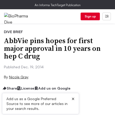
An Informa TechTarget Publication
Sign up
DIVE BRIEF
AbbVie pins hopes for first
major approval in 10 years on
hep C drug
Published Dec. 19, 2014
By
Nicole Gray
Share
License
Add us on Google
×
Add us as a Google Preferred
Source to see more of our articles in
Dive Brief:
your search results.