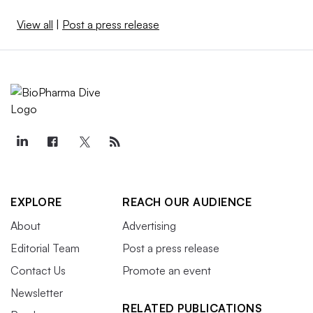
View all
|
Post a press release
EXPLORE
REACH OUR AUDIENCE
About
Advertising
Editorial Team
Post a press release
Contact Us
Promote an event
Newsletter
RELATED PUBLICATIONS