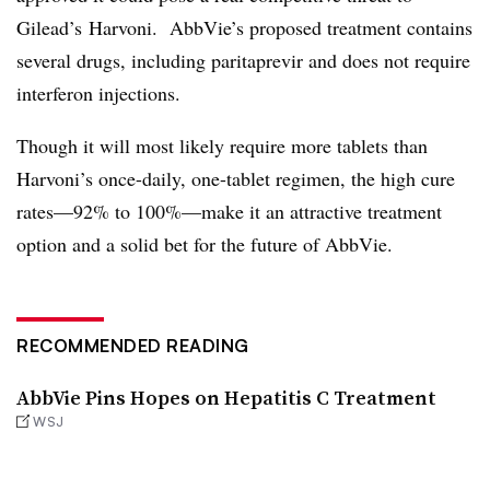
Gilead’s Harvoni. AbbVie’s proposed treatment contains
several drugs, including paritaprevir and does not require
interferon injections.
Though it will most likely require more tablets than
Harvoni’s once-daily, one-tablet regimen, the high cure
rates—92% to 100%—make it an attractive treatment
option and a solid bet for the future of AbbVie.
RECOMMENDED READING
AbbVie Pins Hopes on Hepatitis C Treatment
WSJ