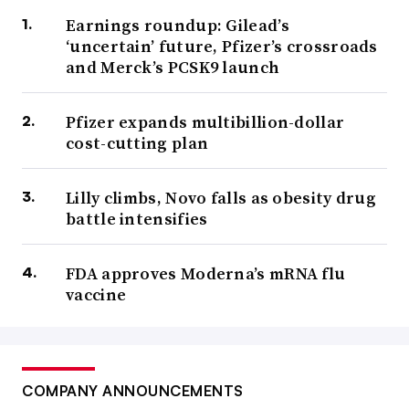
Earnings roundup: Gilead’s
‘uncertain’ future, Pfizer’s crossroads
and Merck’s PCSK9 launch
Pfizer expands multibillion-dollar
cost-cutting plan
Lilly climbs, Novo falls as obesity drug
battle intensifies
FDA approves Moderna’s mRNA flu
vaccine
COMPANY ANNOUNCEMENTS