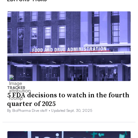
TRACKER
5 FDA decisions to watch in the fourth
quarter of 2025
By BioPharma Dive staff •
Updated Sept. 30, 2025