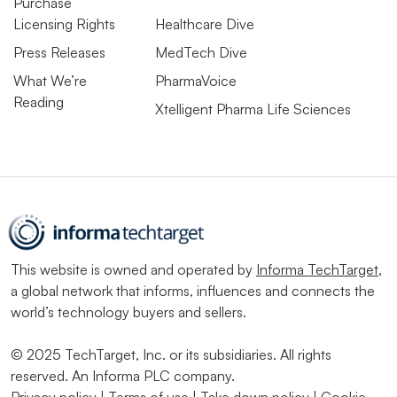
Purchase
Licensing Rights
Healthcare Dive
Press Releases
MedTech Dive
What We’re
PharmaVoice
Reading
Xtelligent Pharma Life Sciences
This website is owned and operated by
Informa TechTarget
,
a global network that informs, influences and connects the
world’s technology buyers and sellers.
© 2025 TechTarget, Inc. or its subsidiaries. All rights
reserved. An Informa PLC company.