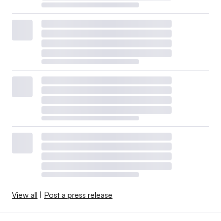
View all
|
Post a press release