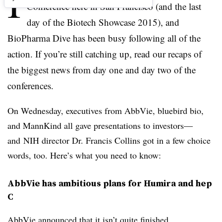
I
Conference here in San Francisco (and the last
day of the Biotech Showcase 2015), and
BioPharma Dive has been busy following all of the
action. If you’re still catching up, read our recaps of
the biggest news from day one and day two of the
conferences.
On Wednesday, executives from AbbVie, bluebird bio,
and MannKind all gave presentations to investors—
and NIH director Dr. Francis Collins got in a few choice
words, too. Here’s what you need to know:
AbbVie has ambitious plans for Humira and hep
C
AbbVie announced that it isn’t quite finished