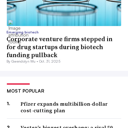
Emerging biotech
Corporate venture firms stepped in
for drug startups during biotech
funding pullback
By Gwendolyn Wu •
Oct. 31, 2025
MOST POPULAR
Pfizer expands multibillion-dollar
cost-cutting plan
Vertex’s biggest overhang: a rival 50