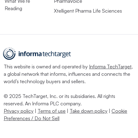
What We’re
PharmaVoice
Reading
Xtelligent Pharma Life Sciences
This website is owned and operated by
Informa TechTarget
,
a global network that informs, influences and connects the
world’s technology buyers and sellers.
© 2025 TechTarget, Inc. or its subsidiaries. All rights
reserved. An Informa PLC company.
Privacy policy
|
Terms of use
|
Take down policy
|
Cookie
Preferences / Do Not Sell