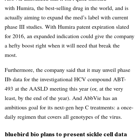
with Humira, the best-selling drug in the world, and is
actually aiming to expand the med’s label with current
phase III studies. With Humira patent expiration slated
for 2016, an expanded indication could give the company
a hefty boost right when it will need that break the
most.
Furthermore, the company said that it may unveil phase
IIb data for the investigational HCV compound ABT-
493 at the AASLD meeting this year (or, at the very
least, by the end of the year). And AbbVie has an
ambitious goal for its next-gen hep C treatments: a once-
daily regimen that covers all genotypes of the virus.
bluebird bio plans to present sickle cell data