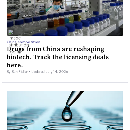
China competition
Drugs from China are reshaping
biotech. Track the licensing deals
here.
By Ben Fidler •
Updated July 14, 2026