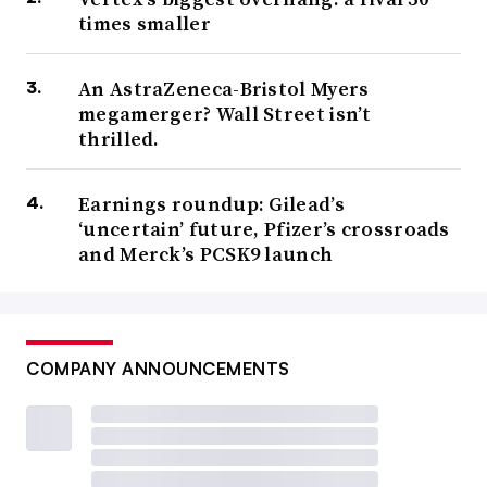
times smaller
An AstraZeneca-Bristol Myers
megamerger? Wall Street isn’t
thrilled.
Earnings roundup: Gilead’s
‘uncertain’ future, Pfizer’s crossroads
and Merck’s PCSK9 launch
COMPANY ANNOUNCEMENTS