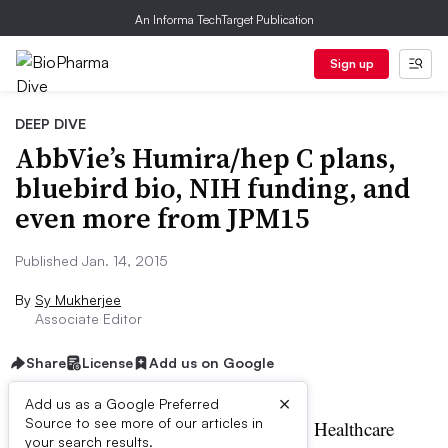
An Informa TechTarget Publication
Sign up
DEEP DIVE
AbbVie’s Humira/hep C plans,
bluebird bio, NIH funding, and
even more from JPM15
Published Jan. 14, 2015
By
Sy Mukherjee
Associate Editor
Share
License
Add us on Google
×
Add us as a Google Preferred
Source to see more of our articles in
t’s the third day of the JP Morgan Healthcare
your search results.