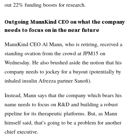
out 22% funding boosts for research.
Outgoing MannKind CEO on what the company
needs to focus on in the near future
MannKind CEO Al Mann, who is retiring, received a
standing ovation from the crowd at JPM15 on
Wednesday. He also brushed aside the notion that his
company needs to jockey for a buyout (potentially by
inhaled insulin Afrezza partner Sanofi).
Instead, Mann says that the company which bears his
name needs to focus on R&D and building a robust
pipeline for its therapeutic platforms. But, as Mann
himself said, that’s going to be a problem for another
chief executive.