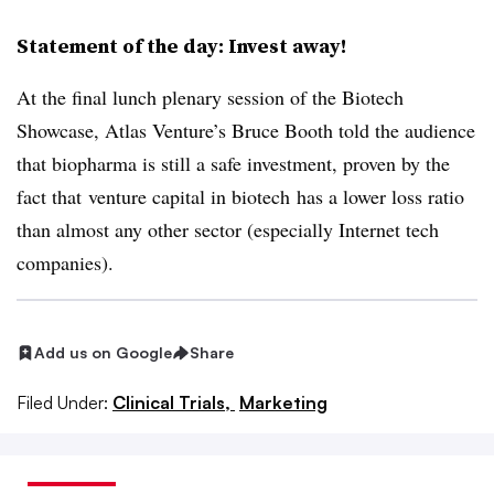
Statement of the day: Invest away!
At the final lunch plenary session of the Biotech
Showcase,
Atlas Venture’s Bruce Booth told the audience
that biopharma is still a safe investment, proven by the
fact that
venture capital in biotech
has a lower loss ratio
than almost any other sector (especially Internet tech
companies).
Add us on Google
Share
Filed Under:
Clinical Trials,
Marketing