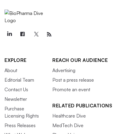
EXPLORE
REACH OUR AUDIENCE
About
Advertising
Editorial Team
Post a press release
Contact Us
Promote an event
Newsletter
RELATED PUBLICATIONS
Purchase
Licensing Rights
Healthcare Dive
Press Releases
MedTech Dive