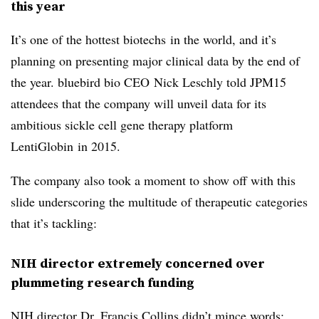
this year
It’s one of the hottest biotechs in the world, and it’s
planning on presenting major clinical data by the end of
the year. bluebird bio CEO Nick Leschly told JPM15
attendees that the company will unveil data for its
ambitious sickle cell gene therapy platform
LentiGlobin in 2015.
The company also took a moment to show off with this
slide underscoring the multitude of therapeutic categories
that it’s tackling:
NIH director extremely concerned over
plummeting research funding
NIH director Dr. Francis Collins didn’t mince words: