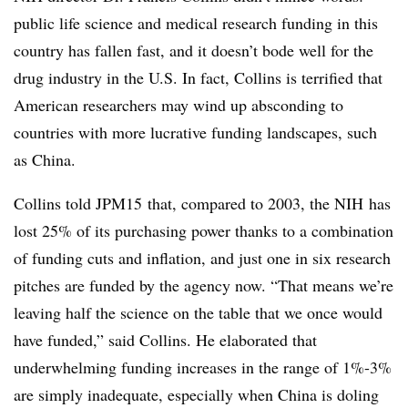
public life science and medical research funding in this
country has fallen fast, and it doesn’t bode well for the
drug industry in the U.S. In fact, Collins is terrified that
American researchers may wind up absconding to
countries with more lucrative funding landscapes, such
as China.
Collins told JPM15 that, compared to 2003, the NIH has
lost 25% of its purchasing power thanks to a combination
of funding cuts and inflation, and just one in six research
pitches are funded by the agency now. “That means we’re
leaving half the science on the table that we once would
have funded,” said Collins. He elaborated that
underwhelming funding increases in the range of 1%-3%
are simply inadequate, especially when China is doling