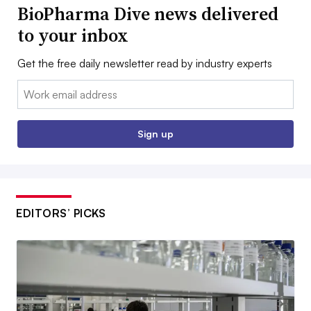
BioPharma Dive news delivered
to your inbox
Get the free daily newsletter read by industry experts
Email:
Sign up
EDITORS’ PICKS