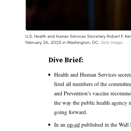
U.S. Health and Human Services Secretary Robert F. Ke
February 26, 2025 in Washington, DC.
Getty Images
Dive Brief:
Health and Human Services secreta
fired all members of the committee
and Prevention’s vaccine recommen
the way the public health agency m
going forward.
In an
op-ed
published in the Wall