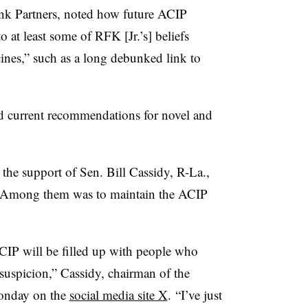
ink Partners, noted how future ACIP
o at least some of RFK [Jr.’s] beliefs
cines,” such as a long debunked link to
d current recommendations for novel and
.
 the support of Sen. Bill Cassidy, R-La.,
. Among them was to maintain the ACIP
ACIP will be filled up with people who
uspicion,” Cassidy, chairman of the
Monday on the
social media site X
. “I’ve just