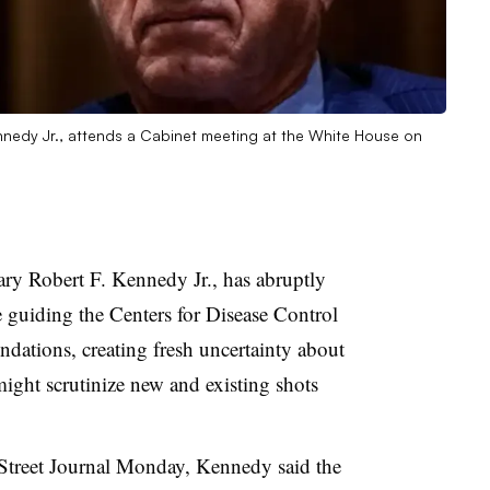
nnedy Jr., attends a Cabinet meeting at the White House on
ry Robert F. Kennedy Jr., has abruptly
 guiding the Centers for Disease Control
dations, creating fresh uncertainty about
ight scrutinize new and existing shots
 Street Journal Monday, Kennedy said the