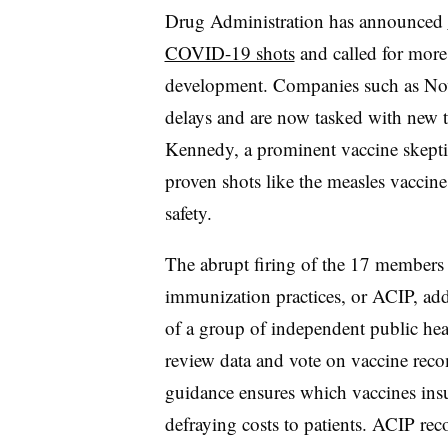
Drug Administration has announced
COVID-19 shots
and called for more 
development. Companies such as No
delays and are now tasked with new t
Kennedy, a prominent vaccine skepti
proven shots like the measles vaccin
safety.
The abrupt firing of the 17 members
immunization practices, or ACIP, ad
of a group of independent public heal
review data and vote on vaccine reco
guidance ensures which vaccines insu
defraying costs to patients. ACIP r