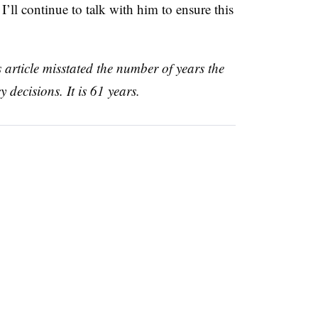
ll continue to talk with him to ensure this
s article misstated the number of years the
 decisions. It is 61 years.