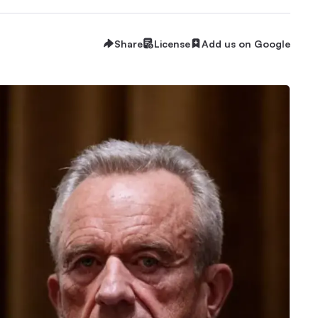
Share
License
Add us on Google