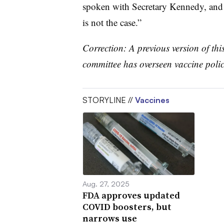
spoken with Secretary Kennedy, and I’
is not the case.”
Correction: A previous version of thi
committee has overseen vaccine policy
STORYLINE //
Vaccines
Aug. 27, 2025
FDA approves updated
COVID boosters, but
narrows use