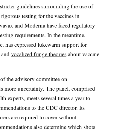
stricter guidelines surrounding the use of
rigorous testing for the vaccines in
vavax and Moderna have faced regulatory
esting requirements. In the meantime,
c, has expressed lukewarm support for
e and
vocalized fringe theories
about vaccine
 of the advisory committee on
ds more uncertainty. The panel, comprised
th experts, meets several times a year to
mmendations to the CDC director. Its
rers are required to cover without
ecommendations also determine which shots