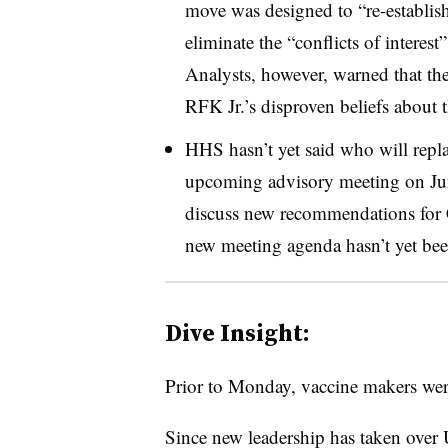
move was designed to “re-establish
eliminate the “conflicts of interes
Analysts, however, warned that th
RFK Jr.’s disproven beliefs about 
HHS hasn’t yet said who will repla
upcoming advisory meeting on June
discuss new recommendations for
new meeting agenda hasn’t yet be
Dive Insight:
Prior to Monday, vaccine makers were
Since new leadership has taken over 