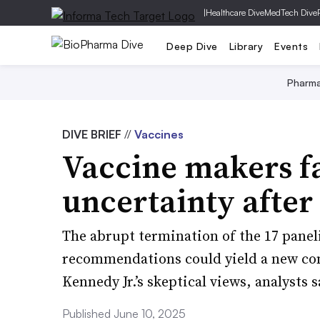
|
Healthcare Dive
MedTech Dive
Deep Dive
Library
Events
Pharm
DIVE BRIEF
//
Vaccines
Vaccine makers f
uncertainty after
The abrupt termination of the 17 panel
recommendations could yield a new co
Kennedy Jr.’s skeptical views, analysts s
Published June 10, 2025