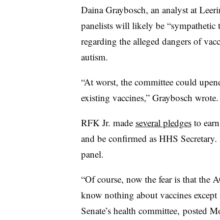
Daina Graybosch, an analyst at Leer
panelists will likely be “sympathetic t
regarding the alleged dangers of vac
autism.
“At worst, the committee could upen
existing vaccines,” Graybosch wrote
RFK Jr. made
several pledges
to earn
and be confirmed as HHS Secretary
panel.
“Of course, now the fear is that the 
know nothing about vaccines except s
Senate’s health committee, posted 