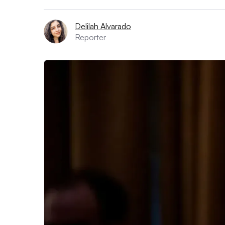
Delilah Alvarado
Reporter