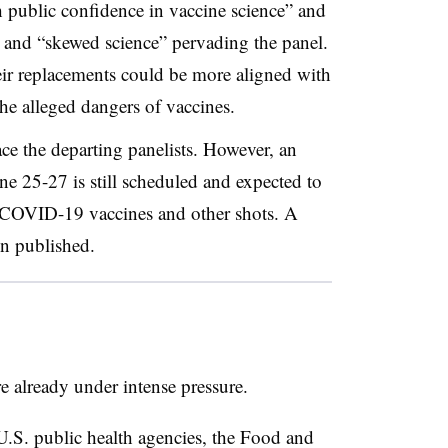
 public confidence in vaccine science” and
t” and “skewed science” pervading the panel.
eir replacements could be more aligned with
the alleged dangers of vaccines.
ce the departing panelists. However, an
 25-27 is still scheduled and expected to
 COVID-19 vaccines and other shots. A
en published.
 already under intense pressure.
U.S. public health agencies, the Food and