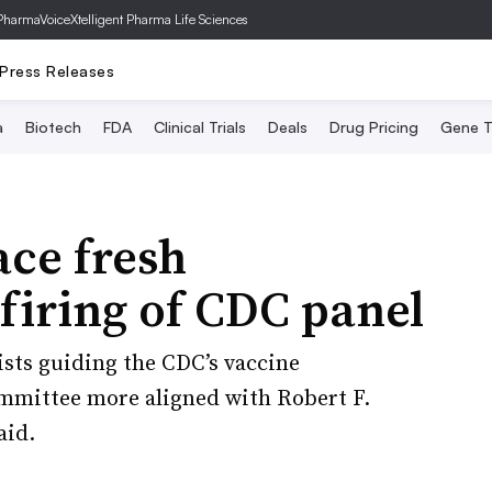
PharmaVoice
Xtelligent Pharma Life Sciences
Press Releases
a
Biotech
FDA
Clinical Trials
Deals
Drug Pricing
Gene T
ace fresh
 firing of CDC panel
ists guiding the CDC’s vaccine
mmittee more aligned with Robert F.
aid.