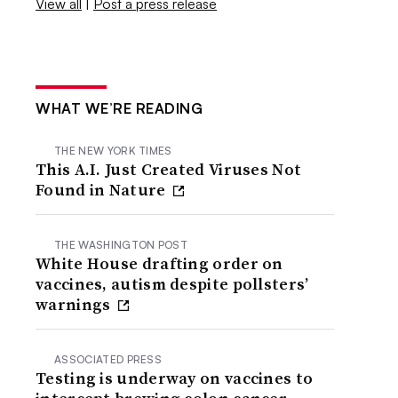
View all
|
Post a press release
WHAT WE’RE READING
THE NEW YORK TIMES
This A.I. Just Created Viruses Not
Found in Nature
THE WASHINGTON POST
White House drafting order on
vaccines, autism despite pollsters’
warnings
ASSOCIATED PRESS
Testing is underway on vaccines to