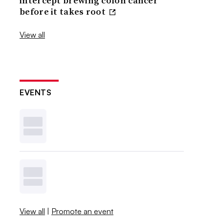
intercept brewing colon cancer
before it takes root
View all
EVENTS
View all
|
Promote an event