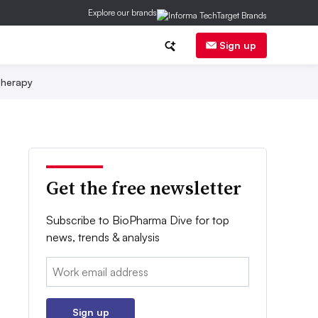
Explore our brands
Sign up
herapy
Get the free newsletter
Subscribe to BioPharma Dive for top
news, trends & analysis
Email:
Sign up