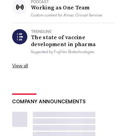
PODCAST
Working as One Team
Custom content for
Almac Clinical Services
TRENDLINE
The state of vaccine
development in pharma
Supported by
Fujifilm Biotechnologies
View all
COMPANY ANNOUNCEMENTS