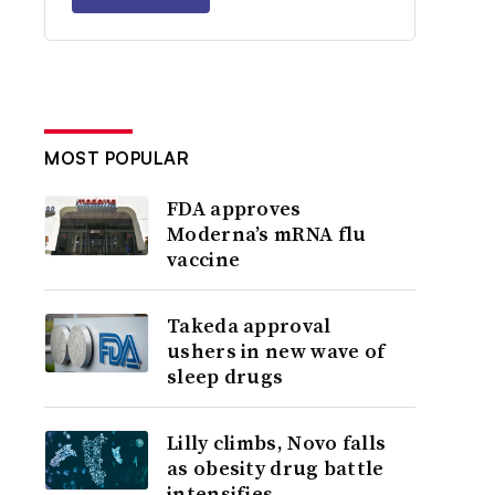
MOST POPULAR
FDA approves
Moderna’s mRNA flu
vaccine
Takeda approval
ushers in new wave of
sleep drugs
Lilly climbs, Novo falls
as obesity drug battle
intensifies