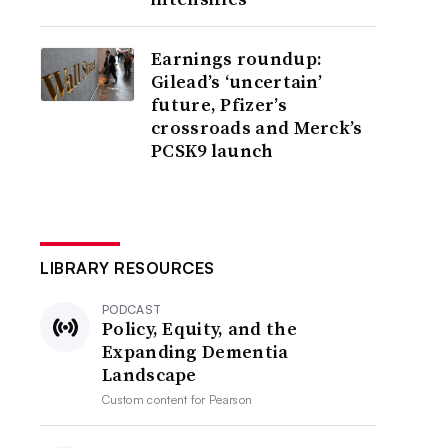
Earnings roundup:
Gilead’s ‘uncertain’
future, Pfizer’s
crossroads and Merck’s
PCSK9 launch
LIBRARY RESOURCES
PODCAST
Policy, Equity, and the
Expanding Dementia
Landscape
Custom content for
Pearson