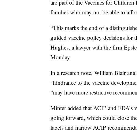
are part of the
Vaccines for Children
families who may not be able to affo
“This marks the end of a distinguish
guided vaccine policy decisions for 
Hughes, a lawyer with the firm Epstei
Monday.
In a research note, William Blair ana
“hindrance to the vaccine developm
“may have more restrictive recommen
Minter added that ACIP and FDA’s vi
going forward, which could close th
labels and narrow ACIP recommenda