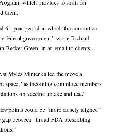
 Program
, which provides to shots for
rd them.
ed 61-year period in which the committee
the federal government,” wrote Richard
n Becker Green, in an email to clients,
lyst Myles Minter called the move a
ent space,” as incoming committee members
dations on vaccine uptake and use.”
ewpoints could be “more closely aligned”
e gap between “broad FDA prescribing
tions.”