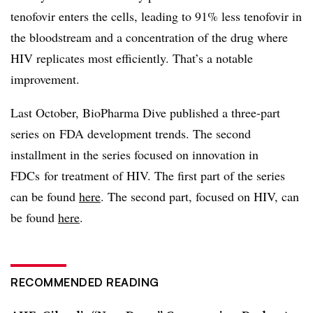
tenofovir enters the cells, leading to 91% less tenofovir in
the bloodstream and a concentration of the drug where
HIV replicates most efficiently. That’s a notable
improvement.
Last October, BioPharma Dive published a three-part
series on FDA development trends. The second
installment in the series focused on innovation in
FDCs for treatment of HIV. The first part of the series
can be found
here
. The second part, focused on HIV, can
be found
here
.
RECOMMENDED READING