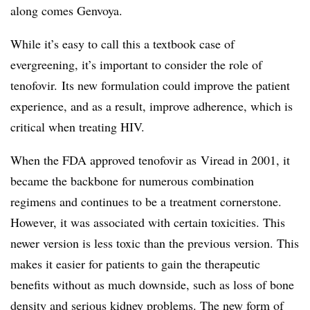
along comes Genvoya.
While it’s easy to call this a textbook case of
evergreening, it’s important to consider the role of
tenofovir. Its new formulation could improve the patient
experience, and as a result, improve adherence, which is
critical when treating HIV.
When the FDA approved tenofovir as Viread in 2001, it
became the backbone for numerous combination
regimens and continues to be a treatment cornerstone.
However, it was associated with certain toxicities. This
newer version is less toxic than the previous version. This
makes it easier for patients to gain the therapeutic
benefits without as much downside, such as loss of bone
density and serious kidney problems. The new form of