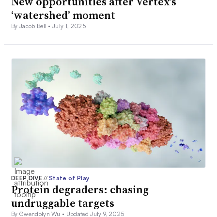
New opportunities after Vertex’s
‘watershed’ moment
By Jacob Bell •
July 1, 2025
DEEP DIVE
//
State of Play
Protein degraders: chasing
undruggable targets
By Gwendolyn Wu •
Updated July 9, 2025