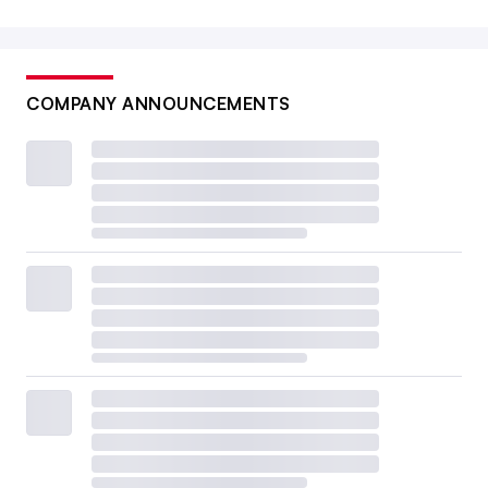
COMPANY ANNOUNCEMENTS