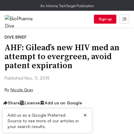
An Informa TechTarget Publication
Sign up
DIVE BRIEF
AHF: Gilead’s new HIV med an
attempt to evergreen, avoid
patent expiration
Published Nov. 11, 2015
By
Nicole Gray
Share
License
Add us on Google
×
Add us as a Google Preferred
Source to see more of our articles in
Dive Brief:
your search results.