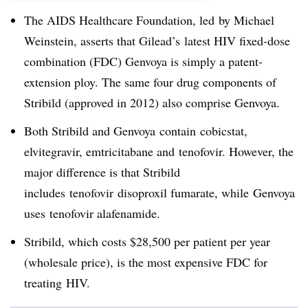
The AIDS Healthcare Foundation, led by Michael
Weinstein, asserts that Gilead’s latest HIV fixed-dose
combination (FDC) Genvoya is simply a patent-
extension ploy. The same four drug components of
Stribild (approved in 2012) also comprise Genvoya.
Both Stribild and Genvoya contain cobicstat,
elvitegravir, emtricitabane and tenofovir. However, the
major difference is that Stribild
includes tenofovir disoproxil fumarate, while Genvoya
uses tenofovir alafenamide.
Stribild, which costs $28,500 per patient per year
(wholesale price), is the most expensive FDC for
treating HIV.