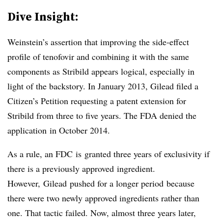
Dive Insight:
Weinstein’s assertion that improving the side-effect
profile of tenofovir and combining it with the same
components as Stribild appears logical, especially in
light of the backstory. In January 2013, Gilead filed a
Citizen’s Petition requesting a patent extension for
Stribild from three to five years. The FDA denied the
application in October 2014.
As a rule, an FDC is granted three years of exclusivity if
there is a previously approved ingredient.
However, Gilead pushed for a longer period because
there were two newly approved ingredients rather than
one. That tactic failed. Now, almost three years later,