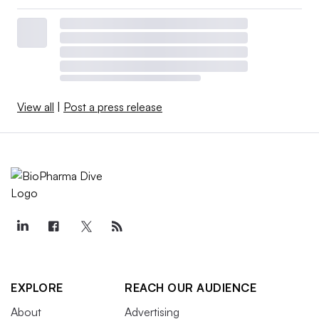
View all
|
Post a press release
EXPLORE
REACH OUR AUDIENCE
About
Advertising