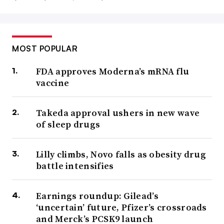
MOST POPULAR
FDA approves Moderna’s mRNA flu
vaccine
Takeda approval ushers in new wave
of sleep drugs
Lilly climbs, Novo falls as obesity drug
battle intensifies
Earnings roundup: Gilead’s
‘uncertain’ future, Pfizer’s crossroads
and Merck’s PCSK9 launch