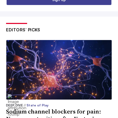
EDITORS’ PICKS
DEEP DIVE
//
State of Play
Sodium channel blockers for pain: