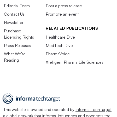
Editorial Team
Post a press release
Contact Us
Promote an event
Newsletter
RELATED PUBLICATIONS
Purchase
Licensing Rights
Healthcare Dive
Press Releases
MedTech Dive
What We’re
PharmaVoice
Reading
Xtelligent Pharma Life Sciences
This website is owned and operated by
Informa TechTarget
,
a global network that informs, influences and connects the