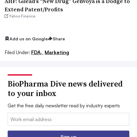
AHF: Gilead’s “New Drug” Genvoya is a Dodge to
Extend Patent/Profits
Yahoo Finance
Add us on Google
Share
Filed Under:
FDA,
Marketing
BioPharma Dive news delivered
to your inbox
Get the free daily newsletter read by industry experts
Email:
Sign up