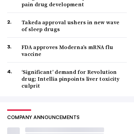
pain drug development
Takeda approval ushers in new wave
of sleep drugs
FDA approves Moderna’s mRNA flu
vaccine
‘Significant’ demand for Revolution
drug; Intellia pinpoints liver toxicity
culprit
COMPANY ANNOUNCEMENTS