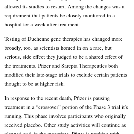
allowed its studies to restart
. Among the changes was a
requirement that patients be closely monitored in a
hospital for a week after treatment.
Testing of Duchenne gene therapies has changed more
broadly, too, as
scientists homed in on a rare, but
serious, side effect
they judged to be a shared effect of
the treatments. Pfizer and Sarepta Therapeutics both
modified their late-stage trials to exclude certain patients
thought to be at higher risk.
In response to the recent death, Pfizer is pausing
treatment in a “crossover” portion of the Phase 3 trial it’s
running. This phase involves participants who originally
received placebo. Other study activities will continue as
planned and, in the meantime, Pfizer is working with