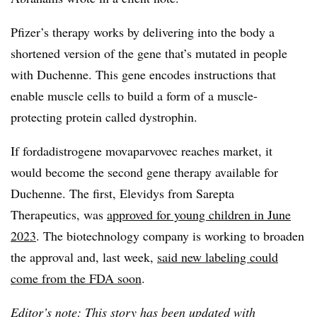
Pfizer’s therapy works by delivering into the body a
shortened version of the gene that’s mutated in people
with Duchenne. This gene encodes instructions that
enable muscle cells to build a form of a muscle-
protecting protein called dystrophin.
If
fordadistrogene
movaparvovec
reaches market, it
would become the second gene therapy available for
Duchenne. The first, Elevidys from Sarepta
Therapeutics, was
approved for young children in June
2023
. The biotechnology company is working to broaden
the approval and, last week,
said new labeling could
come from the FDA soon
.
Editor’s note: This story has been updated with