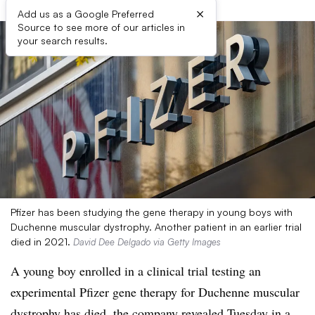
×
Add us as a Google Preferred
Source to see more of our articles in
your search results.
Pfizer has been studying the gene therapy in young boys with
Duchenne muscular dystrophy. Another patient in an earlier trial
died in 2021.
David Dee Delgado via Getty Images
A young boy enrolled in a clinical trial testing an
experimental Pfizer gene therapy for Duchenne muscular
dystrophy has died, the company revealed Tuesday in a