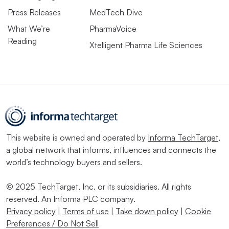
Press Releases
MedTech Dive
What We’re
PharmaVoice
Reading
Xtelligent Pharma Life Sciences
This website is owned and operated by
Informa TechTarget
,
a global network that informs, influences and connects the
world’s technology buyers and sellers.
© 2025 TechTarget, Inc. or its subsidiaries. All rights
reserved. An Informa PLC company.
Privacy policy
|
Terms of use
|
Take down policy
|
Cookie
Preferences / Do Not Sell