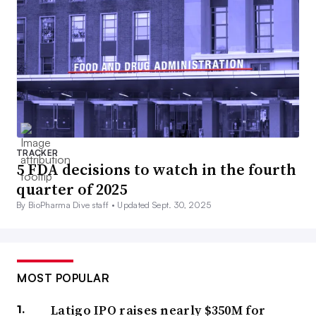
TRACKER
5 FDA decisions to watch in the fourth
quarter of 2025
By BioPharma Dive staff •
Updated Sept. 30, 2025
MOST POPULAR
Latigo IPO raises nearly $350M for