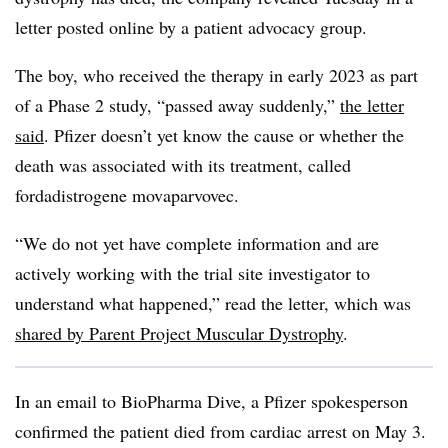
letter posted online by a patient advocacy group.
The boy, who received the therapy in early 2023 as part
of a Phase 2 study, “passed away suddenly,”
the letter
said
. Pfizer doesn’t yet know the cause or whether the
death was associated with its treatment, called
fordadistrogene movaparvovec.
“We do not yet have complete information and are
actively working with the trial site investigator to
understand what happened,” read the letter, which was
shared by Parent Project Muscular Dystrophy
.
In an email to BioPharma Dive, a Pfizer spokesperson
confirmed the patient died from cardiac arrest on May 3.