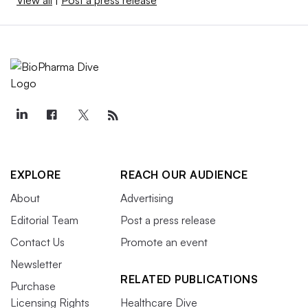
EXPLORE
REACH OUR AUDIENCE
About
Advertising
Editorial Team
Post a press release
Contact Us
Promote an event
Newsletter
RELATED PUBLICATIONS
Purchase
Licensing Rights
Healthcare Dive