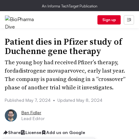
An Informa TechTarget Publication
Sign up
Patient dies in Pfizer study of
Duchenne gene therapy
The young boy had received Pfizer’s therapy,
fordadistrogene movaparvovec, early last year.
The company is pausing dosing in a “crossover”
phase of another trial while it investigates.
Published May 7, 2024
•
Updated May 8, 2024
Ben Fidler
Lead Editor
Share
License
Add us on Google