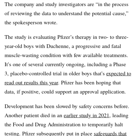
The company and study investigators are “in the process
of reviewing the data to understand the potential cause,”
the spokesperson wrote.
The study is evaluating Pfizer’s therapy in two- to three-
year-old boys with Duchenne, a progressive and fatal
muscle-wasting condition with few available treatments.
It’s one of several currently ongoing, including a Phase
3, placebo-controlled trial in older boys that’s
expected to
read out results this year
. Pfizer has been hoping that
data, if positive, could support an approval application.
Development has been slowed by safety concerns before.
Another patient died in an
earlier study in 2021
, leading
the Food and Drug Administration to temporarily halt
testing. Pfizer subsequently put in place
safeguards that