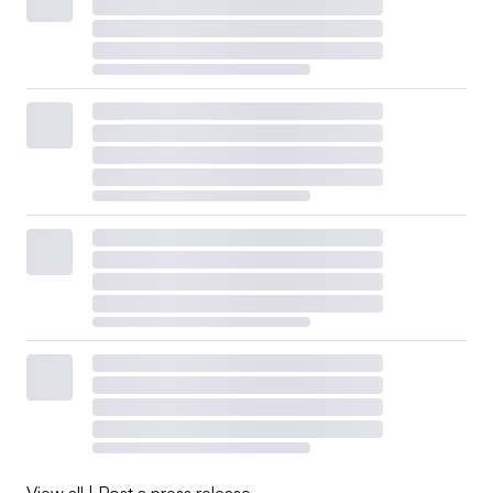
View all
|
Post a press release