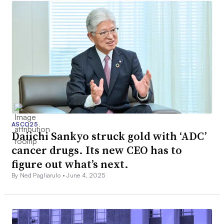
ASCO25
Daiichi Sankyo struck gold with ‘ADC’
cancer drugs. Its new CEO has to
figure out what’s next.
By Ned Pagliarulo •
June 4, 2025