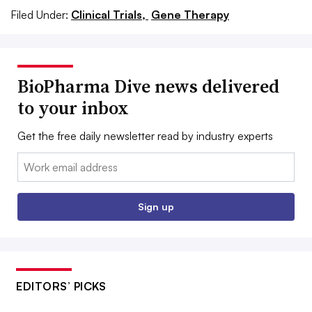
Filed Under:
Clinical Trials,
Gene Therapy
BioPharma Dive news delivered
to your inbox
Get the free daily newsletter read by industry experts
Email:
Sign up
EDITORS’ PICKS