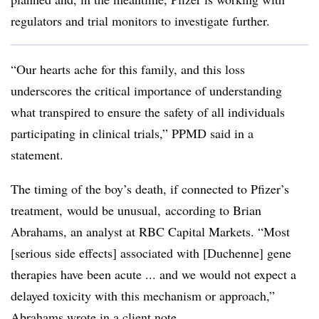
regulators and trial monitors to investigate further.
“Our hearts ache for this family, and this loss
underscores the critical importance of understanding
what transpired to ensure the safety of all individuals
participating in clinical trials,” PPMD said in a
statement.
The timing of the boy’s death, if connected to Pfizer’s
treatment, would be unusual, according to Brian
Abrahams, an analyst at RBC Capital Markets. “Most
[serious side effects] associated with [Duchenne] gene
therapies have been acute ... and we would not expect a
delayed toxicity with this mechanism or approach,”
Abrahams wrote in a client note.