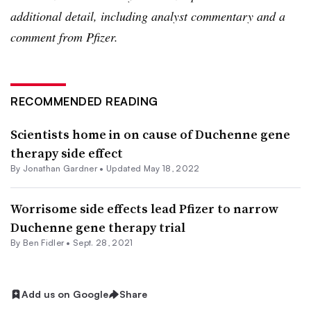
additional detail, including analyst commentary and a
comment from Pfizer.
RECOMMENDED READING
Scientists home in on cause of Duchenne gene
therapy side effect
By
Jonathan Gardner
•
Updated May 18, 2022
Worrisome side effects lead Pfizer to narrow
Duchenne gene therapy trial
By
Ben Fidler
•
Sept. 28, 2021
Add us on Google
Share