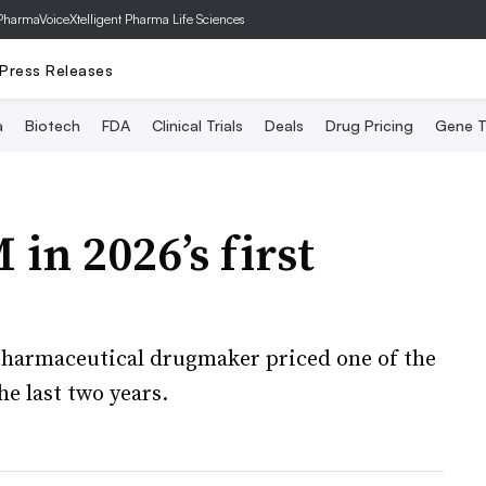
PharmaVoice
Xtelligent Pharma Life Sciences
Press Releases
a
Biotech
FDA
Clinical Trials
Deals
Drug Pricing
Gene T
 in 2026’s first
iopharmaceutical drugmaker priced one of the
he last two years.