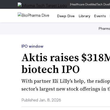
|
Healthcare Dive
MedTech Dive
Deep Dive
Library
Events
Pharm
IPO window
Aktis raises $318M
biotech IPO
With partner Eli Lilly’s help, the rad
sector’s largest new stock offerings in t
Published Jan. 8, 2026