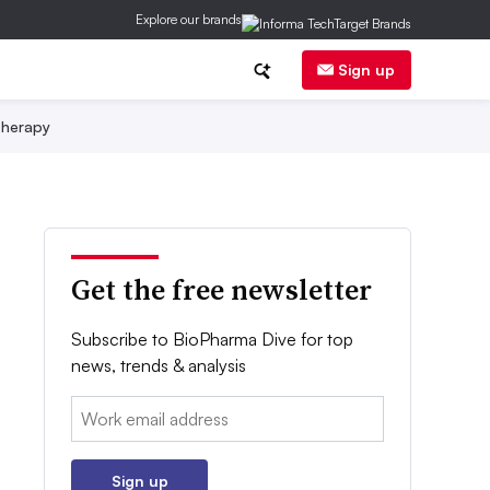
Explore our brands
Sign up
herapy
Get the free newsletter
Subscribe to BioPharma Dive for top
news, trends & analysis
Email:
Sign up