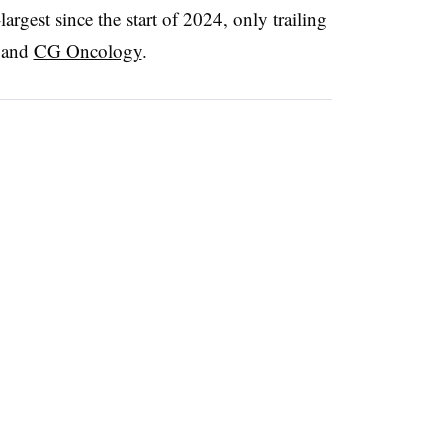
largest since the start of 2024, only trailing
and
CG Oncology
.