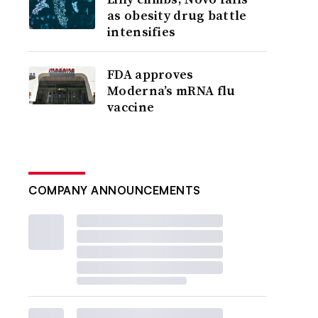
as obesity drug battle
intensifies
FDA approves
Moderna’s mRNA flu
vaccine
COMPANY ANNOUNCEMENTS