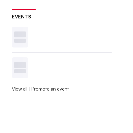
EVENTS
View all
|
Promote an event