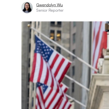
Gwendolyn Wu
Senior Reporter