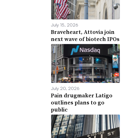
July 15, 2026
Braveheart, Attovia join
next wave of biotech IPOs
July 20, 2026
Pain drugmaker Latigo
outlines plans to go
public