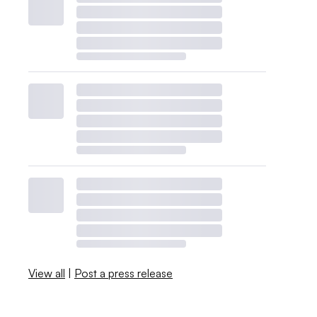
View all
|
Post a press release