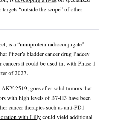
r targets “outside the scope” of other
t, is a “miniprotein radioconjugate”
that Pfizer’s bladder cancer drug Padcev
r cancers it could be used in, with Phase 1
arter of 2027.
AKY-2519, goes after solid tumors that
ors with high levels of B7-H3 have been
ther cancer therapies such as anti-PD1
boration with Lilly
could yield additional