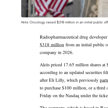
Aktis Oncology raised $318 million in an initial public o
Radiopharmaceutical drug developer
$318
million
from an initial public o
company in 2026.
Aktis priced 17.65 million shares at
according to an updated securities fil
after Eli Lilly, which previously
part
to purchase $100 million, or a third o
Friday on the
Nasdaq
under the tick
The company, which is based in Bos