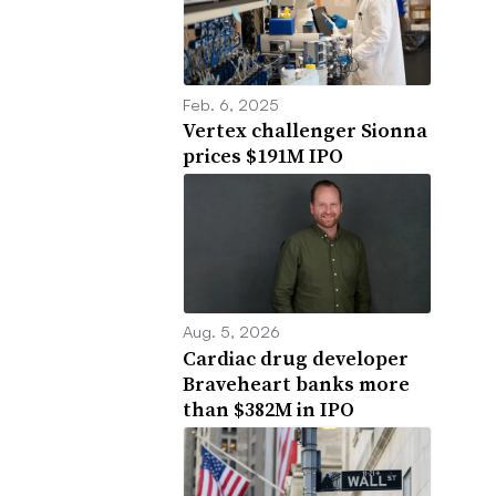
Feb. 6, 2025
Vertex challenger Sionna
prices $191M IPO
Aug. 5, 2026
Cardiac drug developer
Braveheart banks more
than $382M in IPO