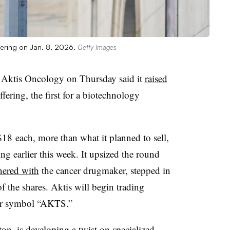
ffering on Jan. 8, 2026.
Getty Images
 Aktis Oncology on Thursday said it
raised
ffering, the first for a biotechnology
 $18
each, more than what it planned to sell,
ing earlier this week. It upsized the round
nered with
the cancer drugmaker, stepped in
f the shares. Aktis will begin trading
er
symbol
“
AKTS
.”
ton, is
developing a twist
on specialized