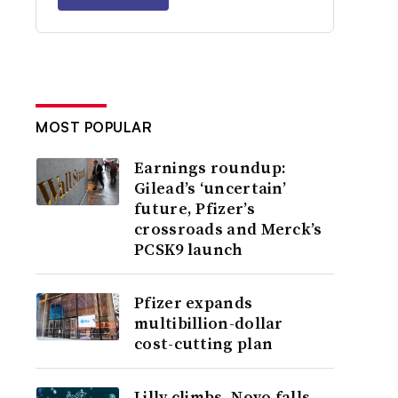
MOST POPULAR
Earnings roundup:
Gilead’s ‘uncertain’
future, Pfizer’s
crossroads and Merck’s
PCSK9 launch
Pfizer expands
multibillion-dollar
cost-cutting plan
Lilly climbs, Novo falls