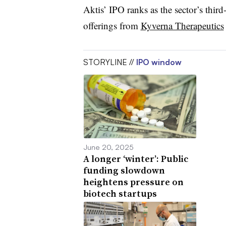
Aktis’ IPO ranks as the sector’s third-
offerings from
Kyverna Therapeutics
STORYLINE //
IPO window
June 20, 2025
A longer ‘winter’: Public
funding slowdown
heightens pressure on
biotech startups