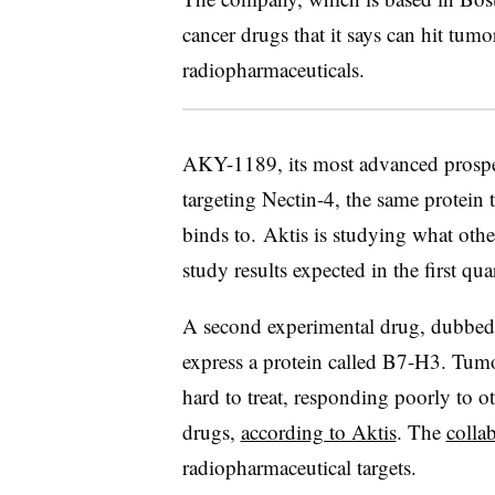
cancer drugs that it says can hit tumo
radiopharmaceuticals.
AKY-1189, its most advanced prospec
targeting Nectin-4, the same protein 
binds to. Aktis is studying what othe
study results expected in the first qu
A second experimental drug, dubbed 
express a protein called B7-H3. Tum
hard to treat, responding poorly to o
drugs,
according to Aktis
. The
colla
radiopharmaceutical targets.