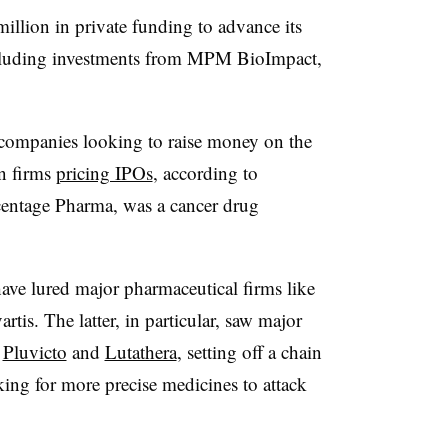
illion in private funding to advance its
ncluding investments from MPM BioImpact,
 companies looking to raise money on the
en firms
pricing IPOs
, according to
entage Pharma, was a cancer drug
have lured major pharmaceutical firms like
rtis. The latter, in particular, saw major
s
Pluvicto
and
Lutathera
, setting off a chain
king for more precise medicines to attack