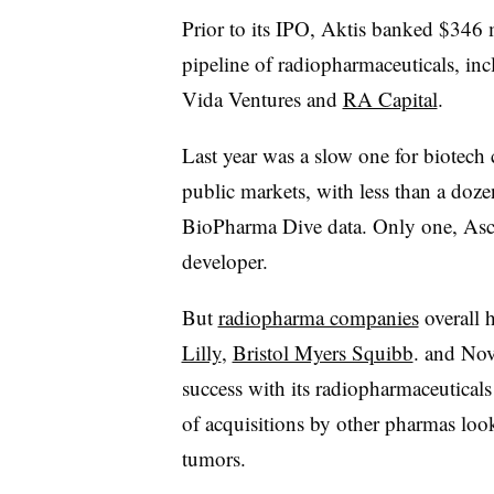
Prior to its IPO, Aktis banked $346 m
pipeline of radiopharmaceuticals, i
Vida Ventures and
RA Capital
.
Last year was a slow one for biotech
public markets, with less than a doz
BioPharma Dive data. Only one, Asc
developer.
But
radiopharma companies
overall 
Lilly
,
Bristol Myers Squibb
. and Nova
success with its radiopharmaceutical
of acquisitions by other pharmas loo
tumors.