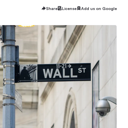
Share
License
Add us on Google