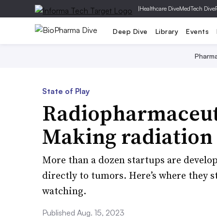
|
Healthcare Dive
MedTech Dive
Deep Dive
Library
Events
Pharm
State of Play
Radiopharmaceuti
Making radiation 
More than a dozen startups are developi
directly to tumors. Here’s where they s
watching.
Published Aug. 15, 2023