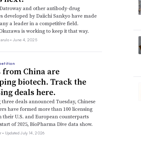
oisotope known as lutetium is chemically
 Datroway and other antibody-drug
 to PSMA, a protein overexpressed in most
es developed by Daiichi Sankyo have made
opharmaceutical, Lutathera, delivers
ny a leader in a competitive field.
Okuzawa is working to keep it that way.
et found on certain neuroendocrine tumors.
iarulo •
June 4, 2025
picked parts. Different radioactive
st longer or pack a bigger punch. Some
etition
helator,” a molecule that keeps the
 from China are
ried through the body.
ping biotech. Track the
sing deals here.
al “linkers” that hold their therapies
g three deals announced Tuesday, Chinese
ong after reaching their target. A molecular
rs have formed more than 100 licensing
 is another necessary component.
h their U.S. and European counterparts
 start of 2025, BioPharma Dive data show.
re tricky to produce at scale. Supplies of
r •
Updated July 14, 2026
 their transport is controlled. The drugs