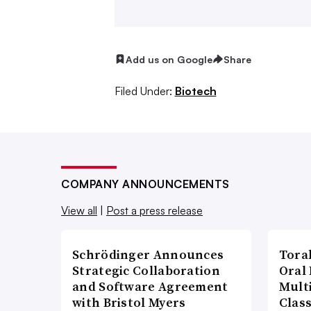
Novartis is the most invested, having
Endocyte
and
Advanced Accelerator 
Add us on Google
Share
Bayer, which has also
brought a radi
others.
Filed Under:
Biotech
Behind them are a handful of publicl
biotech startups, making radiopharma
research. Here’s where things stand:
COMPANY ANNOUNCEMENTS
View all
|
Post a press release
What are radiopharmace
work?
Schrödinger Announces
Tora
Strategic Collaboration
Oral 
Born shortly after the
discovery of th
and Software Agreement
Multi
with Bristol Myers
Clas
century of history in cancer treatment