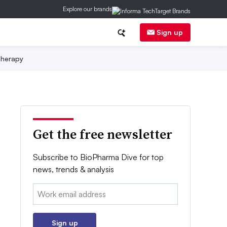
Explore our brands
Sign up
herapy
Get the free newsletter
Subscribe to BioPharma Dive for top
news, trends & analysis
Email:
Sign up