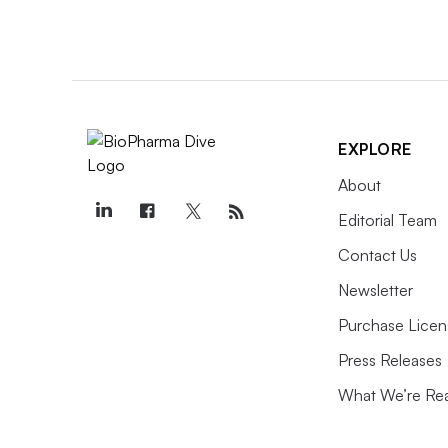
must be made and delivered quickly,
too much.
STORYLINE //
State of Play
EXPLORE
About
Editorial Team
Contact Us
Newsletter
July 8, 2025
Protein degraders:
Purchase Licen
chasing undruggable
Press Releases
targets
What We’re Re