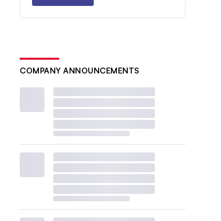
COMPANY ANNOUNCEMENTS