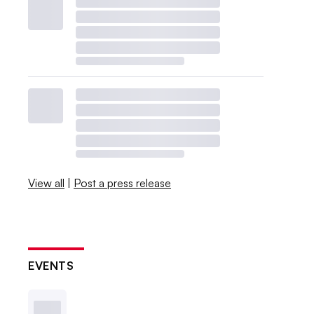
View all
|
Post a press release
EVENTS