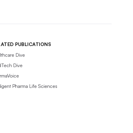
LATED PUBLICATIONS
lthcare Dive
Tech Dive
rmaVoice
lligent Pharma Life Sciences