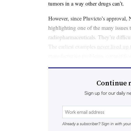
tumors in a way other drugs can’t.
However, since Pluvicto’s approval, 
highlighting one of the many issues 
radiopharmaceuticals. They’re difficul
The earliest examples
never lived up
manufacturing problems, competition
stopped making one, known as
Bexx
originally developed by Idec Pharmace
Continue r
A group of companies, from biotechn
Sign up for our daily ne
think they’ve solved these problems.
drug field, they’re leaning on techni
researchers to design medicines capabl
Already a subscriber? Sign in with you
the right spot.