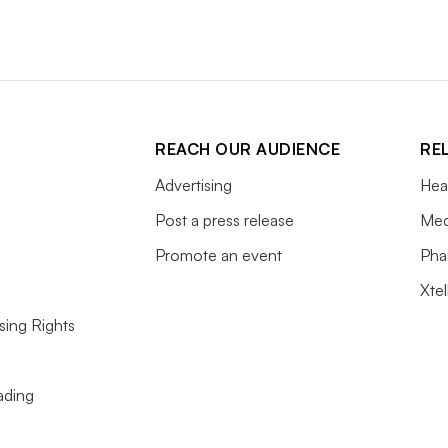
 before the radioactive components decay
REACH OUR AUDIENCE
RE
Advertising
Hea
Post a press release
Med
Promote an event
Pha
Xte
sing Rights
ading