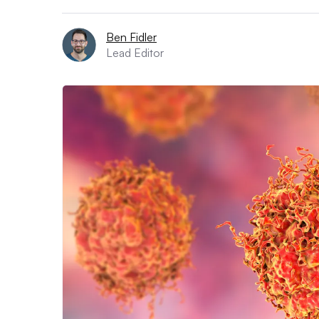
Ben Fidler
Lead Editor