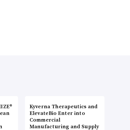
MIZE®
Kyverna Therapeutics and
pean
ElevateBio Enter into
Commercial
n
Manufacturing and Supply