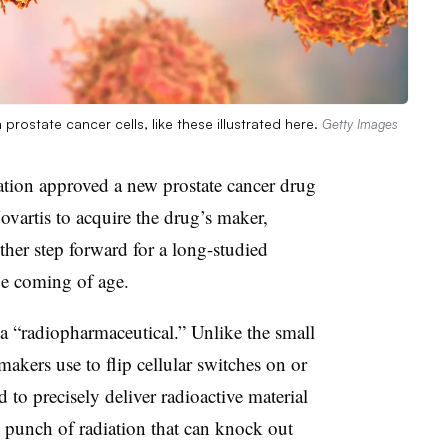
rostate cancer cells, like these illustrated here.
Getty Images
ion approved a new prostate cancer drug
Novartis to acquire the drug’s maker,
her step forward for a long-studied
 be coming of age.
a “radiopharmaceutical.” Unlike the small
akers use to flip cellular switches on or
 to precisely deliver radioactive material
ed punch of radiation that can knock out