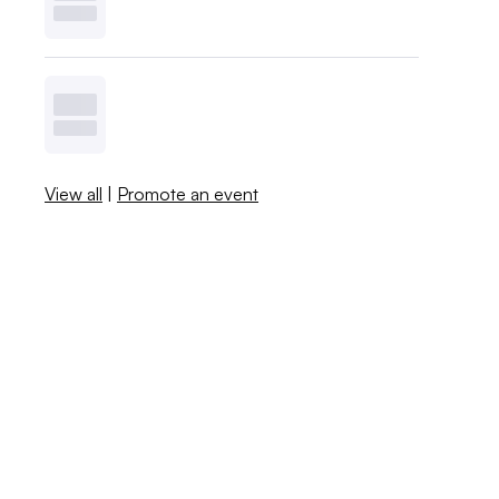
View all
|
Promote an event