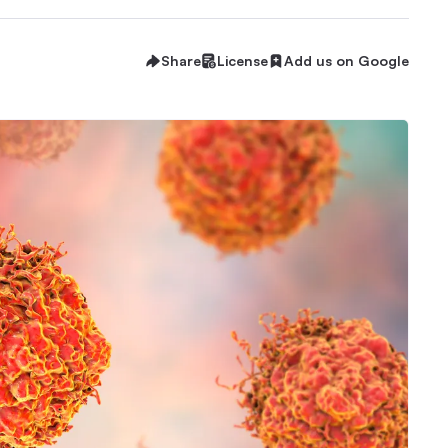
Share
License
Add us on Google