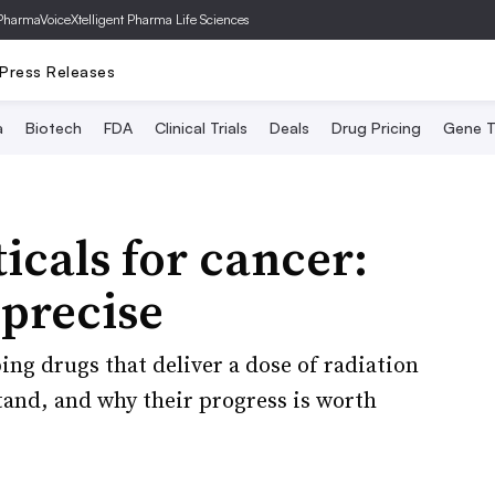
PharmaVoice
Xtelligent Pharma Life Sciences
Press Releases
a
Biotech
FDA
Clinical Trials
Deals
Drug Pricing
Gene T
cals for cancer:
precise
ng drugs that deliver a dose of radiation
tand, and why their progress is worth