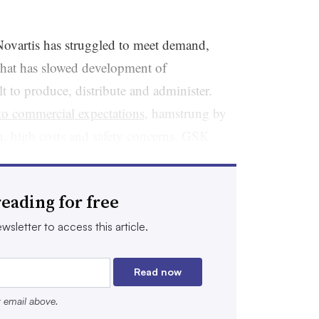
Novartis has struggled to meet demand,
that has slowed development of
t to produce, distribute and administer.
 to commercial expectations
, hamstrung by
, high costs and safety concerns. GSK
ar
, in 2014. Another, named
Zevalin
and
uticals, never became a big seller.
eading for free
ology startups to pharmaceutical giants,
wsletter to access this article.
 Borrowing from progress in another cancer
cal advancements that have enabled
Read now
e of safely delivering a radioisotope to just
r email above.