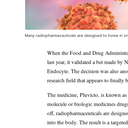
Many radiopharmaceuticals are designed to home in on p
When the Food and Drug Administrat
last year, it validated a bet made by 
Endocyte. The decision was also anot
research field that appears to finally
The medicine, Pluvicto, is known as 
molecule or biologic medicines drugm
off, radiopharmaceuticals are designed
into the body. The result is a target