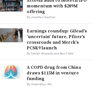
Attovia adds to biotech IPO
momentum with $289M
offering
By Jonathan Gardner
Earnings roundup: Gilead’s
‘uncertain’ future, Pfizer’s
crossroads and Merck’s
PCSK9 launch
By Delilah Alvarado and Ben Fidler
A COPD drug from China
draws $115M in venture
funding
By Gwendolyn Wu