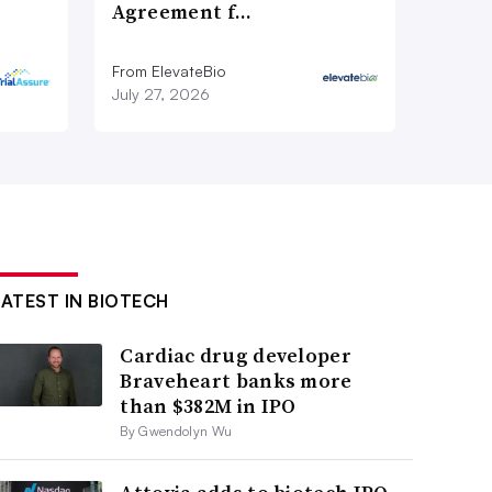
Agreement f…
From ElevateBio
July 27, 2026
LATEST IN BIOTECH
Cardiac drug developer
Braveheart banks more
than $382M in IPO
By Gwendolyn Wu