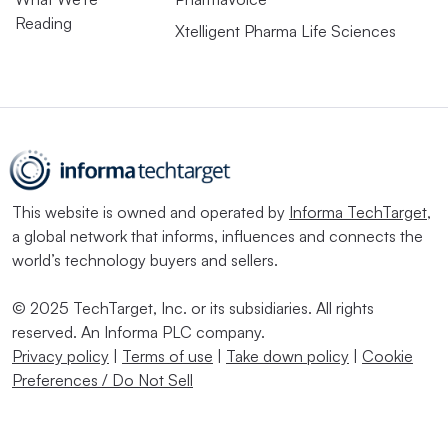
Reading
Xtelligent Pharma Life Sciences
This website is owned and operated by
Informa TechTarget
,
a global network that informs, influences and connects the
world’s technology buyers and sellers.
© 2025 TechTarget, Inc. or its subsidiaries. All rights
reserved. An Informa PLC company.
Privacy policy
|
Terms of use
|
Take down policy
|
Cookie
Preferences / Do Not Sell