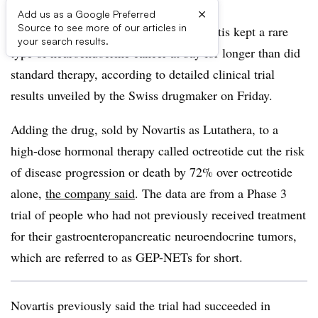
×
Add us as a Google Preferred
Source to see more of our articles in
A radiopharmaceutical drug from Novartis kept a rare
your search results.
type of neuroendocrine cancer at bay for longer than did
standard therapy, according to detailed clinical trial
results unveiled by the Swiss drugmaker on Friday.
Adding the drug, sold by Novartis as Lutathera, to a
high-dose hormonal therapy called octreotide cut the risk
of disease progression or death by 72% over octreotide
alone,
the company said
. The data are from a Phase 3
trial of people who had not previously received treatment
for their gastroenteropancreatic neuroendocrine tumors,
which are referred to as GEP-NETs for short.
Novartis previously said the trial had succeeded in