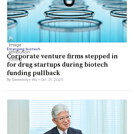
Emerging biotech
Corporate venture firms stepped in
for drug startups during biotech
funding pullback
By Gwendolyn Wu •
Oct. 31, 2025