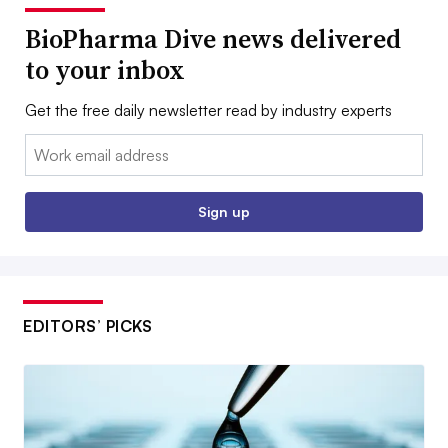
BioPharma Dive news delivered
to your inbox
Get the free daily newsletter read by industry experts
Email:
Sign up
EDITORS’ PICKS