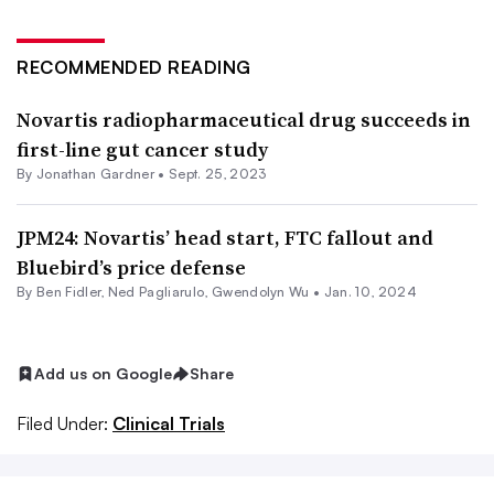
RECOMMENDED READING
Novartis radiopharmaceutical drug succeeds in
first-line gut cancer study
By
Jonathan Gardner
•
Sept. 25, 2023
JPM24: Novartis’ head start, FTC fallout and
Bluebird’s price defense
By
Ben Fidler
, Ned Pagliarulo,
Gwendolyn Wu
•
Jan. 10, 2024
Add us on Google
Share
Filed Under:
Clinical Trials