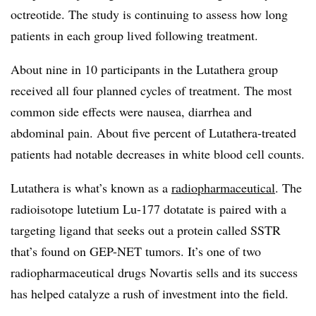
octreotide. The study is continuing to assess how long
patients in each group lived following treatment.
About nine in 10 participants in the Lutathera group
received all four planned cycles of treatment. The most
common side effects were nausea, diarrhea and
abdominal pain. About five percent of Lutathera-treated
patients had notable decreases in white blood cell counts.
Lutathera is what’s known as a
radiopharmaceutical
. The
radioisotope lutetium Lu-177 dotatate is paired with a
targeting ligand that seeks out a protein called SSTR
that’s found on GEP-NET tumors. It’s one of two
radiopharmaceutical drugs Novartis sells and its success
has helped catalyze a rush of investment into the field.