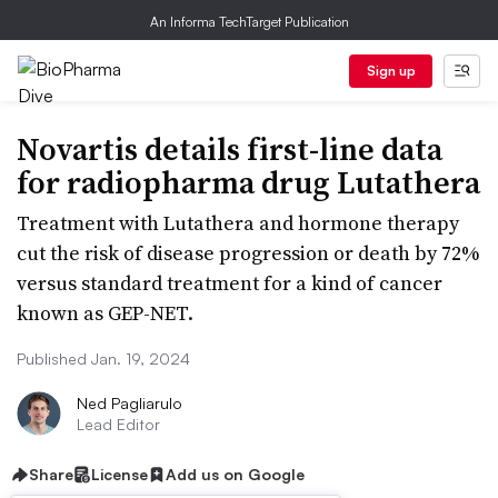
An Informa TechTarget Publication
Sign up
Novartis details first-line data
for radiopharma drug Lutathera
Treatment with Lutathera and hormone therapy
cut the risk of disease progression or death by 72%
versus standard treatment for a kind of cancer
known as GEP-NET.
Published Jan. 19, 2024
Ned Pagliarulo
Lead Editor
Share
License
Add us on Google