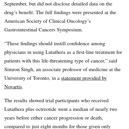
September, but did not disclose detailed data on the
drug’s benefit. The full findings were presented at the
American Society of Clinical Oncology’s
Gastrointestinal Cancers Symposium.
“These findings should instill confidence among
physicians in using Lutathera as a first-line treatment for
patients with this life-threatening type of cancer,” said
Simron Singh, an associate professor of medicine at the
University of Toronto, in a
statement provided by
Novartis
.
The results showed trial participants who received
Lutathera plus octreotide went a median of nearly two
years before either cancer progression or death,
compared to just eight months for those given only