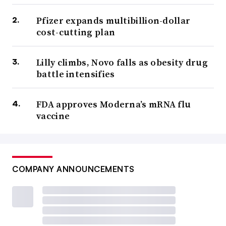
Pfizer expands multibillion-dollar
cost-cutting plan
Lilly climbs, Novo falls as obesity drug
battle intensifies
FDA approves Moderna’s mRNA flu
vaccine
COMPANY ANNOUNCEMENTS