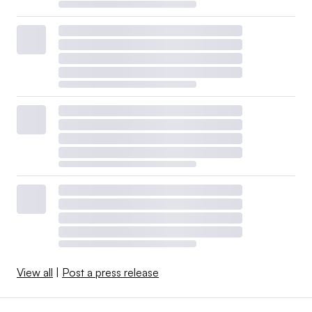
View all
|
Post a press release