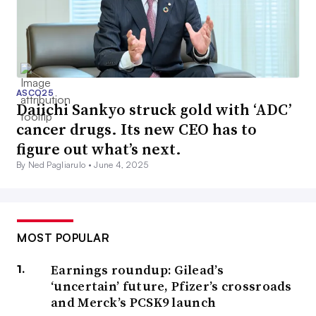
ASCO25
Daiichi Sankyo struck gold with ‘ADC’
cancer drugs. Its new CEO has to
figure out what’s next.
By Ned Pagliarulo •
June 4, 2025
MOST POPULAR
Earnings roundup: Gilead’s
‘uncertain’ future, Pfizer’s crossroads
and Merck’s PCSK9 launch