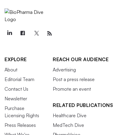
EXPLORE
REACH OUR AUDIENCE
About
Advertising
Editorial Team
Post a press release
Contact Us
Promote an event
Newsletter
RELATED PUBLICATIONS
Purchase
Licensing Rights
Healthcare Dive
Press Releases
MedTech Dive
What We’re
PharmaVoice