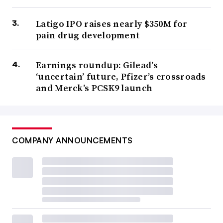
Latigo IPO raises nearly $350M for
pain drug development
Earnings roundup: Gilead’s
‘uncertain’ future, Pfizer’s crossroads
and Merck’s PCSK9 launch
COMPANY ANNOUNCEMENTS