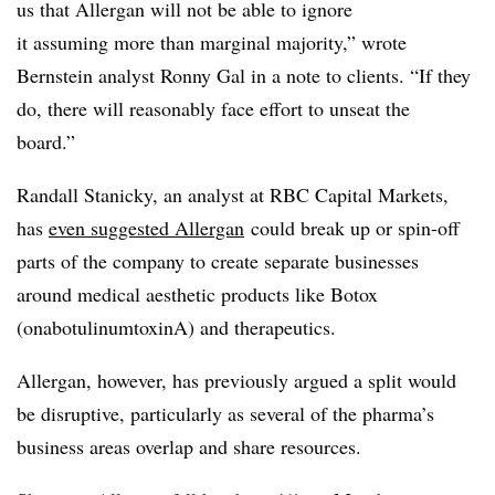
us that Allergan will not be able to ignore
it assuming more than marginal majority,” wrote
Bernstein analyst Ronny Gal in a note to clients. “If they
do, there will reasonably face effort to unseat the
board.”
Randall Stanicky, an analyst at RBC Capital Markets,
has
even suggested Allergan
could break up or spin-off
parts of the company to create separate businesses
around medical aesthetic products like Botox
(onabotulinumtoxinA) and therapeutics.
Allergan, however, has previously argued a split would
be disruptive, particularly as several of the pharma’s
business areas overlap and share resources.