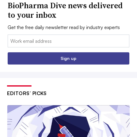
BioPharma Dive news delivered
to your inbox
Get the free daily newsletter read by industry experts
Email:
Sign up
EDITORS’ PICKS