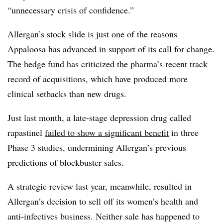
“unnecessary crisis of confidence.”
Allergan’s stock slide is just one of the reasons
Appaloosa has advanced in support of its call for change.
The hedge fund has criticized the pharma’s recent track
record of acquisitions, which have produced more
clinical setbacks than new drugs.
Just last month, a late-stage depression drug called
rapastinel
failed to show a significant benefit
in three
Phase 3 studies, undermining Allergan’s previous
predictions of blockbuster sales.
A strategic review last year, meanwhile, resulted in
Allergan’s decision to sell off its women’s health and
anti-infectives business. Neither sale has happened to