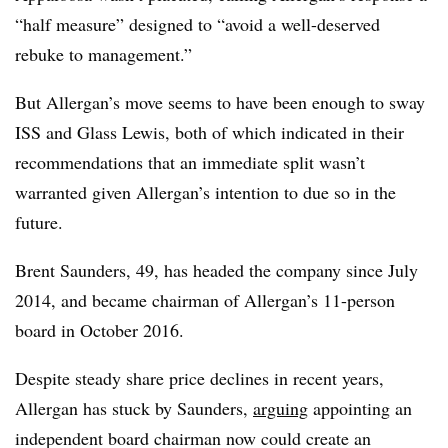
“half measure” designed to “avoid a well-deserved
rebuke to management.”
But Allergan’s move seems to have been enough to sway
ISS and Glass Lewis, both of which indicated in their
recommendations that an immediate split wasn’t
warranted given Allergan’s intention to due so in the
future.
Brent Saunders, 49, has headed the company since July
2014, and became chairman of Allergan’s 11-person
board in October 2016.
Despite steady share price declines in recent years,
Allergan has stuck by Saunders,
arguing
appointing an
independent board chairman now could create an