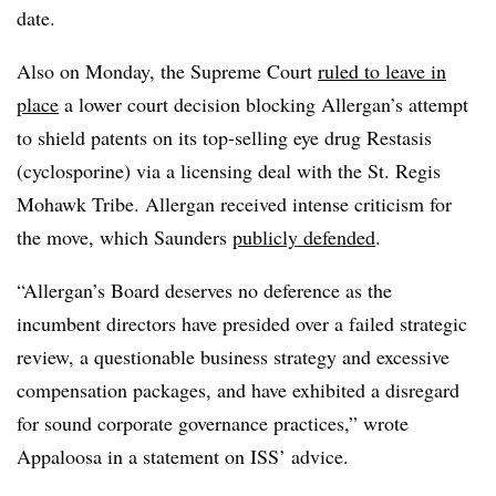
date.
Also on Monday, the Supreme Court
ruled to leave in
place
a lower court decision blocking Allergan’s attempt
to shield patents on its top-selling eye drug Restasis
(cyclosporine) via a licensing deal with the St. Regis
Mohawk Tribe. Allergan received intense criticism for
the move, which Saunders
publicly defended
.
“Allergan’s Board deserves no deference as the
incumbent directors have presided over a failed strategic
review, a questionable business strategy and excessive
compensation packages, and have exhibited a disregard
for sound corporate governance practices,” wrote
Appaloosa in a statement on ISS’ advice.