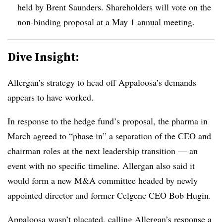
held by Brent Saunders. Shareholders will vote on the
non-binding proposal at a May 1 annual meeting.
Dive Insight:
Allergan’s strategy to head off Appaloosa’s demands
appears to have worked.
In response to the hedge fund’s proposal, the pharma in
March
agreed to “phase in”
a separation of the CEO and
chairman roles at the next leadership transition — an
event with no specific timeline. Allergan also said it
would form a new M&A committee headed by newly
appointed director and former Celgene CEO Bob Hugin.
Appaloosa wasn’t placated, calling Allergan’s response a