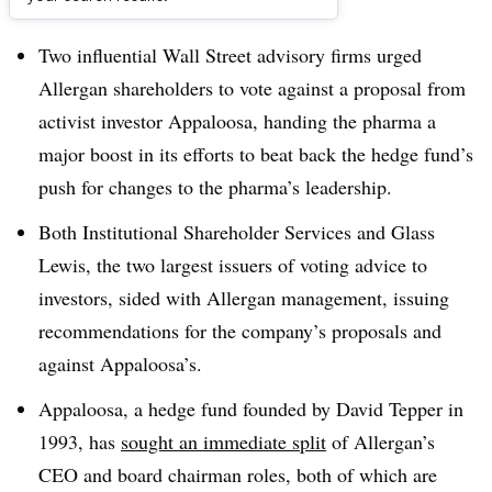
Dive Brief:
Two influential Wall Street advisory firms urged
Allergan shareholders to vote against a proposal from
activist investor Appaloosa, handing the pharma a
major boost in its efforts to beat back the hedge fund’s
push for changes to the pharma’s leadership.
Both Institutional Shareholder Services and Glass
Lewis, the two largest issuers of voting advice to
investors, sided with Allergan management, issuing
recommendations for the company’s proposals and
against Appaloosa’s.
Appaloosa, a hedge fund founded by David Tepper in
1993, has
sought an immediate split
of Allergan’s
CEO and board chairman roles, both of which are