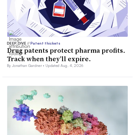
DEEP DIVE
//
Patent thickets
Drug patents protect pharma profits.
Track when they’ll expire.
By Jonathan Gardner •
Updated Aug. 4, 2026