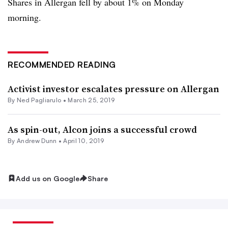
Shares in Allergan fell by about 1% on Monday
morning.
RECOMMENDED READING
Activist investor escalates pressure on Allergan
By Ned Pagliarulo •
March 25, 2019
As spin-out, Alcon joins a successful crowd
By Andrew Dunn •
April 10, 2019
Add us on Google
Share