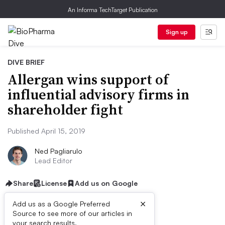
An Informa TechTarget Publication
Sign up
DIVE BRIEF
Allergan wins support of
influential advisory firms in
shareholder fight
Published April 15, 2019
Ned Pagliarulo
Lead Editor
Share
License
Add us on Google
×
Add us as a Google Preferred
Source to see more of our articles in
your search results.