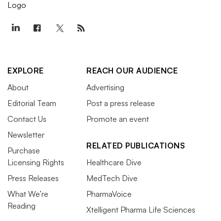
EXPLORE
REACH OUR AUDIENCE
About
Advertising
Editorial Team
Post a press release
Contact Us
Promote an event
Newsletter
RELATED PUBLICATIONS
Purchase
Licensing Rights
Healthcare Dive
Press Releases
MedTech Dive
What We’re
PharmaVoice
Reading
Xtelligent Pharma Life Sciences