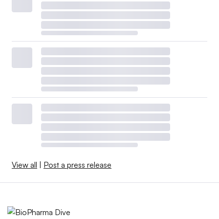
View all
|
Post a press release