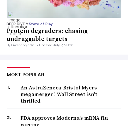
DEEP DIVE
//
State of Play
Protein degraders: chasing
undruggable targets
By Gwendolyn Wu •
Updated July 9, 2025
MOST POPULAR
An AstraZeneca-Bristol Myers
megamerger? Wall Street isn’t
thrilled.
FDA approves Moderna’s mRNA flu
vaccine