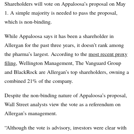
Shareholders will vote on Appaloosa’s proposal on May
1. A simple majority is needed to pass the proposal,
which is non-binding.
While Appaloosa says it has been a shareholder in
Allergan for the past three years, it doesn’t rank among
the pharma’s largest. According to the
most recent proxy
filing
, Wellington Management, The Vanguard Group
and BlackRock are Allergan’s top shareholders, owning a
combined 21% of the company.
Despite the non-binding nature of Appaloosa’s proposal,
Wall Street analysts view the vote as a referendum on
Allergan’s management.
“Although the vote is advisory, investors were clear with