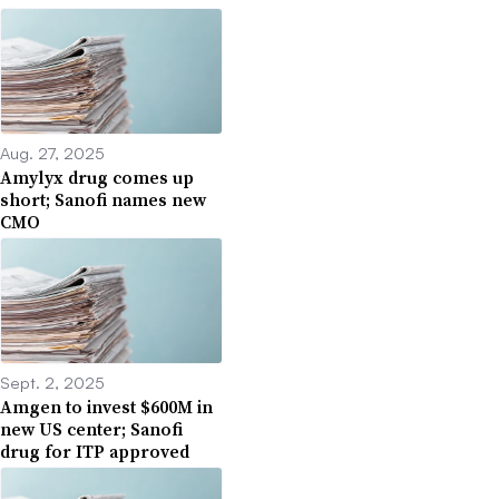
Aug. 27, 2025
Amylyx drug comes up
short; Sanofi names new
CMO
Sept. 2, 2025
Amgen to invest $600M in
new US center; Sanofi
drug for ITP approved