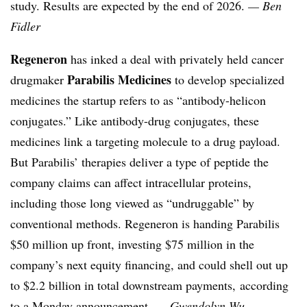
study. Results are expected by the end of 2026.
— Ben
Fidler
Regeneron
has inked a deal with privately held cancer
Parabilis Medicines
drugmaker
to develop specialized
medicines the startup refers to as “antibody-helicon
conjugates.” Like antibody-drug conjugates, these
medicines link a targeting molecule to a drug payload.
But Parabilis’ therapies deliver a type of peptide the
company claims can affect intracellular proteins,
including those long viewed as “undruggable” by
conventional methods. Regeneron is handing Parabilis
$50 million up front, investing $75 million in the
company’s next equity financing, and could shell out up
to $2.2 billion in total downstream payments, according
to a
Monday announcement
.
— Gwendolyn Wu