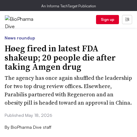
An Informa TechTarget Publication
Sign up
News roundup
Høeg fired in latest FDA
shakeup; 20 people die after
taking Amgen drug
The agency has once again shuffled the leadership
for two top drug review offices. Elsewhere,
Parabilis partnered with Regeneron and an
obesity pill is headed toward an approval in China.
Published May 18, 2026
By
BioPharma Dive staff