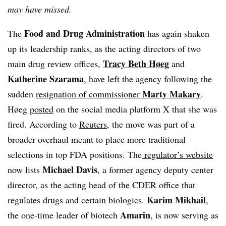
may have missed.
Food and Drug Administration
The
has again shaken
up its leadership ranks, as the acting directors of two
Tracy Beth Høeg
main drug review offices,
and
Katherine Szarama
, have left the agency following the
Marty Makary
sudden
resignation of commissioner
.
Høeg
posted
on the social media platform X that she was
fired. According to
Reuters
, the move was part of a
broader overhaul meant to place more traditional
selections in top FDA positions. The
regulator’s website
Michael Davis
now lists
, a former agency deputy center
director, as the acting head of the CDER office that
Karim Mikhail
regulates drugs and certain biologics.
,
Amarin
the one-time leader of biotech
, is now serving as