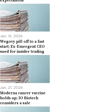
Jan. 16, 2026
Wegovy pill off to a fast
start; Ex-Emergent CEO
sued for insider trading
Jan. 21, 2026
Moderna cancer vaccine
holds up; IO Biotech
considers a sale