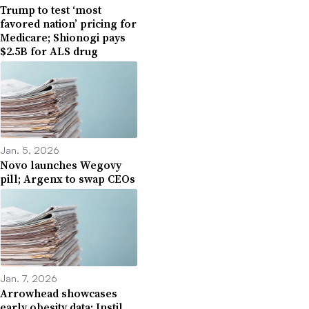
Trump to test ‘most
favored nation’ pricing for
Medicare; Shionogi pays
$2.5B for ALS drug
Jan. 5, 2026
Novo launches Wegovy
pill; Argenx to swap CEOs
Jan. 7, 2026
Arrowhead showcases
early obesity data; Instil