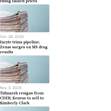
rising launch prices
Oct. 28, 2025
Incyte trims pipeline;
Zenas surges on MS drug
results
Nov. 3, 2025
Tidmarsh resigns from
CDER; Kenvue to sell to
Kimberly-Clark