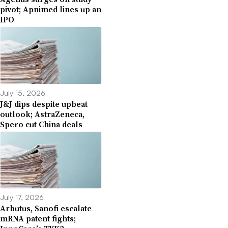
pivot; Apnimed lines up an
IPO
July 15, 2026
J&J dips despite upbeat
outlook; AstraZeneca,
Spero cut China deals
July 17, 2026
Arbutus, Sanofi escalate
mRNA patent fights;