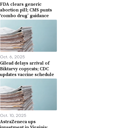
FDA clears generic
abortion pill; CMS punts
‘combo drug’ guidance
Oct. 6, 2025
Gilead delays arrival of
Biktarvy copycats; CDC
updates vaccine schedule
Oct. 10, 2025
AstraZeneca ups
investment in Virginia;