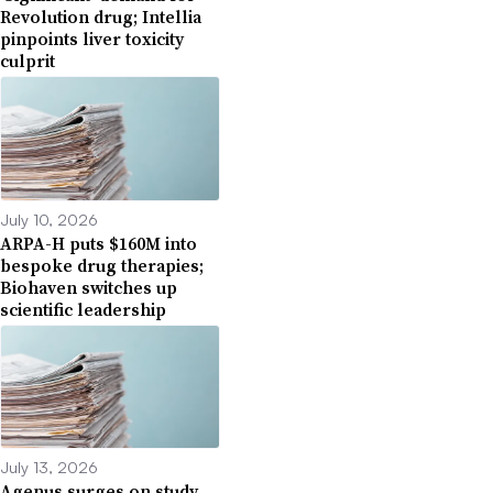
Revolution drug; Intellia
pinpoints liver toxicity
culprit
July 10, 2026
ARPA-H puts $160M into
bespoke drug therapies;
Biohaven switches up
scientific leadership
July 13, 2026
Agenus surges on study