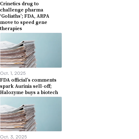
Crinetics drug to
challenge pharma
‘Goliaths’; FDA, ARPA
move to speed gene
therapies
Oct. 1, 2025
FDA official’s comments
spark Aurinia sell-off;
Halozyme buys a biotech
Oct. 3, 2025