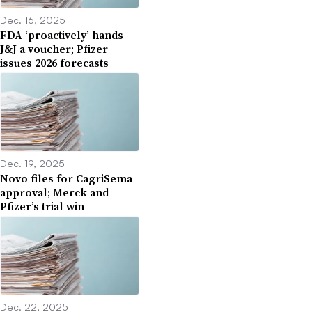
Dec. 16, 2025
FDA ‘proactively’ hands
J&J a voucher; Pfizer
issues 2026 forecasts
Dec. 19, 2025
Novo files for CagriSema
approval; Merck and
Pfizer’s trial win
Dec. 22, 2025