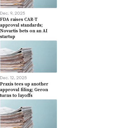
Dec. 9, 2025
FDA raises CAR-T
approval standards;
Novartis bets on an AI
startup
Dec. 12, 2025
Praxis tees up another
approval filing; Geron
turns to layoffs