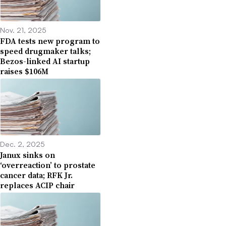
Nov. 21, 2025
FDA tests new program to
speed drugmaker talks;
Bezos-linked AI startup
raises $106M
Dec. 2, 2025
Janux sinks on
‘overreaction’ to prostate
cancer data; RFK Jr.
replaces ACIP chair