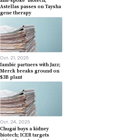
and-spoke’ biotech;
Astellas passes on Taysha
gene therapy
Oct. 21, 2025
Iambic partners with Jazz;
Merck breaks ground on
$3B plant
Oct. 24, 2025
Chugai buys a kidney
biotech; ICER targets