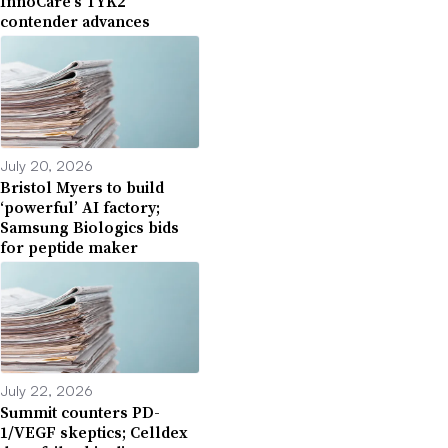
InnoCare’s TYK2
contender advances
July 20, 2026
Bristol Myers to build
‘powerful’ AI factory;
Samsung Biologics bids
for peptide maker
July 22, 2026
Summit counters PD-
1/VEGF skeptics; Celldex