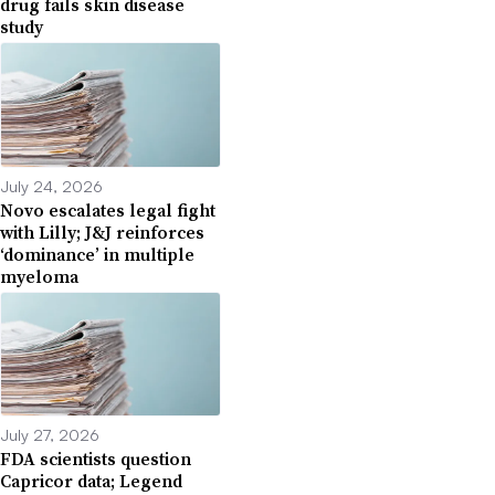
drug fails skin disease
study
July 24, 2026
Novo escalates legal fight
with Lilly; J&J reinforces
‘dominance’ in multiple
myeloma
July 27, 2026
FDA scientists question
Capricor data; Legend