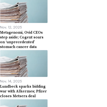
Nov. 12, 2025
Metagenomi, Ovid CEOs
step aside; Cogent soars
on ‘unprecedented’
stomach cancer data
Nov. 14, 2025
Lundbeck sparks bidding
war with Alkermes; Pfizer
closes Metsera deal