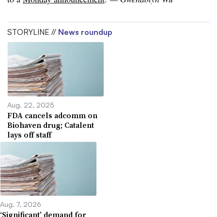
STORYLINE //
News roundup
Aug. 22, 2025
FDA cancels adcomm on
Biohaven drug; Catalent
lays off staff
Aug. 7, 2026
‘Significant’ demand for