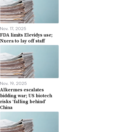
Nov. 17, 2025
FDA limits Elevidys use;
Nxera to lay off staff
Nov. 19, 2025
Alkermes escalates
bidding war; US biotech
risks ‘falling behind’
China