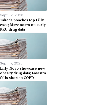
Sept. 12, 2025
Takeda poaches top Lilly
exec; Maze soars on early
PKU drug data
Sept. 17, 2025
Lilly, Novo showcase new
obesity drug data; Fasenra
falls short in COPD