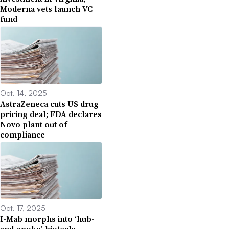
Moderna vets launch VC
fund
Oct. 14, 2025
AstraZeneca cuts US drug
pricing deal; FDA declares
Novo plant out of
compliance
Oct. 17, 2025
I-Mab morphs into ‘hub-