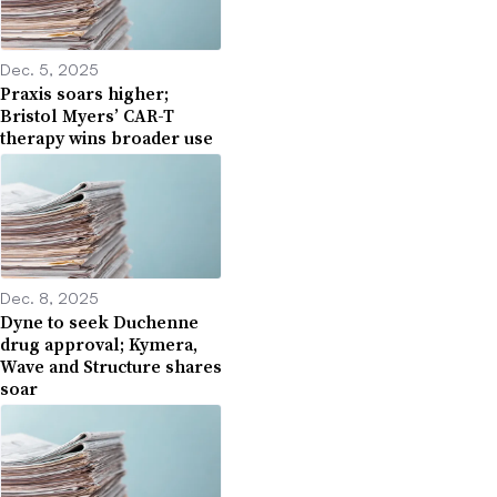
Dec. 5, 2025
Praxis soars higher;
Bristol Myers’ CAR-T
therapy wins broader use
Dec. 8, 2025
Dyne to seek Duchenne
drug approval; Kymera,
Wave and Structure shares
soar