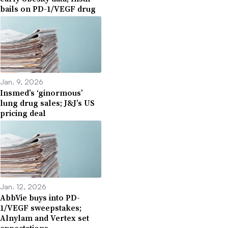
bails on PD-1/VEGF drug
Jan. 9, 2026
Insmed’s ‘ginormous’
lung drug sales; J&J’s US
pricing deal
Jan. 12, 2026
AbbVie buys into PD-
1/VEGF sweepstakes;
Alnylam and Vertex set
expectations