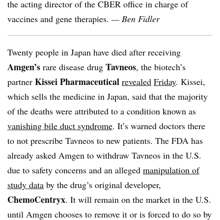
the acting director of the CBER office in charge of
vaccines and gene therapies.
— Ben Fidler
Twenty people in Japan have died after receiving
Amgen’s
Tavneos
rare disease drug
, the biotech’s
Kissei Pharmaceutical
partner
revealed
Friday
. Kissei,
which sells the medicine in Japan, said that the majority
of the deaths were attributed to a condition known as
vanishing bile duct syndrome
. It’s warned doctors there
to not prescribe Tavneos to new patients. The FDA has
already asked Amgen to withdraw Tavneos in the U.S.
due to safety concerns and an alleged
manipulation of
study data
by the drug’s original developer,
ChemoCentryx
. It will remain on the market in the U.S.
until Amgen chooses to remove it or is forced to do so by