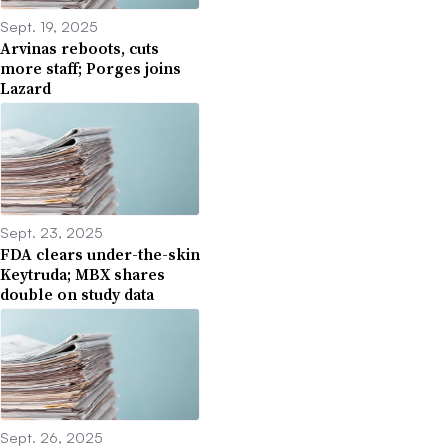
Sept. 19, 2025
Arvinas reboots, cuts
more staff; Porges joins
Lazard
Sept. 23, 2025
FDA clears under-the-skin
Keytruda; MBX shares
double on study data
Sept. 26, 2025