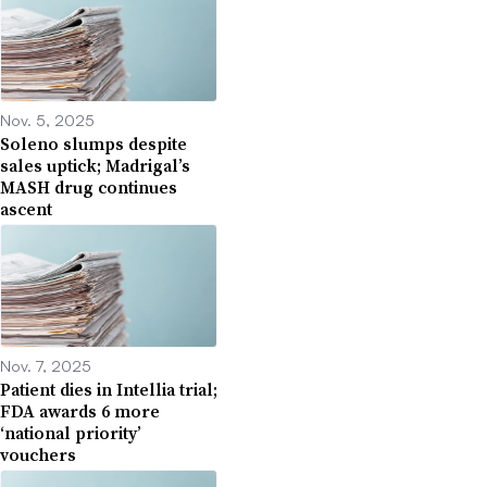
Nov. 5, 2025
Soleno slumps despite
sales uptick; Madrigal’s
MASH drug continues
ascent
Nov. 7, 2025
Patient dies in Intellia trial;
FDA awards 6 more
‘national priority’
vouchers