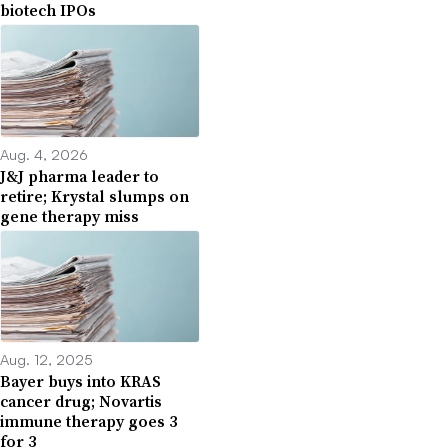
biotech IPOs
Aug. 4, 2026
J&J pharma leader to
retire; Krystal slumps on
gene therapy miss
Aug. 12, 2025
Bayer buys into KRAS
cancer drug; Novartis
immune therapy goes 3
for 3