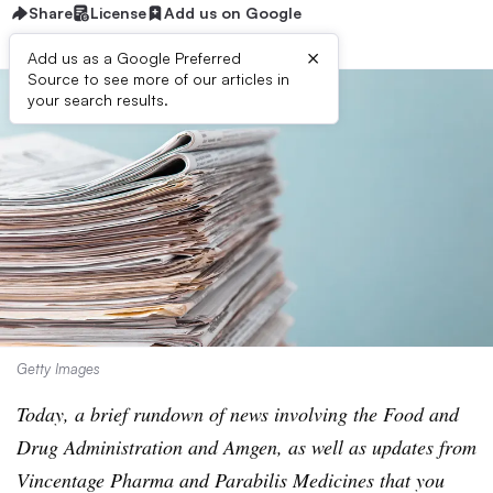
Share
License
Add us on Google
×
Add us as a Google Preferred
Source to see more of our articles in
your search results.
Getty Images
Today, a brief rundown of news involving the Food and
Drug Administration and Amgen, as well as updates from
Vincentage Pharma and Parabilis Medicines that you