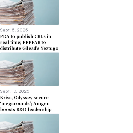
Sept. 5, 2025
FDA to publish CRLs in
real time; PEPFAR to
distribute Gilead’s Yeztugo
Sept. 10, 2025
Kriya, Odyssey secure
‘megarounds’; Amgen
boosts R&D leadership