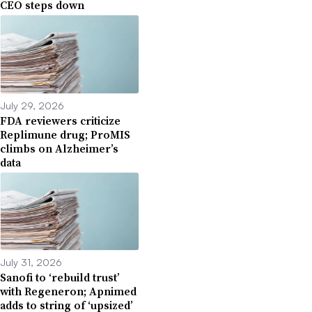
CEO steps down
July 29, 2026
FDA reviewers criticize
Replimune drug; ProMIS
climbs on Alzheimer’s
data
July 31, 2026
Sanofi to ‘rebuild trust’
with Regeneron; Apnimed
adds to string of ‘upsized’