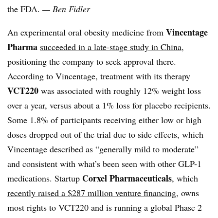
the FDA.
— Ben Fidler
Vincentage
An experimental oral obesity medicine from
Pharma
succeeded in a late-stage study in China
,
positioning the company to seek approval there.
According to Vincentage, treatment with its therapy
VCT220
was associated with roughly 12% weight loss
over a year, versus about a 1% loss for placebo recipients.
Some 1.8% of participants receiving either low or high
doses dropped out of the trial due to side effects, which
Vincentage described as “generally mild to moderate”
and consistent with what’s been seen with other GLP-1
Corxel Pharmaceuticals
medications. Startup
, which
recently raised a $287 million venture financing
, owns
most rights to VCT220 and is running a global Phase 2