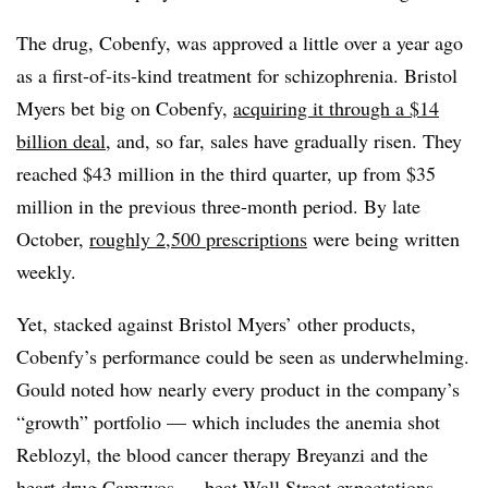
The drug, Cobenfy, was approved a little over a year ago
as a first-of-its-kind treatment for schizophrenia. Bristol
Myers bet big on Cobenfy,
acquiring it through a $14
billion deal
, and, so far, sales have gradually risen. They
reached $43 million in the third quarter, up from $35
million in the previous three-month period. By late
October,
roughly 2,500 prescriptions
were being written
weekly.
Yet, stacked against Bristol Myers’ other products,
Cobenfy’s performance could be seen as underwhelming.
Gould noted how nearly every product in the company’s
“growth” portfolio — which includes the anemia shot
Reblozyl, the blood cancer therapy Breyanzi and the
heart drug Camzyos — beat Wall Street expectations.