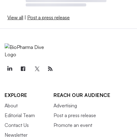
View all
|
Post a press release
EXPLORE
REACH OUR AUDIENCE
About
Advertising
Editorial Team
Post a press release
Contact Us
Promote an event
Newsletter