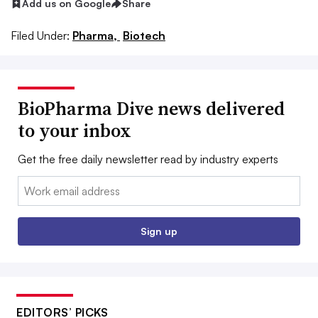
Add us on Google
Share
Filed Under:
Pharma,
Biotech
BioPharma Dive news delivered
to your inbox
Get the free daily newsletter read by industry experts
Email:
Sign up
EDITORS’ PICKS