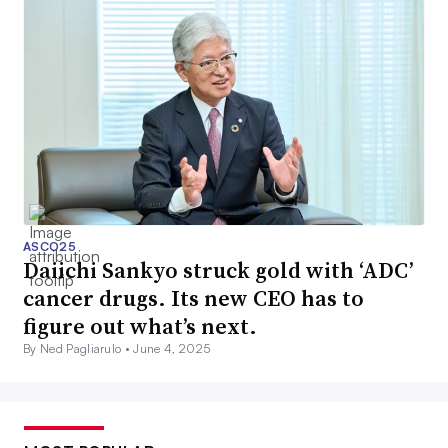
ASCO25
Daiichi Sankyo struck gold with ‘ADC’
cancer drugs. Its new CEO has to
figure out what’s next.
By Ned Pagliarulo •
June 4, 2025