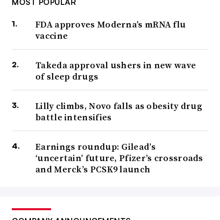
MOST POPULAR
FDA approves Moderna’s mRNA flu
vaccine
Takeda approval ushers in new wave
of sleep drugs
Lilly climbs, Novo falls as obesity drug
battle intensifies
Earnings roundup: Gilead’s
‘uncertain’ future, Pfizer’s crossroads
and Merck’s PCSK9 launch