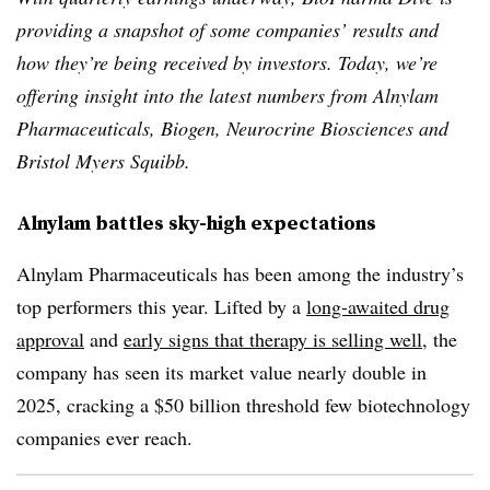
providing a snapshot of some companies’ results and
how they’re being received by investors. Today, we’re
offering insight into the latest numbers from Alnylam
Pharmaceuticals, Biogen, Neurocrine Biosciences and
Bristol Myers Squibb.
Alnylam battles sky-high expectations
Alnylam Pharmaceuticals has been among the industry’s
top performers this year. Lifted by a
long-awaited drug
approval
and
early signs that therapy is selling well
, the
company has seen its market value nearly double in
2025, cracking a $50 billion threshold few biotechnology
companies ever reach.