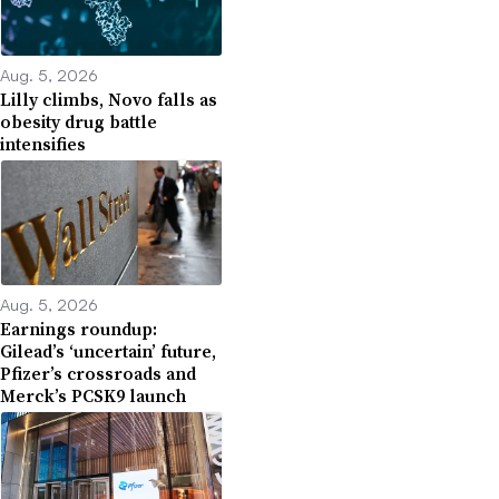
Aug. 5, 2026
Lilly climbs, Novo falls as
obesity drug battle
intensifies
Aug. 5, 2026
Earnings roundup:
Gilead’s ‘uncertain’ future,
Pfizer’s crossroads and
Merck’s PCSK9 launch