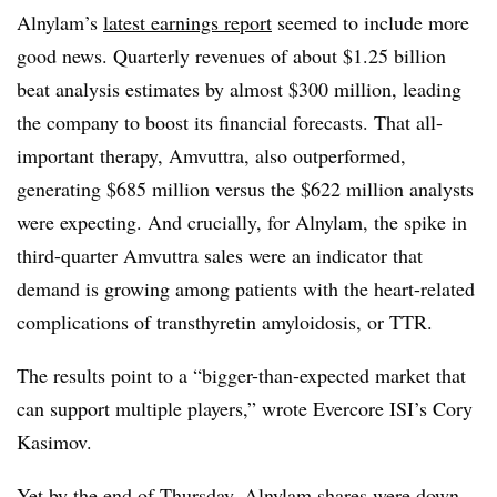
Alnylam’s
latest earnings report
seemed to include more
good news. Quarterly revenues of about $1.25 billion
beat analysis estimates by almost $300 million, leading
the company to boost its financial forecasts. That all-
important therapy, Amvuttra, also outperformed,
generating $685 million versus the $622 million analysts
were expecting. And crucially, for Alnylam, the spike in
third-quarter Amvuttra sales were an indicator that
demand is growing among patients with the heart-related
complications of transthyretin amyloidosis, or TTR.
The results point to a “bigger-than-expected market that
can support multiple players,” wrote Evercore ISI’s Cory
Kasimov.
Yet by the end of Thursday, Alnylam shares were down