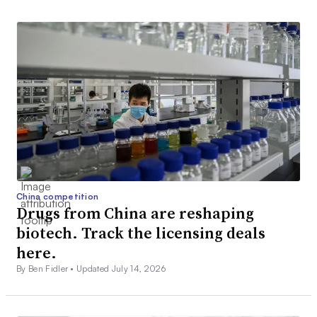
China competition
Drugs from China are reshaping
biotech. Track the licensing deals
here.
By Ben Fidler •
Updated July 14, 2026