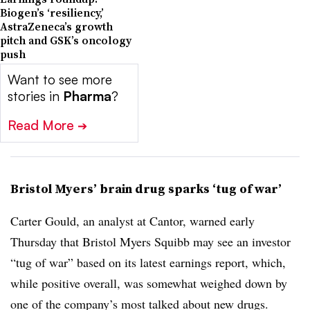
Biogen’s ‘resiliency,’
AstraZeneca’s growth
pitch and GSK’s oncology
push
Want to see more
stories in
Pharma
?
Read More
➔
Bristol Myers’ brain drug sparks ‘tug of war’
Carter Gould, an analyst at Cantor, warned early
Thursday that Bristol Myers Squibb may see an investor
“tug of war” based on its latest earnings report, which,
while positive overall, was somewhat weighed down by
one of the company’s most talked about new drugs.