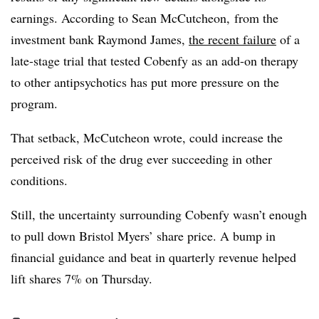
earnings. According to Sean McCutcheon, from the
investment bank Raymond James,
the recent failure
of a
late-stage trial that tested Cobenfy as an add-on therapy
to other antipsychotics has put more pressure on the
program.
That setback, McCutcheon wrote, could increase the
perceived risk of the drug ever succeeding in other
conditions.
Still, the uncertainty surrounding Cobenfy wasn’t enough
to pull down Bristol Myers’ share price. A bump in
financial guidance and beat in quarterly revenue helped
lift shares 7% on Thursday.