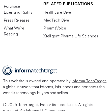
RELATED PUBLICATIONS
Purchase
Licensing Rights
Healthcare Dive
Press Releases
MedTech Dive
What We’re
PharmaVoice
Reading
Xtelligent Pharma Life Sciences
This website is owned and operated by
Informa TechTarget
,
a global network that informs, influences and connects the
world’s technology buyers and sellers.
© 2025 TechTarget, Inc. or its subsidiaries. All rights
reserved. An Informa PLC company.