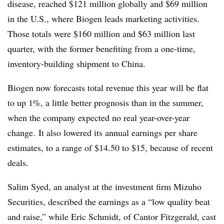
disease, reached $121 million globally and $69 million
in the U.S., where Biogen leads marketing activities.
Those totals were $160 million and $63 million last
quarter, with the former benefiting from a one-time,
inventory-building shipment to China.
Biogen now forecasts total revenue this year will be flat
to up 1%, a little better prognosis than in the summer,
when the company expected no real year-over-year
change. It also lowered its annual earnings per share
estimates, to a range of $14.50 to $15, because of recent
deals.
Salim Syed, an analyst at the investment firm Mizuho
Securities, described the earnings as a “low quality beat
and raise,” while Eric Schmidt, of Cantor Fitzgerald, cast