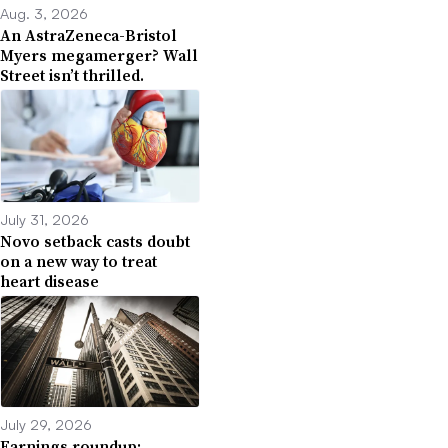
Aug. 3, 2026
An AstraZeneca-Bristol
Myers megamerger? Wall
Street isn’t thrilled.
July 31, 2026
Novo setback casts doubt
on a new way to treat
heart disease
July 29, 2026
Earnings roundup: