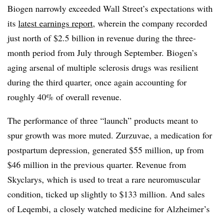
Biogen narrowly exceeded Wall Street’s expectations with
its
latest earnings report
, wherein the company recorded
just north of $2.5 billion in revenue during the three-
month period from July through September. Biogen’s
aging arsenal of multiple sclerosis drugs was resilient
during the third quarter, once again accounting for
roughly 40% of overall revenue.
The performance of three “launch” products meant to
spur growth was more muted. Zurzuvae, a medication for
postpartum depression, generated $55 million, up from
$46 million in the previous quarter. Revenue from
Skyclarys, which is used to treat a rare neuromuscular
condition, ticked up slightly to $133 million. And sales
of Leqembi, a closely watched medicine for Alzheimer’s