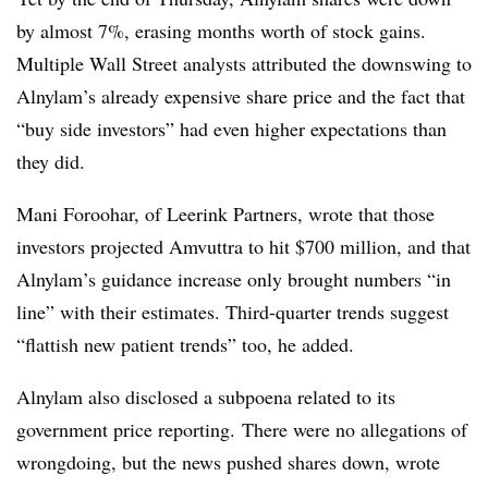
by almost 7%, erasing months worth of stock gains.
Multiple Wall Street analysts attributed the downswing to
Alnylam’s already expensive share price and the fact that
“buy side investors” had even higher expectations than
they did.
Mani Foroohar, of Leerink Partners, wrote that those
investors projected Amvuttra to hit $700 million, and that
Alnylam’s guidance increase only brought numbers “in
line” with their estimates. Third-quarter trends suggest
“flattish new patient trends” too, he added.
Alnylam also disclosed a subpoena related to its
government price reporting. There were no allegations of
wrongdoing, but the news pushed shares down, wrote