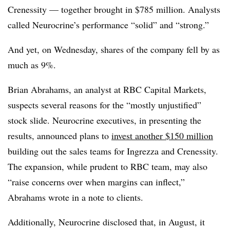
Crenessity — together brought in $785 million. Analysts
called Neurocrine’s performance “solid” and “strong.”
And yet, on Wednesday, shares of the company fell by as
much as 9%.
Brian Abrahams, an analyst at RBC Capital Markets,
suspects several reasons for the “mostly unjustified”
stock slide. Neurocrine executives, in presenting the
results, announced plans to
invest another $150 million
building out the sales teams for Ingrezza and Crenessity.
The expansion, while prudent to RBC team, may also
“raise concerns over when margins can inflect,”
Abrahams wrote in a note to clients.
Additionally, Neurocrine disclosed that, in August, it