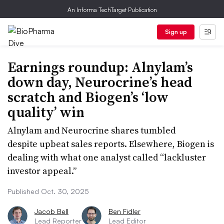
An Informa TechTarget Publication
Sign up
Earnings roundup: Alnylam’s
down day, Neurocrine’s head
scratch and Biogen’s ‘low
quality’ win
Alnylam and Neurocrine shares tumbled
despite upbeat sales reports. Elsewhere, Biogen is
dealing with what one analyst called “lackluster
investor appeal.”
Published Oct. 30, 2025
Jacob Bell
Ben Fidler
Lead Reporter
Lead Editor