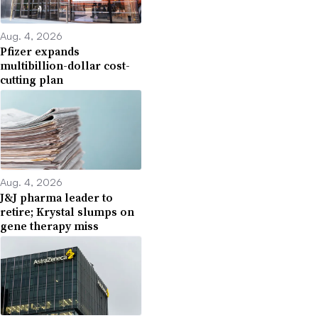
Aug. 4, 2026
Pfizer expands
multibillion-dollar cost-
cutting plan
Aug. 4, 2026
J&J pharma leader to
retire; Krystal slumps on
gene therapy miss