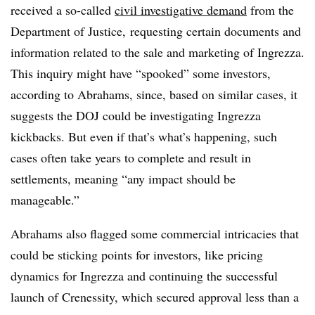
received a so-called
civil investigative demand
from the
Department of Justice, requesting certain documents and
information related to the sale and marketing of Ingrezza.
This inquiry might have “spooked” some investors,
according to Abrahams, since, based on similar cases, it
suggests the DOJ could be investigating Ingrezza
kickbacks. But even if that’s what’s happening, such
cases often take years to complete and result in
settlements, meaning “any impact should be
manageable.”
Abrahams also flagged some commercial intricacies that
could be sticking points for investors, like pricing
dynamics for Ingrezza and continuing the successful
launch of Crenessity, which secured approval less than a