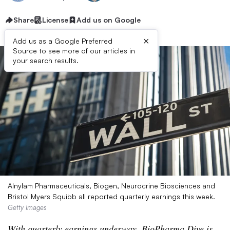
Share
License
Add us on Google
×
Add us as a Google Preferred
Source to see more of our articles in
your search results.
Alnylam Pharmaceuticals, Biogen, Neurocrine Biosciences and
Bristol Myers Squibb all reported quarterly earnings this week.
Getty Images
With quarterly earnings underway, BioPharma Dive is