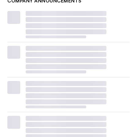
COMPANY ANNOUNCEMENTS