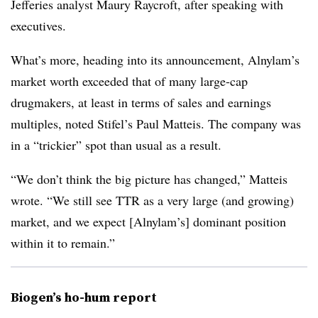
Jefferies analyst Maury Raycroft, after speaking with
executives.
What’s more, heading into its announcement, Alnylam’s
market worth exceeded that of many large-cap
drugmakers, at least in terms of sales and earnings
multiples, noted Stifel’s Paul Matteis. The company was
in a “trickier” spot than usual as a result.
“We don’t think the big picture has changed,” Matteis
wrote. “We still see TTR as a very large (and growing)
market, and we expect [Alnylam’s] dominant position
within it to remain.”
Biogen’s ho-hum report