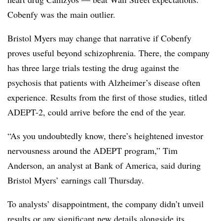
Cobenfy was the main outlier.
Bristol Myers may change that narrative if Cobenfy
proves useful beyond schizophrenia. There, the company
has three large trials testing the drug against the
psychosis that patients with Alzheimer’s disease often
experience. Results from the first of those studies, titled
ADEPT-2, could arrive before the end of the year.
“As you undoubtedly know, there’s heightened investor
nervousness around the ADEPT program,” Tim
Anderson, an analyst at Bank of America, said during
Bristol Myers’ earnings call Thursday.
To analysts’ disappointment, the company didn’t unveil
results or any significant new details alongside its