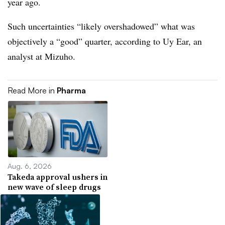
year ago.
Such uncertainties “likely overshadowed” what was
objectively a “good” quarter, according to Uy Ear, an
analyst at Mizuho.
Read More in
Pharma
Aug. 6, 2026
Takeda approval ushers in
new wave of sleep drugs