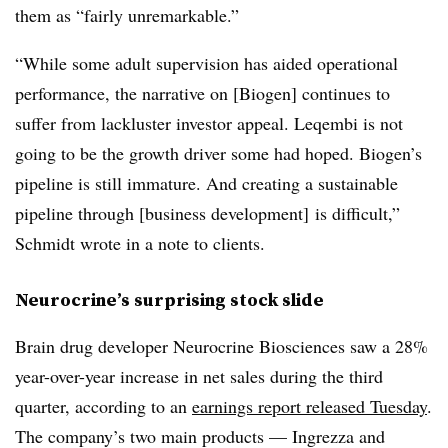
them as “fairly unremarkable.”
“While some adult supervision has aided operational
performance, the narrative on [Biogen] continues to
suffer from lackluster investor appeal. Leqembi is not
going to be the growth driver some had hoped. Biogen’s
pipeline is still immature. And creating a sustainable
pipeline through [business development] is difficult,”
Schmidt wrote in a note to clients.
Neurocrine’s surprising stock slide
Brain drug developer Neurocrine Biosciences saw a 28%
year-over-year increase in net sales during the third
quarter, according to an
earnings report released Tuesday
.
The company’s two main products — Ingrezza and