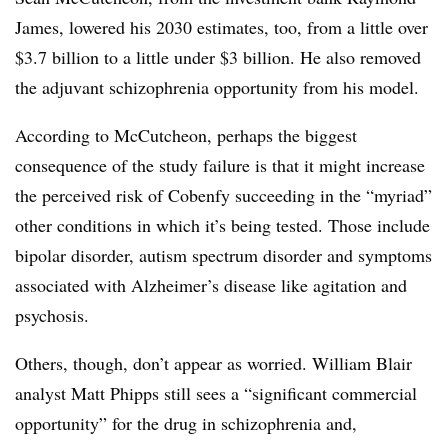
James, lowered his 2030 estimates, too, from a little over
$3.7 billion to a little under $3 billion. He also removed
the adjuvant schizophrenia opportunity from his model.
According to McCutcheon, perhaps the biggest
consequence of the study failure is that it might increase
the perceived risk of Cobenfy succeeding in the “myriad”
other conditions in which it’s being tested. Those include
bipolar disorder, autism spectrum disorder and symptoms
associated with Alzheimer’s disease like agitation and
psychosis.
Others, though, don’t appear as worried. William Blair
analyst Matt Phipps still sees a “significant commercial
opportunity” for the drug in schizophrenia and,