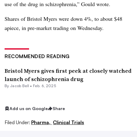
use of the drug in schizophrenia,” Gould wrote.
Shares of Bristol Myers were down 4%, to about $48
apiece, in pre-market trading on Wednesday.
RECOMMENDED READING
Bristol Myers gives first peek at closely watched
launch of schizophrenia drug
By
Jacob Bell
•
Feb. 6, 2025
Add us on Google
Share
Filed Under:
Pharma,
Clinical Trials