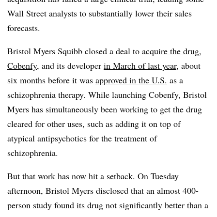
Wall Street analysts to substantially lower their sales
forecasts.
Bristol Myers Squibb closed a deal to
acquire the drug,
Cobenfy
, and its developer
in March of last year
, about
six months before it was
approved in the U.S.
as a
schizophrenia therapy. While launching Cobenfy, Bristol
Myers has simultaneously been working to get the drug
cleared for other uses, such as adding it on top of
atypical antipsychotics for the treatment of
schizophrenia.
But that work has now hit a setback. On Tuesday
afternoon, Bristol Myers disclosed that an almost 400-
person study found its drug
not significantly better than a