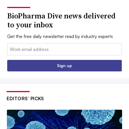
BioPharma Dive news delivered
to your inbox
Get the free daily newsletter read by industry experts
Email:
Sign up
EDITORS’ PICKS