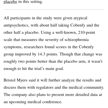
placebo
in this setting.
All participants in the study were given atypical
antipsychotics, with about half taking Cobenfy and the
other half a placebo. Using a well-known, 210-point
scale that measures the severity of schizophrenia
symptoms, researchers found scores in the Cobenfy
group improved by 14.3 points. Though that change was
roughly two points better than the placebo arm, it wasn’t
enough to hit the trial’s main goal.
Bristol Myers said it will further analyze the results and
discuss them with regulators and the medical community.
The company also plans to present more detailed data at
an upcoming medical conference.