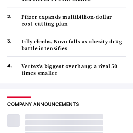
Pfizer expands multibillion-dollar
cost-cutting plan
Lilly climbs, Novo falls as obesity drug
battle intensifies
Vertex’s biggest overhang: a rival 50
times smaller
COMPANY ANNOUNCEMENTS