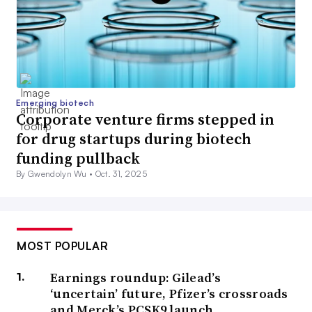
Emerging biotech
Corporate venture firms stepped in
for drug startups during biotech
funding pullback
By Gwendolyn Wu •
Oct. 31, 2025
MOST POPULAR
Earnings roundup: Gilead’s
‘uncertain’ future, Pfizer’s crossroads
and Merck’s PCSK9 launch