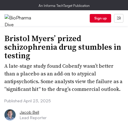
An Informa TechTarget Publication
Sign up
Bristol Myers’ prized
schizophrenia drug stumbles in
testing
A late-stage study found Cobenfy wasn’t better
than a placebo as an add-on to atypical
antipsychotics. Some analysts view the failure as a
“significant hit” to the drug’s commercial outlook.
Published April 23, 2025
Jacob Bell
Lead Reporter