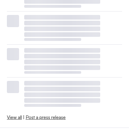
View all
|
Post a press release