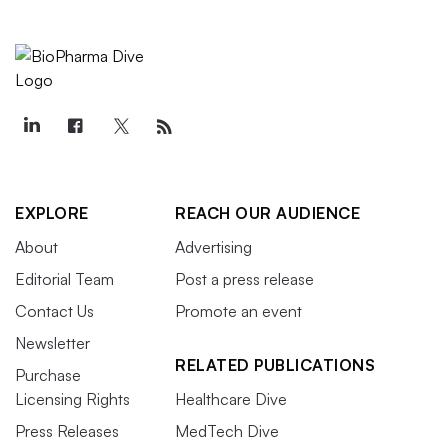
EXPLORE
REACH OUR AUDIENCE
About
Advertising
Editorial Team
Post a press release
Contact Us
Promote an event
Newsletter
RELATED PUBLICATIONS
Purchase
Licensing Rights
Healthcare Dive
Press Releases
MedTech Dive