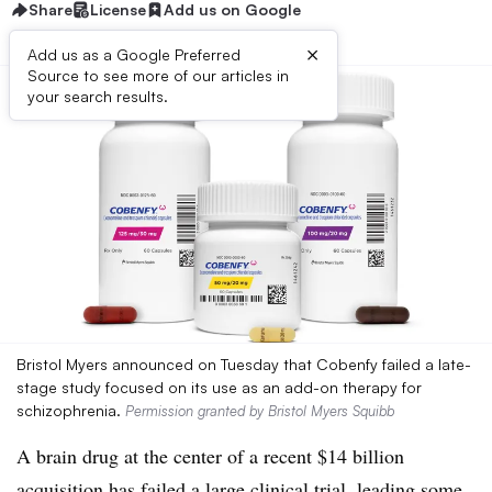
Share
License
Add us on Google
×
Add us as a Google Preferred
Source to see more of our articles in
your search results.
Bristol Myers announced on Tuesday that Cobenfy failed a late-
stage study focused on its use as an add-on therapy for
schizophrenia.
Permission granted by Bristol Myers Squibb
A brain drug at the center of a recent $14 billion
acquisition has failed a large clinical trial, leading some