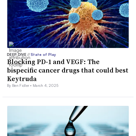
DEEP DIVE
//
State of Play
Blocking PD-1 and VEGF: The
bispecific cancer drugs that could best
Keytruda
By Ben Fidler •
March 4, 2025