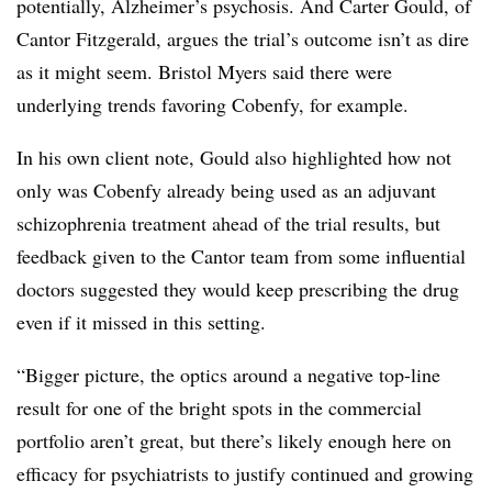
potentially, Alzheimer’s psychosis. And Carter Gould, of
Cantor Fitzgerald, argues the trial’s outcome isn’t as dire
as it might seem. Bristol Myers said there were
underlying trends favoring Cobenfy, for example.
In his own client note, Gould also highlighted how not
only was Cobenfy already being used as an adjuvant
schizophrenia treatment ahead of the trial results, but
feedback given to the Cantor team from some influential
doctors suggested they would keep prescribing the drug
even if it missed in this setting.
“Bigger picture, the optics around a negative top-line
result for one of the bright spots in the commercial
portfolio aren’t great, but there’s likely enough here on
efficacy for psychiatrists to justify continued and growing