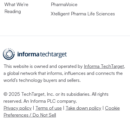
What We’re
PharmaVoice
Reading
Xtelligent Pharma Life Sciences
This website is owned and operated by
Informa TechTarget
,
a global network that informs, influences and connects the
world’s technology buyers and sellers.
© 2025 TechTarget, Inc. or its subsidiaries. All rights
reserved. An Informa PLC company.
Privacy policy
|
Terms of use
|
Take down policy
|
Cookie
Preferences / Do Not Sell