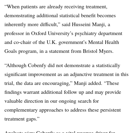
“When patients are already receiving treatment,
demonstrating additional statistical benefit becomes
inherently more difficult,” said Husseini Manji, a
professor in Oxford University’s psychiatry department
and co-chair of the U.K. government’s Mental Health
Goals program, in a statement from Bristol Myers.
“Although Cobenfy did not demonstrate a statistically
significant improvement as an adjunctive treatment in this
trial, the data are encouraging,” Manji added. “These
findings warrant additional follow up and may provide
valuable direction in our ongoing search for
complementary approaches to address these persistent
treatment gaps.”
Analysts view Cobenfy as a vital revenue driver for