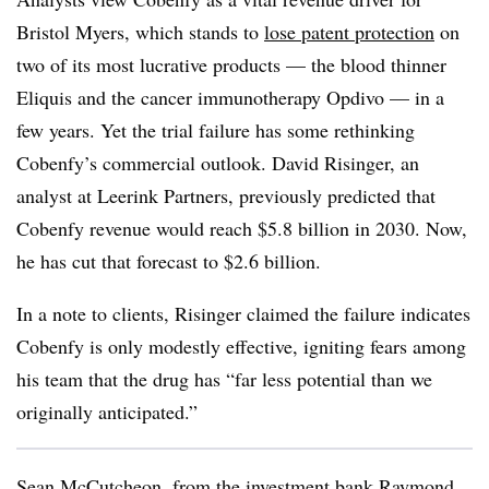
Bristol Myers, which stands to
lose patent protection
on
two of its most lucrative products — the blood thinner
Eliquis and the cancer immunotherapy Opdivo — in a
few years. Yet the trial failure has some rethinking
Cobenfy’s commercial outlook. David Risinger, an
analyst at Leerink Partners, previously predicted that
Cobenfy revenue would reach $5.8 billion in 2030. Now,
he has cut that forecast to $2.6 billion.
In a note to clients, Risinger claimed the failure indicates
Cobenfy is only modestly effective, igniting fears among
his team that the drug has “far less potential than we
originally anticipated.”
Sean McCutcheon, from the investment bank Raymond