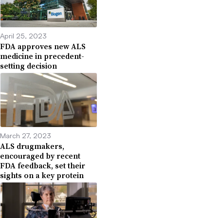
April 25, 2023
FDA approves new ALS
medicine in precedent-
setting decision
March 27, 2023
ALS drugmakers,
encouraged by recent
FDA feedback, set their
sights on a key protein