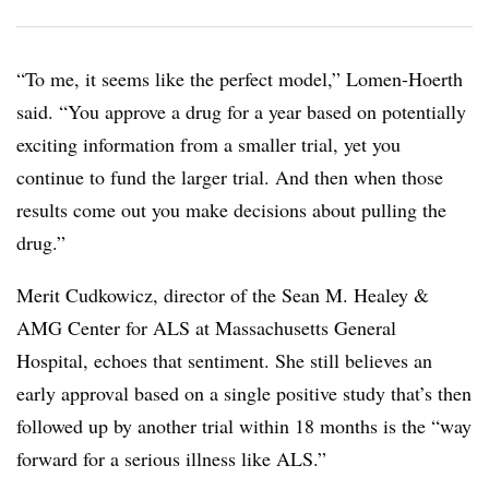
“To me, it seems like the perfect model,” Lomen-Hoerth
said. “You approve a drug for a year based on potentially
exciting information from a smaller trial, yet you
continue to fund the larger trial. And then when those
results come out you make decisions about pulling the
drug.”
Merit Cudkowicz, director of the Sean M. Healey &
AMG Center for ALS at Massachusetts General
Hospital, echoes that sentiment. She still believes an
early approval based on a single positive study that’s then
followed up by another trial within 18 months is the “way
forward for a serious illness like ALS.”