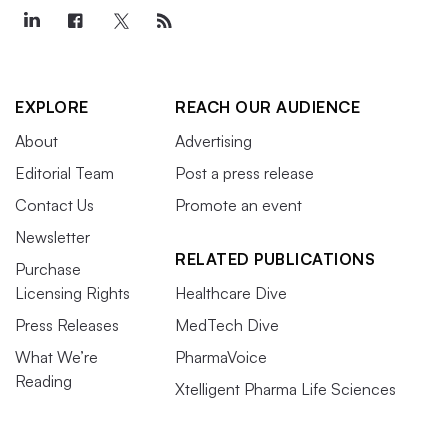
EXPLORE
REACH OUR AUDIENCE
About
Advertising
Editorial Team
Post a press release
Contact Us
Promote an event
Newsletter
RELATED PUBLICATIONS
Purchase
Licensing Rights
Healthcare Dive
Press Releases
MedTech Dive
What We’re
PharmaVoice
Reading
Xtelligent Pharma Life Sciences