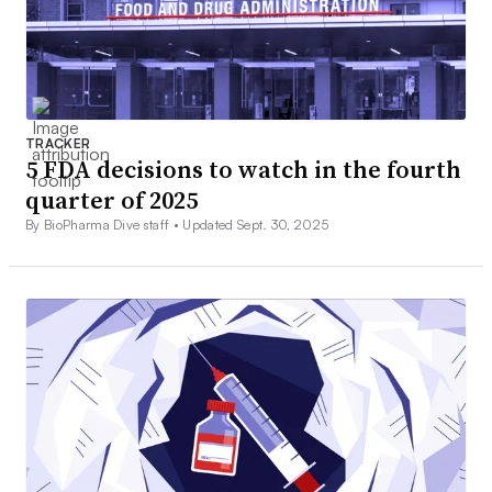
TRACKER
5 FDA decisions to watch in the fourth
quarter of 2025
By BioPharma Dive staff •
Updated Sept. 30, 2025