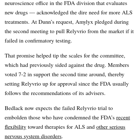
neuroscience office in the FDA division that evaluates
new drugs — acknowledged the dire need for more ALS
treatments. At Dunn’s request, Amylyx pledged during
the second meeting to pull Relyvrio from the market if it
failed in confirmatory testing.
That promise helped tip the scales for the committee,
which had previously sided against the drug. Members
voted 7-2 in support the second time around, thereby
setting Relyvrio up for approval since the FDA usually
follows the recommendations of its advisers.
Bedlack now expects the failed Relyvrio trial to
embolden those who have condemned the FDA’s
recent
flexibility
toward therapies for ALS and
other serious
nervous system disorders
.