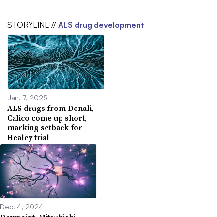
STORYLINE //
ALS drug development
Jan. 7, 2025
ALS drugs from Denali,
Calico come up short,
marking setback for
Healey trial
Dec. 4, 2024