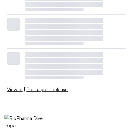
View all
|
Post a press release