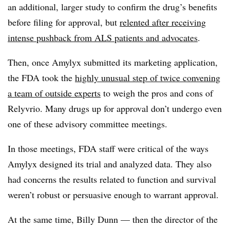
an additional, larger study to confirm the drug’s benefits
before filing for approval, but
relented after receiving
intense pushback from ALS patients and advocates
.
Then, once Amylyx submitted its marketing application,
the FDA took the
highly unusual step of twice convening
a team of outside experts
to weigh the pros and cons of
Relyvrio. Many drugs up for approval don’t undergo even
one of these advisory committee meetings.
In those meetings, FDA staff were critical of the ways
Amylyx designed its trial and analyzed data. They also
had concerns the results related to function and survival
weren’t robust or persuasive enough to warrant approval.
At the same time, Billy Dunn — then the director of the