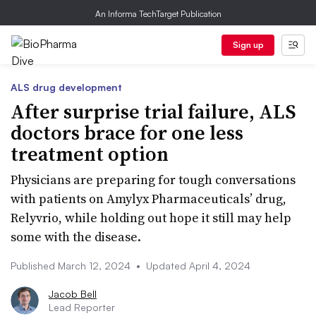
An Informa TechTarget Publication
Sign up
ALS drug development
After surprise trial failure, ALS
doctors brace for one less
treatment option
Physicians are preparing for tough conversations
with patients on Amylyx Pharmaceuticals’ drug,
Relyvrio, while holding out hope it still may help
some with the disease.
Published March 12, 2024
•
Updated April 4, 2024
Jacob Bell
Lead Reporter