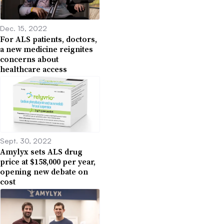
Dec. 15, 2022
For ALS patients, doctors,
a new medicine reignites
concerns about
healthcare access
Sept. 30, 2022
Amylyx sets ALS drug
price at $158,000 per year,
opening new debate on
cost