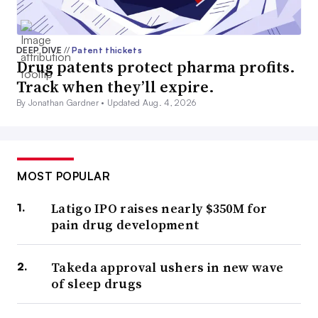
DEEP DIVE
//
Patent thickets
Drug patents protect pharma profits.
Track when they’ll expire.
By Jonathan Gardner •
Updated Aug. 4, 2026
MOST POPULAR
Latigo IPO raises nearly $350M for
pain drug development
Takeda approval ushers in new wave
of sleep drugs