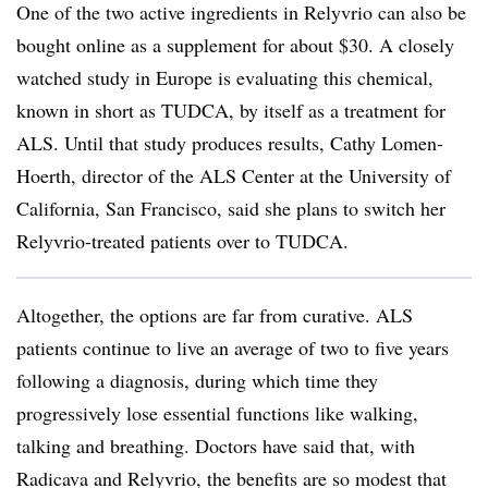
One of the two active ingredients in Relyvrio can also be
bought online as a supplement for about $30. A closely
watched study in Europe is evaluating this chemical,
known in short as TUDCA, by itself as a treatment for
ALS. Until that study produces results, Cathy Lomen-
Hoerth, director of the ALS Center at the University of
California, San Francisco, said she plans to switch her
Relyvrio-treated patients over to TUDCA.
Altogether, the options are far from curative. ALS
patients continue to live an average of two to five years
following a diagnosis, during which time they
progressively lose essential functions like walking,
talking and breathing. Doctors have said that, with
Radicava and Relyvrio, the benefits are so modest that