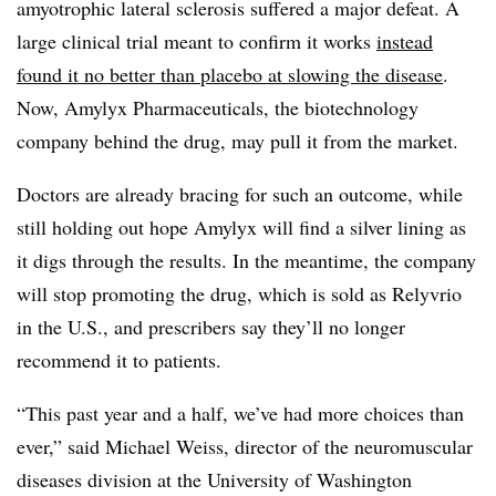
amyotrophic lateral sclerosis suffered a major defeat. A
large clinical trial meant to confirm it works
instead
found it no better than placebo at slowing the disease
.
Now, Amylyx Pharmaceuticals, the biotechnology
company behind the drug, may pull it from the market.
Doctors are already bracing for such an outcome, while
still holding out hope Amylyx will find a silver lining as
it digs through the results. In the meantime, the company
will stop promoting the drug, which is sold as Relyvrio
in the U.S., and prescribers say they’ll no longer
recommend it to patients.
“This past year and a half, we’ve had more choices than
ever,” said Michael Weiss, director of the neuromuscular
diseases division at the University of Washington