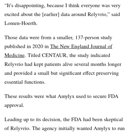
“It’s disappointing, because I think everyone was very
excited about the [earlier] data around Relyvrio,” said
Lomen-Hoerth.
Those data were from a smaller, 137-person study
published in 2020 in
The New England Journal of
Medicine
. Titled CENTAUR, the study indicated
Relyvrio had kept patients alive several months longer
and provided a small but significant effect preserving
essential functions.
These results were what Amylyx used to secure FDA
approval.
Leading up to its decision, the FDA had been skeptical
of Relyvrio. The agency initially wanted Amylyx to run