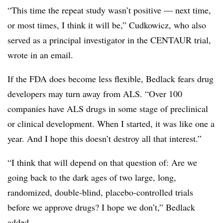
“This time the repeat study wasn’t positive — next time,
or most times, I think it will be,” Cudkowicz, who also
served as a principal investigator in the CENTAUR trial,
wrote in an email.
If the FDA does become less flexible, Bedlack fears drug
developers may turn away from ALS. “Over 100
companies have ALS drugs in some stage of preclinical
or clinical development. When I started, it was like one a
year. And I hope this doesn’t destroy all that interest.”
“I think that will depend on that question of: Are we
going back to the dark ages of two large, long,
randomized, double-blind, placebo-controlled trials
before we approve drugs? I hope we don’t,” Bedlack
added.