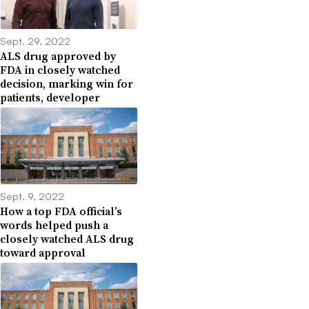
Sept. 29, 2022
ALS drug approved by
FDA in closely watched
decision, marking win for
patients, developer
Sept. 9, 2022
How a top FDA official’s
words helped push a
closely watched ALS drug
toward approval