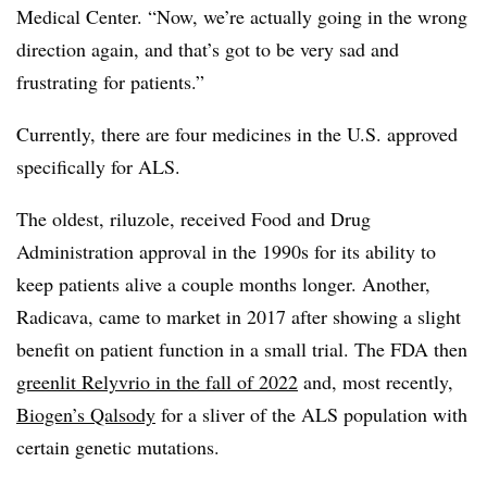
Medical Center. “Now, we’re actually going in the wrong
direction again, and that’s got to be very sad and
frustrating for patients.”
Currently, there are four medicines in the U.S. approved
specifically for ALS.
The oldest, riluzole, received Food and Drug
Administration approval in the 1990s for its ability to
keep patients alive a couple months longer. Another,
Radicava, came to market in 2017 after showing a slight
benefit on patient function in a small trial. The FDA then
greenlit Relyvrio in the fall of 2022
and, most recently,
Biogen’s Qalsody
for a sliver of the ALS population with
certain genetic mutations.