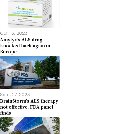
Oct. 13, 2023
Amylyx’s ALS drug
knocked back again in
Europe
Sept. 27, 2023
BrainStorm’s ALS therapy
not effective, FDA panel
finds