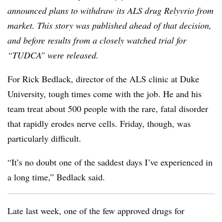
announced plans to withdraw its ALS drug Relyvrio from
market. This story was published ahead of that decision,
and before results from a closely watched trial for
“TUDCA” were released.
For Rick Bedlack, director of the ALS clinic at Duke
University, tough times come with the job. He and his
team treat about 500 people with the rare, fatal disorder
that rapidly erodes nerve cells. Friday, though, was
particularly difficult.
“It’s no doubt one of the saddest days I’ve experienced in
a long time,” Bedlack said.
Late last week, one of the few approved drugs for