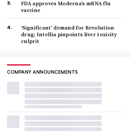
FDA approves Moderna’s mRNA flu
vaccine
‘Significant’ demand for Revolution
drug; Intellia pinpoints liver toxicity
culprit
COMPANY ANNOUNCEMENTS