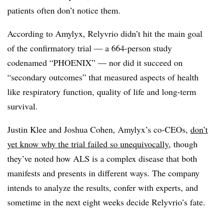
patients often don’t notice them.
According to Amylyx, Relyvrio didn’t hit the main goal
of the confirmatory trial — a 664-person study
codenamed “PHOENIX” — nor did it succeed on
“secondary outcomes” that measured aspects of health
like respiratory function, quality of life and long-term
survival.
Justin Klee and Joshua Cohen, Amylyx’s co-CEOs,
don’t
yet know why the trial failed so unequivocally
, though
they’ve noted how ALS is a complex disease that both
manifests and presents in different ways. The company
intends to analyze the results, confer with experts, and
sometime in the next eight weeks decide Relyvrio’s fate.