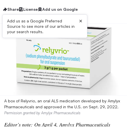
Share
License
Add us on Google
×
Add us as a Google Preferred
Source to see more of our articles in
your search results.
A box of Relyvrio, an oral ALS medication developed by Amylyx
Pharmaceuticals and approved in the U.S. on Sept. 29, 2022.
Permission granted by Amylyx Pharmaceuticals
Editor’s note: On April 4, Amylyx Pharmaceuticals