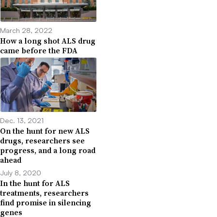
March 28, 2022
How a long shot ALS drug
came before the FDA
Dec. 13, 2021
On the hunt for new ALS
drugs, researchers see
progress, and a long road
ahead
July 8, 2020
In the hunt for ALS
treatments, researchers
find promise in silencing
genes