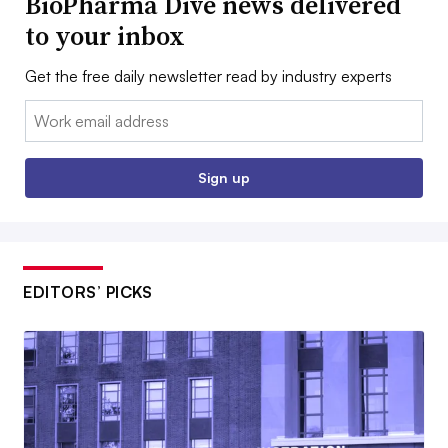
BioPharma Dive news delivered
to your inbox
Get the free daily newsletter read by industry experts
Email:
Sign up
EDITORS’ PICKS