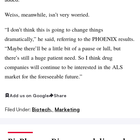
Weiss, meanwhile, isn’t very worried.
“I don’t think this is going to change things
dramatically,” he said, referring to the PHOENIX results.
“Maybe there’ll be a little bit of a pause or lull, but
there’s still a huge patient need. So I think drug
companies will continue to be interested in the ALS
market for the foreseeable future.”
Add us on Google
Share
Filed Under:
Biotech,
Marketing