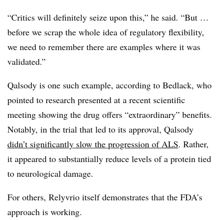
“Critics will definitely seize upon this,” he said. “But …
before we scrap the whole idea of regulatory flexibility,
we need to remember there are examples where it was
validated.”
Qalsody is one such example, according to Bedlack, who
pointed to research presented at a recent scientific
meeting showing the drug offers “extraordinary” benefits.
Notably, in the trial that led to its approval, Qalsody
didn’t significantly slow the progression of ALS
. Rather,
it appeared to substantially reduce levels of a protein tied
to neurological damage.
For others, Relyvrio itself demonstrates that the FDA’s
approach is working.