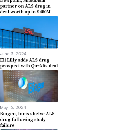
Dewpoint, Mitsubishi
partner on ALS drug in
deal worth up to $480M
June 3, 2024
Eli Lilly adds ALS drug
prospect with QurAlis deal
May 16, 2024
Biogen, Ionis shelve ALS
drug following study
failure