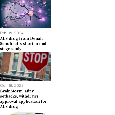
Feb. 16, 2024
ALS drug from Denali,
Sanofi falls short in mid-
stage study
Oct. 18, 2023
BrainStorm, after
setbacks, withdraws
approval application for
ALS drug