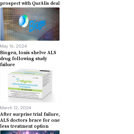
prospect with QurAlis deal
May 16, 2024
Biogen, Ionis shelve ALS
drug following study
failure
March 12, 2024
After surprise trial failure,
ALS doctors brace for one
less treatment option