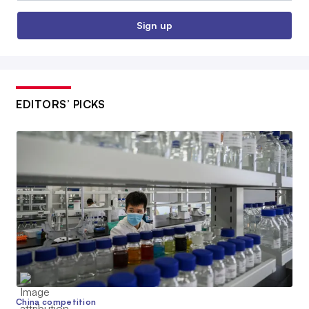
Sign up
EDITORS’ PICKS
China competition