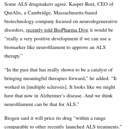
Some ALS drugmakers agree. Kasper Roet, CEO of
QurAlis, a Cambridge, Massachusetts-based
biotechnology company focused on neurodegenerative
disorders,
recently told BioPharma Dive
it would be
“really a very positive development if we can use a
biomarker like neurofilament to approve an ALS
therapy.”
“In the past that has really shown to be a catalyst of
bringing meaningful therapies forward,” he added. “It
worked in [multiple sclerosis]. It looks like we might
have that now in Alzheimer’s disease. And we think
neurofilament can be that for ALS.”
Biogen said it will price its drug “within a range
comparable to other recently launched ALS treatments.”