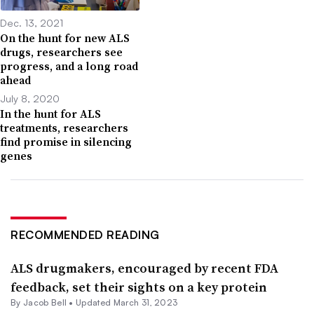
Dec. 13, 2021
On the hunt for new ALS
drugs, researchers see
progress, and a long road
ahead
July 8, 2020
In the hunt for ALS
treatments, researchers
find promise in silencing
genes
RECOMMENDED READING
ALS drugmakers, encouraged by recent FDA
feedback, set their sights on a key protein
By
Jacob Bell
•
Updated March 31, 2023