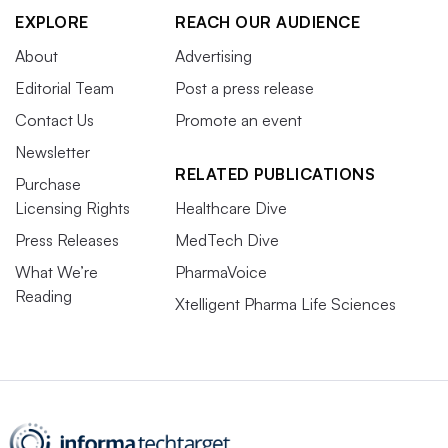
EXPLORE
REACH OUR AUDIENCE
About
Advertising
Editorial Team
Post a press release
Contact Us
Promote an event
Newsletter
RELATED PUBLICATIONS
Purchase
Licensing Rights
Healthcare Dive
Press Releases
MedTech Dive
What We’re
PharmaVoice
Reading
Xtelligent Pharma Life Sciences