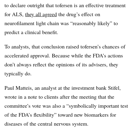
to declare outright that tofersen is an effective treatment
for ALS,
they all agreed
the drug’s effect on
neurofilament light chain was “reasonably likely” to
predict a clinical benefit.
To analysts, that conclusion raised tofersen’s chances of
accelerated approval. Because while the FDA’s actions
don’t always reflect the opinions of its advisers, they
typically do.
Paul Matteis, an analyst at the investment bank Stifel,
wrote in a note to clients after the meeting that the
committee’s vote was also a “symbolically important test
of the FDA’s flexibility” toward new biomarkers for
diseases of the central nervous system.