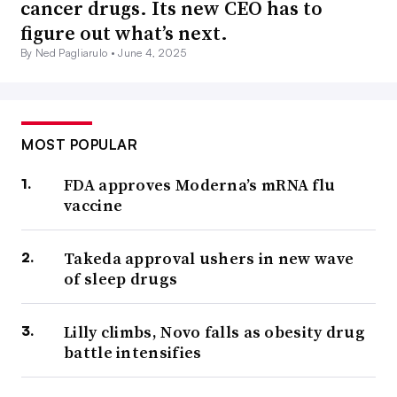
cancer drugs. Its new CEO has to
figure out what’s next.
By Ned Pagliarulo •
June 4, 2025
MOST POPULAR
FDA approves Moderna’s mRNA flu
vaccine
Takeda approval ushers in new wave
of sleep drugs
Lilly climbs, Novo falls as obesity drug
battle intensifies