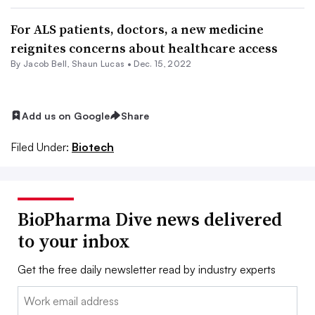
For ALS patients, doctors, a new medicine
reignites concerns about healthcare access
By
Jacob Bell
,
Shaun Lucas
•
Dec. 15, 2022
Add us on Google
Share
Filed Under:
Biotech
BioPharma Dive news delivered
to your inbox
Get the free daily newsletter read by industry experts
Email: