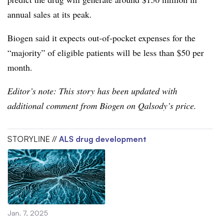
annual sales at its peak.
Biogen said it expects out-of-pocket expenses for the
“majority” of eligible patients will be less than $50 per
month.
Editor’s note: This story has been updated with
additional comment from Biogen on Qalsody’s price.
STORYLINE //
ALS drug development
Jan. 7, 2025