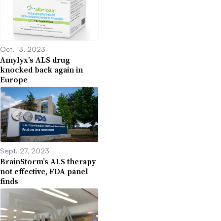
Oct. 13, 2023
Amylyx’s ALS drug
knocked back again in
Europe
Sept. 27, 2023
BrainStorm’s ALS therapy
not effective, FDA panel
finds