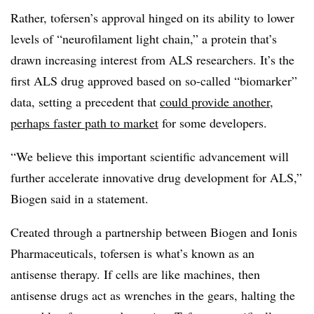
Rather, tofersen’s approval hinged on its ability to lower
levels of “neurofilament light chain,” a protein that’s
drawn increasing interest from ALS researchers. It’s the
first ALS drug approved based on so-called “biomarker”
data, setting a precedent that
could provide another,
perhaps faster path to market
for some developers.
“We believe this important scientific advancement will
further accelerate innovative drug development for ALS,”
Biogen said in a statement.
Created through a partnership between Biogen and Ionis
Pharmaceuticals, tofersen is what’s known as an
antisense therapy. If cells are like machines, then
antisense drugs act as wrenches in the gears, halting the