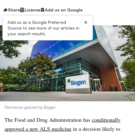
Share
License
Add us on Google
×
Add us as a Google Preferred
Source to see more of our articles in
your search results.
Permission granted by Biogen
The Food and Drug Administration has
conditionally
approved a new ALS medicine
in a decision likely to