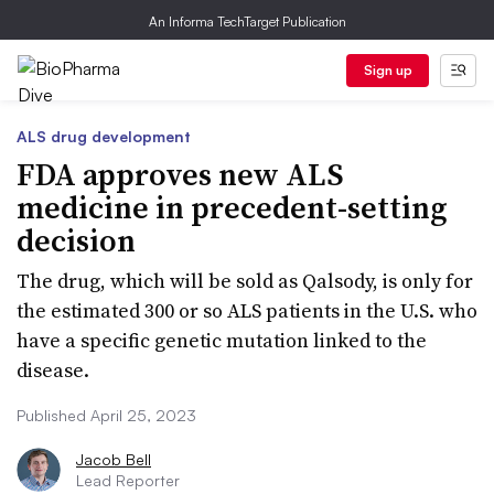
An Informa TechTarget Publication
Sign up
ALS drug development
FDA approves new ALS
medicine in precedent-setting
decision
The drug, which will be sold as Qalsody, is only for
the estimated 300 or so ALS patients in the U.S. who
have a specific genetic mutation linked to the
disease.
Published April 25, 2023
Jacob Bell
Lead Reporter