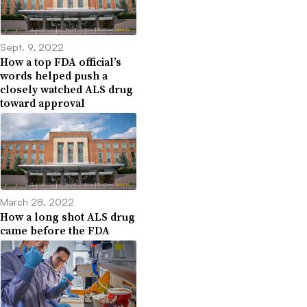
Sept. 9, 2022
How a top FDA official’s
words helped push a
closely watched ALS drug
toward approval
March 28, 2022
How a long shot ALS drug
came before the FDA