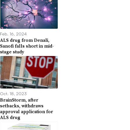
Feb. 16, 2024
ALS drug from Denali,
Sanofi falls short in mid-
stage study
Oct. 18, 2023
BrainStorm, after
setbacks, withdraws
approval application for
ALS drug