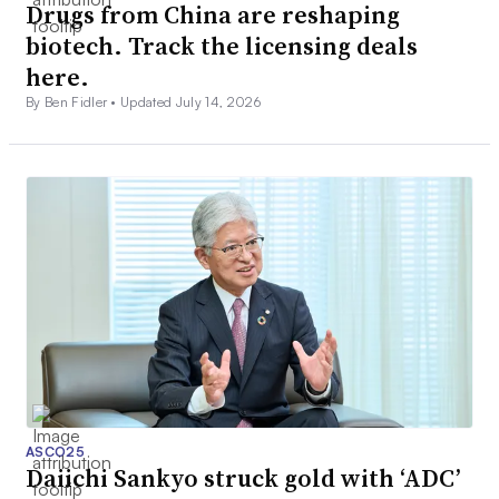
Drugs from China are reshaping
biotech. Track the licensing deals
here.
By Ben Fidler •
Updated July 14, 2026
ASCO25
Daiichi Sankyo struck gold with ‘ADC’