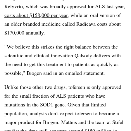
Relyvrio, which was broadly approved for ALS last year,
costs about $158,000 per year
, while an oral version of
an older branded medicine called Radicava costs about
$170,000 annually.
“We believe this strikes the right balance between the
scientific and clinical innovation Qalsody delivers with
the need to get this treatment to patients as quickly as
possible,” Biogen said in an emailed statement.
Unlike those other two drugs, tofersen is only approved
for the small fraction of ALS patients who have
mutations in the SOD1 gene. Given that limited
population, analysts don’t expect tofersen to become a
major product for Biogen. Matteis and the team at Stifel
predict the drug will generate around $150 million in