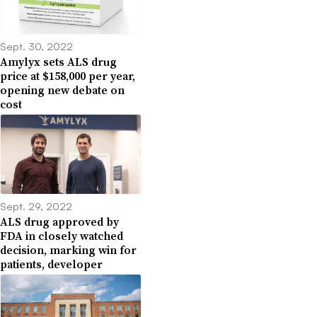
Sept. 30, 2022
Amylyx sets ALS drug
price at $158,000 per year,
opening new debate on
cost
Sept. 29, 2022
ALS drug approved by
FDA in closely watched
decision, marking win for
patients, developer