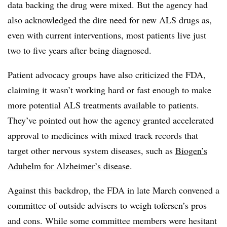
data backing the drug were mixed. But the agency had
also acknowledged the dire need for new ALS drugs as,
even with current interventions, most patients live just
two to five years after being diagnosed.
Patient advocacy groups have also criticized the FDA,
claiming it wasn’t working hard or fast enough to make
more potential ALS treatments available to patients.
They’ve pointed out how the agency granted accelerated
approval to medicines with mixed track records that
target other nervous system diseases, such as
Biogen’s
Aduhelm for Alzheimer’s disease
.
Against this backdrop, the FDA in late March convened a
committee of outside advisers to weigh tofersen’s pros
and cons. While some committee members were hesitant