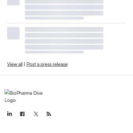
View all
|
Post a press release