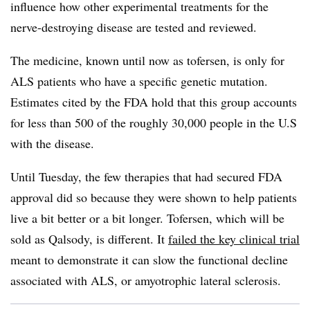
influence how other experimental treatments for the
nerve-destroying disease are tested and reviewed.
The medicine, known until now as tofersen, is only for
ALS patients who have a specific genetic mutation.
Estimates cited by the FDA hold that this group accounts
for less than 500 of the roughly 30,000 people in the U.S
with the disease.
Until Tuesday, the few therapies that had secured FDA
approval did so because they were shown to help patients
live a bit better or a bit longer. Tofersen, which will be
sold as Qalsody, is different. It
failed the key clinical trial
meant to demonstrate it can slow the functional decline
associated with ALS, or amyotrophic lateral sclerosis.