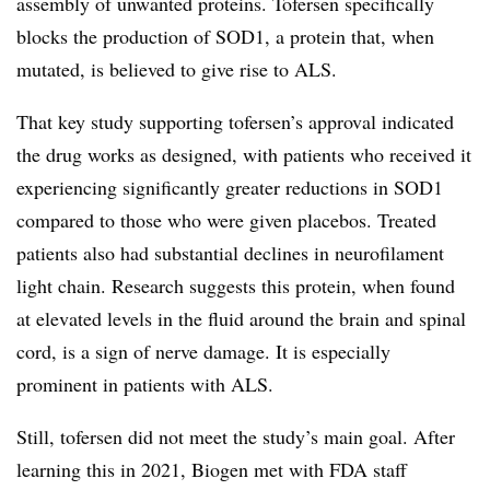
assembly of unwanted proteins. Tofersen specifically
blocks the production of SOD1, a protein that, when
mutated, is believed to give rise to ALS.
That key study supporting tofersen’s approval indicated
the drug works as designed, with patients who received it
experiencing significantly greater reductions in SOD1
compared to those who were given placebos. Treated
patients also had substantial declines in neurofilament
light chain. Research suggests this protein, when found
at elevated levels in the fluid around the brain and spinal
cord, is a sign of nerve damage. It is especially
prominent in patients with ALS.
Still, tofersen did not meet the study’s main goal. After
learning this in 2021, Biogen met with FDA staff