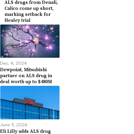
ALS drugs from Denali,
Calico come up short,
marking setback for
Healey trial
Dec. 4, 2024
Dewpoint, Mitsubishi
partner on ALS drug in
deal worth up to $480M
June 3, 2024
Eli Lilly adds ALS drug