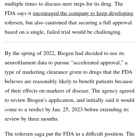
multiple times to discuss next steps for its drug. The
FDA says it
encouraged the company to keep developing
tofersen, but also cautioned that securing a full approval
based on a single, failed trial would be challenging.
By the spring of 2022, Biogen had decided to use its
neurofilament data to pursue “accelerated approval,” a
type of marketing clearance given to drugs that the FDA
believes are reasonably likely to benefit patients because
of their effects on markers of disease. The agency agreed
to review Biogen’s application, and initially said it would
come to a verdict by Jan. 25, 2023 before extending its
review by three months.
The tofersen saga put the FDA in a difficult position. The