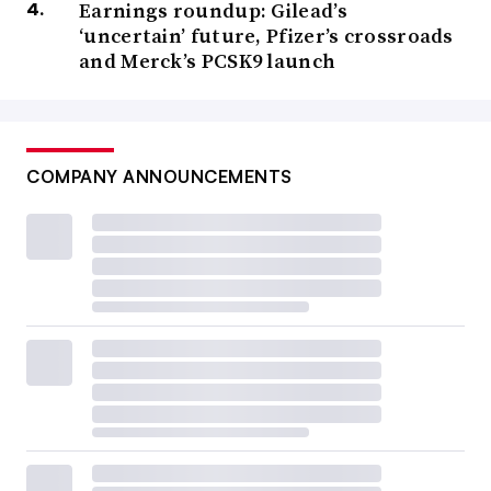
Earnings roundup: Gilead’s
‘uncertain’ future, Pfizer’s crossroads
and Merck’s PCSK9 launch
COMPANY ANNOUNCEMENTS