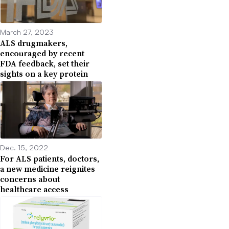
March 27, 2023
ALS drugmakers,
encouraged by recent
FDA feedback, set their
sights on a key protein
Dec. 15, 2022
For ALS patients, doctors,
a new medicine reignites
concerns about
healthcare access