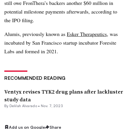
still owe FronThera’s backers another $60 million in
potential milestone payments afterwards, according to
the IPO filing.
Alumis, previously known as
Esker Therapeutics
, was
incubated by San Francisco startup incubator Foresite
Labs and formed in 2021.
RECOMMENDED READING
Ventyx revises TYK2 drug plans after lackluster
study data
By
Delilah Alvarado
•
Nov. 7, 2023
Add us on Google
Share