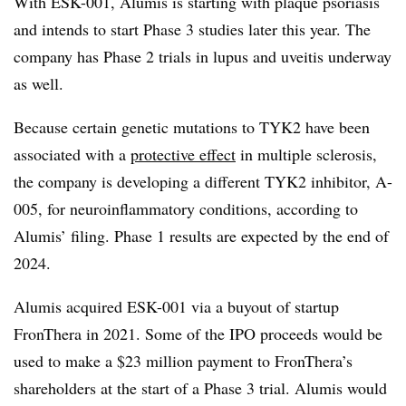
With ESK-001, Alumis is starting with plaque psoriasis
and intends to start Phase 3 studies later this year. The
company has Phase 2 trials in lupus and uveitis underway
as well.
Because certain genetic mutations to TYK2 have been
associated with a
protective effect
in multiple sclerosis,
the company is developing a different TYK2 inhibitor, A-
005, for neuroinflammatory conditions, according to
Alumis’ filing. Phase 1 results are expected by the end of
2024.
Alumis acquired ESK-001 via a buyout of startup
FronThera in 2021. Some of the IPO proceeds would be
used to make a $23 million payment to FronThera’s
shareholders at the start of a Phase 3 trial. Alumis would