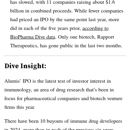
has slowed, with 11 companies raising about $1.6
billion in combined proceeds. While fewer companies
had priced an IPO by the same point last year, more
did in each of the five years prior,
according to
BioPharma Dive data
. Only one biotech, Rapport
Therapeutics, has gone public in the last two months.
Dive Insight:
Alumis’ IPO is the latest test of investor interest in
immunology, an area of drug research that’s been in
focus for pharmaceutical companies and biotech venture
firms this year.
There have been 10 buyouts of immune drug developers
in 2024, more than in each of the previous six years,