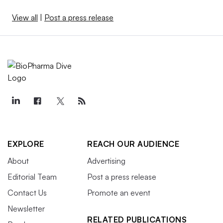
View all
|
Post a press release
EXPLORE
REACH OUR AUDIENCE
About
Advertising
Editorial Team
Post a press release
Contact Us
Promote an event
Newsletter
RELATED PUBLICATIONS