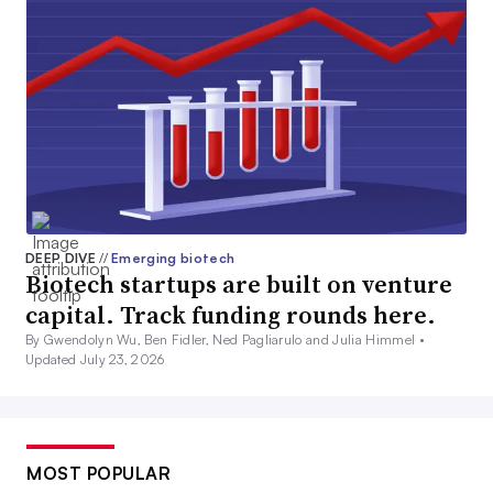
DEEP DIVE
//
Emerging biotech
Biotech startups are built on venture
capital. Track funding rounds here.
By Gwendolyn Wu, Ben Fidler, Ned Pagliarulo and Julia Himmel •
Updated July 23, 2026
MOST POPULAR