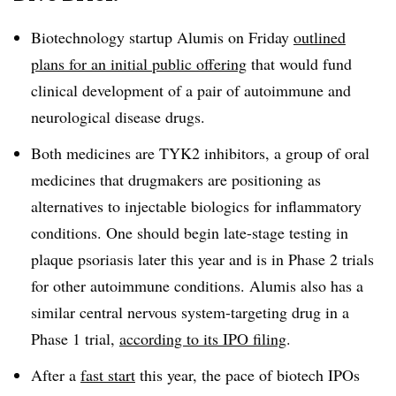
Biotechnology startup Alumis on Friday
outlined
plans for an initial public offering
that would fund
clinical development of a pair of autoimmune and
neurological disease drugs.
Both medicines are TYK2 inhibitors, a group of oral
medicines that drugmakers are positioning as
alternatives to injectable biologics for inflammatory
conditions. One should begin late-stage testing in
plaque psoriasis later this year and is in Phase 2 trials
for other autoimmune conditions. Alumis also has a
similar central nervous system-targeting drug in a
Phase 1 trial,
according to its IPO filing
.
After a
fast start
this year, the pace of biotech IPOs