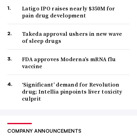
Latigo IPO raises nearly $350M for
pain drug development
Takeda approval ushers in new wave
of sleep drugs
FDA approves Moderna’s mRNA flu
vaccine
‘Significant’ demand for Revolution
drug; Intellia pinpoints liver toxicity
culprit
COMPANY ANNOUNCEMENTS