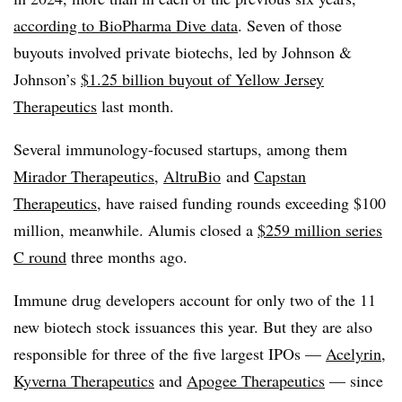
according to BioPharma Dive data
. Seven of those
buyouts involved private biotechs, led by Johnson &
Johnson’s
$1.25 billion buyout of Yellow Jersey
Therapeutics
last month.
Several immunology-focused startups, among them
Mirador Therapeutics
,
AltruBio
and
Capstan
Therapeutics
, have raised funding rounds exceeding $100
million, meanwhile. Alumis closed a
$259 million series
C round
three months ago.
Immune drug developers account for only two of the 11
new biotech stock issuances this year. But they are also
responsible for three of the five largest IPOs —
Acelyrin
,
Kyverna Therapeutics
and
Apogee Therapeutics
— since