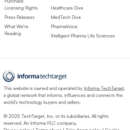
Purchase
Licensing Rights
Healthcare Dive
Press Releases
MedTech Dive
What We’re
PharmaVoice
Reading
Xtelligent Pharma Life Sciences
This website is owned and operated by
Informa TechTarget
,
a global network that informs, influences and connects the
world’s technology buyers and sellers.
© 2025 TechTarget, Inc. or its subsidiaries. All rights
reserved. An Informa PLC company.