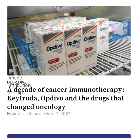
DEEP DIVE
A decade of cancer immunotherapy:
Keytruda, Opdivo and the drugs that
changed oncology
By Jonathan Gardner •
Sept. 4, 2024