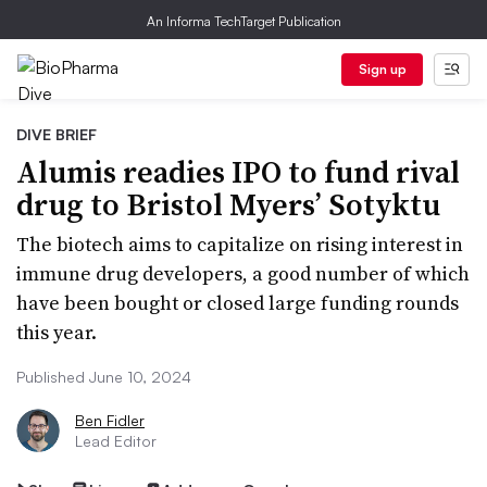
An Informa TechTarget Publication
Sign up
DIVE BRIEF
Alumis readies IPO to fund rival
drug to Bristol Myers’ Sotyktu
The biotech aims to capitalize on rising interest in
immune drug developers, a good number of which
have been bought or closed large funding rounds
this year.
Published June 10, 2024
Ben Fidler
Lead Editor