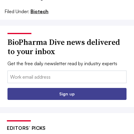
Filed Under:
Biotech
BioPharma Dive news delivered
to your inbox
Get the free daily newsletter read by industry experts
Email:
Sign up
EDITORS’ PICKS