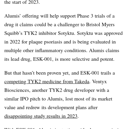
the start of 2023.
Alumis’ offering will help support Phase 3 trials of a
drug it claims could be a challenger to Bristol Myers
Squibb’s TYK2 inhibitor Sotyktu. Sotyktu was approved
in 2022 for plaque psoriasis and is being evaluated in
multiple other inflammatory conditions. Alumis claims
its lead drug, ESK-001, is more selective and potent.
But that hasn’t been proven yet, and ESK-001 trails a
competing TYK2 medicine from Takeda
. Ventyx
Biosciences, another TYK2 drug developer with a
similar IPO pitch to Alumis, lost most of its market
value and redrew its development plans after
disappointing study results in 2023
.