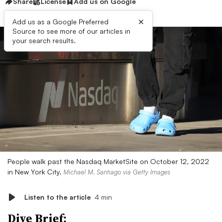
Share
License
Add us on Google
×
Add us as a Google Preferred
Source to see more of our articles in
your search results.
People walk past the Nasdaq MarketSite on October 12, 2022
in New York City.
Michael M. Santiago via Getty Images
Listen to the article
4 min
Dive Brief: