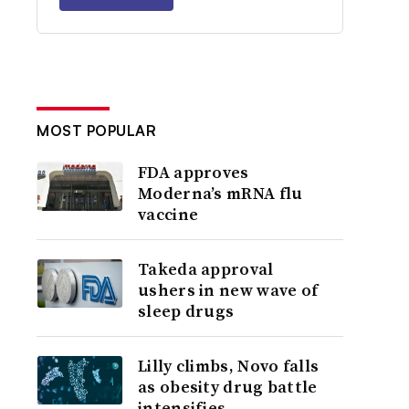
MOST POPULAR
FDA approves
Moderna’s mRNA flu
vaccine
Takeda approval
ushers in new wave of
sleep drugs
Lilly climbs, Novo falls
as obesity drug battle
intensifies