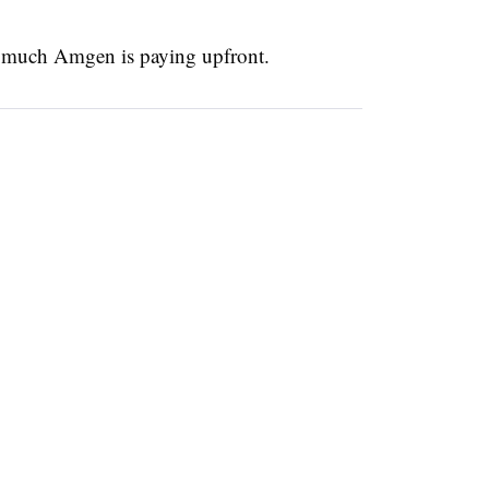
 much Amgen is paying upfront.