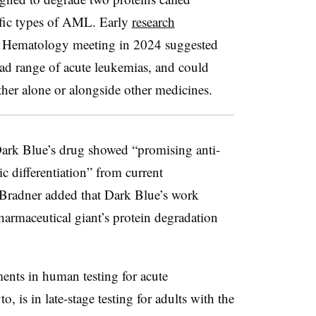
ic types of AML. Early
research
f Hematology meeting in 2024 suggested
oad range of acute leukemias, and could
ither alone or alongside other medicines.
ark Blue’s drug showed “promising anti-
ic differentiation” from current
radner added that Dark Blue’s work
harmaceutical giant’s protein degradation
ents in human testing for acute
 is in late-stage testing for adults with the