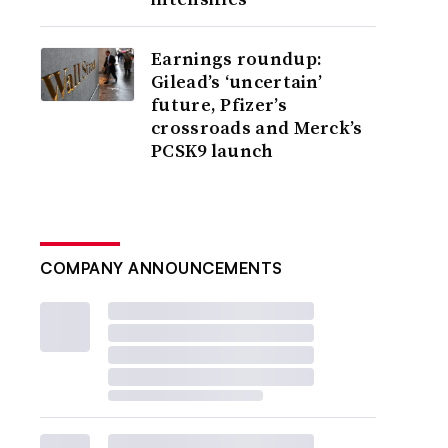
Earnings roundup:
Gilead’s ‘uncertain’
future, Pfizer’s
crossroads and Merck’s
PCSK9 launch
COMPANY ANNOUNCEMENTS