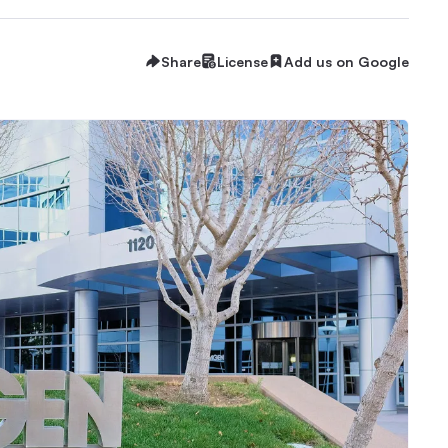
Share
License
Add us on Google