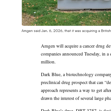
Amgen said Jan. 6, 2026, that it was acquiring a Briti
Amgen will acquire a cancer drug de
companies announced Tuesday, in a d
million.
Dark Blue, a biotechnology company
preclinical drug prospect that can “d
approach represents a way to get afte
drawn the interest of several large p
Dark Blue’s drug, DBT 3757, is desi