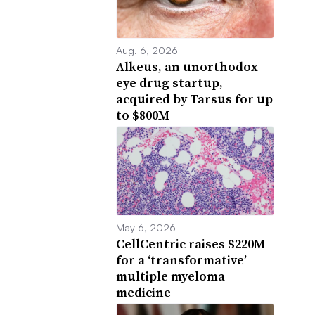
Aug. 6, 2026
Alkeus, an unorthodox
eye drug startup,
acquired by Tarsus for up
to $800M
May 6, 2026
CellCentric raises $220M
for a ‘transformative’
multiple myeloma
medicine