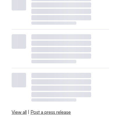
View all
|
Post a press release