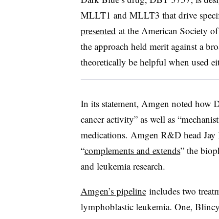
MLLT1 and MLLT3 that drive specif
presented
at the American Society o
the approach held merit against a br
theoretically be helpful when used e
In its statement, Amgen noted how D
cancer activity” as well as “mechanist
medications. Amgen R&D head Jay B
“
complements and extends
” the biop
and leukemia research.
Amgen’s pipeline
includes two treatm
lymphoblastic leukemia. One, Blincyto,