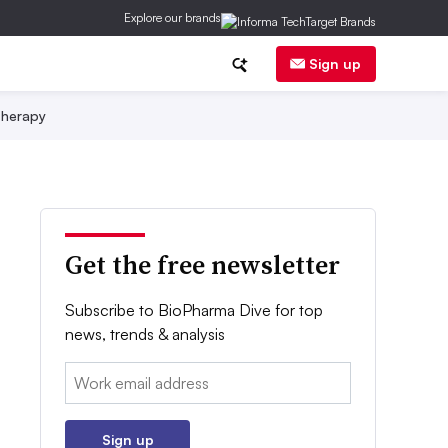
Explore our brands
Sign up
herapy
Get the free newsletter
Subscribe to BioPharma Dive for top
news, trends & analysis
Email:
Sign up