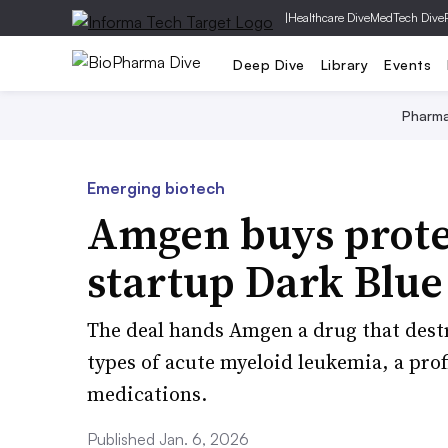
|
Healthcare Dive
MedTech Dive
Deep Dive
Library
Events
Pharm
Emerging biotech
Amgen buys prote
startup Dark Blue
The deal hands Amgen a drug that dest
types of acute myeloid leukemia, a prof
medications.
Published Jan. 6, 2026