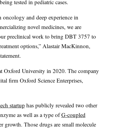
being tested in pediatric cases.
 in oncology and deep experience in
rcializing novel medicines, we are
our preclinical work to bring DBT 3757 to
treatment options,” Alastair MacKinnon,
statement.
at Oxford University in 2020. The company
ital firm Oxford Science Enterprises,
tech startup
has publicly revealed two other
nzyme as well as a type of
G-coupled
er growth. Those drugs are small molecule