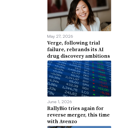
May 27, 2026
Verge, following trial
failure, rebrands its AI
drug discovery ambitions
June 1, 2026
RallyBio tries again for
reverse merger, this time
with Avenzo