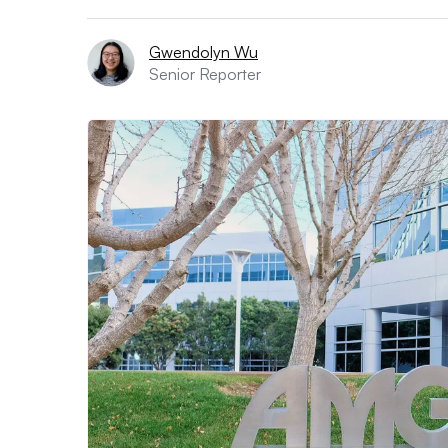
Gwendolyn Wu
Senior Reporter