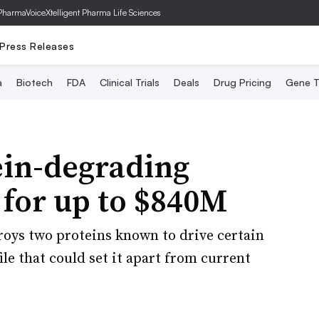
PharmaVoice
Xtelligent Pharma Life Sciences
Press Releases
a
Biotech
FDA
Clinical Trials
Deals
Drug Pricing
Gene T
in-degrading
 for up to $840M
roys two proteins known to drive certain
ile that could set it apart from current