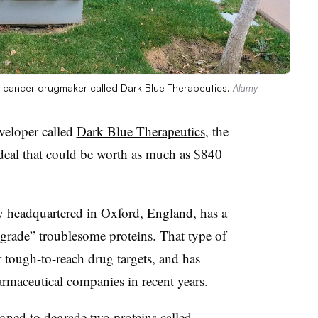
sh cancer drugmaker called Dark Blue Therapeutics.
Alamy
veloper called
Dark Blue Therapeutics
, the
eal that could be worth as much as $840
 headquartered in Oxford, England, has a
egrade” troublesome proteins. That type of
r tough-to-reach drug targets, and has
harmaceutical companies in recent years.
gned to degrade two proteins called