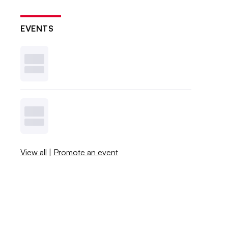
EVENTS
View all
|
Promote an event