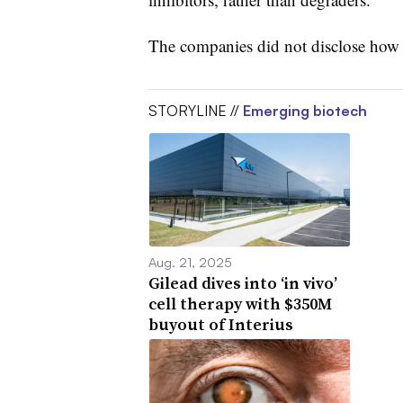
The companies did not disclose how
STORYLINE //
Emerging biotech
Aug. 21, 2025
Gilead dives into ‘in vivo’
cell therapy with $350M
buyout of Interius