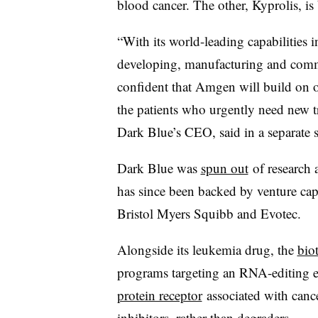
blood cancer. The other, Kyprolis, is 
“With its world-leading capabilities
developing, manufacturing and comme
confident that Amgen will build on 
the patients who urgently need new 
Dark Blue’s CEO, said in a separate 
Dark Blue was
spun out
of research 
has since been backed by venture cap
Bristol Myers Squibb and Evotec.
Alongside its leukemia drug, the
bio
programs targeting an RNA-editing e
protein receptor
associated with canc
inhibitors, rather than degraders.