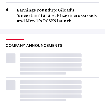
Earnings roundup: Gilead’s
‘uncertain’ future, Pfizer’s crossroads
and Merck’s PCSK9 launch
COMPANY ANNOUNCEMENTS