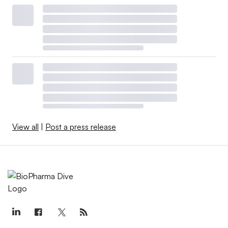
View all
|
Post a press release