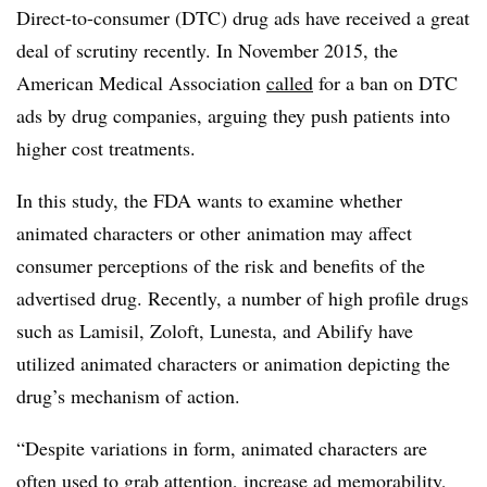
Direct-to-consumer (DTC) drug ads have received a great
deal of scrutiny recently. In November 2015, the
American Medical Association
called
for a ban on DTC
ads by drug companies, arguing they push patients into
higher cost treatments.
In this study, the FDA wants to examine whether
animated characters or other animation may affect
consumer perceptions of the risk and benefits of the
advertised drug. Recently, a number of high profile drugs
such as Lamisil, Zoloft, Lunesta, and Abilify have
utilized animated characters or animation depicting the
drug’s mechanism of action.
“
Despite variations in form, animated characters are
often used to grab attention, increase ad memorability,