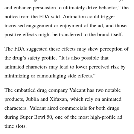
and enhance persuasion to ultimately drive behavior,” the
notice from the FDA said. Animation could trigger
increased engagement or enjoyment of the ad, and those
positive effects might be transferred to the brand itself.
The FDA suggested these effects may skew perception of
the drug’s safety profile. “
It is also possible that
animated characters may lead to lower perceived risk by
minimizing or camouflaging side effects.”
The embattled drug company Valeant has two notable
products, Jublia and Xifaxan, which rely on animated
characters. Valeant aired commercials for both drugs
during Super Bowl 50, one of the most high-profile ad
time slots.