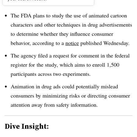
Dive Brief:
The FDA plans to study the use of animated cartoon
characters and other techniques in drug advertisements
to determine whether they influence consumer
behavior, according to a
notice
published Wednesday.
The agency filed a request for comment in the federal
register for the study, which aims to enroll 1,500
participants across two experiments.
Animation in drug ads could potentially mislead
consumers by minimizing risks or directing consumer
attention away from safety information.
Dive Insight: