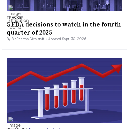
TRACKER
5 FDA decisions to watch in the fourth
quarter of 2025
By BioPharma Dive staff •
Updated Sept. 30, 2025