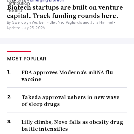
DEEP DIVE
//
Emerging biotech
Biotech startups are built on venture
capital. Track funding rounds here.
By Gwendolyn Wu, Ben Fidler, Ned Pagliarulo and Julia Himmel •
Updated July 23, 2026
MOST POPULAR
FDA approves Moderna’s mRNA flu
vaccine
Takeda approval ushers in new wave
of sleep drugs
Lilly climbs, Novo falls as obesity drug
battle intensifies