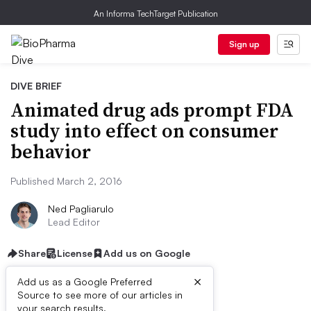
An Informa TechTarget Publication
Sign up
DIVE BRIEF
Animated drug ads prompt FDA
study into effect on consumer
behavior
Published March 2, 2016
Ned Pagliarulo
Lead Editor
Share
License
Add us on Google
×
Add us as a Google Preferred
Source to see more of our articles in
your search results.