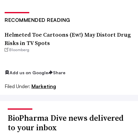
RECOMMENDED READING
Helmeted Toe Cartoons (Ew!) May Distort Drug
Risks in TV Spots
Bloomberg
Add us on Google
Share
Filed Under:
Marketing
BioPharma Dive news delivered
to your inbox