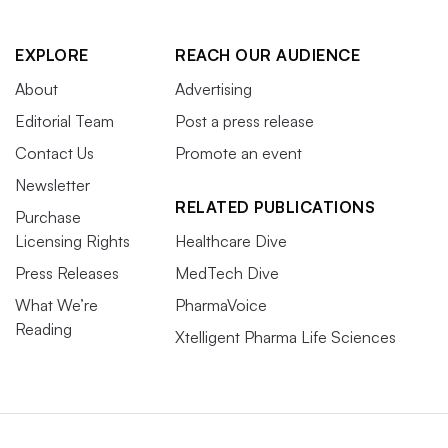
EXPLORE
REACH OUR AUDIENCE
About
Advertising
Editorial Team
Post a press release
Contact Us
Promote an event
Newsletter
RELATED PUBLICATIONS
Purchase
Licensing Rights
Healthcare Dive
Press Releases
MedTech Dive
What We’re
PharmaVoice
Reading
Xtelligent Pharma Life Sciences