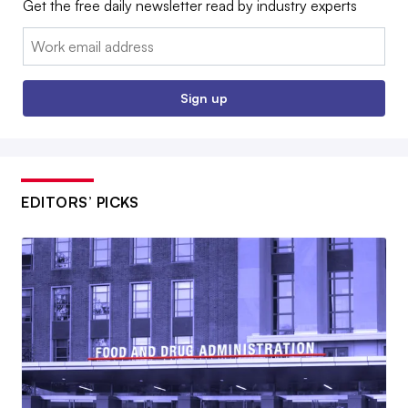
Get the free daily newsletter read by industry experts
Email:
Sign up
EDITORS’ PICKS