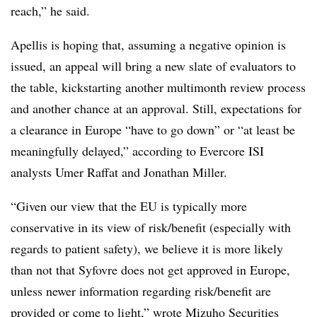
reach,” he said.
Apellis is hoping that, assuming a negative opinion is
issued, an appeal will bring a new slate of evaluators to
the table, kickstarting another multimonth review process
and another chance at an approval. Still, expectations for
a clearance in Europe “have to go down” or “at least be
meaningfully delayed,” according to Evercore ISI
analysts Umer Raffat and Jonathan Miller.
“Given our view that the EU is typically more
conservative in its view of risk/benefit (especially with
regards to patient safety), we believe it is more likely
than not that Syfovre does not get approved in Europe,
unless newer information regarding risk/benefit are
provided or come to light,” wrote Mizuho Securities