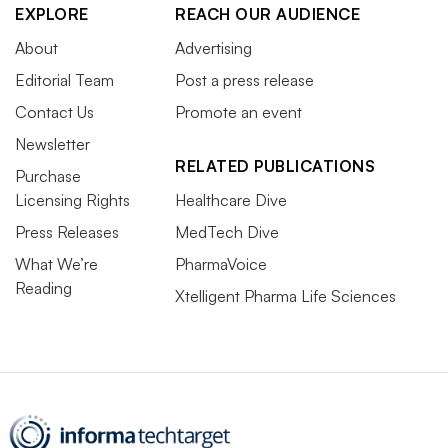
EXPLORE
REACH OUR AUDIENCE
About
Advertising
Editorial Team
Post a press release
Contact Us
Promote an event
Newsletter
RELATED PUBLICATIONS
Purchase
Licensing Rights
Healthcare Dive
Press Releases
MedTech Dive
What We’re
PharmaVoice
Reading
Xtelligent Pharma Life Sciences