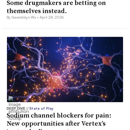
Some drugmakers are betting on
themselves instead.
By Gwendolyn Wu •
April 28, 2026
DEEP DIVE
//
State of Play
Sodium channel blockers for pain:
New opportunities after Vertex’s