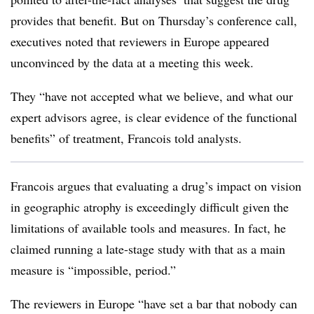
provides that benefit. But on Thursday’s conference call,
executives noted that reviewers in Europe appeared
unconvinced by the data at a meeting this week.
They “have not accepted what we believe, and what our
expert advisors agree, is clear evidence of the functional
benefits” of treatment, Francois told analysts.
Francois argues that evaluating a drug’s impact on vision
in geographic atrophy is exceedingly difficult given the
limitations of available tools and measures. In fact, he
claimed running a late-stage study with that as a main
measure is “impossible, period.”
The reviewers in Europe “have set a bar that nobody can