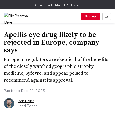
An Informa TechTarget Publication
Sign up
Apellis eye drug likely to be
rejected in Europe, company
says
European regulators are skeptical of the benefits
of the closely watched geographic atrophy
medicine, Syfovre, and appear poised to
recommend against its approval.
Published Dec. 14, 2023
Ben Fidler
Lead Editor