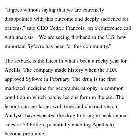
“It goes without saying that we are extremely
disappointed with this outcome and deeply saddened for
patients,” said CEO Cedric Francois, on a conference call
with analysts. “We are seeing firsthand in the U.S. how
important Syfovre has been for this community.”
The setback is the latest in what’s been a rocky year for
Apellis. The company made history when the FDA
approved Syfovre in February. The drug is the first
marketed medicine for geographic atrophy, a common
condition in which patchy lesions form in the eye. The
lesions can get larger with time and obstruct vision.
Analysts have expected the drug to bring in peak annual
sales of $3 billion, potentially enabling Apellis to
become profitable.