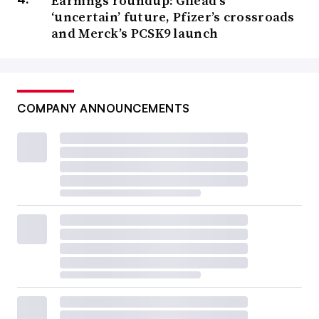
Earnings roundup: Gilead’s
‘uncertain’ future, Pfizer’s crossroads
and Merck’s PCSK9 launch
COMPANY ANNOUNCEMENTS