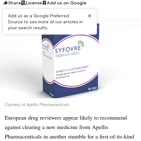
Share
License
Add us on Google
×
Add us as a Google Preferred
Source to see more of our articles in
your search results.
Courtesy of Apellis Pharmaceuticals
European drug reviewers appear likely to recommend
against clearing a new medicine from Apellis
Pharmaceuticals in another stumble for a first-of-its-kind