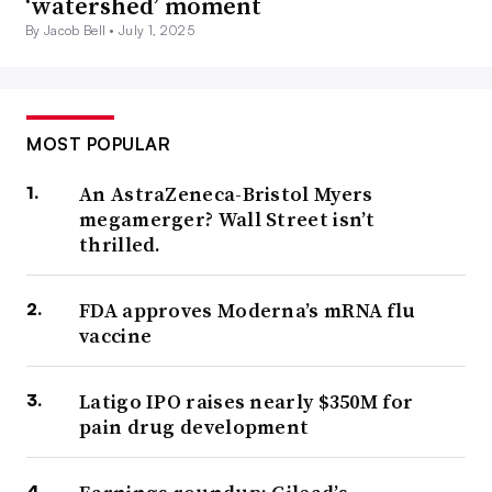
‘watershed’ moment
By Jacob Bell •
July 1, 2025
MOST POPULAR
An AstraZeneca-Bristol Myers
megamerger? Wall Street isn’t
thrilled.
FDA approves Moderna’s mRNA flu
vaccine
Latigo IPO raises nearly $350M for
pain drug development