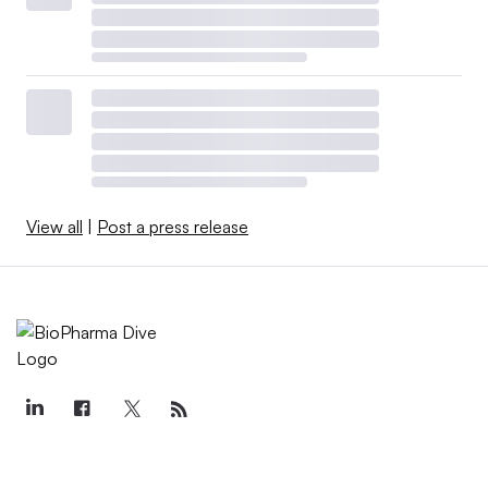
View all
|
Post a press release