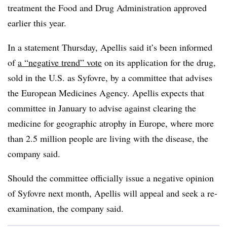
treatment the Food and Drug Administration approved
earlier this year.
In a statement Thursday, Apellis said it’s been informed
of
a “negative trend” vote
on its application for the drug,
sold in the U.S. as Syfovre, by a committee that advises
the European Medicines Agency. Apellis expects that
committee in January to advise against clearing the
medicine for geographic atrophy in Europe, where more
than 2.5 million people are living with the disease, the
company said.
Should the committee officially issue a negative opinion
of Syfovre next month, Apellis will appeal and seek a re-
examination, the company said.