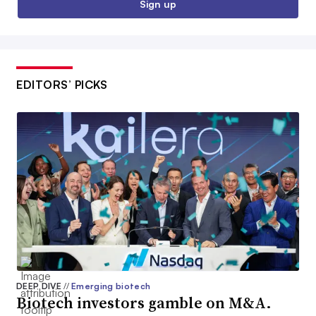
Sign up
EDITORS’ PICKS
DEEP DIVE
//
Emerging biotech
Biotech investors gamble on M&A.