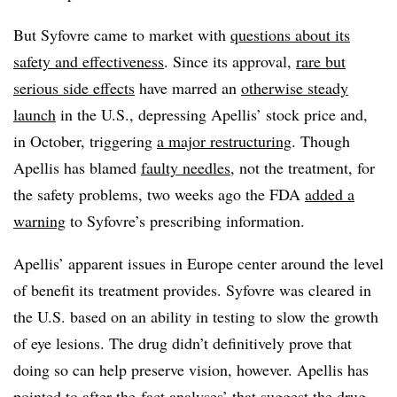
But Syfovre came to market with
questions about its
safety and effectiveness
. Since its approval,
rare but
serious side effects
have marred an
otherwise steady
launch
in the U.S., depressing Apellis’ stock price and,
in October, triggering
a major restructuring
. Though
Apellis has blamed
faulty needles
, not the treatment, for
the safety problems, two weeks ago the FDA
added a
warning
to Syfovre’s prescribing information.
Apellis’ apparent issues in Europe center around the level
of benefit its treatment provides. Syfovre was cleared in
the U.S. based on an ability in testing to slow the growth
of eye lesions. The drug didn’t definitively prove that
doing so can help preserve vision, however. Apellis has
pointed to after-the-fact analyses’ that suggest the drug