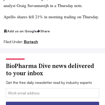
analyst Graig Suvannavejh in a Thursday note.
Apellis shares fell 21% in morning trading on Thursday.
Add us on Google
Share
Filed Under:
Biotech
BioPharma Dive news delivered
to your inbox
Get the free daily newsletter read by industry experts
Email: