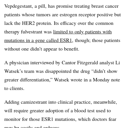
Vepdegestant, a pill, has promise treating breast cancer
patients whose tumors are estrogen receptor positive but
lack the HER2 protein. Its efficacy over the common
therapy fulvestrant was
limited to only patients with
mutations in a gene called ESR1
, though; those patients
without one didn’t appear to benefit.
A physician interviewed by Cantor Fitzgerald analyst Li
Watsek’s team was disappointed the drug “didn’t show
greater differentiation,” Watsek wrote in a Monday note
to clients.
Adding camizestrant into clinical practice, meanwhile,
will require greater adoption of a blood test used to
monitor for those ESR1 mutations, which doctors fear
may be costly and arduous.