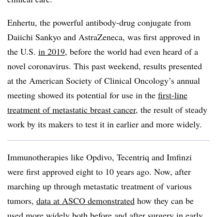
Enhertu, the powerful antibody-drug conjugate from
Daiichi Sankyo and AstraZeneca, was first approved in
the U.S.
in 2019
, before the world had even heard of a
novel coronavirus. This past weekend, results presented
at the American Society of Clinical Oncology’s annual
meeting showed its potential for use in the
first-line
treatment of metastatic breast cancer
, the result of steady
work by its makers to test it in earlier and more widely.
Immunotherapies like Opdivo, Tecentriq and Imfinzi
were first approved eight to 10 years ago. Now, after
marching up through metastatic treatment of various
tumors,
data at ASCO demonstrated
how they can be
used more widely both before and after surgery in early