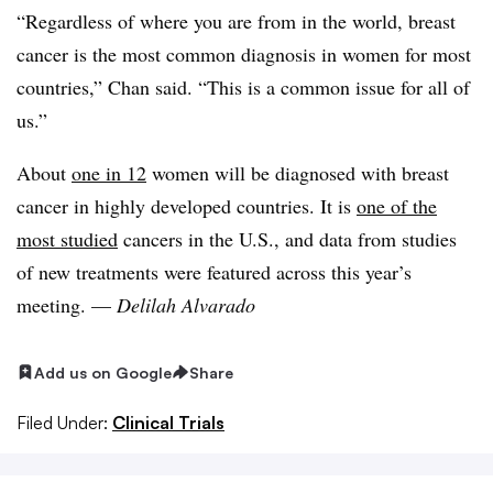
“Regardless of where you are from in the world, breast
cancer is the most common diagnosis in women for most
countries,” Chan said. “This is a common issue for all of
us.”
About
one in 12
women will be diagnosed with breast
cancer in highly developed countries. It is
one of the
most studied
cancers in the U.S., and data from studies
of new treatments were featured across this year’s
meeting. —
Delilah Alvarado
Add us on Google
Share
Filed Under:
Clinical Trials