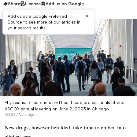
Share
License
Add us on Google
×
Add us as a Google Preferred
Source to see more of our articles in
your search results.
Physicians, researchers and healthcare professionals attend
ASCO’s annual Meeting on June 2, 2023 in Chicago.
ASCO / Nick Agro
New drugs, however heralded, take time to embed into
clinical care.