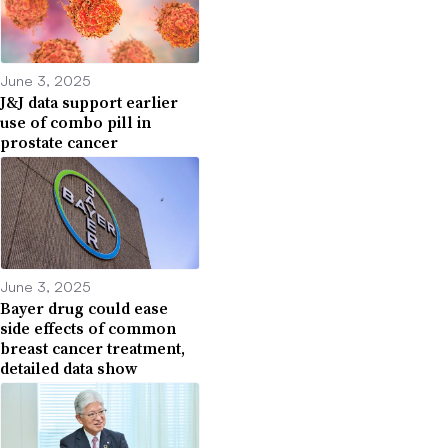
June 3, 2025
J&J data support earlier
use of combo pill in
prostate cancer
June 3, 2025
Bayer drug could ease
side effects of common
breast cancer treatment,
detailed data show