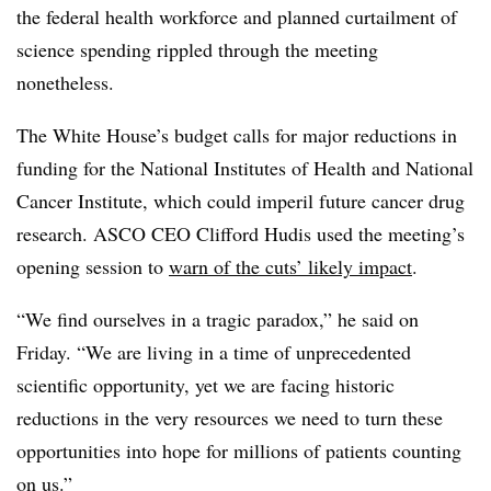
the federal health workforce and planned curtailment of
science spending rippled through the meeting
nonetheless.
The White House’s budget calls for major reductions in
funding for the National Institutes of Health and National
Cancer Institute, which could imperil future cancer drug
research. ASCO CEO Clifford Hudis used the meeting’s
opening session to
warn of the cuts’ likely impact
.
“We find ourselves in a tragic paradox,” he said on
Friday. “We are living in a time of unprecedented
scientific opportunity, yet we are facing historic
reductions in the very resources we need to turn these
opportunities into hope for millions of patients counting
on us.”