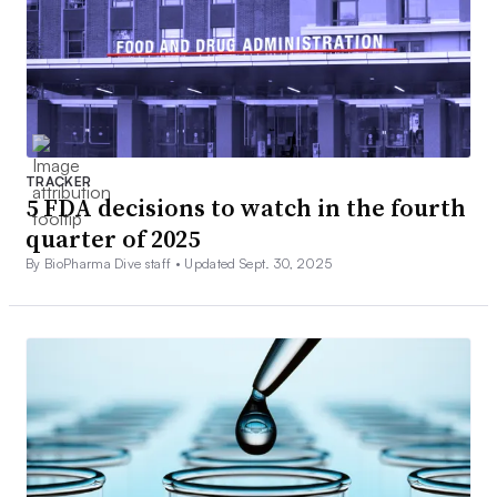
TRACKER
5 FDA decisions to watch in the fourth
quarter of 2025
By BioPharma Dive staff •
Updated Sept. 30, 2025