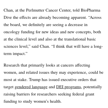
Chan, at the Perlmutter Cancer Center, told BioPharma
Dive the effects are already becoming apparent. “Across
the board, we definitely are seeing a decrease in
oncology funding for new ideas and new concepts, both
at the clinical level and also at the translational basic
sciences level,” said Chan. “I think that will have a long-
term impact.”
Research that primarily looks at cancers affecting
women, and related issues they may experience, could be
most at stake. Trump has issued executive orders that
target
gendered language
and
DEI programs
, potentially
raising barriers for researchers seeking federal grant
funding to study women’s health.