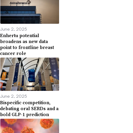
June 2, 2025
Enhertu potential
broadens as new data
point to frontline breast
cancer role
June 2, 2025
Bispecific competition,
debating oral SERDs and a
bold GLP-1 prediction