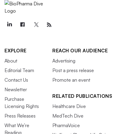
EXPLORE
REACH OUR AUDIENCE
About
Advertising
Editorial Team
Post a press release
Contact Us
Promote an event
Newsletter
RELATED PUBLICATIONS
Purchase
Licensing Rights
Healthcare Dive
Press Releases
MedTech Dive
What We’re
PharmaVoice
Reading