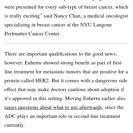
were presented for every sub-type of breast cancer, which
is really exciting” said Nancy Chan, a medical oncologist
specializing in breast cancer at the NYU Langone
Perlmutter Cancer Center.
There are important qualifications to the good news,
however. Enhertu showed strong benefit as part of first-
line treatment for metastatic tumors that are positive for a
protein called HER2. But it comes with a dangerous side
effect that may make doctors cautious about adoption if
it’s approved in this setting. Moving Enhertu earlier also
raises questions about what to use afterwards
, since the
ADC plays an important role in second-line treatment
currently.