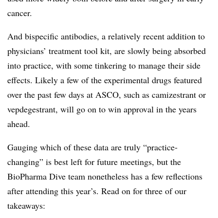
cancer.
And bispecific antibodies, a relatively recent addition to
physicians’ treatment tool kit, are slowly being absorbed
into practice, with some tinkering to manage their side
effects. Likely a few of the experimental drugs featured
over the past few days at ASCO, such as camizestrant or
vepdegestrant, will go on to win approval in the years
ahead.
Gauging which of these data are truly “practice-
changing” is best left for future meetings, but the
BioPharma Dive team nonetheless has a few reflections
after attending this year’s. Read on for three of our
takeaways: