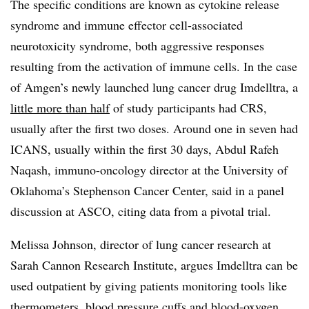
The specific conditions are known as cytokine release
syndrome and immune effector cell-associated
neurotoxicity syndrome, both aggressive responses
resulting from the activation of immune cells. In the case
of Amgen’s newly launched lung cancer drug Imdelltra, a
little more than half
of study participants had CRS,
usually after the first two doses. Around one in seven had
ICANS, usually within the first 30 days, Abdul Rafeh
Naqash, immuno-oncology director at the University of
Oklahoma’s Stephenson Cancer Center, said in a panel
discussion at ASCO, citing data from a pivotal trial.
Melissa Johnson, director of lung cancer research at
Sarah Cannon Research Institute, argues Imdelltra can be
used outpatient by giving patients monitoring tools like
thermometers, blood pressure cuffs and blood-oxygen