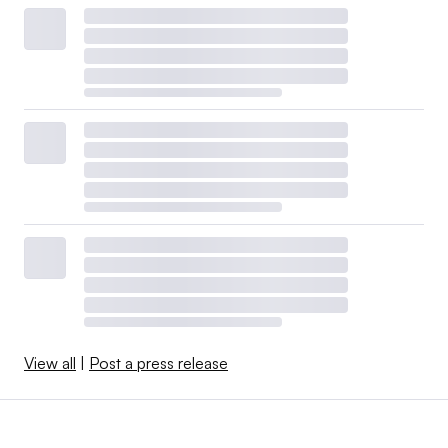
View all
|
Post a press release