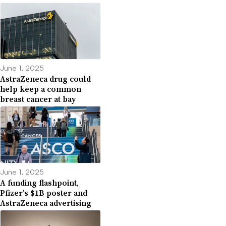
June 1, 2025
AstraZeneca drug could
help keep a common
breast cancer at bay
June 1, 2025
A funding flashpoint,
Pfizer’s $1B poster and
AstraZeneca advertising