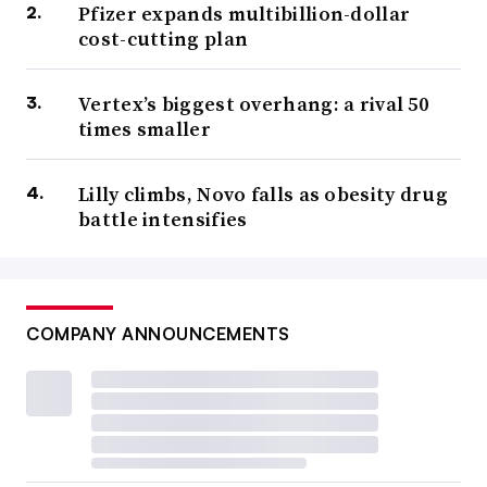
Pfizer expands multibillion-dollar
cost-cutting plan
Vertex’s biggest overhang: a rival 50
times smaller
Lilly climbs, Novo falls as obesity drug
battle intensifies
COMPANY ANNOUNCEMENTS