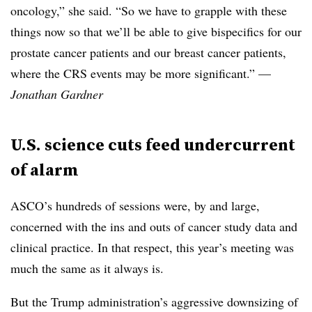
oncology,” she said. “So we have to grapple with these
things now so that we’ll be able to give bispecifics for our
prostate cancer patients and our breast cancer patients,
where the CRS events may be more significant.” —
Jonathan Gardner
U.S. science cuts feed undercurrent
of alarm
ASCO’s hundreds of sessions were, by and large,
concerned with the ins and outs of cancer study data and
clinical practice. In that respect, this year’s meeting was
much the same as it always is.
But the Trump administration’s aggressive downsizing of