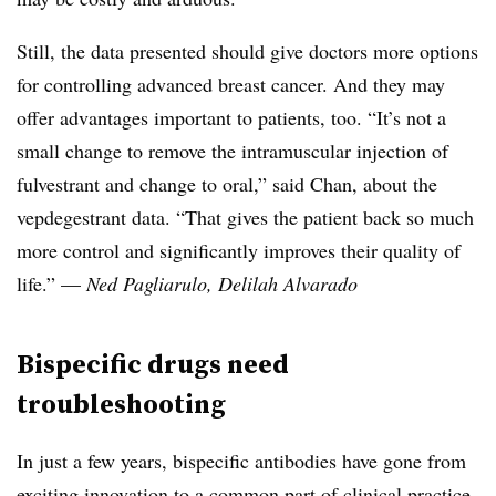
Still, the data presented should give doctors more options
for controlling advanced breast cancer. And they may
offer advantages important to patients, too. “It’s not a
small change to remove the intramuscular injection of
fulvestrant and change to oral,” said Chan, about the
vepdegestrant data. “That gives the patient back so much
more control and significantly improves their quality of
life.” —
Ned Pagliarulo, Delilah Alvarado
Bispecific drugs need
troubleshooting
In just a few years, bispecific antibodies have gone from
exciting innovation to a common part of clinical practice,