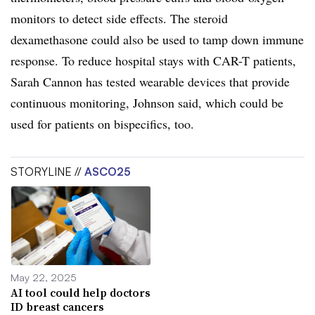
monitors to detect side effects. The steroid
dexamethasone could also be used to tamp down immune
response. To reduce hospital stays with CAR-T patients,
Sarah Cannon has tested wearable devices that provide
continuous monitoring, Johnson said, which could be
used for patients on bispecifics, too.
STORYLINE //
ASCO25
May 22, 2025
AI tool could help doctors
ID breast cancers