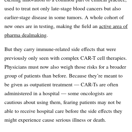
used to treat not only late-stage blood cancers but also
earlier-stage disease in some tumors. A whole cohort of
new ones are in testing, making the field an
active area of
pharma dealmaking
.
But they carry immune-related side effects that were
previously only seen with complex CAR-T cell therapies.
Physicians must now also weigh those risks for a broader
group of patients than before. Because they’re meant to
be given as outpatient treatment — CAR-Ts are often
administered in a hospital — some oncologists are
cautious about using them, fearing patients may not be
able to receive hospital care before the side effects they
might experience cause serious illness or death.