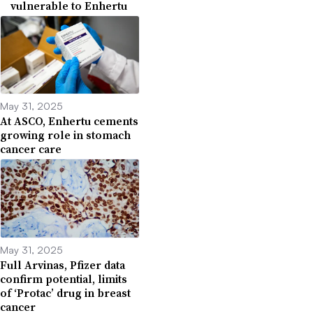
vulnerable to Enhertu
May 31, 2025
At ASCO, Enhertu cements
growing role in stomach
cancer care
May 31, 2025
Full Arvinas, Pfizer data
confirm potential, limits
of ‘Protac’ drug in breast
cancer