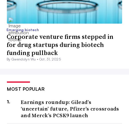
Emerging biotech
Corporate venture firms stepped in
for drug startups during biotech
funding pullback
By Gwendolyn Wu •
Oct. 31, 2025
MOST POPULAR
Earnings roundup: Gilead’s
‘uncertain’ future, Pfizer’s crossroads
and Merck’s PCSK9 launch