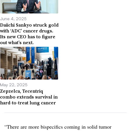
June 4, 2025
Daiichi Sankyo struck gold
with ‘ADC’ cancer drugs.
Its new CEO has to figure
out what’s next.
May 22, 2025
Zepzelca, Tecentriq
combo extends survival in
hard-to-treat lung cancer
“There are more bispecifics coming in solid tumor