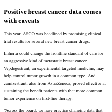
Positive breast cancer data comes
with caveats
This year, ASCO was headlined by promising clinical
trial results for several new breast cancer drugs.
Enhertu could change the frontline standard of care for
an aggressive kind of metastatic breast cancer.
Vepdegestrant, an experimental targeted medicine, may
help control tumor growth in a common type. And
camizestrant, also from AstraZeneca, proved effective at
sustaining the benefit patients with that more common
tumor experience on first-line therapy.
“Across the board, we have practice changing data that