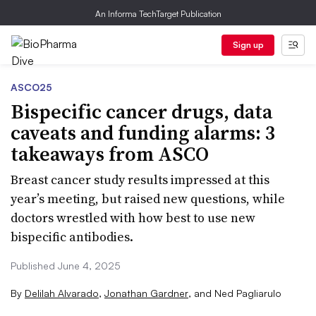
An Informa TechTarget Publication
Sign up
ASCO25
Bispecific cancer drugs, data
caveats and funding alarms: 3
takeaways from ASCO
Breast cancer study results impressed at this
year’s meeting, but raised new questions, while
doctors wrestled with how best to use new
bispecific antibodies.
Published June 4, 2025
By
Delilah Alvarado
,
Jonathan Gardner
,
and
Ned Pagliarulo