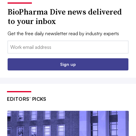
BioPharma Dive news delivered
to your inbox
Get the free daily newsletter read by industry experts
Email:
Sign up
EDITORS’ PICKS