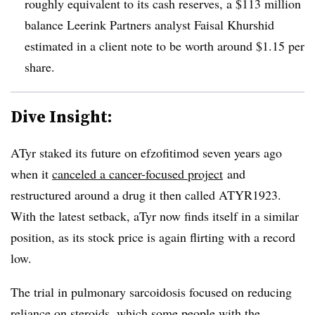
roughly equivalent to its cash reserves, a $113 million
balance Leerink Partners analyst Faisal Khurshid
estimated in a client note to be worth around $1.15 per
share.
Dive Insight:
ATyr staked its future on efzofitimod seven years ago
when it
canceled a cancer-focused project
and
restructured around a drug it then called ATYR1923.
With the latest setback, aTyr now finds itself in a similar
position, as its stock price is again flirting with a record
low.
The trial in pulmonary sarcoidosis focused on reducing
reliance on steroids, which some people with the