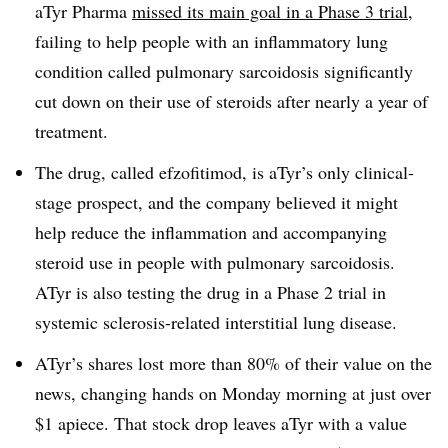
aTyr Pharma
missed its main goal in a Phase 3 trial
,
failing to help people with an inflammatory lung
condition called pulmonary sarcoidosis significantly
cut down on their use of steroids after nearly a year of
treatment.
The drug, called efzofitimod, is aTyr’s only clinical-
stage prospect, and the company believed it might
help reduce the inflammation and accompanying
steroid use in people with pulmonary sarcoidosis.
ATyr is also testing the drug in a Phase 2 trial in
systemic sclerosis-related interstitial lung disease.
ATyr’s shares lost more than 80% of their value on the
news, changing hands on Monday morning at just over
$1 apiece. That stock drop leaves aTyr with a value