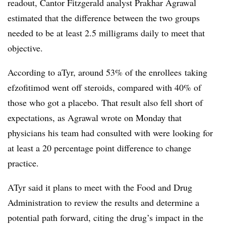
readout, Cantor Fitzgerald analyst Prakhar Agrawal
estimated that the difference between the two groups
needed to be at least 2.5 milligrams daily to meet that
objective.
According to aTyr, around 53% of the enrollees taking
efzofitimod went off steroids, compared with 40% of
those who got a placebo. That result also fell short of
expectations, as Agrawal wrote on Monday that
physicians his team had consulted with were looking for
at least a 20 percentage point difference to change
practice.
ATyr said it plans to meet with the Food and Drug
Administration to review the results and determine a
potential path forward, citing the drug’s impact in the