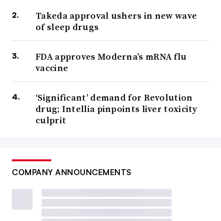
Takeda approval ushers in new wave
of sleep drugs
FDA approves Moderna’s mRNA flu
vaccine
‘Significant’ demand for Revolution
drug; Intellia pinpoints liver toxicity
culprit
COMPANY ANNOUNCEMENTS