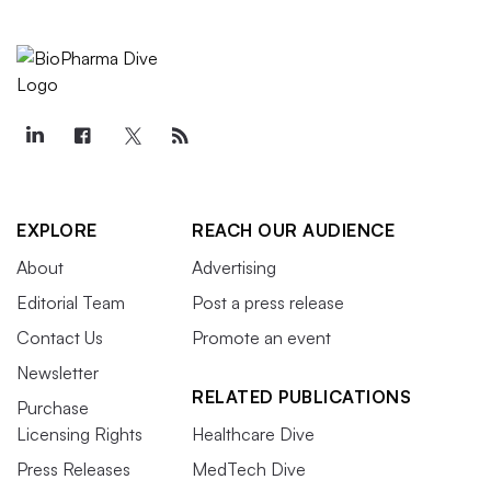
EXPLORE
REACH OUR AUDIENCE
About
Advertising
Editorial Team
Post a press release
Contact Us
Promote an event
Newsletter
RELATED PUBLICATIONS
Purchase
Licensing Rights
Healthcare Dive
Press Releases
MedTech Dive