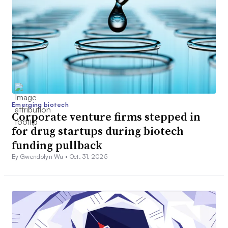
Emerging biotech
Corporate venture firms stepped in
for drug startups during biotech
funding pullback
By Gwendolyn Wu •
Oct. 31, 2025