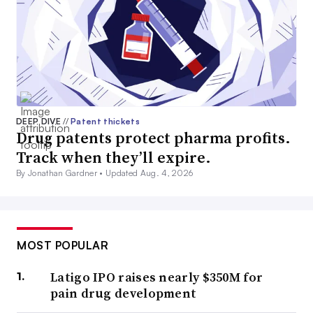
DEEP DIVE
//
Patent thickets
Drug patents protect pharma profits.
Track when they’ll expire.
By Jonathan Gardner •
Updated Aug. 4, 2026
MOST POPULAR
Latigo IPO raises nearly $350M for
pain drug development