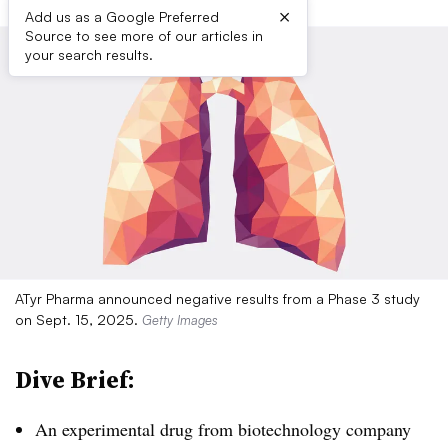
×
Add us as a Google Preferred
Source to see more of our articles in
your search results.
ATyr Pharma announced negative results from a Phase 3 study
on Sept. 15, 2025.
Getty Images
Dive Brief:
An experimental drug from biotechnology company