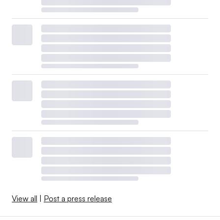
View all
|
Post a press release