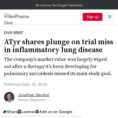
An Informa TechTarget Publication
Sign up
DIVE BRIEF
ATyr shares plunge on trial miss
in inflammatory lung disease
The company’s market value was largely wiped
out after a therapy it’s been developing for
pulmonary sarcoidosis missed its main study goal.
Published Sept. 15, 2025
Jonathan Gardner
Senior Reporter
Share
License
Add us on Google