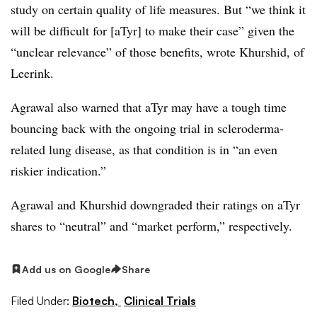
study on certain quality of life measures. But “we think it
will be difficult for [aTyr] to make their case” given the
“unclear relevance” of those benefits, wrote Khurshid, of
Leerink.
Agrawal also warned that aTyr may have a tough time
bouncing back with the ongoing trial in scleroderma-
related lung disease, as that condition is in “an even
riskier indication.”
Agrawal and Khurshid downgraded their ratings on aTyr
shares to “neutral” and “market perform,” respectively.
Add us on Google
Share
Filed Under:
Biotech,
Clinical Trials