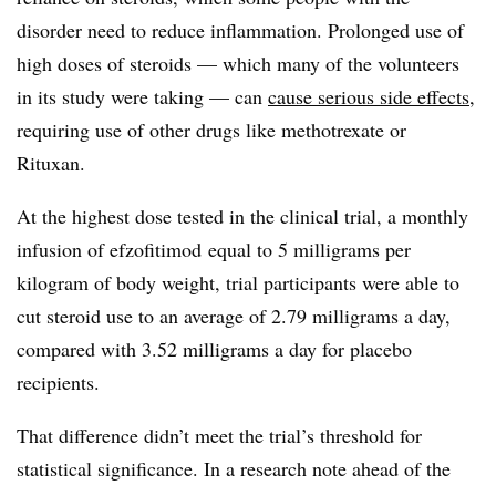
disorder need to reduce inflammation. Prolonged use of
high doses of steroids — which many of the volunteers
in its study were taking — can
cause serious side effects
,
requiring use of other drugs like methotrexate or
Rituxan.
At the highest dose tested in the clinical trial, a monthly
infusion of efzofitimod equal to 5 milligrams per
kilogram of body weight, trial participants were able to
cut steroid use to an average of 2.79 milligrams a day,
compared with 3.52 milligrams a day for placebo
recipients.
That difference didn’t meet the trial’s threshold for
statistical significance. In a research note ahead of the