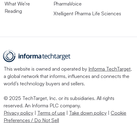
What We’re
PharmaVoice
Reading
Xtelligent Pharma Life Sciences
This website is owned and operated by
Informa TechTarget
,
a global network that informs, influences and connects the
world’s technology buyers and sellers.
© 2025 TechTarget, Inc. or its subsidiaries. All rights
reserved. An Informa PLC company.
Privacy policy
|
Terms of use
|
Take down policy
|
Cookie
Preferences / Do Not Sell