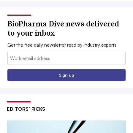
BioPharma Dive news delivered
to your inbox
Get the free daily newsletter read by industry experts
Email:
Sign up
EDITORS’ PICKS