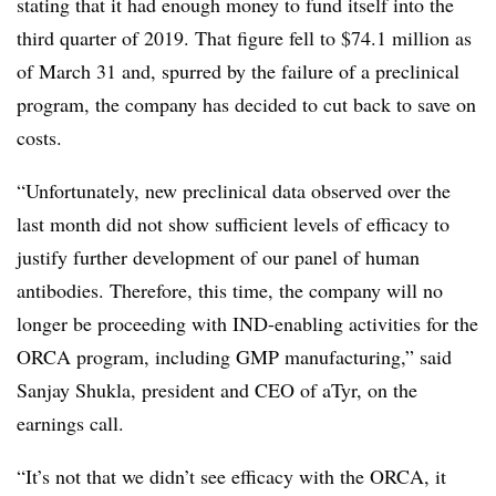
stating that it had enough money to fund itself into the
third quarter of 2019. That figure fell to $74.1 million as
of March 31 and, spurred by the failure of a preclinical
program, the company has decided to cut back to save on
costs.
“Unfortunately, new preclinical data observed over the
last month did not show sufficient levels of efficacy to
justify further development of our panel of human
antibodies. Therefore, this time, the company will no
longer be proceeding with IND-enabling activities for the
ORCA program, including GMP manufacturing,” said
Sanjay Shukla, president and CEO of aTyr, on the
earnings call.
“It’s not that we didn’t see efficacy with the ORCA, it