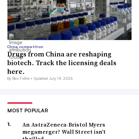
China competition
Drugs from China are reshaping
biotech. Track the licensing deals
here.
By Ben Fidler •
Updated July 14, 2026
MOST POPULAR
An AstraZeneca-Bristol Myers
megamerger? Wall Street isn’t
thrilled.