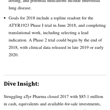
dosing, and potential indications include interstitial
lung disease.
Goals for 2018 include a topline readout for the
ATYR1923 Phase I trial in June 2018, and completing
translational work, including selecting a lead
indication. A Phase 2 trial could begin by the end of
2018, with clinical data released in late 2019 or early
2020.
Dive Insight:
Struggling aTyr Pharma closed 2017 with $85.1 million
in cash, equivalents and available-for-sale investments,