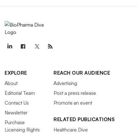
EXPLORE
REACH OUR AUDIENCE
About
Advertising
Editorial Team
Post a press release
Contact Us
Promote an event
Newsletter
RELATED PUBLICATIONS
Purchase
Licensing Rights
Healthcare Dive