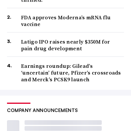
FDA approves Moderna’s mRNA flu
vaccine
Latigo IPO raises nearly $350M for
pain drug development
Earnings roundup: Gilead’s
‘uncertain’ future, Pfizer’s crossroads
and Merck’s PCSK9 launch
COMPANY ANNOUNCEMENTS