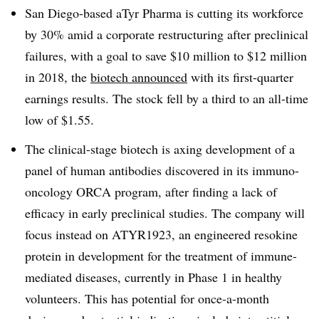
San Diego-based aTyr Pharma is cutting its workforce
by 30% amid a corporate restructuring after preclinical
failures, with a goal to save $10 million to $12 million
in 2018, the
biotech announced
with its first-quarter
earnings results. The stock fell by a third to an all-time
low of $1.55.
The clinical-stage biotech is axing development of a
panel of human antibodies discovered in its immuno-
oncology ORCA program, after finding a lack of
efficacy in early preclinical studies. The company will
focus instead on ATYR1923, an engineered resokine
protein in development for the treatment of immune-
mediated diseases, currently in Phase 1 in healthy
volunteers. This has potential for once-a-month