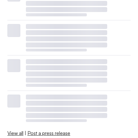
View all
|
Post a press release