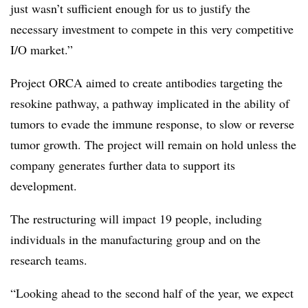
just wasn’t sufficient enough for us to justify the
necessary investment to compete in this very competitive
I/O market.”
Project ORCA aimed to create antibodies targeting the
resokine pathway, a pathway implicated in the ability of
tumors to evade the immune response, to slow or reverse
tumor growth. The project will remain on hold unless the
company generates further data to support its
development.
The restructuring will impact 19 people, including
individuals in the manufacturing group and on the
research teams.
“Looking ahead to the second half of the year, we expect