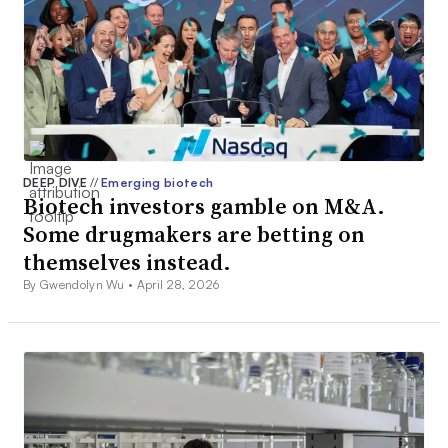
DEEP DIVE
//
Emerging biotech
Biotech investors gamble on M&A.
Some drugmakers are betting on
themselves instead.
By Gwendolyn Wu •
April 28, 2026