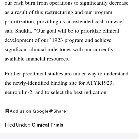
our cash burn from operations to significantly decrease
as a result of this restructuring and our program
prioritization, providing us an extended cash runway,”
said Shukla. “Our goal will be to prioritize clinical
development of our ’1923 program and achieve
significant clinical milestones with our currently
available financial resources.”
Further preclinical studies are under way to understand
the newly-identified binding site for ATYR1923,
neuropilin-2, and to select the best indication.
Add us on Google
Share
Filed Under:
Clinical Trials