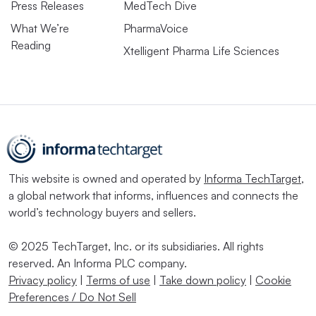
Press Releases
MedTech Dive
What We’re
PharmaVoice
Reading
Xtelligent Pharma Life Sciences
This website is owned and operated by
Informa TechTarget
,
a global network that informs, influences and connects the
world’s technology buyers and sellers.
© 2025 TechTarget, Inc. or its subsidiaries. All rights
reserved. An Informa PLC company.
Privacy policy
|
Terms of use
|
Take down policy
|
Cookie
Preferences / Do Not Sell