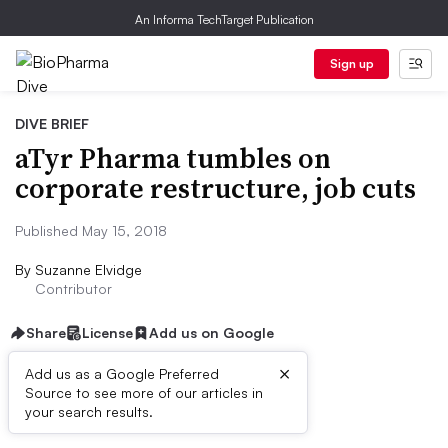
An Informa TechTarget Publication
Sign up
DIVE BRIEF
aTyr Pharma tumbles on
corporate restructure, job cuts
Published May 15, 2018
By
Suzanne Elvidge
Contributor
Share
License
Add us on Google
×
Add us as a Google Preferred
Source to see more of our articles in
Dive Brief:
your search results.