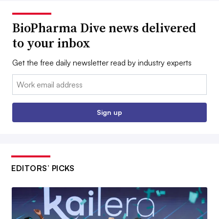
BioPharma Dive news delivered
to your inbox
Get the free daily newsletter read by industry experts
Email:
Sign up
EDITORS’ PICKS