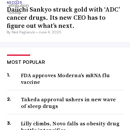
ASCO25
Daiichi Sankyo struck gold with ‘ADC’
cancer drugs. Its new CEO has to
figure out what’s next.
By Ned Pagliarulo •
June 4, 2025
MOST POPULAR
FDA approves Moderna’s mRNA flu
vaccine
Takeda approval ushers in new wave
of sleep drugs
Lilly climbs, Novo falls as obesity drug