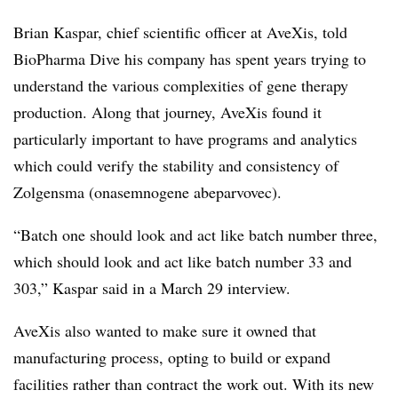
Brian Kaspar, chief scientific officer at AveXis, told
BioPharma Dive his company has spent years trying to
understand the various complexities of gene therapy
production. Along that journey, AveXis found it
particularly important to have programs and analytics
which could verify the stability and consistency of
Zolgensma
(onasemnogene abeparvovec).
“Batch one should look and act like batch number three,
which should look and act like batch number 33 and
303,” Kaspar said in a March 29 interview.
AveXis also wanted to make sure it owned that
manufacturing process, opting to build or expand
facilities rather than contract the work out. With its new