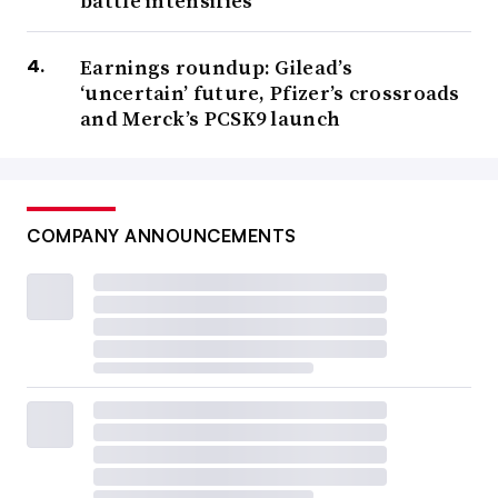
battle intensifies
Earnings roundup: Gilead’s
‘uncertain’ future, Pfizer’s crossroads
and Merck’s PCSK9 launch
COMPANY ANNOUNCEMENTS