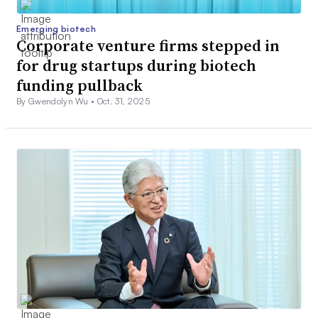
Emerging biotech
Corporate venture firms stepped in
for drug startups during biotech
funding pullback
By Gwendolyn Wu •
Oct. 31, 2025