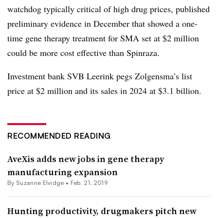
watchdog typically critical of high drug prices, published
preliminary evidence in December that showed a one-
time gene therapy treatment for SMA set at $2 million
could be more cost effective than Spinraza.
Investment bank SVB Leerink pegs Zolgensma’s list
price at $2 million and its sales in 2024 at $3.1 billion.
RECOMMENDED READING
AveXis adds new jobs in gene therapy
manufacturing expansion
By Suzanne Elvidge •
Feb. 21, 2019
Hunting productivity, drugmakers pitch new