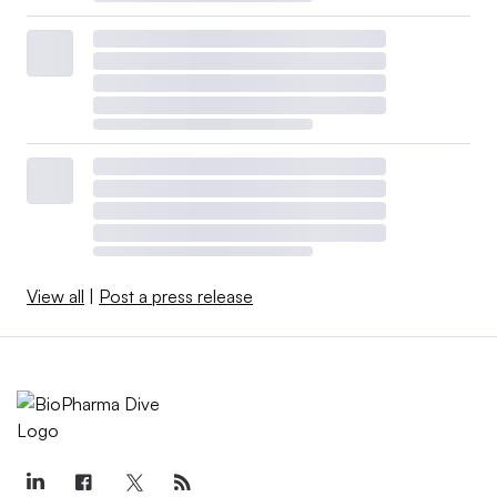
View all
|
Post a press release