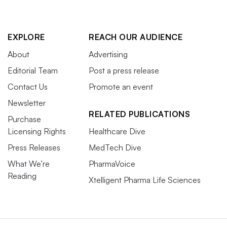
EXPLORE
REACH OUR AUDIENCE
About
Advertising
Editorial Team
Post a press release
Contact Us
Promote an event
Newsletter
RELATED PUBLICATIONS
Purchase
Licensing Rights
Healthcare Dive
Press Releases
MedTech Dive
What We’re
PharmaVoice
Reading
Xtelligent Pharma Life Sciences