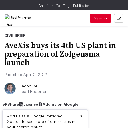
An Informa TechTarget Publication
Sign up
DIVE BRIEF
AveXis buys its 4th US plant in
preparation of Zolgensma
launch
Published April 2, 2019
Jacob Bell
Lead Reporter
Share
License
Add us on Google
×
Add us as a Google Preferred
Source to see more of our articles in
your search results.