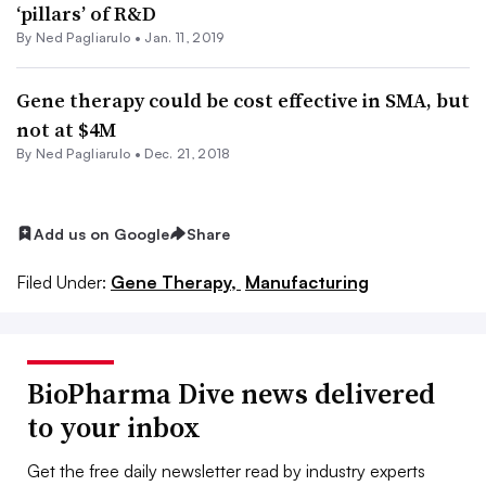
‘pillars’ of R&D
By Ned Pagliarulo •
Jan. 11, 2019
Gene therapy could be cost effective in SMA, but
not at $4M
By Ned Pagliarulo •
Dec. 21, 2018
Add us on Google
Share
Filed Under:
Gene Therapy,
Manufacturing
BioPharma Dive news delivered
to your inbox
Get the free daily newsletter read by industry experts