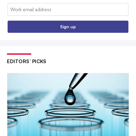
Email:
Sign up
EDITORS’ PICKS