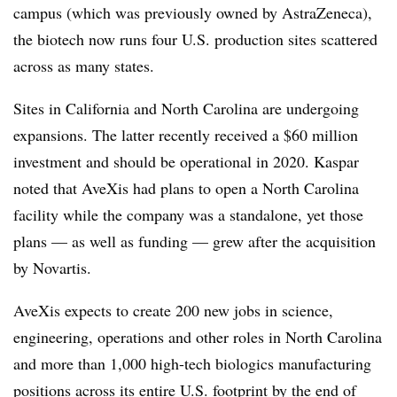
campus (which was previously owned by AstraZeneca),
the biotech now runs four U.S. production sites scattered
across as many states.
Sites in California and North Carolina are undergoing
expansions. The latter recently received a $60 million
investment and should be operational in 2020. Kaspar
noted that AveXis had plans to open a North Carolina
facility while the company was a standalone, yet those
plans — as well as funding — grew after the acquisition
by Novartis.
AveXis expects to create 200 new jobs in science,
engineering, operations and other roles in North Carolina
and
more than 1,000 high-tech biologics manufacturing
positions across its entire U.S. footprint by the end of