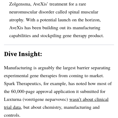
Zolgensma, AveXis’ treatment for a rare
neuromuscular disorder called spinal muscular
atrophy. With a potential launch on the horizon,
AveXis has been building out its manufacturing
capabilities and stockpiling gene therapy product.
Dive Insight:
Manufacturing is arguably the largest barrier separating
experimental gene therapies from coming to market.
Spark Therapeutics, for example, has noted how most of
the 60,000-page approval application it submitted for
Luxturna (voretigene neparvovec)
wasn’t about clinical
trial data
, but about chemistry, manufacturing and
controls.