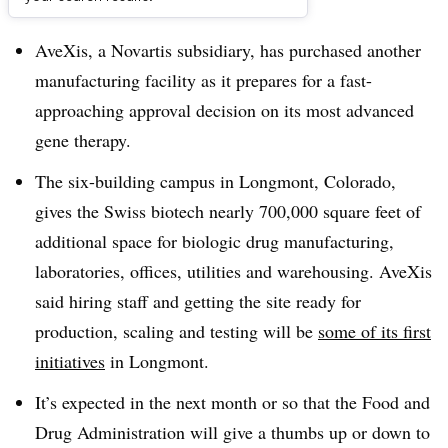
Dive Brief:
AveXis, a Novartis subsidiary, has purchased another
manufacturing facility as it prepares for a fast-
approaching approval decision on its most advanced
gene therapy.
The six-building campus in Longmont, Colorado,
gives the Swiss biotech nearly 700,000 square feet of
additional space for biologic drug manufacturing,
laboratories, offices, utilities and warehousing. AveXis
said hiring staff and getting the site ready for
production, scaling and testing will be
some of its first
initiatives
in Longmont.
It’s expected in the next month or so that the Food and
Drug Administration will give a thumbs up or down to