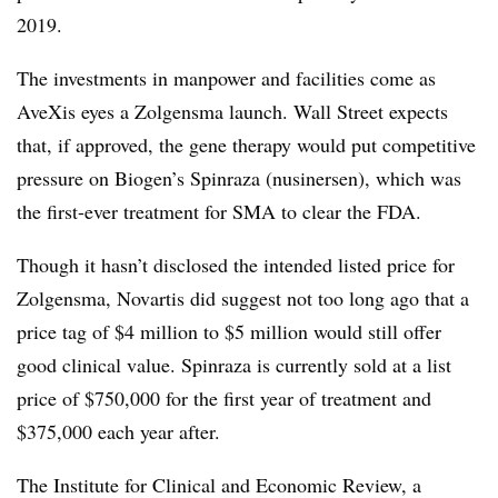
2019
.
The investments in manpower and facilities come as
AveXis eyes a Zolgensma launch. Wall Street expects
that, if approved, the gene therapy would put competitive
pressure on Biogen’s Spinraza (n
usinersen
), which was
the first-ever treatment for SMA to clear the FDA.
Though it hasn’t disclosed the intended listed price for
Zolgensma, Novartis did suggest not too long ago that a
price tag of $4 million to $5 million would still offer
good clinical value. Spinraza is currently sold at a list
price of
$750,000 for the first year of treatment and
$375,000 each year after.
The
Institute for Clinical and Economic Review, a