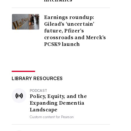
Earnings roundup:
Gilead’s ‘uncertain’
future, Pfizer’s
crossroads and Merck’s
PCSK9 launch
LIBRARY RESOURCES
PODCAST
Policy, Equity, and the
Expanding Dementia
Landscape
Custom content for
Pearson