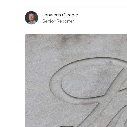
Jonathan Gardner
Senior Reporter