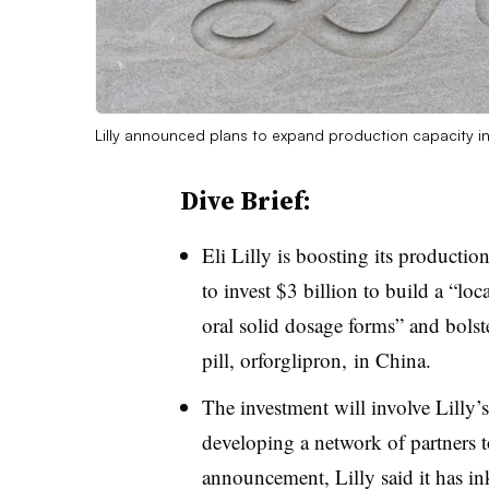
Lilly announced plans to expand production capacity i
Dive Brief:
Eli Lilly is boosting its productio
to invest $3 billion to build a “lo
oral solid dosage forms” and bolster 
pill, orforglipron, in China.
The investment will involve Lilly’s
developing a network of partners t
announcement, Lilly said it has in