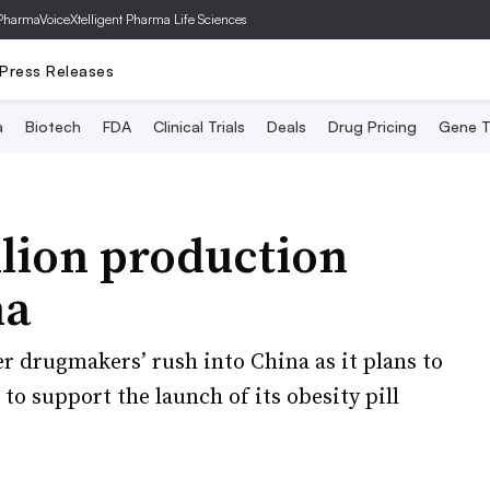
PharmaVoice
Xtelligent Pharma Life Sciences
Press Releases
a
Biotech
FDA
Clinical Trials
Deals
Drug Pricing
Gene T
illion production
na
r drugmakers’ rush into China as it plans to
 to support the launch of its obesity pill