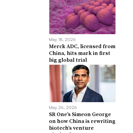
May 18, 2026
Merck ADC, licensed from
China, hits mark in first
big global trial
May 26, 2026
SR One’s Simeon George
on how China is rewriting
biotech’s venture