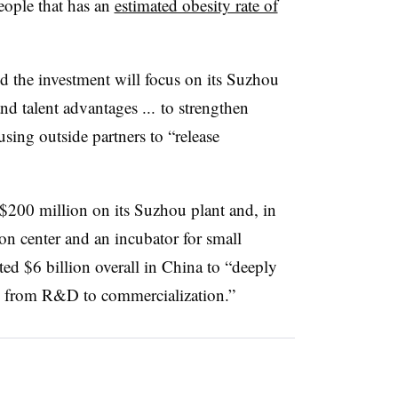
eople that has an
estimated obesity rate of
 the investment will focus on its Suzhou
nd talent advantages ... to strengthen
sing outside partners to “release
t $200 million on its Suzhou plant and, in
on center and an incubator for small
ted $6 billion overall in China to “deeply
ain from R&D to commercialization.”