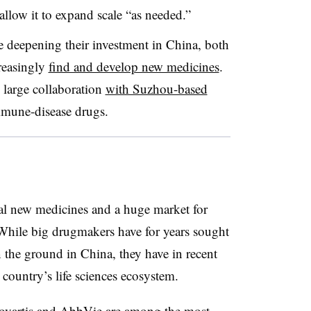
llow it to expand scale “as needed.”
 deepening their investment in China, both
reasingly
find and develop new medicines
.
 large collaboration
with Suzhou-based
mune-disease drugs.
al new medicines and a huge market for
hile big drugmakers have for years sought
 the ground in China, they have in recent
country’s life sciences ecosystem.
ovartis and AbbVie are among the most