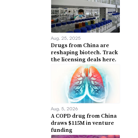
Aug. 25, 2025
Drugs from China are
reshaping biotech. Track
the licensing deals here.
Aug. 5, 2026
A COPD drug from China
draws $115M in venture
funding