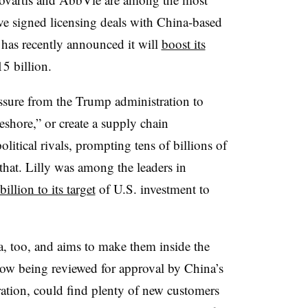
e signed licensing deals with China-based
 has recently announced it will
boost its
5 billion.
ssure from the Trump administration to
eshore,” or create a supply chain
itical rivals, prompting tens of billions of
 that. Lilly was among the leaders in
illion to its target
of U.S. investment to
a, too, and aims to make them inside the
 now being reviewed for approval by China’s
ation, could find plenty of new customers