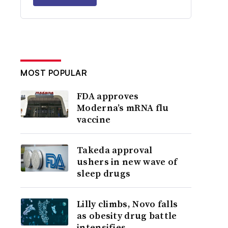
MOST POPULAR
FDA approves
Moderna’s mRNA flu
vaccine
Takeda approval
ushers in new wave of
sleep drugs
Lilly climbs, Novo falls
as obesity drug battle
intensifies