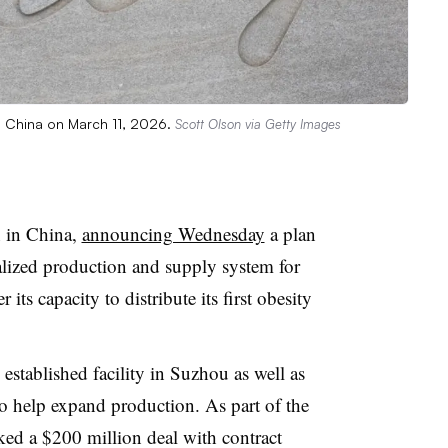
n China on March 11, 2026.
Scott Olson via Getty Images
n in China,
announcing Wednesday
a plan
calized production and supply system for
its capacity to distribute its first obesity
 established facility in Suzhou as well as
o help expand production. As part of the
ked a $200 million deal with contract