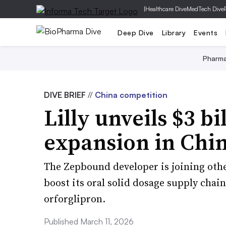
|
Healthcare Dive
MedTech Dive
Deep Dive
Library
Events
Pharm
DIVE BRIEF
//
China competition
Lilly unveils $3 b
expansion in Chi
The Zepbound developer is joining othe
boost its oral solid dosage supply chain
orforglipron.​​​​​​​
Published March 11, 2026