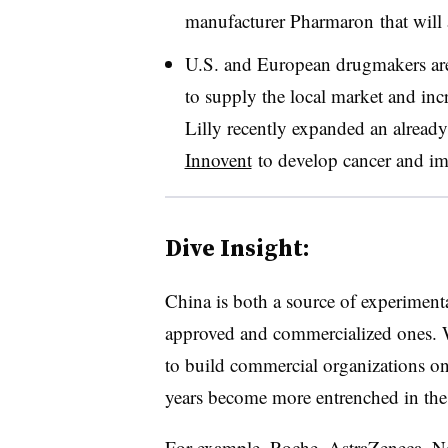
manufacturer Pharmaron that will a
U.S. and European drugmakers are
to supply the local market and inc
Lilly recently expanded an already
Innovent
to develop cancer and im
Dive Insight:
China is both a source of experiment
approved and commercialized ones. W
to build commercial organizations on
years become more entrenched in the 
For example, Roche, AstraZeneca, N