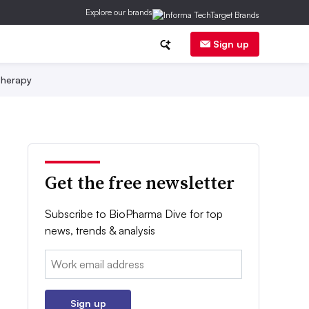
Explore our brands
Sign up
herapy
Get the free newsletter
Subscribe to BioPharma Dive for top
news, trends & analysis
Email:
Sign up