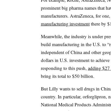
prominent big pharma names that hav
manufacturers. AstraZeneca, for one,
manufacturing investment
there by $1
Meanwhile, the industry is under pre
build manufacturing in the U.S. to “r
independent of China and other geopol
dollars in U.S. investment to achieve
responding to this push,
adding $27 b
bring its total to $50 billion.
But Lilly wants to sell drugs in Chin
country. In particular, orforglipron,
National Medical Products Administr