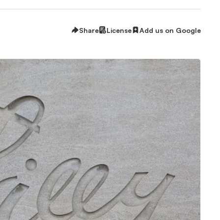
Share
License
Add us on Google