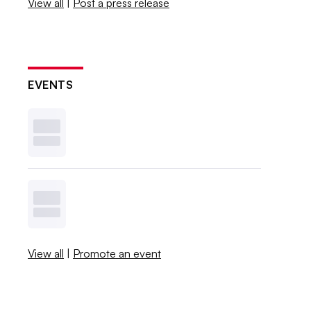
View all
|
Post a press release
EVENTS
View all
|
Promote an event