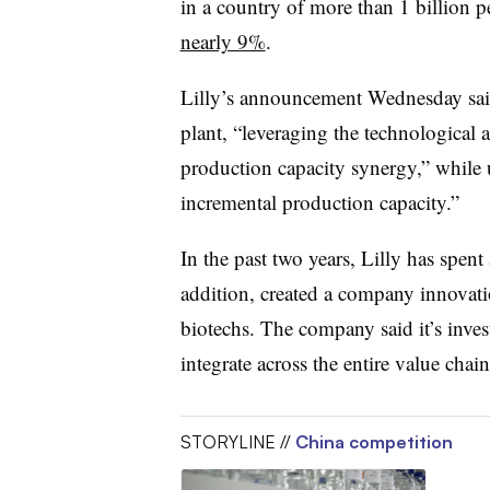
in a country of more than 1 billion p
nearly 9%
.
Lilly’s announcement Wednesday said
plant, “leveraging the technological a
production capacity synergy,” while u
incremental production capacity.”
In the past two years, Lilly has spen
addition, created a company innovati
biotechs. The company said it’s inves
integrate across the entire value ch
STORYLINE //
China competition