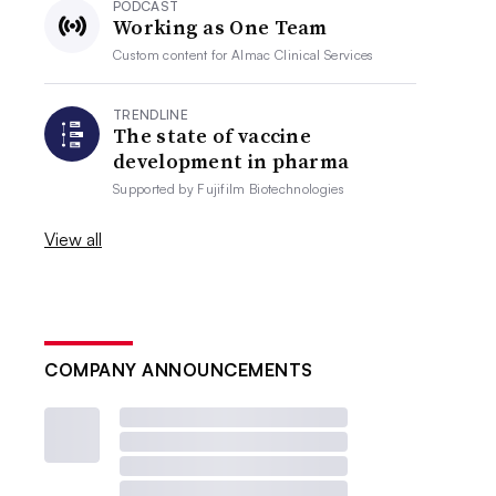
PODCAST
Working as One Team
Custom content for
Almac Clinical Services
TRENDLINE
The state of vaccine
development in pharma
Supported by
Fujifilm Biotechnologies
View all
COMPANY ANNOUNCEMENTS