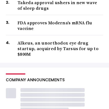
Takeda approval ushers in new wave
of sleep drugs
FDA approves Moderna’s mRNA flu
vaccine
Alkeus, an unorthodox eye drug
startup, acquired by Tarsus for up to
$800M
COMPANY ANNOUNCEMENTS