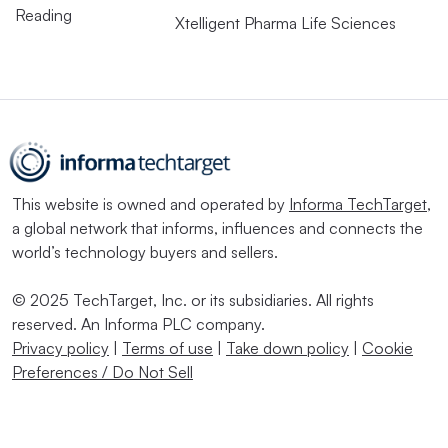
Reading
Xtelligent Pharma Life Sciences
This website is owned and operated by
Informa TechTarget
,
a global network that informs, influences and connects the
world’s technology buyers and sellers.
© 2025 TechTarget, Inc. or its subsidiaries. All rights
reserved. An Informa PLC company.
Privacy policy
|
Terms of use
|
Take down policy
|
Cookie
Preferences / Do Not Sell