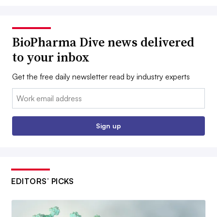
BioPharma Dive news delivered
to your inbox
Get the free daily newsletter read by industry experts
Email:
Sign up
EDITORS’ PICKS