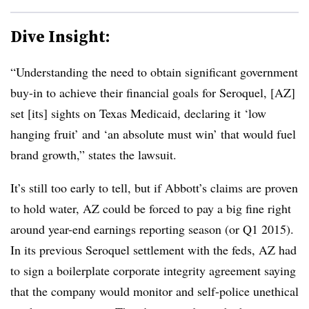
Dive Insight:
“Understanding the need to obtain significant government
buy-in to achieve their financial goals for Seroquel, [AZ]
set [its] sights on Texas Medicaid, declaring it ‘low
hanging fruit’ and ‘an absolute must win’ that would fuel
brand growth,” states the lawsuit.
It’s still too early to tell, but if Abbott’s claims are proven
to hold water, AZ could be forced to pay a big fine right
around year-end earnings reporting season (or Q1 2015).
In its previous Seroquel settlement with the feds, AZ had
to sign a boilerplate corporate integrity agreement saying
that the company would monitor and self-police unethical