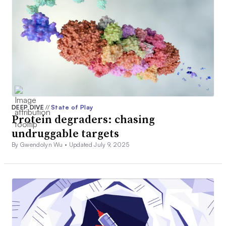
DEEP DIVE
//
State of Play
Protein degraders: chasing
undruggable targets
By Gwendolyn Wu •
Updated July 9, 2025