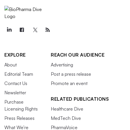
EXPLORE
REACH OUR AUDIENCE
About
Advertising
Editorial Team
Post a press release
Contact Us
Promote an event
Newsletter
RELATED PUBLICATIONS
Purchase
Licensing Rights
Healthcare Dive
Press Releases
MedTech Dive
What We’re
PharmaVoice