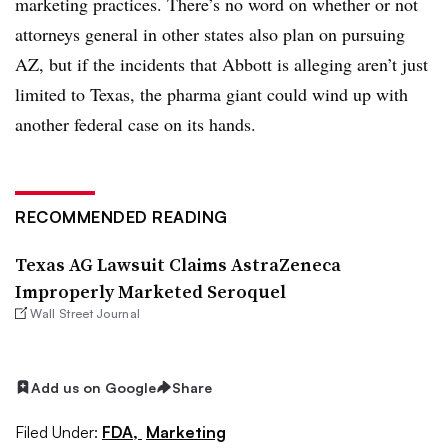
marketing practices. There’s no word on whether or not
attorneys general in other states also plan on pursuing
AZ, but if the incidents that Abbott is alleging aren’t just
limited to Texas, the pharma giant could wind up with
another federal case on its hands.
RECOMMENDED READING
Texas AG Lawsuit Claims AstraZeneca
Improperly Marketed Seroquel
Wall Street Journal
Add us on Google
Share
Filed Under:
FDA,
Marketing