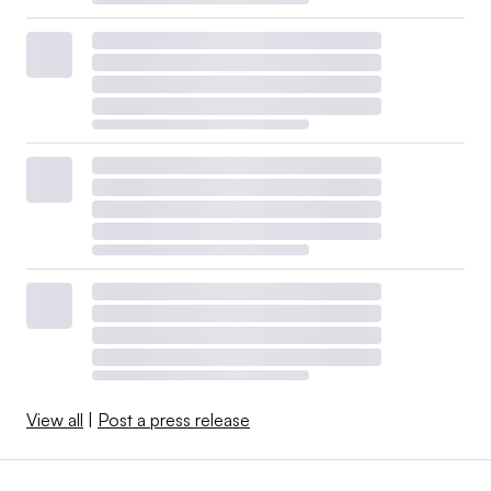
View all
|
Post a press release