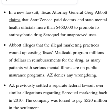
In a new lawsuit, Texas Attorney General Greg Abbott
claims
that AstraZeneca paid doctors and state mental
health officials more than $460,000 to promote its
antipsychotic drug Seroquel for unapproved uses.
Abbott alleges that the illegal marketing practices
wound up costing Texas’ Medicaid program millions
of dollars in reimbursements for the drug, as many
patients with serious mental illness are on public
insurance programs. AZ denies any wrongdoing.
AZ previously settled a separate federal lawsuit over
similar allegations regarding Seroquel marketing back
in 2010. The company was forced to pay $520 million
in the settlement.