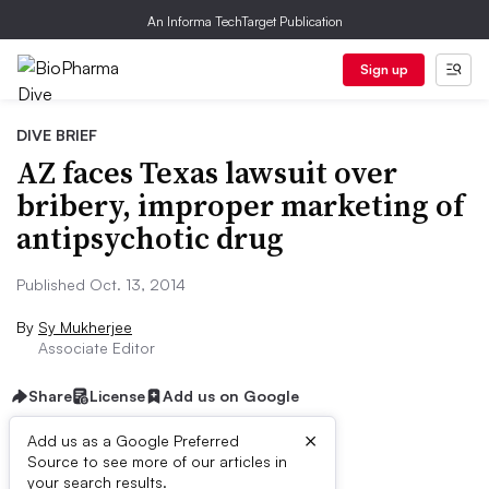
An Informa TechTarget Publication
Sign up
DIVE BRIEF
AZ faces Texas lawsuit over
bribery, improper marketing of
antipsychotic drug
Published Oct. 13, 2014
By
Sy Mukherjee
Associate Editor
Share
License
Add us on Google
×
Add us as a Google Preferred
Source to see more of our articles in
Dive Brief:
your search results.