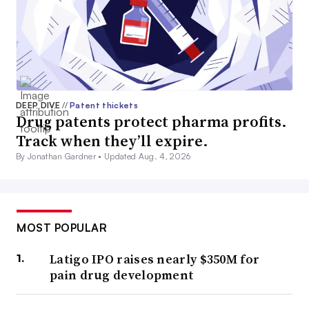
DEEP DIVE
//
Patent thickets
Drug patents protect pharma profits.
Track when they’ll expire.
By Jonathan Gardner •
Updated Aug. 4, 2026
MOST POPULAR
Latigo IPO raises nearly $350M for
pain drug development