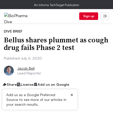
An Informa TechTarget Publication
Sign up
DIVE BRIEF
Bellus shares plummet as cough
drug fails Phase 2 test
Published July 6, 2020
Jacob Bell
Lead Reporter
Share
License
Add us on Google
×
Add us as a Google Preferred
Source to see more of our articles in
Dive Brief:
your search results.