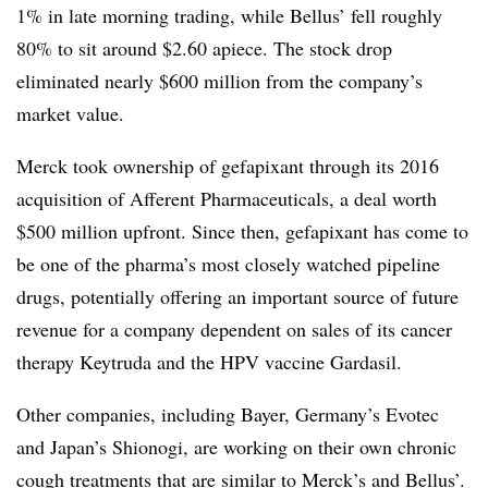
1% in late morning trading, while Bellus’ fell roughly
80% to sit around $2.60 apiece. The stock drop
eliminated nearly $600 million from the company’s
market value.
Merck took ownership of gefapixant through its 2016
acquisition of Afferent Pharmaceuticals, a deal worth
$500 million upfront. Since then, gefapixant has come to
be one of the pharma’s most closely watched pipeline
drugs, potentially offering an important source of future
revenue for a company dependent on sales of its cancer
therapy Keytruda and the HPV vaccine Gardasil.
Other companies, including Bayer, Germany’s Evotec
and Japan’s Shionogi, are working on their own chronic
cough treatments that are similar to Merck’s and Bellus’.