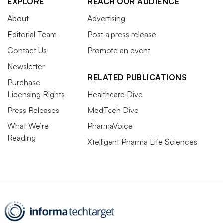
EXPLORE
REACH OUR AUDIENCE
About
Advertising
Editorial Team
Post a press release
Contact Us
Promote an event
Newsletter
RELATED PUBLICATIONS
Purchase
Licensing Rights
Healthcare Dive
Press Releases
MedTech Dive
What We’re
PharmaVoice
Reading
Xtelligent Pharma Life Sciences