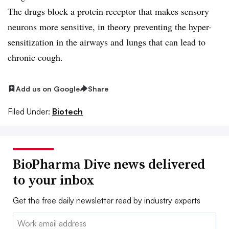
The drugs block a protein receptor that makes sensory
neurons more sensitive, in theory preventing the hyper-
sensitization in the airways and lungs that can lead to
chronic cough.
Add us on Google
Share
Filed Under:
Biotech
BioPharma Dive news delivered
to your inbox
Get the free daily newsletter read by industry experts
Email: