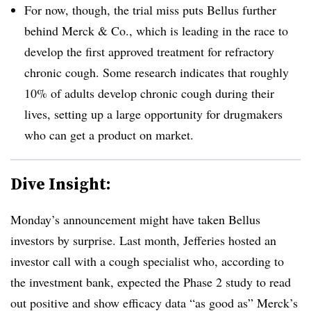
For now, though, the trial miss puts Bellus further
behind Merck & Co., which is leading in the race to
develop the first approved treatment for refractory
chronic cough. Some research indicates that roughly
10% of adults develop chronic cough during their
lives, setting up a large opportunity for drugmakers
who can get a product on market.
Dive Insight:
Monday’s announcement might have taken Bellus
investors by surprise. Last month, Jefferies hosted an
investor call with a cough specialist who, according to
the investment bank, expected the Phase 2 study to read
out positive and show efficacy data “as good as” Merck’s