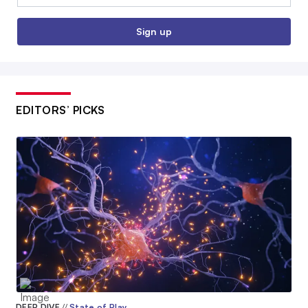
Sign up
EDITORS’ PICKS
DEEP DIVE
//
State of Play