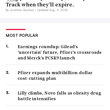
Track when they’ll expire.
By Jonathan Gardner •
Updated Aug. 4, 2026
MOST POPULAR
Earnings roundup: Gilead’s
‘uncertain’ future, Pfizer’s crossroads
and Merck’s PCSK9 launch
Pfizer expands multibillion-dollar
cost-cutting plan
Lilly climbs, Novo falls as obesity drug
battle intensifies