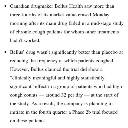
Canadian drugmaker Bellus Health saw more than
three-fourths of its market value erased Monday
morning after its main drug failed in a mid-stage study
of chronic cough patients for whom other treatments
hadn’t worked.
Bellus’ drug wasn’t significantly better than placebo at
reducing the frequency at which patients coughed.
However, Bellus claimed the trial did show a
“clinically meaningful and highly statistically
significant” effect in a group of patients who had high
cough counts — around 32 per day — at the start of
the study. As a result, the company is planning to
initiate in the fourth quarter a Phase 2b trial focused
on these patients.