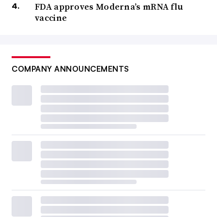
FDA approves Moderna’s mRNA flu
vaccine
COMPANY ANNOUNCEMENTS