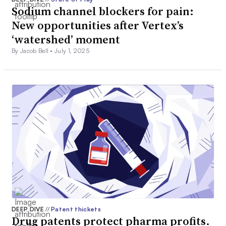
Sodium channel blockers for pain:
New opportunities after Vertex’s
‘watershed’ moment
By Jacob Bell •
July 1, 2025
DEEP DIVE
//
Patent thickets
Drug patents protect pharma profits.