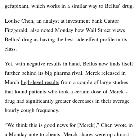
gefapixant, which works in a similar way to Bellus’ drug.
Louise Chen, an analyst at investment bank Cantor
Fitzgerald, also noted Monday how Wall Street views
Bellus’ drug as having the best side effect profile in its
class.
Yet, with negative results in hand, Bellus now finds itself
further behind its big pharma rival. Merck released in
March
high-level results
from a couple of large studies
that found patients who took a certain dose of Merck’s
drug had significantly greater decreases in their average
hourly cough frequency.
“We think this is good news for [Merck],” Chen wrote in
a Monday note to clients. Merck shares were up almost