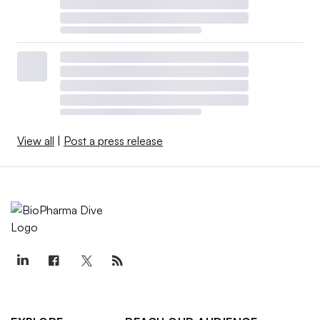
View all
|
Post a press release