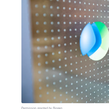
Permission granted by Biogen