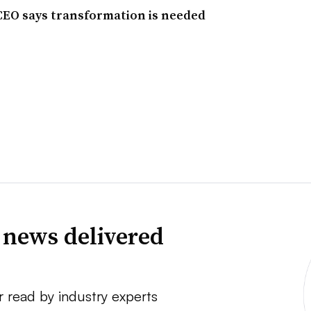
 CEO says transformation is needed
 news delivered
r read by industry experts