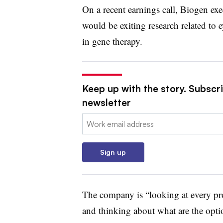
On a recent earnings call, Biogen exe
would be exiting research related to e
in gene therapy.
Keep up with the story. Subscr
newsletter
Email:
Sign up
The company is “looking at every pro
and thinking about what are the optio