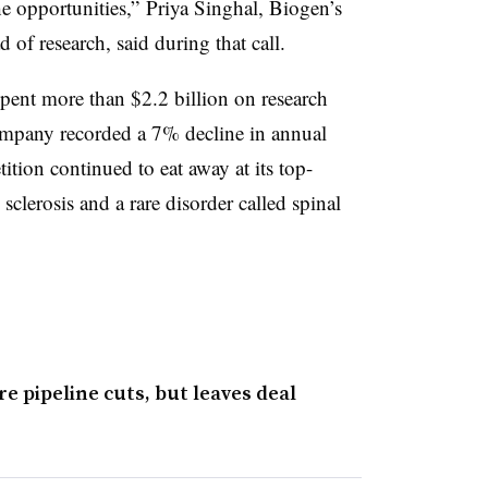
he opportunities,” Priya Singhal, Biogen’s
of research, said during that call.
spent more than $2.2 billion on research
mpany recorded a 7% decline in annual
tion continued to eat away at its top-
sclerosis and a rare disorder called spinal
e pipeline cuts, but leaves deal