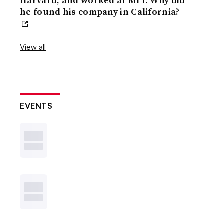
Harvard, and worked at MIT. Why did
he found his company in California?
View all
EVENTS