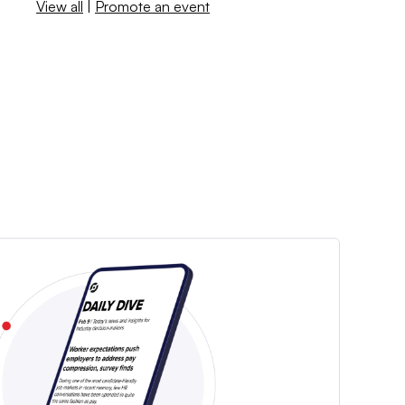
View all
|
Promote an event