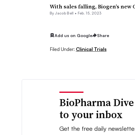
With sales falling, Biogen’s new
By
Jacob Bell
•
Feb. 15, 2023
Add us on Google
Share
Filed Under:
Clinical Trials
BioPharma Dive
to your inbox
Get the free daily newslette