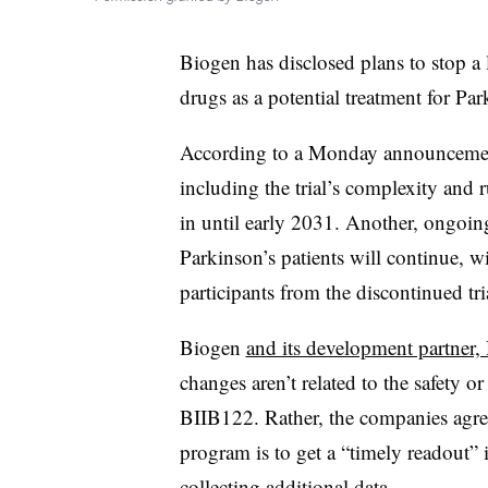
Biogen has disclosed plans to stop a la
drugs as a potential treatment for Par
According to a Monday announcement
including the trial’s complexity and 
in until early 2031. Another, ongoing
Parkinson’s patients will continue, w
participants from the discontinued tria
Biogen
and its development partner,
changes aren’t related to the safety o
BIIB122. Rather, the companies agree
program is to get a “timely readout” 
collecting additional data.