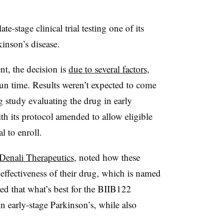
te-stage clinical trial testing one of its
kinson’s disease.
, the decision is
due to several factors
,
run time. Results weren’t expected to come
 study evaluating the drug in early
ith its protocol amended to allow eligible
l to enroll.
 Denali Therapeutics
, noted how these
r effectiveness of their drug, which is named
d that what’s best for the BIIB122
in early-stage Parkinson’s, while also