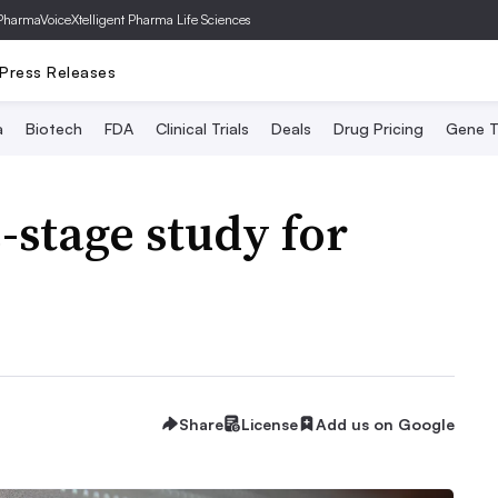
PharmaVoice
Xtelligent Pharma Life Sciences
Press Releases
a
Biotech
FDA
Clinical Trials
Deals
Drug Pricing
Gene T
-stage study for
Share
License
Add us on Google