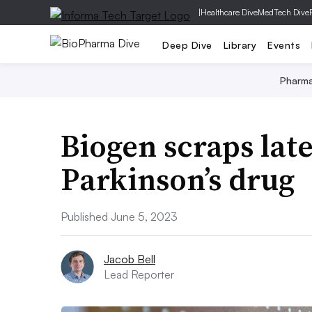
|
Healthcare Dive
MedTech Dive
Deep Dive
Library
Events
Pharm
Biogen scraps late
Parkinson’s drug
Published June 5, 2023
Jacob Bell
Lead Reporter