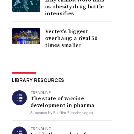
as obesity drug battle
intensifies
Vertex’s biggest
overhang: a rival 50
times smaller
LIBRARY RESOURCES
TRENDLINE
The state of vaccine
development in pharma
Supported by
Fujifilm Biotechnologies
TRENDLINE