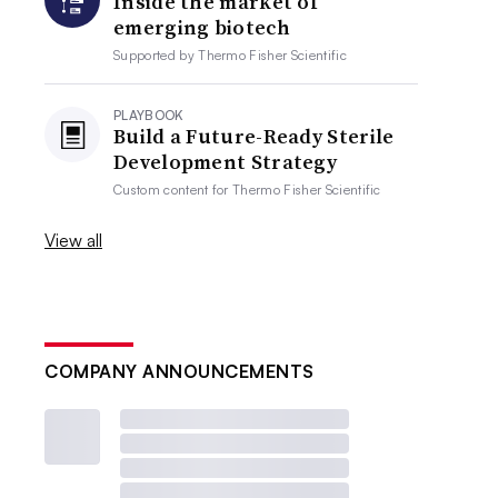
Inside the market of
emerging biotech
Supported by
Thermo Fisher Scientific
PLAYBOOK
Build a Future-Ready Sterile
Development Strategy
Custom content for
Thermo Fisher Scientific
View all
COMPANY ANNOUNCEMENTS