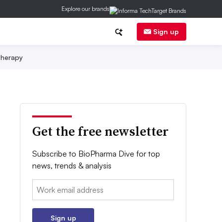
Explore our brands
Sign up
herapy
Get the free newsletter
Subscribe to BioPharma Dive for top
news, trends & analysis
Email:
Sign up