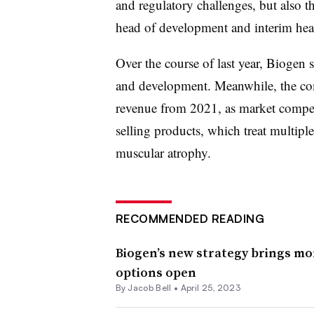
and regulatory challenges, but also t
head of development and interim head 
Over the course of last year, Biogen 
and development. Meanwhile, the co
revenue from 2021, as market competi
selling products, which treat multiple 
muscular atrophy.
RECOMMENDED READING
Biogen’s new strategy brings mor
options open
By
Jacob Bell
•
April 25, 2023