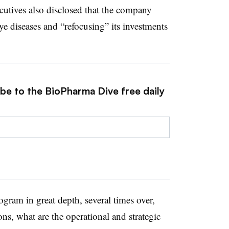
cutives also disclosed that the company
ye diseases and “refocusing” its investments
ibe to the BioPharma Dive free daily
gram in great depth, several times over,
ns, what are the operational and strategic