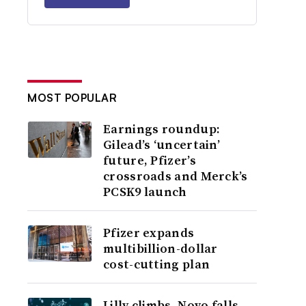
MOST POPULAR
Earnings roundup:
Gilead’s ‘uncertain’
future, Pfizer’s
crossroads and Merck’s
PCSK9 launch
Pfizer expands
multibillion-dollar
cost-cutting plan
Lilly climbs, Novo falls