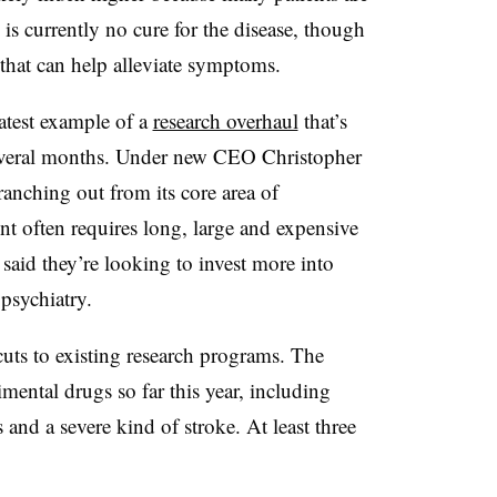
s currently no cure for the disease, though
 that can help alleviate symptoms.
atest example of a
research overhaul
that’s
 several months. Under new CEO Christopher
nching out from its core area of
 often requires long, large and expensive
e said they’re looking to invest more into
psychiatry.
cuts to existing research programs. The
mental drugs so far this year, including
s and a severe kind of stroke. At least three