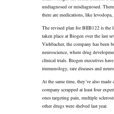
undiagnosed or misdiagnosed. There i
there are medications, like levodopa,
The revised plan for BIIB122 is the l
taken place at Biogen over the last
Viehbacher, the company has been bra
neuroscience, where drug development
clinical trials. Biogen executives hav
immunology, rare diseases and neuro
At the same time, they’ve also made 
company scrapped at least four experi
ones targeting pain, multiple sclerosi
other drugs were shelved last year.