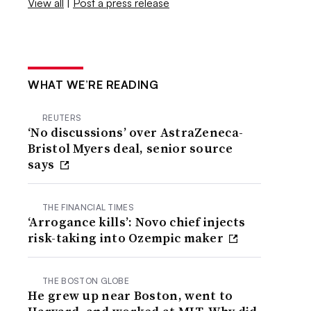
View all
|
Post a press release
WHAT WE’RE READING
REUTERS
‘No discussions’ over AstraZeneca-
Bristol Myers deal, senior source
says
THE FINANCIAL TIMES
‘Arrogance kills’: Novo chief injects
risk-taking into Ozempic maker
THE BOSTON GLOBE
He grew up near Boston, went to