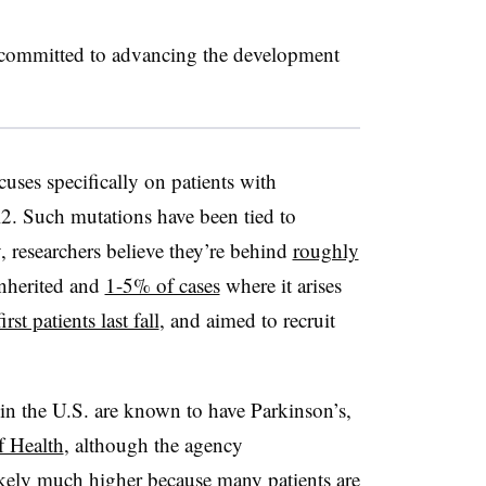
 committed to advancing the development
ocuses specifically on patients with
. Such mutations have been tied to
, researchers believe they’re behind
roughly
inherited and
1-5% of cases
where it arises
irst patients last fall
, and aimed to recruit
in the U.S. are known to have Parkinson’s,
f Health
, although the agency
ikely much higher because many patients are