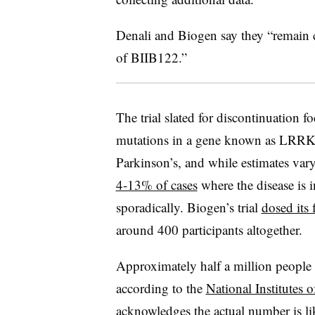
Denali and Biogen say they “remain
of BIIB122.”
The trial slated for discontinuation f
mutations in a gene known as LRRK2
Parkinson’s, and while estimates vary
4-13% of cases
where the disease is 
sporadically. Biogen’s trial
dosed its f
around 400 participants altogether.
Approximately half a million people 
according to the
National Institutes o
acknowledges the actual number is l