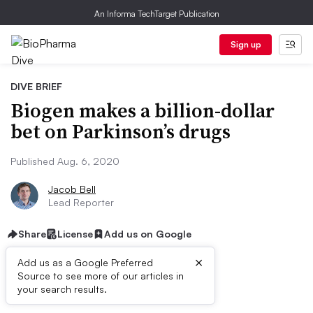
An Informa TechTarget Publication
Sign up
DIVE BRIEF
Biogen makes a billion-dollar
bet on Parkinson’s drugs
Published Aug. 6, 2020
Jacob Bell
Lead Reporter
Share
License
Add us on Google
×
Add us as a Google Preferred
Source to see more of our articles in
Dive Brief:
your search results.