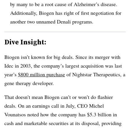
by many to be a root cause of Alzheimer’s disease.
Additionally, Biogen has right of first negotiation for
another two unnamed Denali programs.
Dive Insight:
Biogen isn’t known for big deals. Since its merger with
Idec in 2003, the company’s largest acquisition was last
year’s
$800 million purchase
of Nightstar Therapeutics, a
gene therapy developer.
That doesn’t mean Biogen can’t or won’t do flashier
deals. On an earnings call in July, CEO Michel
Vounatsos noted how the company has $5.3 billion in
cash and marketable securities at its disposal, providing