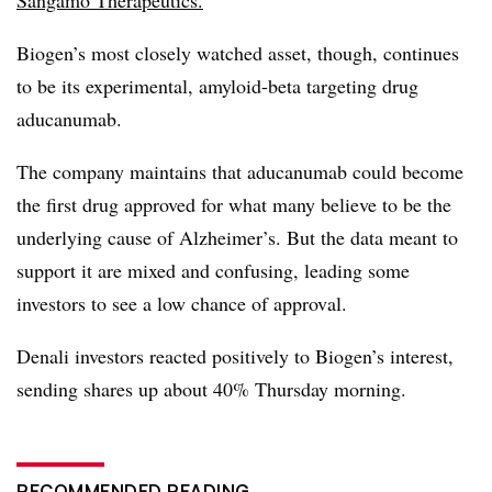
Biogen’s most closely watched asset, though, continues
to be its experimental, amyloid-beta targeting drug
aducanumab.
The company maintains that aducanumab could become
the first drug approved for what many believe to be the
underlying cause of Alzheimer’s. But the data meant to
support it are mixed and confusing, leading some
investors to see a low chance of approval.
Denali investors reacted positively to Biogen’s interest,
sending shares up about 40% Thursday morning.
RECOMMENDED READING