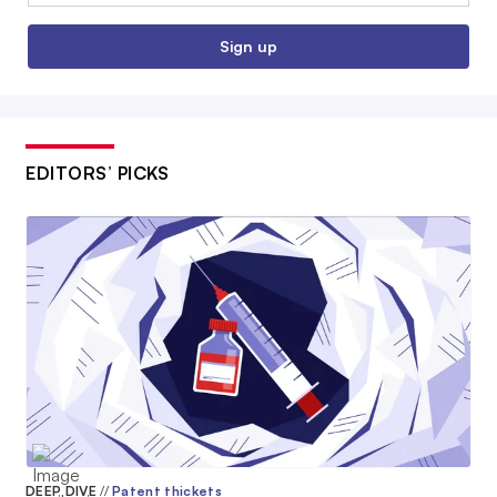
Sign up
EDITORS’ PICKS
DEEP DIVE
//
Patent thickets