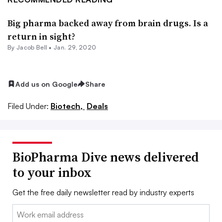
Big pharma backed away from brain drugs. Is a
return in sight?
By
Jacob Bell
•
Jan. 29, 2020
Add us on Google
Share
Filed Under:
Biotech,
Deals
BioPharma Dive news delivered
to your inbox
Get the free daily newsletter read by industry experts
Email: