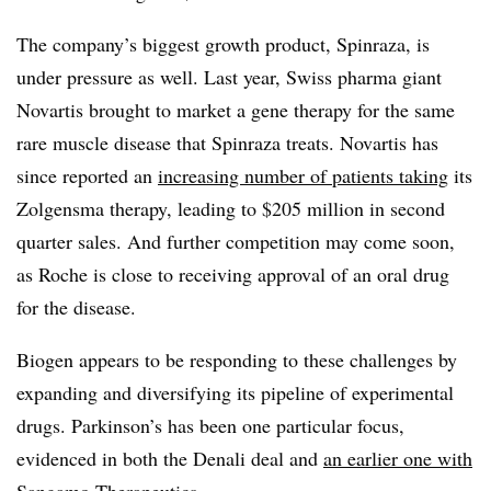
The company’s biggest growth product, Spinraza, is
under pressure as well. Last year, Swiss pharma giant
Novartis brought to market a gene therapy for the same
rare muscle disease that Spinraza treats. Novartis has
since reported an
increasing number of patients taking
its
Zolgensma therapy, leading to $205 million in second
quarter sales. And further competition may come soon,
as Roche is close to receiving approval of an oral drug
for the disease.
Biogen appears to be responding to these challenges by
expanding and diversifying its pipeline of experimental
drugs. Parkinson’s has been one particular focus,
evidenced in both the Denali deal and
an earlier one with
Sangamo Therapeutics.