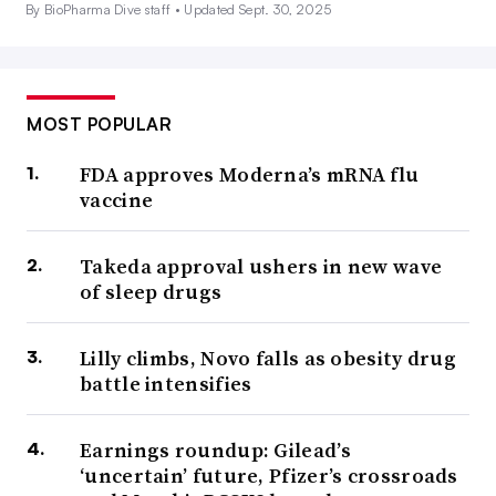
By BioPharma Dive staff •
Updated Sept. 30, 2025
MOST POPULAR
FDA approves Moderna’s mRNA flu
vaccine
Takeda approval ushers in new wave
of sleep drugs
Lilly climbs, Novo falls as obesity drug
battle intensifies
Earnings roundup: Gilead’s
‘uncertain’ future, Pfizer’s crossroads