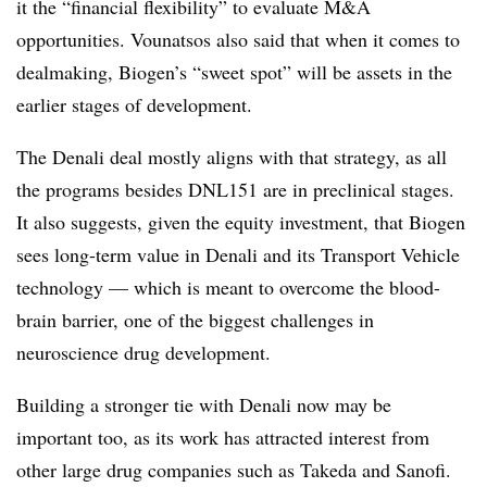
it the “financial flexibility” to evaluate M&A
opportunities. Vounatsos also said that when it comes to
dealmaking, Biogen’s “sweet spot” will be assets in the
earlier stages of development.
The Denali deal mostly aligns with that strategy, as all
the programs besides DNL151 are in preclinical stages.
It also suggests, given the equity investment, that Biogen
sees long-term value in Denali and its Transport Vehicle
technology — which is meant to overcome the blood-
brain barrier, one of the biggest challenges in
neuroscience drug development.
Building a stronger tie with Denali now may be
important too, as its work has attracted interest from
other large drug companies such as Takeda and Sanofi.