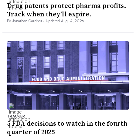
Drug patents protect pharma profits.
Track when they’ll expire.
By Jonathan Gardner •
Updated Aug. 4, 2026
TRACKER
5 FDA decisions to watch in the fourth
quarter of 2025