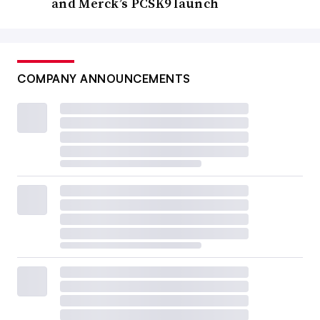
and Merck’s PCSK9 launch
COMPANY ANNOUNCEMENTS