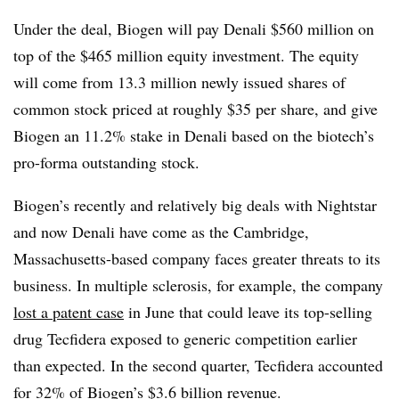
Under the deal, Biogen will pay Denali $560 million on
top of the $465 million equity investment. The equity
will come from 13.3 million newly issued shares of
common stock priced at roughly $35 per share, and give
Biogen an 11.2% stake in Denali based on the biotech’s
pro-forma outstanding stock.
Biogen’s recently and relatively big deals with Nightstar
and now Denali have come as the Cambridge,
Massachusetts-based company faces greater threats to its
business. In multiple sclerosis, for example, the company
lost a patent case
in June that could leave its top-selling
drug Tecfidera exposed to generic competition earlier
than expected. In the second quarter, Tecfidera accounted
for 32% of Biogen’s $3.6 billion revenue.