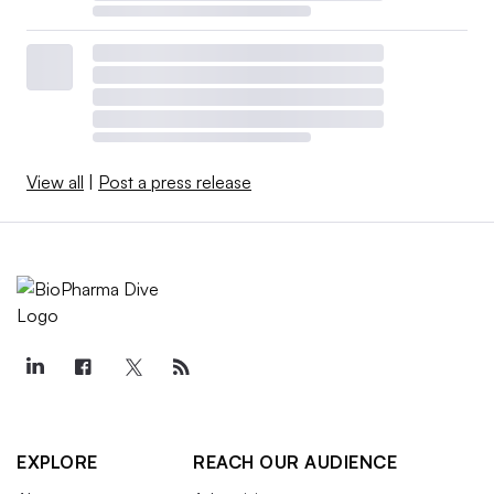
View all
|
Post a press release
EXPLORE
REACH OUR AUDIENCE