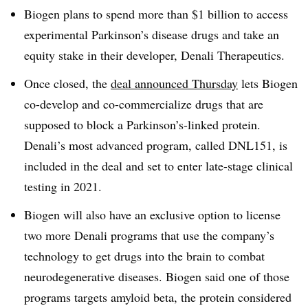
Biogen plans to spend more than $1 billion to access
experimental Parkinson’s disease drugs and take an
equity stake in their developer, Denali Therapeutics.
Once closed, the
deal announced Thursday
lets Biogen
co-develop and co-commercialize drugs that are
supposed to block a Parkinson’s-linked protein.
Denali’s most advanced program, called DNL151, is
included in the deal and set to enter late-stage clinical
testing in 2021.
Biogen will also have an exclusive option to license
two more Denali programs that use the company’s
technology to get drugs into the brain to combat
neurodegenerative diseases. Biogen said one of those
programs targets amyloid beta, the protein considered