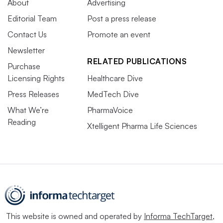
About
Advertising
Editorial Team
Post a press release
Contact Us
Promote an event
Newsletter
RELATED PUBLICATIONS
Purchase
Licensing Rights
Healthcare Dive
Press Releases
MedTech Dive
What We’re
PharmaVoice
Reading
Xtelligent Pharma Life Sciences
This website is owned and operated by
Informa TechTarget
,