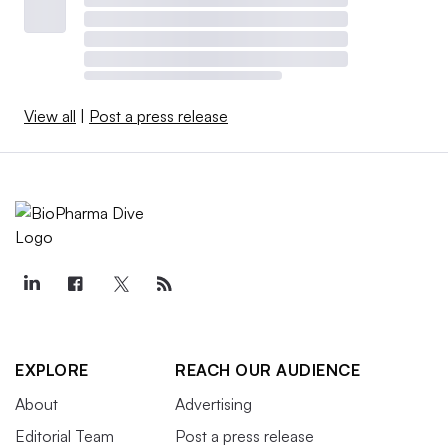
that boost their value. But it may also saddle them with
bloated valuations that make for a “tougher path” to the
public markets, HSBC analysts warned. —
Ben Fidler
View all
|
Post a press release
Will the IPO backlog clear?
After three years of waiting for the IPO window to open,
drug startups are largely still in a holding pattern.
Since hitting a record high in 2021, the number of
biotech IPOs per year has settled around 20. Last year’s
23 stock issuances were primarily priced by biotechs
with drugs in mid-to-late stage testing, according to
EXPLORE
REACH OUR AUDIENCE
BioPharma Dive data
.
About
Advertising
Editorial Team
Post a press release
Meanwhile, the startups that formed during the