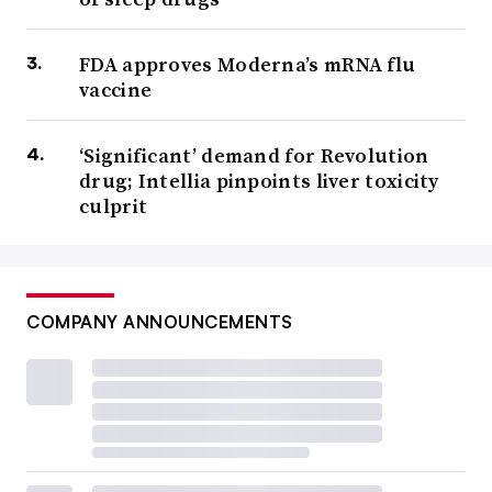
FDA approves Moderna’s mRNA flu
vaccine
‘Significant’ demand for Revolution
drug; Intellia pinpoints liver toxicity
culprit
COMPANY ANNOUNCEMENTS