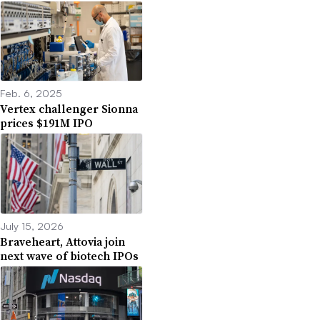
Feb. 6, 2025
Vertex challenger Sionna
prices $191M IPO
July 15, 2026
Braveheart, Attovia join
next wave of biotech IPOs