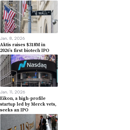
Jan. 8, 2026
Aktis raises $318M in
2026’s first biotech IPO
Jan. 11, 2026
Eikon, a high-profile
startup led by Merck vets,
seeks an IPO