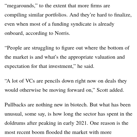
“megarounds,” to the extent that more firms are
compiling similar portfolios. And they’re hard to finalize,
even when most of a funding syndicate is already
onboard, according to Norris.
“People are struggling to figure out where the bottom of
the market is and what’s the appropriate valuation and
expectation for that investment,” he said.
“A lot of VCs are pencils down right now on deals they
would otherwise be moving forward on,” Scott added.
Pullbacks are nothing new in biotech. But what has been
unusual, some say, is how long the sector has spent in the
doldrums after peaking in early 2021. One reason is the
most recent boom flooded the market with more