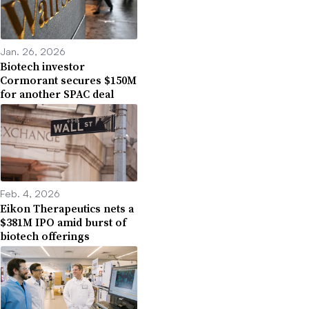
Jan. 26, 2026
Biotech investor
Cormorant secures $150M
for another SPAC deal
Feb. 4, 2026
Eikon Therapeutics nets a
$381M IPO amid burst of
biotech offerings