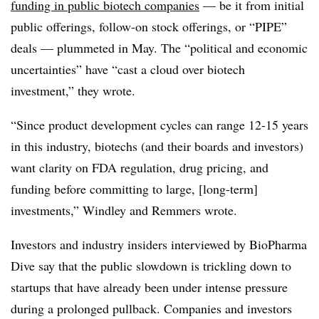
funding in public biotech companies
— be it from initial
public offerings, follow-on stock offerings, or “PIPE”
deals — plummeted in May. The “political and economic
uncertainties” have “cast a cloud over biotech
investment,” they wrote.
“Since product development cycles can range 12-15 years
in this industry, biotechs (and their boards and investors)
want clarity on FDA regulation, drug pricing, and
funding before committing to large, [long-term]
investments,” Windley and Remmers wrote.
Investors and industry insiders interviewed by BioPharma
Dive say that the public slowdown is trickling down to
startups that have already been under intense pressure
during a prolonged pullback. Companies and investors