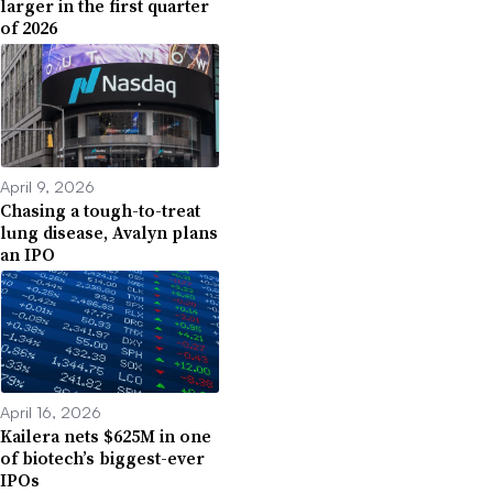
larger in the first quarter
of 2026
April 9, 2026
Chasing a tough-to-treat
lung disease, Avalyn plans
an IPO
April 16, 2026
Kailera nets $625M in one
of biotech’s biggest-ever
IPOs