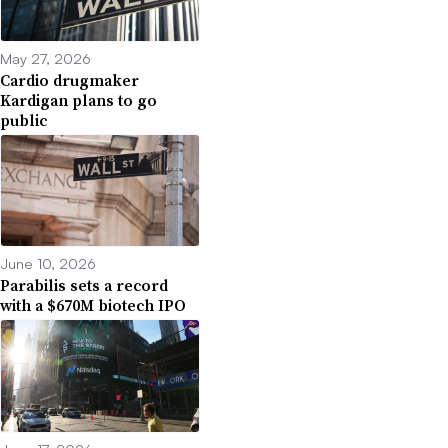
May 27, 2026
Cardio drugmaker
Kardigan plans to go
public
June 10, 2026
Parabilis sets a record
with a $670M biotech IPO