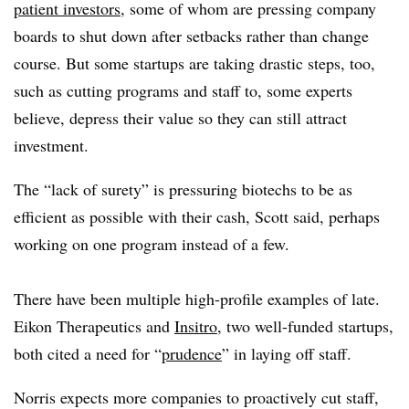
patient investors
, some of whom are pressing company
boards to shut down after setbacks rather than change
course. But some startups are taking drastic steps, too,
such as cutting programs and staff to, some experts
believe, depress their value so they can still attract
investment.
The “lack of surety” is pressuring biotechs to be as
efficient as possible with their cash, Scott said, perhaps
working on one program instead of a few.
There have been multiple high-profile examples of late.
Eikon Therapeutics and
Insitro
, two well-funded startups,
both cited a need for “
prudence
” in laying off staff.
Norris expects more companies to proactively cut staff,