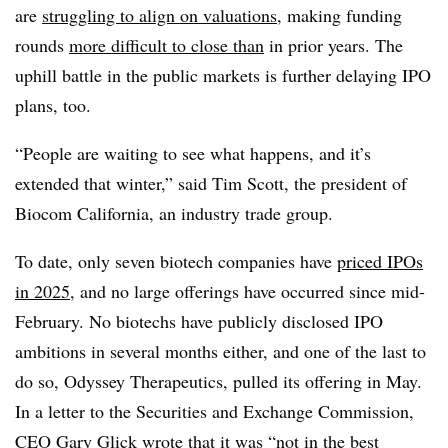
are
struggling to align on valuations
, making funding
rounds
more difficult to close than
in prior years. The
uphill battle in the public markets is further delaying IPO
plans, too.
“People are waiting to see what happens, and it’s
extended that winter,” said Tim Scott, the president of
Biocom California, an industry trade group.
To date, only seven biotech companies have
priced IPOs
in 2025
, and no large offerings have occurred since mid-
February. No biotechs have publicly disclosed IPO
ambitions in several months either, and one of the last to
do so, Odyssey Therapeutics, pulled its offering in May.
In a letter to the Securities and Exchange Commission,
CEO Gary Glick wrote that it was “not in the best