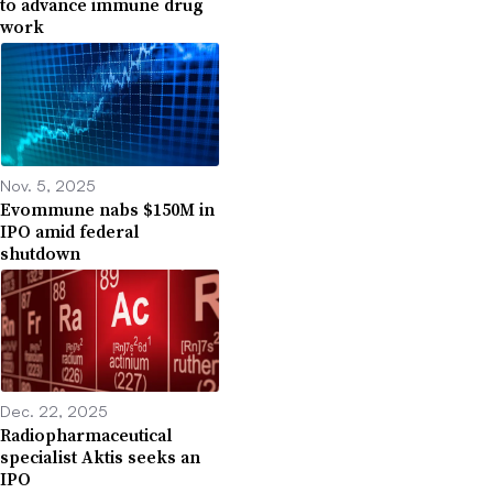
to advance immune drug
work
Nov. 5, 2025
Evommune nabs $150M in
IPO amid federal
shutdown
Dec. 22, 2025
Radiopharmaceutical
specialist Aktis seeks an
IPO