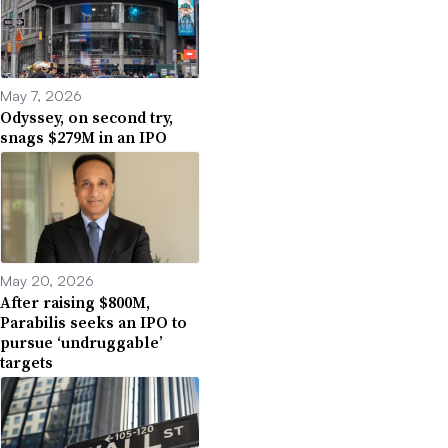
May 7, 2026
Odyssey, on second try,
snags $279M in an IPO
May 20, 2026
After raising $800M,
Parabilis seeks an IPO to
pursue ‘undruggable’
targets