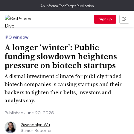
An Informa TechTarget Publication
Sign up
IPO window
A longer ‘winter’: Public
funding slowdown heightens
pressure on biotech startups
A dismal investment climate for publicly traded
biotech companies is causing startups and their
backers to tighten their belts, investors and
analysts say.
Published June 20, 2025
Gwendolyn Wu
Senior Reporter