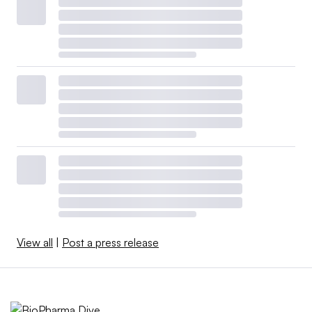
View all
|
Post a press release