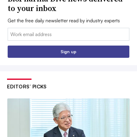
to your inbox
Get the free daily newsletter read by industry experts
Email:
Sign up
EDITORS’ PICKS