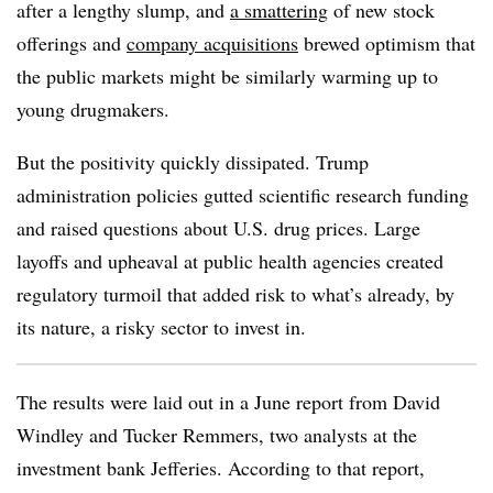
after a lengthy slump, and
a smattering
of new stock
offerings and
company acquisitions
brewed optimism that
the public markets might be similarly warming up to
young drugmakers.
But the positivity quickly dissipated. Trump
administration policies gutted scientific research funding
and raised questions about U.S. drug prices. Large
layoffs and upheaval at public health agencies created
regulatory turmoil that added risk to what’s already, by
its nature, a risky sector to invest in.
The results were laid out in a June report from David
Windley and Tucker Remmers, two analysts at the
investment bank Jefferies. According to that report,