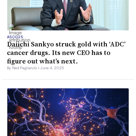
ASCO25
Daiichi Sankyo struck gold with ‘ADC’
cancer drugs. Its new CEO has to
figure out what’s next.
By Ned Pagliarulo •
June 4, 2025