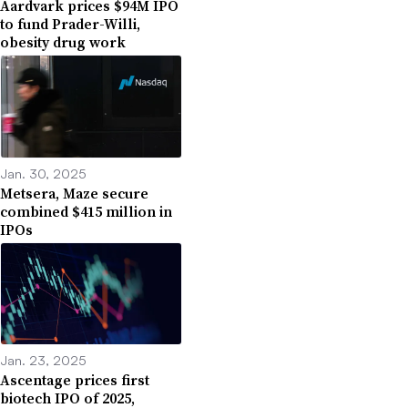
Aardvark prices $94M IPO
to fund Prader-Willi,
obesity drug work
Jan. 30, 2025
Metsera, Maze secure
combined $415 million in
IPOs
Jan. 23, 2025
Ascentage prices first
biotech IPO of 2025,