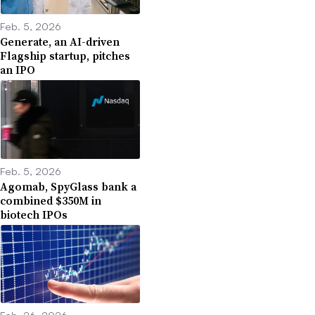
Feb. 5, 2026
Generate, an AI-driven
Flagship startup, pitches
an IPO
Feb. 5, 2026
Agomab, SpyGlass bank a
combined $350M in
biotech IPOs