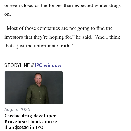
or even close, as the longer-than-expected winter drags
on.
“Most of those companies are not going to find the
investors that they’re hoping for,” he said. “And I think
that’s just the unfortunate truth.”
STORYLINE //
IPO window
Aug. 5, 2026
Cardiac drug developer
Braveheart banks more
than $382M in IPO