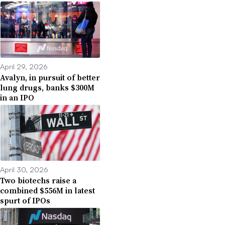
April 29, 2026
Avalyn, in pursuit of better
lung drugs, banks $300M
in an IPO
April 30, 2026
Two biotechs raise a
combined $556M in latest
spurt of IPOs