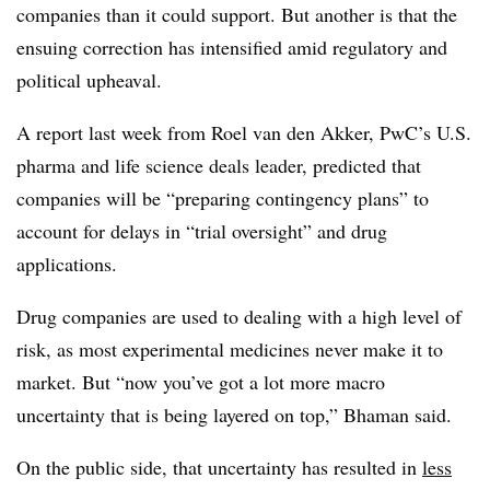
companies than it could support. But another is that the
ensuing correction has intensified amid regulatory and
political upheaval.
A report last week from Roel van den Akker, PwC’s U.S.
pharma and life science deals leader, predicted that
companies will be “preparing contingency plans” to
account for delays in “trial oversight” and drug
applications.
Drug companies are used to dealing with a high level of
risk, as most experimental medicines never make it to
market. But “now you’ve got a lot more macro
uncertainty that is being layered on top,” Bhaman said.
On the public side, that uncertainty has resulted in
less