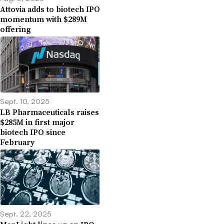
Attovia adds to biotech IPO
momentum with $289M
offering
Sept. 10, 2025
LB Pharmaceuticals raises
$285M in first major
biotech IPO since
February
Sept. 22, 2025