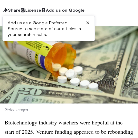
Share
License
Add us on Google
×
Add us as a Google Preferred
Source to see more of our articles in
your search results.
Getty Images
Biotechnology industry watchers were hopeful at the
start of 2025.
Venture funding
appeared to be rebounding