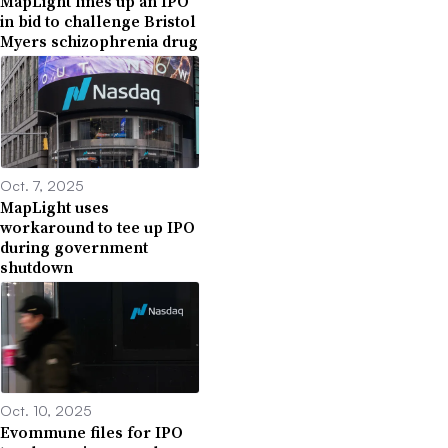
MapLight lines up an IPO
in bid to challenge Bristol
Myers schizophrenia drug
Oct. 7, 2025
MapLight uses
workaround to tee up IPO
during government
shutdown
Oct. 10, 2025
Evommune files for IPO