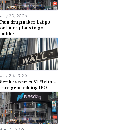
July 20, 2026
Pain drugmaker Latigo
outlines plans to go
public
July 23, 2026
Scribe secures $129M in a
rare gene editing IPO
Aug. 5, 2026