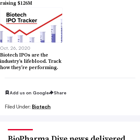
raising $126M
Oct. 26, 2020
Biotech IPOs are the
industry’s lifeblood. Track
how they’re performing.
Add us on Google
Share
Filed Under:
Biotech
BioPharma Dive news delivered