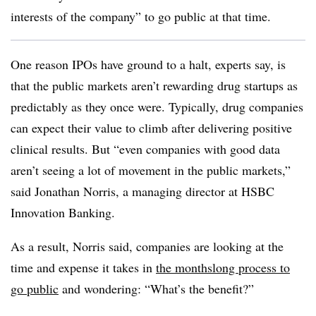
interests of the company” to go public at that time.
One reason IPOs have ground to a halt, experts say, is
that the public markets aren’t rewarding drug startups as
predictably as they once were. Typically, drug companies
can expect their value to climb after delivering positive
clinical results. But “even companies with good data
aren’t seeing a lot of movement in the public markets,”
said Jonathan Norris, a managing director at HSBC
Innovation Banking.
As a result, Norris said, companies are looking at the
time and expense it takes in
the monthslong process to
go public
and wondering: “What’s the benefit?”