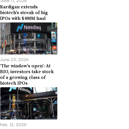
June 17, 2026
Kardigan extends
biotech’s streak of big
IPOs with $400M haul
June 23, 2026
‘The window’s open’: At
BIO, investors take stock
of a growing class of
biotech IPOs
Feb. 12, 2025