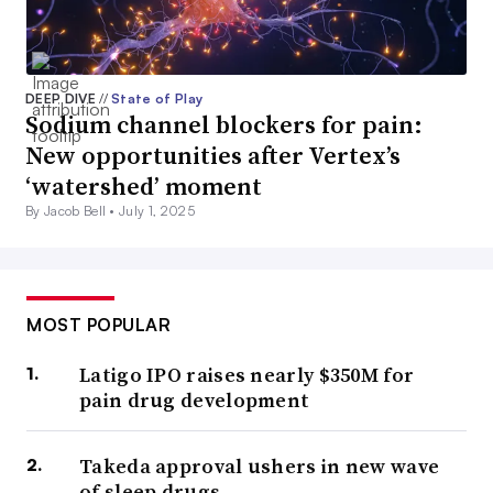
DEEP DIVE
//
State of Play
Sodium channel blockers for pain:
New opportunities after Vertex’s
‘watershed’ moment
By Jacob Bell •
July 1, 2025
MOST POPULAR
Latigo IPO raises nearly $350M for
pain drug development
Takeda approval ushers in new wave
of sleep drugs