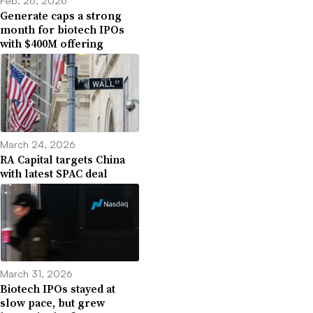
Feb. 26, 2026
Generate caps a strong
month for biotech IPOs
with $400M offering
March 24, 2026
RA Capital targets China
with latest SPAC deal
March 31, 2026
Biotech IPOs stayed at
slow pace, but grew