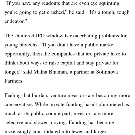
“If you have any readouts that are even eye squinting,
you’re going to get crushed,” he said. “It’s a tough, tough
endeavor.”
The shuttered IPO window is exacerbating problems for
young biotechs. “If you don’t have a public market
opportunity, then the companies that are private have to
think about ways to raise capital and stay private for
longer,” said Maina Bhaman, a partner at Sofinnova
Partners.
Feeling that burden, venture investors are becoming more
conservative. While private funding hasn’t plummeted as
much as its public counterpart, investors are more
selective and slower-moving. Funding has become
increasingly consolidated into fewer and larger