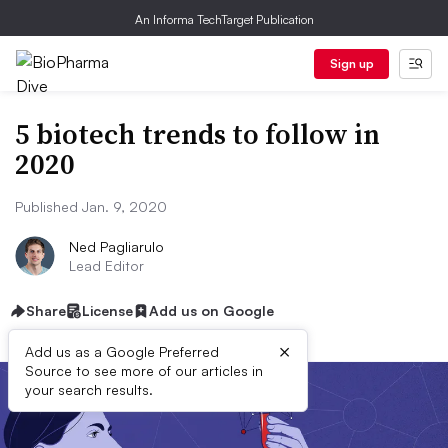
An Informa TechTarget Publication
Sign up
5 biotech trends to follow in
2020
Published Jan. 9, 2020
Ned Pagliarulo
Lead Editor
Share
License
Add us on Google
×
Add us as a Google Preferred
Source to see more of our articles in
your search results.