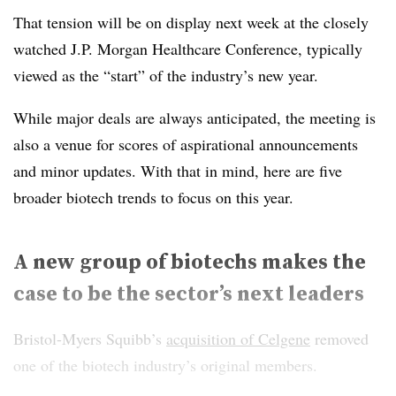
That tension will be on display next week at the closely
watched J.P. Morgan Healthcare Conference, typically
viewed as the “start” of the industry’s new year.
While major deals are always anticipated, the meeting is
also a venue for scores of aspirational announcements
and minor updates. With that in mind, here are five
broader biotech trends to focus on this year.
A new group of biotechs makes the
case to be the sector’s next leaders
Bristol-Myers Squibb’s
acquisition of Celgene
removed
one of the biotech industry’s original members.