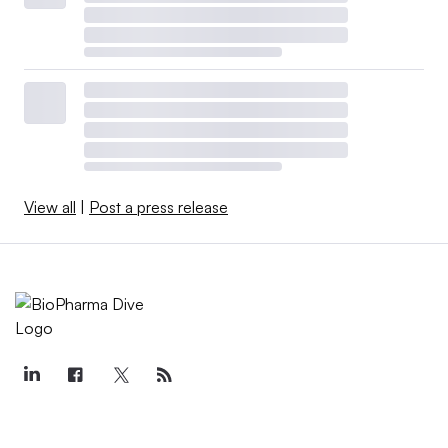
enthusiasm.
“For many months in 2019, biotech traded as if it were a
forgotten sector,” wrote analysts at RBC Capital Markets
in a year-end note to investors. “Then, in what seemed
like the blink of an eye, the entire group reversed
course.”
View all
|
Post a press release
Surprising clinical successes played a role in the
rebound, but more consequential was a spate of deals
that emphasized biotech’s upside.
Acquisitions of
Synthorx
,
ArQule
,
Audentes
and
Ra
Pharmaceuticals
came at premiums near or exceeding
100%, while Novartis’ takeover of Medicines Co. was an
unexpected boost to the RNAi field.