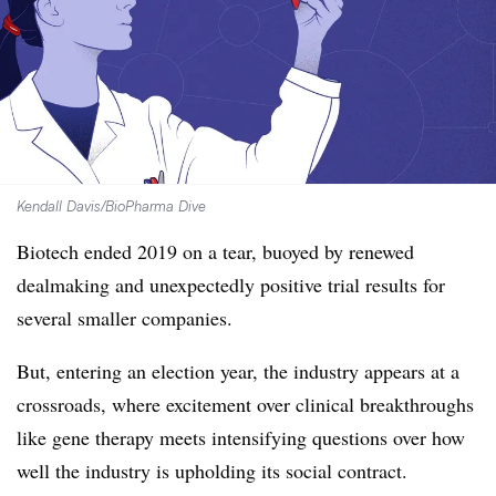
Kendall Davis/BioPharma Dive
Biotech ended 2019 on a tear, buoyed by renewed
dealmaking and unexpectedly positive trial results for
several smaller companies.
But, entering an election year, the industry appears at a
crossroads, where excitement over clinical breakthroughs
like gene therapy meets intensifying questions over how
well the industry is upholding
its social contract.