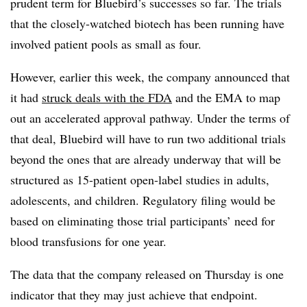
prudent term for Bluebird’s successes so far. The trials
that the closely-watched biotech has been running have
involved patient pools as small as four.
However, earlier this week, the company announced that
it had
struck deals with the FDA
and the EMA to map
out an accelerated approval pathway. Under the terms of
that deal, Bluebird will have to run two additional trials
beyond the ones that are already underway that will be
structured as 15-patient open-label studies in adults,
adolescents, and children. Regulatory filing would be
based on eliminating those trial participants’ need for
blood transfusions for one year.
The data that the company released on Thursday is one
indicator that they may just achieve that endpoint.