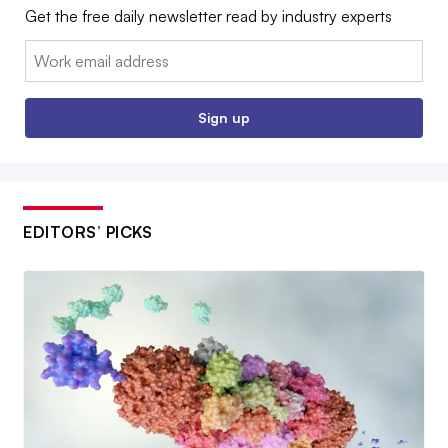
Get the free daily newsletter read by industry experts
Email:
Sign up
EDITORS’ PICKS