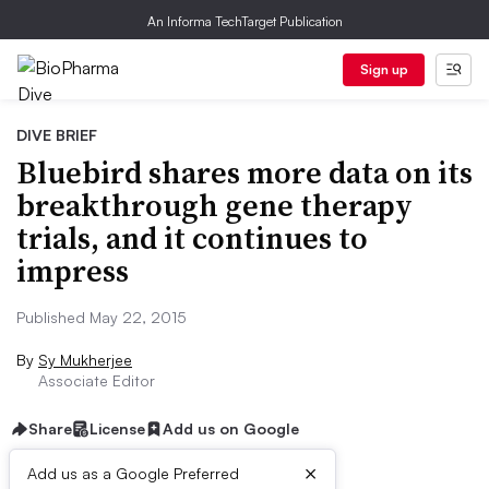
An Informa TechTarget Publication
Sign up
DIVE BRIEF
Bluebird shares more data on its
breakthrough gene therapy
trials, and it continues to
impress
Published May 22, 2015
By
Sy Mukherjee
Associate Editor
Share
License
Add us on Google
×
Add us as a Google Preferred