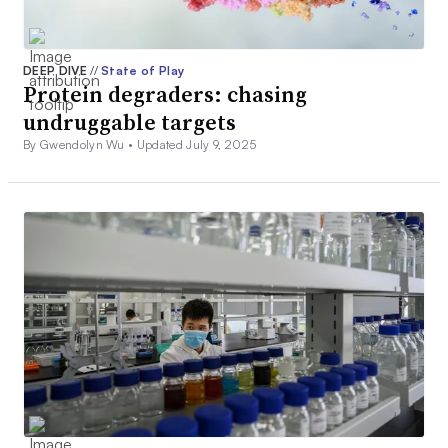
DEEP DIVE
//
State of Play
Protein degraders: chasing
undruggable targets
By Gwendolyn Wu •
Updated July 9, 2025