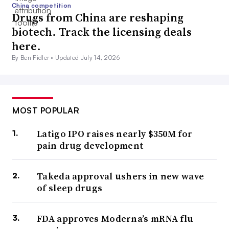
China competition
Drugs from China are reshaping
biotech. Track the licensing deals
here.
By Ben Fidler •
Updated July 14, 2026
MOST POPULAR
Latigo IPO raises nearly $350M for
pain drug development
Takeda approval ushers in new wave
of sleep drugs
FDA approves Moderna’s mRNA flu