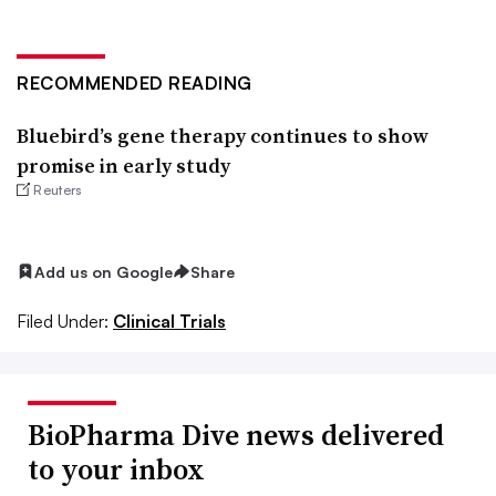
RECOMMENDED READING
Bluebird’s gene therapy continues to show
promise in early study
Reuters
Add us on Google
Share
Filed Under:
Clinical Trials
BioPharma Dive news delivered
to your inbox