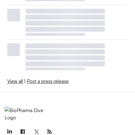
View all
|
Post a press release