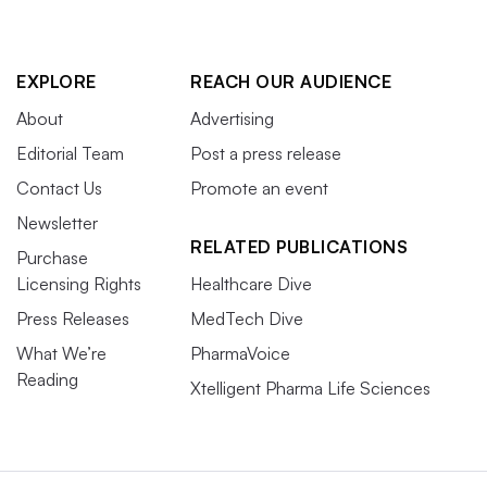
EXPLORE
REACH OUR AUDIENCE
About
Advertising
Editorial Team
Post a press release
Contact Us
Promote an event
Newsletter
RELATED PUBLICATIONS
Purchase
Licensing Rights
Healthcare Dive
Press Releases
MedTech Dive
What We’re
PharmaVoice
Reading
Xtelligent Pharma Life Sciences