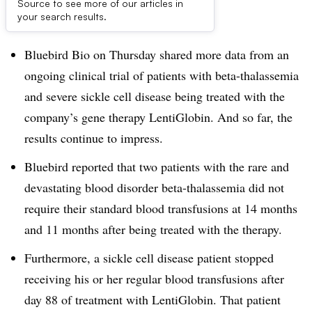
Source to see more of our articles in
Dive Brief:
your search results.
Bluebird Bio on Thursday shared more data from an
ongoing clinical trial of patients with
beta-thalassemia
and severe sickle cell disease being treated with the
company’s gene therapy LentiGlobin
. And so far, the
results continue to impress.
Bluebird reported that two patients with the rare and
devastating blood disorder beta-thalassemia did not
require their standard blood transfusions at 14 months
and 11 months after being treated with the therapy.
Furthermore, a sickle cell disease patient stopped
receiving his or her regular blood transfusions after
day 88 of treatment with LentiGlobin. That patient