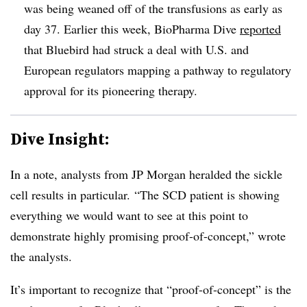
was being weaned off of the transfusions as early as
day 37. Earlier this week, BioPharma Dive
reported
that Bluebird had struck a deal with U.S. and
European regulators mapping a pathway to regulatory
approval for its pioneering therapy.
Dive Insight:
In a note, analysts from JP Morgan heralded the sickle
cell results in particular. “The SCD patient is showing
everything we would want to see at this point to
demonstrate highly promising proof-of-concept,” wrote
the analysts.
It’s important to recognize that “proof-of-concept” is the