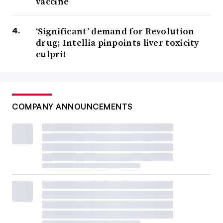
vaccine
‘Significant’ demand for Revolution
drug; Intellia pinpoints liver toxicity
culprit
COMPANY ANNOUNCEMENTS