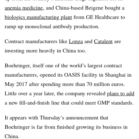
anemia medicine
, and China-based Beigene bought a
biologics manufacturing plant
from GE Healthcare to
ramp up monoclonal antibody production.
Contract manufacturers like
Lonza
and
Catalent
are
investing more heavily in China too.
Boehringer, itself one of the world’s largest contract
manufacturers, opened its OASIS facility in Shanghai in
May 2017 after spending more than 70 million euros.
Little over a year later, the company revealed
plans to
add
a new fill-and-finish line that could meet GMP standards.
It appears with Thursday’s announcement that
Boehringer is far from finished growing its business in
China.