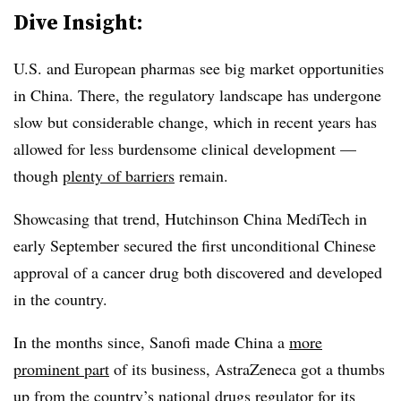
Dive Insight:
U.S. and European pharmas see big market opportunities
in China. There, the regulatory landscape has undergone
slow but considerable change, which in recent years has
allowed for less burdensome clinical development —
though
plenty of barriers
remain.
Showcasing that trend, Hutchinson China MediTech in
early September secured the first unconditional Chinese
approval of a cancer drug both discovered and developed
in the country.
In the months since, Sanofi made China a
more
prominent part
of its business, AstraZeneca got a thumbs
up from the country’s national drugs regulator for its