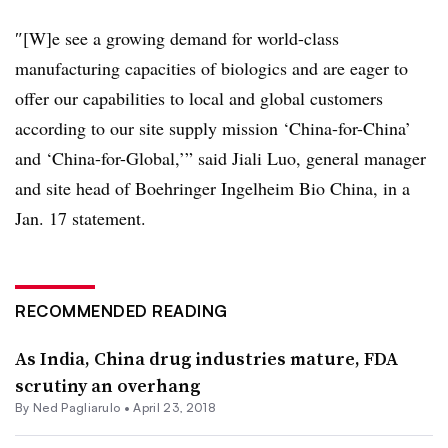
″[W]e see a growing demand for world-class
manufacturing capacities of biologics and are eager to
offer our capabilities to local and global customers
according to our site supply mission ‘China-for-China’
and ‘China-for-Global,’” said Jiali Luo, general manager
and site head of Boehringer Ingelheim Bio China, in a
Jan. 17 statement.
RECOMMENDED READING
As India, China drug industries mature, FDA
scrutiny an overhang
By Ned Pagliarulo •
April 23, 2018