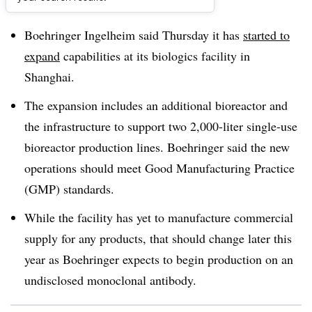
Dive Brief:
Boehringer Ingelheim said Thursday it has
started to
expand
capabilities at its biologics facility in
Shanghai.
The expansion includes an
additional bioreactor and
the infrastructure to support two 2,000-liter single-use
bioreactor production lines
. Boehringer said the new
operations should meet G
ood Manufacturing Practice
(GMP) standards.
While the facility has yet to manufacture commercial
supply for any products, that should change later this
year as Boehringer expects to begin production on an
undisclosed monoclonal antibody.