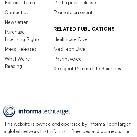
Editorial Team
Post a press release
Contact Us
Promote an event
Newsletter
RELATED PUBLICATIONS
Purchase
Licensing Rights
Healthcare Dive
Press Releases
MedTech Dive
What We’re
PharmaVoice
Reading
Xtelligent Pharma Life Sciences
This website is owned and operated by
Informa TechTarget
,
a global network that informs, influences and connects the