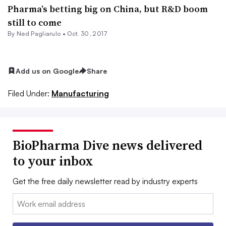
Pharma’s betting big on China, but R&D boom
still to come
By Ned Pagliarulo •
Oct. 30, 2017
Add us on Google
Share
Filed Under:
Manufacturing
BioPharma Dive news delivered
to your inbox
Get the free daily newsletter read by industry experts
Email: