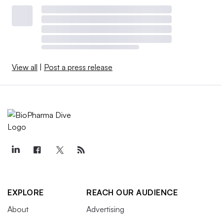
View all
|
Post a press release
EXPLORE
REACH OUR AUDIENCE
About
Advertising