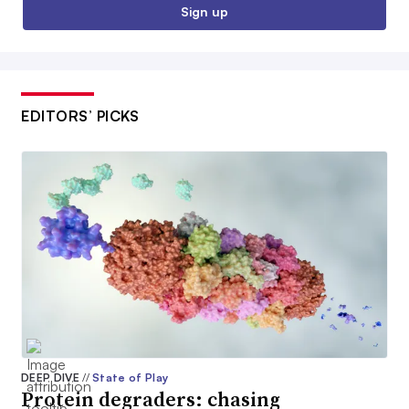
Sign up
EDITORS’ PICKS
DEEP DIVE
//
State of Play
Protein degraders: chasing