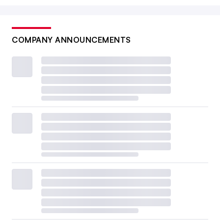
COMPANY ANNOUNCEMENTS