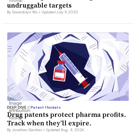
undruggable targets
By Gwendolyn Wu •
Updated July 9, 2025
DEEP DIVE
//
Patent thickets
Drug patents protect pharma profits.
Track when they’ll expire.
By Jonathan Gardner •
Updated Aug. 4, 2026