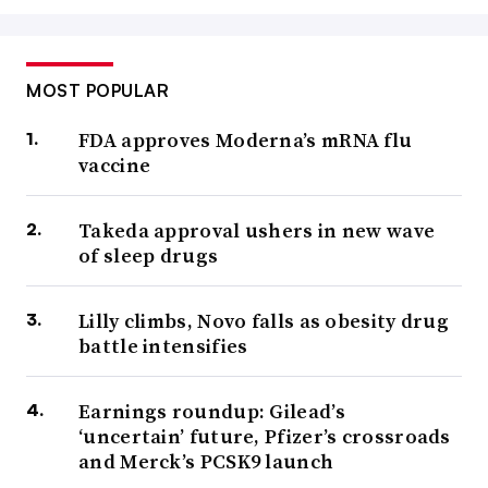
MOST POPULAR
FDA approves Moderna’s mRNA flu
vaccine
Takeda approval ushers in new wave
of sleep drugs
Lilly climbs, Novo falls as obesity drug
battle intensifies
Earnings roundup: Gilead’s
‘uncertain’ future, Pfizer’s crossroads
and Merck’s PCSK9 launch