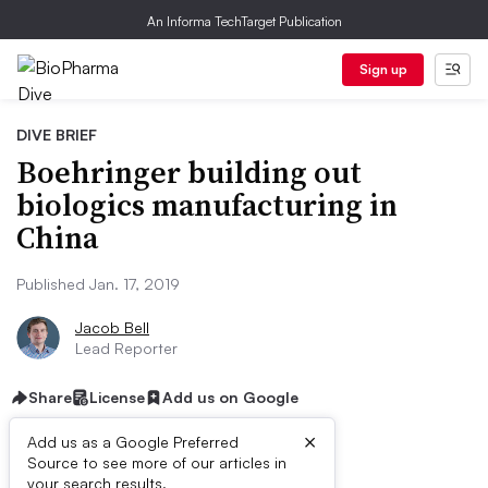
An Informa TechTarget Publication
Sign up
DIVE BRIEF
Boehringer building out
biologics manufacturing in
China
Published Jan. 17, 2019
Jacob Bell
Lead Reporter
Share
License
Add us on Google
×
Add us as a Google Preferred
Source to see more of our articles in
your search results.