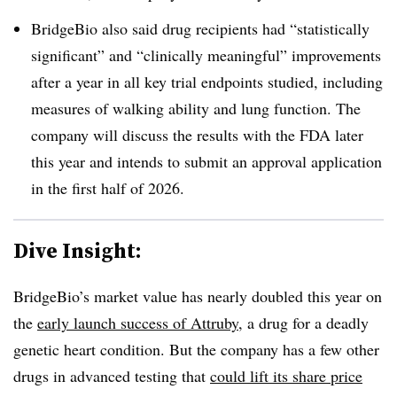
BridgeBio also said drug recipients had “statistically
significant” and “clinically meaningful” improvements
after a year in all key trial endpoints studied, including
measures of walking ability and lung function. The
company will discuss the results with the FDA later
this year and intends to submit an approval application
in the first half of 2026.
Dive Insight:
BridgeBio’s market value has nearly doubled this year on
the
early launch success of Attruby
, a drug for a deadly
genetic heart condition. But the company has a few other
drugs in advanced testing that
could lift its share price