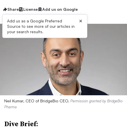
Share
License
Add us on Google
×
Add us as a Google Preferred
Source to see more of our articles in
your search results.
Neil Kumar, CEO of BridgeBio CEO.
Permission granted by BridgeBio
Pharma
Dive Brief: