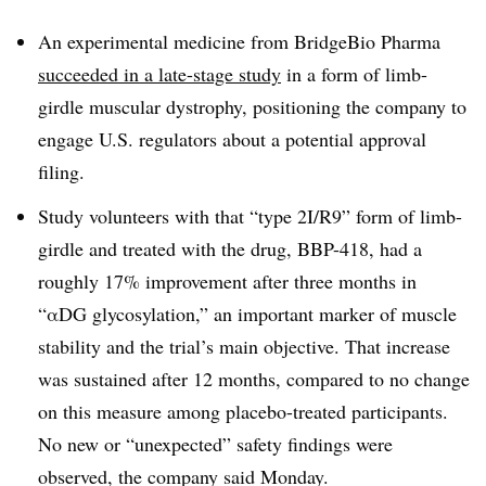
An experimental medicine from BridgeBio Pharma
succeeded in a late-stage study
in a form of limb-
girdle muscular dystrophy, positioning the company to
engage U.S. regulators about a potential approval
filing.
Study volunteers with that “type 2I/R9” form of limb-
girdle and treated with the drug, BBP-418, had a
roughly 17% improvement after three months in
“
αDG
glycosylation,” an important marker of muscle
stability and the trial’s main objective. That increase
was sustained after 12 months, compared to no change
on this measure among placebo-treated participants.
No new or “unexpected” safety findings were
observed, the company said Monday.