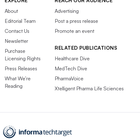
EXPLORE
REACH OUR AUDIENCE
About
Advertising
Editorial Team
Post a press release
Contact Us
Promote an event
Newsletter
RELATED PUBLICATIONS
Purchase
Licensing Rights
Healthcare Dive
Press Releases
MedTech Dive
What We’re
PharmaVoice
Reading
Xtelligent Pharma Life Sciences