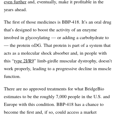
even further
and, eventually, make it profitable in the
years ahead.
The first of those medicines is BBP-418. It’s an oral drug
that’s designed to boost the activity of an enzyme
involved in glycosylating — or adding a carbohydrate to
— the protein
αDG
. That protein is part of a system that
acts as a molecular shock absorber and, in people with
this “
type 2I/R9
” limb-girdle muscular dystrophy, doesn’t
work properly, leading to a progressive decline in muscle
function.
There are no approved treatments for what BridgeBio
estimates to be the roughly 7,000 people in the U.S. and
Europe with this condition. BBP-418 has a chance to
become the first and, if so, could access a market