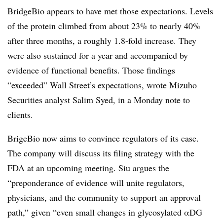
BridgeBio appears to have met those expectations. Levels
of the protein climbed from about 23% to nearly 40%
after three months, a roughly 1.8-fold increase. They
were also sustained for a year and accompanied by
evidence of functional benefits. Those findings
“exceeded” Wall Street’s expectations, wrote Mizuho
Securities analyst Salim Syed, in a Monday note to
clients.
BrigeBio now aims to convince regulators of its case.
The company will discuss its filing strategy with the
FDA at an upcoming meeting. Siu argues the
“preponderance of evidence will unite regulators,
physicians, and the community to support an approval
path,” given “even small changes in glycosylated αDG