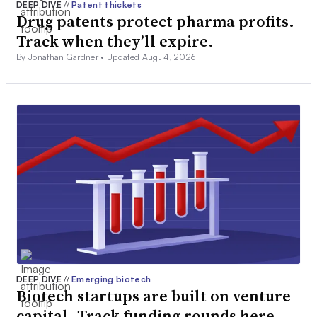
DEEP DIVE
//
Patent thickets
Drug patents protect pharma profits.
Track when they’ll expire.
By Jonathan Gardner •
Updated Aug. 4, 2026
DEEP DIVE
//
Emerging biotech
Biotech startups are built on venture
capital. Track funding rounds here.