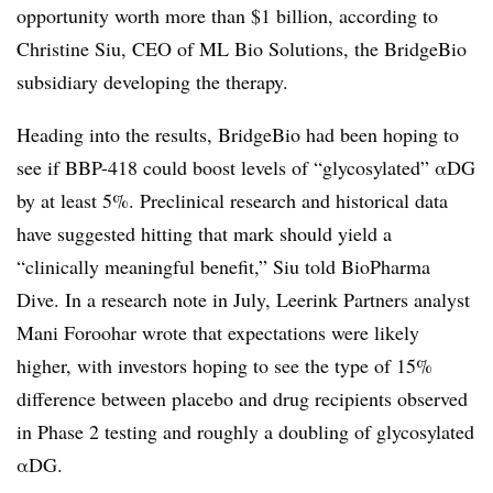
opportunity worth more than $1 billion, according to
Christine Siu, CEO of ML Bio Solutions, the BridgeBio
subsidiary developing the therapy.
Heading into the results, BridgeBio had been hoping to
see if BBP-418 could boost levels of “glycosylated”
αDG
by at least 5%. Preclinical research and historical data
have suggested hitting that mark should yield a
“clinically meaningful benefit,” Siu told BioPharma
Dive. In a research note in July, Leerink Partners analyst
Mani Foroohar wrote that expectations were likely
higher, with investors hoping to see the type of 15%
difference between placebo and drug recipients observed
in Phase 2 testing and roughly a doubling of glycosylated
αDG.