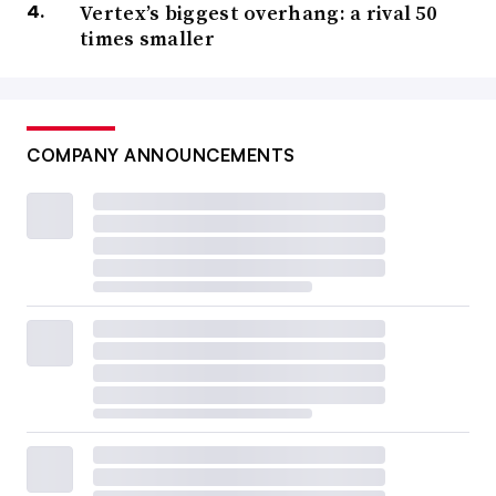
Vertex’s biggest overhang: a rival 50
times smaller
COMPANY ANNOUNCEMENTS