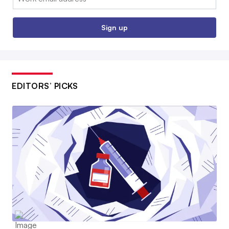
Sign up
EDITORS’ PICKS