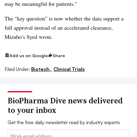
may be meaningful for patients.”
The “key question” is now whether the data support a
full approval instead of an accelerated clearance,
Mizuho’s Syed wrote.
Add us on Google
Share
Filed Under:
Biotech,
Clinical Trials
BioPharma Dive news delivered
to your inbox
Get the free daily newsletter read by industry experts
Email: