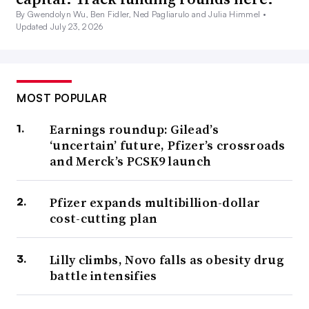
By Gwendolyn Wu, Ben Fidler, Ned Pagliarulo and Julia Himmel •
Updated July 23, 2026
MOST POPULAR
Earnings roundup: Gilead’s
‘uncertain’ future, Pfizer’s crossroads
and Merck’s PCSK9 launch
Pfizer expands multibillion-dollar
cost-cutting plan
Lilly climbs, Novo falls as obesity drug
battle intensifies