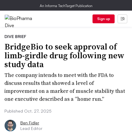
An Informa TechTarget Publication
Sign up
DIVE BRIEF
BridgeBio to seek approval of
limb-girdle drug following new
study data
The company intends to meet with the FDA to
discuss results that showed a level of
improvement on a marker of muscle stability that
one executive described as a “home run.”
Published Oct. 27, 2025
Ben Fidler
Lead Editor