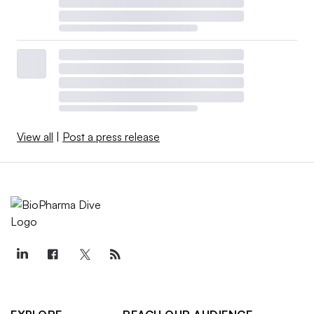
View all
|
Post a press release