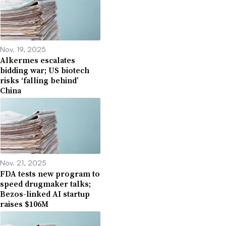
Nov. 19, 2025
Alkermes escalates
bidding war; US biotech
risks ‘falling behind’
China
Nov. 21, 2025
FDA tests new program to
speed drugmaker talks;
Bezos-linked AI startup
raises $106M