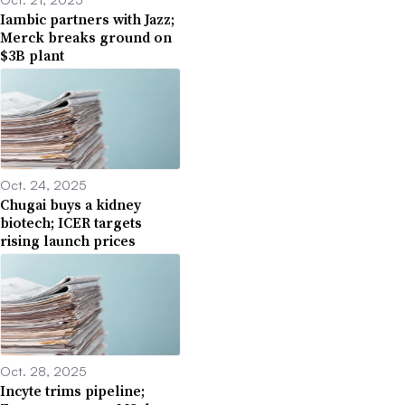
Iambic partners with Jazz;
Merck breaks ground on
$3B plant
Oct. 24, 2025
Chugai buys a kidney
biotech; ICER targets
rising launch prices
Oct. 28, 2025
Incyte trims pipeline;