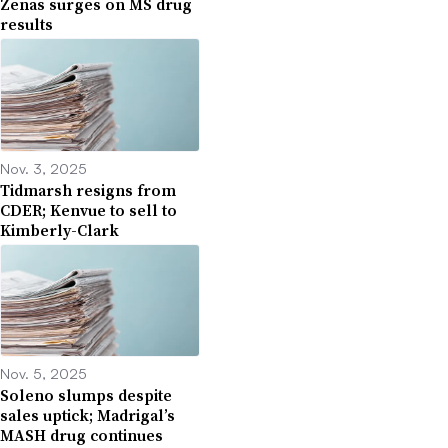
Zenas surges on MS drug
results
Nov. 3, 2025
Tidmarsh resigns from
CDER; Kenvue to sell to
Kimberly-Clark
Nov. 5, 2025
Soleno slumps despite
sales uptick; Madrigal’s
MASH drug continues