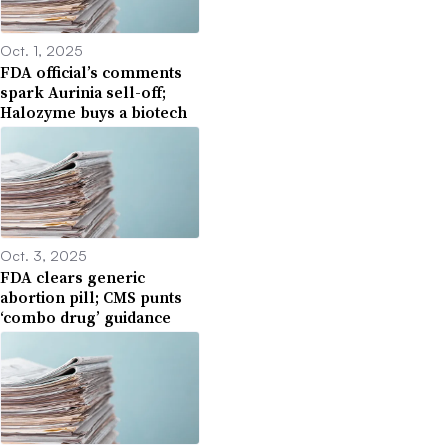
Oct. 1, 2025
FDA official’s comments
spark Aurinia sell-off;
Halozyme buys a biotech
Oct. 3, 2025
FDA clears generic
abortion pill; CMS punts
‘combo drug’ guidance