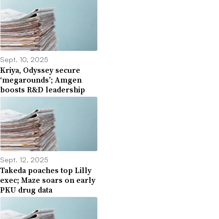
Sept. 10, 2025
Kriya, Odyssey secure
‘megarounds’; Amgen
boosts R&D leadership
Sept. 12, 2025
Takeda poaches top Lilly
exec; Maze soars on early
PKU drug data