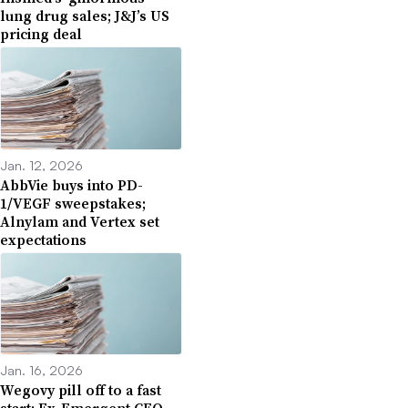
lung drug sales; J&J’s US
pricing deal
Jan. 12, 2026
AbbVie buys into PD-
1/VEGF sweepstakes;
Alnylam and Vertex set
expectations
Jan. 16, 2026
Wegovy pill off to a fast