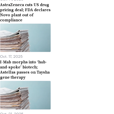
AstraZeneca cuts US drug
pricing deal; FDA declares
Novo plant out of
compliance
Oct. 17, 2025
I-Mab morphs into ‘hub-
and-spoke’ biotech;
Astellas passes on Taysha
gene therapy
Oct. 21, 2025