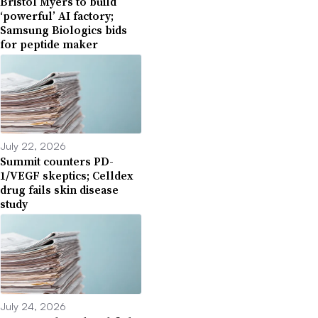
Bristol Myers to build
‘powerful’ AI factory;
Samsung Biologics bids
for peptide maker
July 22, 2026
Summit counters PD-
1/VEGF skeptics; Celldex
drug fails skin disease
study
July 24, 2026