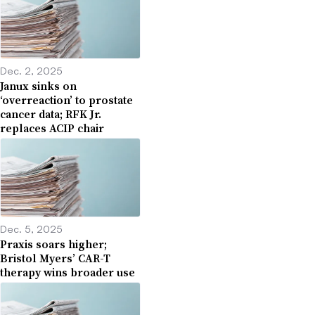
Dec. 2, 2025
Janux sinks on
‘overreaction’ to prostate
cancer data; RFK Jr.
replaces ACIP chair
Dec. 5, 2025
Praxis soars higher;
Bristol Myers’ CAR-T
therapy wins broader use