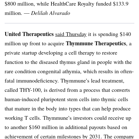
$800 million, while HealthCare Royalty funded $133.9
million. —
Delilah Alvarado
United Therapeutics
said Thursday
it is spending $140
Thymmune Therapeutics
million up front to acquire
, a
private startup developing a cell therapy to restore
function to the diseased thymus gland in people with the
rare condition congenital athymia, which results in often-
fatal immunodeficiency. Thymmune’s lead treatment,
called THY-100, is derived from a process that converts
human-induced pluripotent stem cells into thymic cells
that mature in the body into types that can help produce
working T cells. Thymmune’s investors could receive up
to another $160 million in additional payouts based on
achievement of certain milestones by 2031. The company