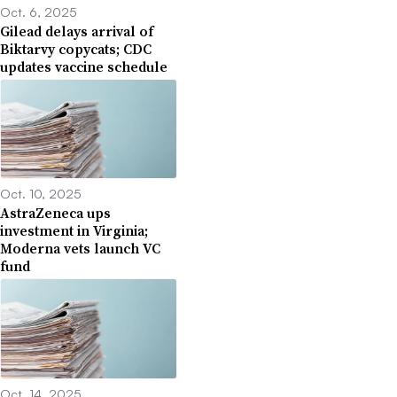
Oct. 6, 2025
Gilead delays arrival of
Biktarvy copycats; CDC
updates vaccine schedule
Oct. 10, 2025
AstraZeneca ups
investment in Virginia;
Moderna vets launch VC
fund
Oct. 14, 2025