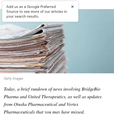
×
Add us as a Google Preferred
Source to see more of our articles in
your search results.
Getty Images
Today, a brief rundown of news involving BridgeBio
Pharma and United Therapeutics, as well as updates
from Otuska Pharmaceutical and Vertex
Pharmaceuticals that you may have missed.