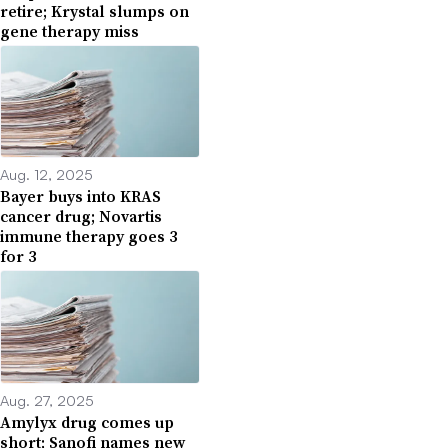
retire; Krystal slumps on
gene therapy miss
Aug. 12, 2025
Bayer buys into KRAS
cancer drug; Novartis
immune therapy goes 3
for 3
Aug. 27, 2025
Amylyx drug comes up
short; Sanofi names new