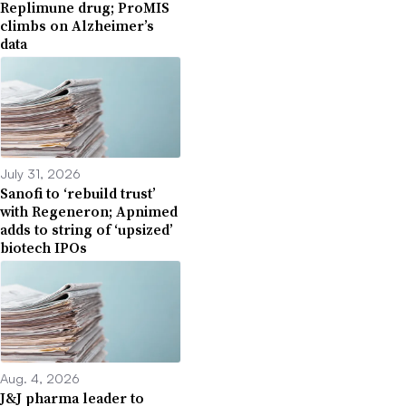
Replimune drug; ProMIS
climbs on Alzheimer’s
data
July 31, 2026
Sanofi to ‘rebuild trust’
with Regeneron; Apnimed
adds to string of ‘upsized’
biotech IPOs
Aug. 4, 2026
J&J pharma leader to