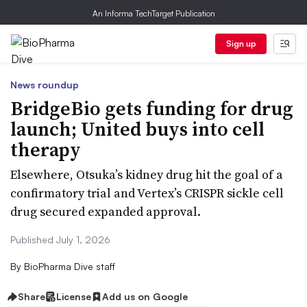
An Informa TechTarget Publication
Sign up
News roundup
BridgeBio gets funding for drug
launch; United buys into cell
therapy
Elsewhere, Otsuka’s kidney drug hit the goal of a
confirmatory trial and Vertex’s CRISPR sickle cell
drug secured expanded approval.
Published July 1, 2026
By
BioPharma Dive staff
Share
License
Add us on Google