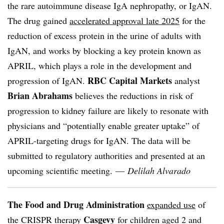
the rare autoimmune disease IgA nephropathy, or IgAN.
The drug gained
accelerated approval late 2025
for the
reduction of excess protein in the urine of adults with
IgAN, and works by blocking a key protein known as
APRIL, which plays a role in the development and
RBC Capital Markets
progression of IgAN.
analyst
Brian Abrahams
believes the reductions in risk of
progression to kidney failure are likely to resonate with
physicians and “potentially enable greater uptake” of
APRIL-targeting drugs for IgAN. The data will be
submitted to regulatory authorities and presented at an
upcoming scientific meeting. —
Delilah Alvarado
The Food and Drug Administration
expanded use
of
Casgevy
the CRISPR therapy
for children aged 2 and