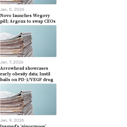
Jan. 5, 2026
Novo launches Wegovy
pill; Argenx to swap CEOs
Jan. 7, 2026
Arrowhead showcases
early obesity data; Instil
bails on PD-1/VEGF drug
Jan. 9, 2026
Insmed’s ‘ginormous’