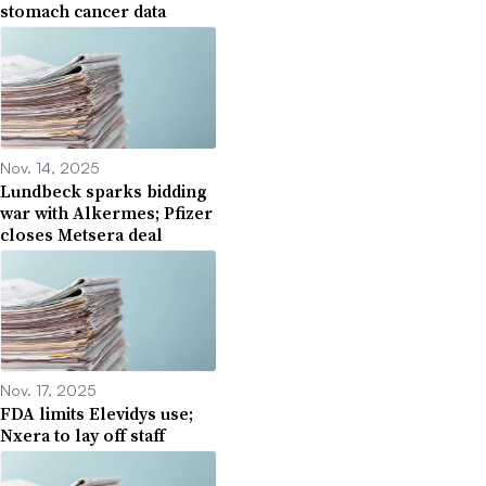
stomach cancer data
Nov. 14, 2025
Lundbeck sparks bidding
war with Alkermes; Pfizer
closes Metsera deal
Nov. 17, 2025
FDA limits Elevidys use;
Nxera to lay off staff