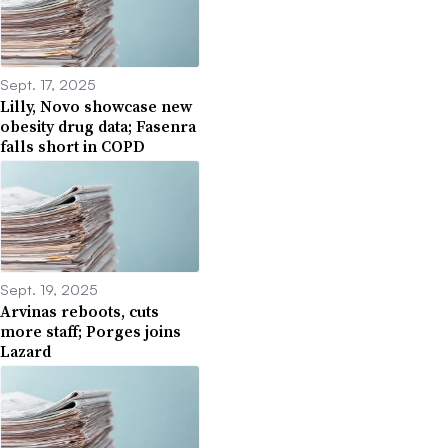
Sept. 17, 2025
Lilly, Novo showcase new
obesity drug data; Fasenra
falls short in COPD
Sept. 19, 2025
Arvinas reboots, cuts
more staff; Porges joins
Lazard