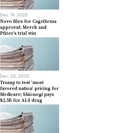
Dec. 19, 2025
Novo files for CagriSema
approval; Merck and
Pfizer’s trial win
Dec. 22, 2025
Trump to test ‘most
favored nation’ pricing for
Medicare; Shionogi pays
$2.5B for ALS drug