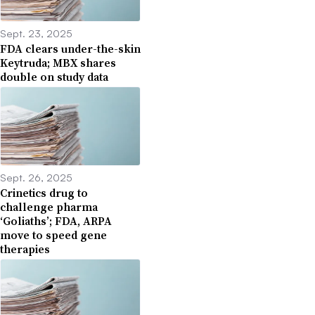
Sept. 23, 2025
FDA clears under-the-skin
Keytruda; MBX shares
double on study data
Sept. 26, 2025
Crinetics drug to
challenge pharma
‘Goliaths’; FDA, ARPA
move to speed gene
therapies