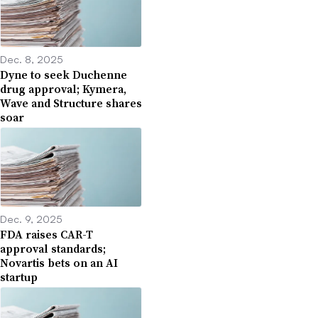
Dec. 8, 2025
Dyne to seek Duchenne
drug approval; Kymera,
Wave and Structure shares
soar
Dec. 9, 2025
FDA raises CAR-T
approval standards;
Novartis bets on an AI
startup