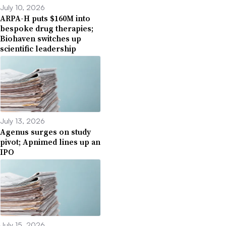
July 10, 2026
ARPA-H puts $160M into
bespoke drug therapies;
Biohaven switches up
scientific leadership
July 13, 2026
Agenus surges on study
pivot; Apnimed lines up an
IPO
July 15, 2026