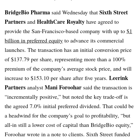
BridgeBio Pharma
Sixth Street
said Wednesday that
Partners
HealthCare Royalty
and
have agreed to
provide the San-Francisco-based company with up to
$1
billion in preferred equity
to advance its commercial
launches. The transaction has an initial conversion price
of $137.79 per share, representing more than a 100%
premium of the company’s average stock price, and will
Leerink
increase to $153.10 per share after five years.
Partners
Mani Foroohar
analyst
said the transaction is
“incrementally positive,” but noted the key trade-off is
the agreed 7.0% initial preferred dividend. That could be
a headwind for the company’s goal to profitability, “but
all-in still a lower cost of capital than BridgeBio equity,”
Foroohar wrote in a note to clients. Sixth Street funded