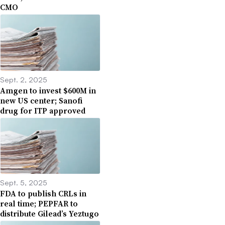
CMO
Sept. 2, 2025
Amgen to invest $600M in
new US center; Sanofi
drug for ITP approved
Sept. 5, 2025
FDA to publish CRLs in
real time; PEPFAR to
distribute Gilead’s Yeztugo