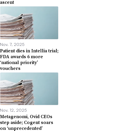
ascent
Nov. 7, 2025
Patient dies in Intellia trial;
FDA awards 6 more
‘national priority’
vouchers
Nov. 12, 2025
Metagenomi, Ovid CEOs
step aside; Cogent soars
on ‘unprecedented’