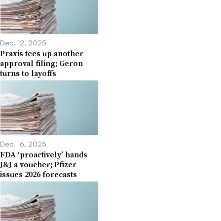
Dec. 12, 2025
Praxis tees up another
approval filing; Geron
turns to layoffs
Dec. 16, 2025
FDA ‘proactively’ hands
J&J a voucher; Pfizer
issues 2026 forecasts