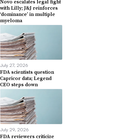
Novo escalates legal fight
with Lilly; J&J reinforces
‘dominance’ in multiple
myeloma
July 27, 2026
FDA scientists question
Capricor data; Legend
CEO steps down
July 29, 2026
FDA reviewers criticize