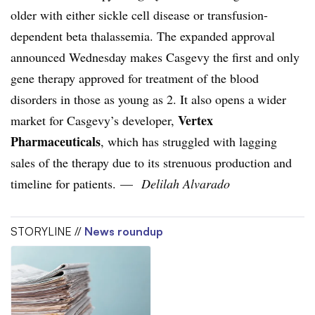
older with either sickle cell disease or transfusion-
dependent beta thalassemia. The expanded approval
announced Wednesday makes Casgevy the first and only
gene therapy approved for treatment of the blood
disorders in those as young as 2. It also opens a wider
Vertex
market for Casgevy’s developer,
Pharmaceuticals
, which has struggled with lagging
sales of the therapy due to its strenuous production and
timeline for patients. —
Delilah Alvarado
STORYLINE //
News roundup