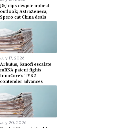
J&J dips despite upbeat
outlook; AstraZeneca,
Spero cut China deals
July 17, 2026
Arbutus, Sanofi escalate
mRNA patent fights;
InnoCare’s TYK2
contender advances
July 20, 2026