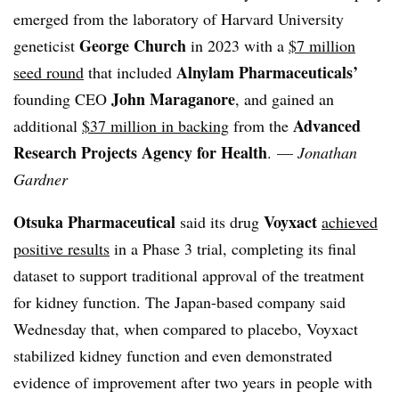
emerged from the laboratory of Harvard University
George Church
geneticist
in 2023 with a
$7 million
Alnylam Pharmaceuticals’
seed round
that included
John Maraganore
founding CEO
, and gained an
Advanced
additional
$37 million in backing
from the
Research Projects Agency for Health
. —
Jonathan
Gardner
Otsuka Pharmaceutical
Voyxact
said its drug
achieved
positive results
in a Phase 3 trial, completing its final
dataset to support traditional approval of the treatment
for kidney function. The Japan-based company said
Wednesday that, when compared to placebo, Voyxact
stabilized kidney function and even demonstrated
evidence of improvement after two years in people with