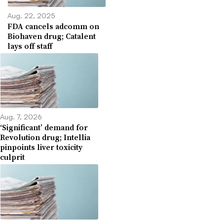
Aug. 22, 2025
FDA cancels adcomm on
Biohaven drug; Catalent
lays off staff
Aug. 7, 2026
‘Significant’ demand for
Revolution drug; Intellia
pinpoints liver toxicity
culprit