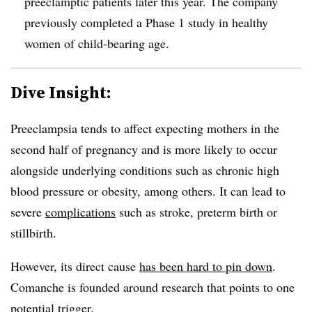
preeclamptic patients later this year. The company
previously completed a Phase 1 study in healthy
women of child-bearing age.
Dive Insight:
Preeclampsia tends to affect expecting mothers in the
second half of pregnancy and is more likely to occur
alongside underlying conditions such as chronic high
blood pressure or obesity, among others. It can lead to
severe
complications
such as stroke, preterm birth or
stillbirth.
However, its direct cause
has been hard to pin down
.
Comanche is founded around research that points to one
potential trigger.