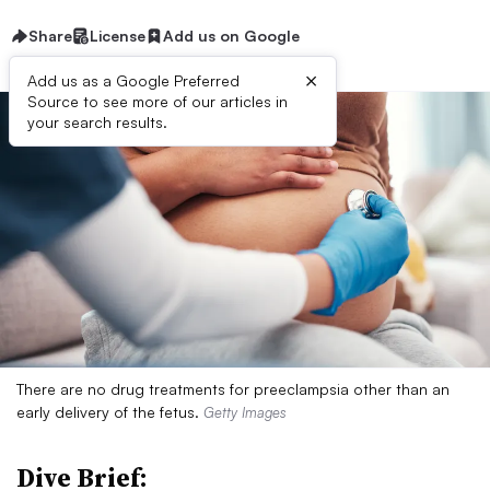
Share
License
Add us on Google
×
Add us as a Google Preferred
Source to see more of our articles in
your search results.
There are no drug treatments for preeclampsia other than an
early delivery of the fetus.
Getty Images
Dive Brief: