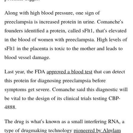
Along with high blood pressure, one sign of
preeclampsia is increased protein in urine. Comanche’s
founders identified a protein, called sFlt1, that’s elevated
in the blood of women with preeclampsia. High levels of
sFlt1 in the placenta is toxic to the mother and leads to
blood vessel damage.
Last year, the FDA
approved a blood test
that can detect
this protein for diagnosing preeclampsia before
symptoms get severe. Comanche said this diagnostic will
be vital to the design of its clinical trials testing CBP-
4888.
The drug is what’s known as a small interfering RNA, a
type of drugmaking technology
pioneered by Alnylam