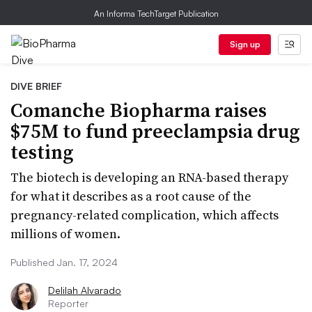
An Informa TechTarget Publication
Sign up
DIVE BRIEF
Comanche Biopharma raises
$75M to fund preeclampsia drug
testing
The biotech is developing an RNA-based therapy
for what it describes as a root cause of the
pregnancy-related complication, which affects
millions of women.
Published Jan. 17, 2024
Delilah Alvarado
Reporter