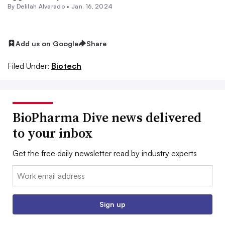
By
Delilah Alvarado
•
Jan. 16, 2024
Add us on Google
Share
Filed Under:
Biotech
BioPharma Dive news delivered
to your inbox
Get the free daily newsletter read by industry experts
Email:
Sign up