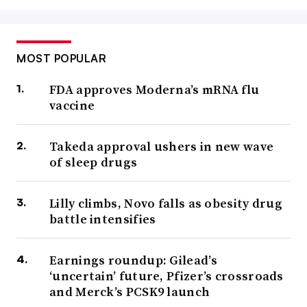
MOST POPULAR
FDA approves Moderna’s mRNA flu
vaccine
Takeda approval ushers in new wave
of sleep drugs
Lilly climbs, Novo falls as obesity drug
battle intensifies
Earnings roundup: Gilead’s
‘uncertain’ future, Pfizer’s crossroads
and Merck’s PCSK9 launch