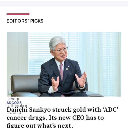
EDITORS’ PICKS
ASCO25
Daiichi Sankyo struck gold with ‘ADC’
cancer drugs. Its new CEO has to
figure out what’s next.