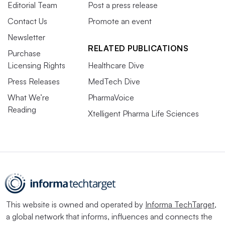
Editorial Team
Post a press release
Contact Us
Promote an event
Newsletter
RELATED PUBLICATIONS
Purchase
Licensing Rights
Healthcare Dive
Press Releases
MedTech Dive
What We’re
PharmaVoice
Reading
Xtelligent Pharma Life Sciences
This website is owned and operated by
Informa TechTarget
,
a global network that informs, influences and connects the