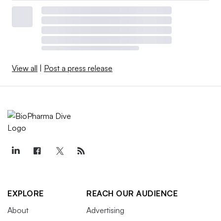
View all
|
Post a press release
EXPLORE
REACH OUR AUDIENCE
About
Advertising