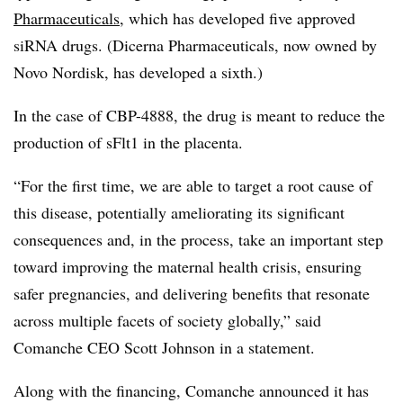
Pharmaceuticals
, which has developed five approved
siRNA drugs. (Dicerna Pharmaceuticals, now owned by
Novo Nordisk, has developed a sixth.)
In the case of CBP-4888, the drug is meant to reduce the
production of sFlt1 in the placenta.
“For the first time, we are able to target a root cause of
this disease, potentially ameliorating its significant
consequences and, in the process, take an important step
toward improving the maternal health crisis, ensuring
safer pregnancies, and delivering benefits that resonate
across multiple facets of society globally,” said
Comanche CEO Scott Johnson in a statement.
Along with the financing, Comanche announced it has