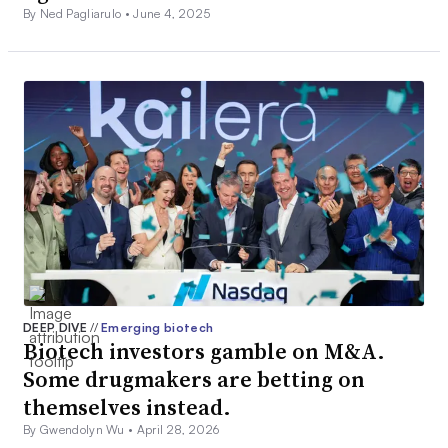
By Ned Pagliarulo •
June 4, 2025
DEEP DIVE
//
Emerging biotech
Biotech investors gamble on M&A.
Some drugmakers are betting on
themselves instead.
By Gwendolyn Wu •
April 28, 2026