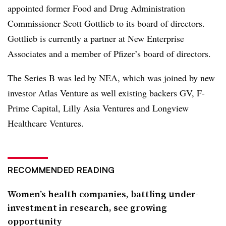
appointed former Food and Drug Administration
Commissioner Scott Gottlieb to its board of directors.
Gottlieb is currently a partner at New Enterprise
Associates and a member of Pfizer’s board of directors.
The Series B was led by NEA, which was joined by new
investor Atlas Venture as well existing backers GV, F-
Prime Capital, Lilly Asia Ventures and Longview
Healthcare Ventures.
RECOMMENDED READING
Women’s health companies, battling under-
investment in research, see growing
opportunity