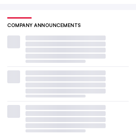
COMPANY ANNOUNCEMENTS