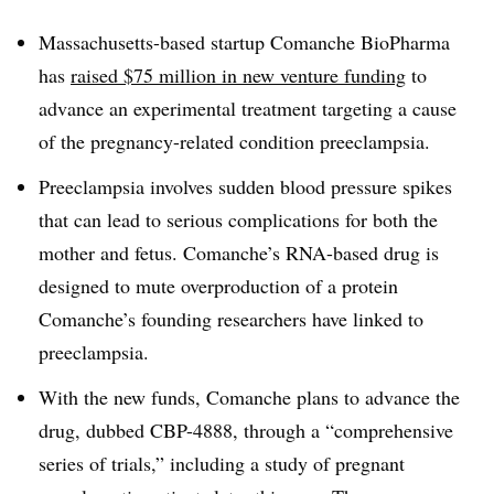
Massachusetts-based startup Comanche BioPharma
has
raised $75 million in new venture funding
to
advance an experimental treatment targeting a cause
of the pregnancy-related condition preeclampsia.
Preeclampsia involves sudden blood pressure spikes
that can lead to serious complications for both the
mother and fetus. Comanche’s RNA-based drug is
designed to mute overproduction of a protein
Comanche’s founding researchers have linked to
preeclampsia.
With the new funds, Comanche plans to advance the
drug, dubbed CBP-4888, through a “comprehensive
series of trials,” including a study of pregnant