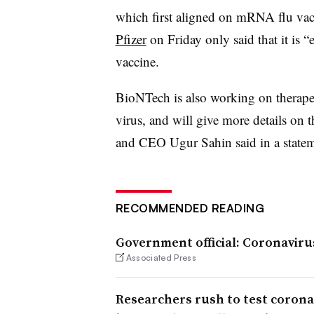
which first aligned on mRNA flu vacc
Pfizer
on Friday only said that it is
vaccine.
BioNTech is also working on therapeu
virus, and will give more details on 
and CEO Ugur Sahin said in a statem
RECOMMENDED READING
Government official: Coronavirus
Associated Press
Researchers rush to test corona