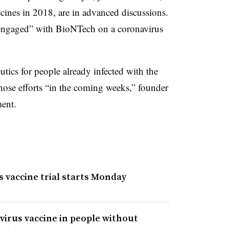
ines in 2018, are in advanced discussions.
 “engaged” with BioNTech on a coronavirus
tics for people already infected with the
those efforts “in the coming weeks,” founder
ent.
 vaccine trial starts Monday
virus vaccine in people without