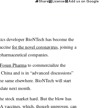
Share
License
Add us on Google
cs developer BioNTech has become the
vaccine
for the novel coronavirus
, joining a
 pharmaceutical companies.
Fosun Pharma
to commercialize the
ina and is in “advanced discussions”
the same elsewhere. BioNTech will start
idate next month.
the stock market hard. But the blow has
NA vaccines, which, though unproven, can