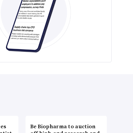
ces
Be Biopharma to auction