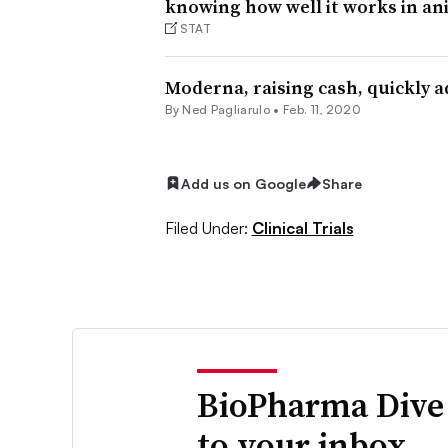
knowing how well it works in an
STAT
Moderna, raising cash, quickly 
By Ned Pagliarulo •
Feb. 11, 2020
Add us on Google
Share
Filed Under:
Clinical Trials
BioPharma Dive
to your inbox