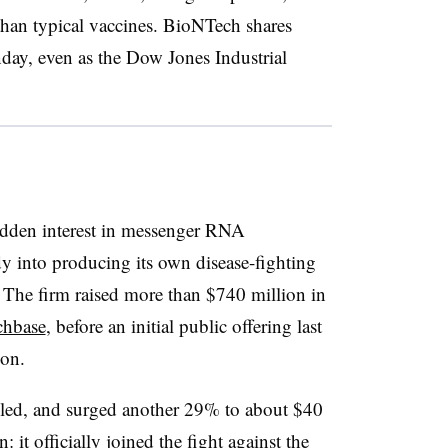
than typical vaccines. BioNTech shares
ay, even as the Dow Jones Industrial
idden interest in messenger RNA
 into producing its own disease-fighting
. The firm raised more than $740 million in
chbase
, before an initial public offering last
ion.
led, and surged another 29% to about $40
it officially joined the fight against the