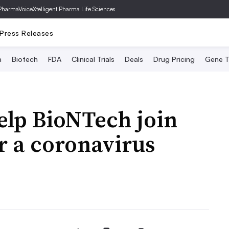
PharmaVoice
Xtelligent Pharma Life Sciences
Press Releases
a
Biotech
FDA
Clinical Trials
Deals
Drug Pricing
Gene T
help BioNTech join
r a coronavirus