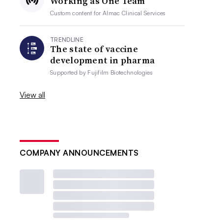
Working as One Team
Custom content for
Almac Clinical Services
TRENDLINE
The state of vaccine
development in pharma
Supported by
Fujifilm Biotechnologies
View all
COMPANY ANNOUNCEMENTS