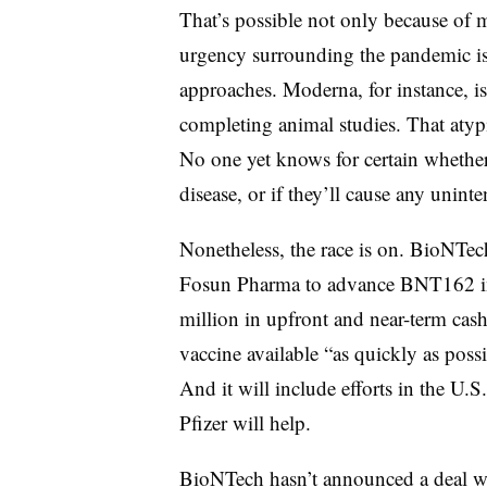
That’s possible not only because of
urgency surrounding the pandemic is 
approaches. Moderna, for instance, i
completing animal studies. That atypi
No one yet knows for certain whethe
disease, or if they’ll cause any unin
Nonetheless, the race is on. BioNTec
Fosun Pharma to advance BNT162 in 
million in upfront and near-term cash.
vaccine available “as quickly as poss
And it will include efforts in the U
Pfizer will help.
BioNTech hasn’t announced a deal wit