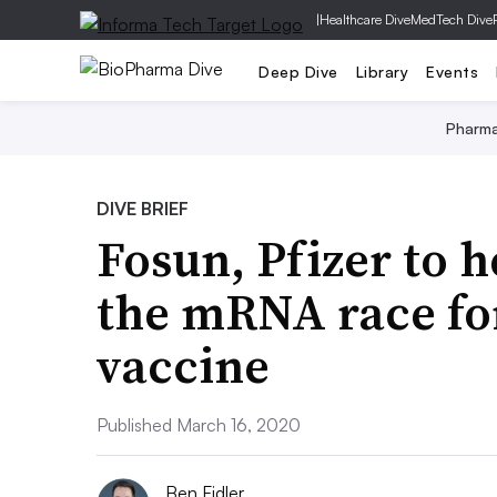
|
Healthcare Dive
MedTech Dive
Deep Dive
Library
Events
Pharm
DIVE BRIEF
Fosun, Pfizer to 
the mRNA race fo
vaccine
Published March 16, 2020
Ben Fidler