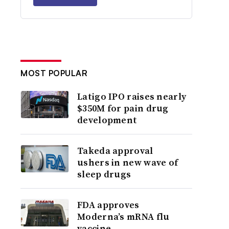
MOST POPULAR
Latigo IPO raises nearly
$350M for pain drug
development
Takeda approval
ushers in new wave of
sleep drugs
FDA approves
Moderna’s mRNA flu
vaccine