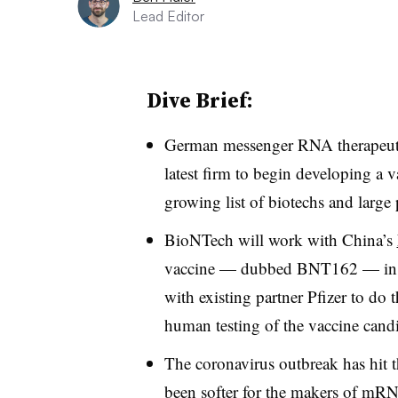
Lead Editor
Dive Brief:
German messenger RNA therapeuti
latest firm to begin developing a 
growing list of biotechs and large
BioNTech will work with China’s
vaccine — dubbed BNT162 — in Ch
with existing partner Pfizer to do 
human testing of the vaccine cand
The coronavirus outbreak has hit 
been softer for the makers of mR