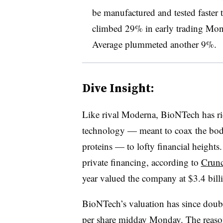
be manufactured and tested faster 
climbed 29% in early trading Mond
Average plummeted another 9%.
Dive Insight:
Like rival Moderna, BioNTech has r
technology — meant to coax the body
proteins — to lofty financial heights
private financing, according to
Crun
year valued the company at $3.4 bill
BioNTech’s valuation has since doub
per share midday Monday. The reason: 