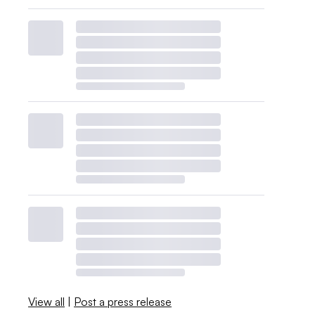
View all
|
Post a press release