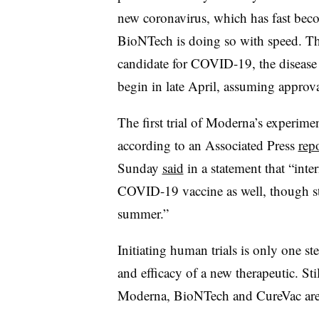
new coronavirus, which has fast be
BioNTech is doing so with speed. Th
candidate for COVID-19, the disease
begin in late April, assuming approva
The first trial of Moderna’s experim
according to an Associated Press
rep
Sunday
said
in a statement that “inter
COVID-19 vaccine as well, though stu
summer.”
Initiating human trials is only one st
and efficacy of a new therapeutic. Sti
Moderna, BioNTech and CureVac are fa