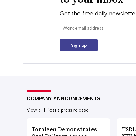
Get the free daily newslette
Email:
Sign up
COMPANY ANNOUNCEMENTS
View all
|
Post a press release
Toralgen Demonstrates
TSRL