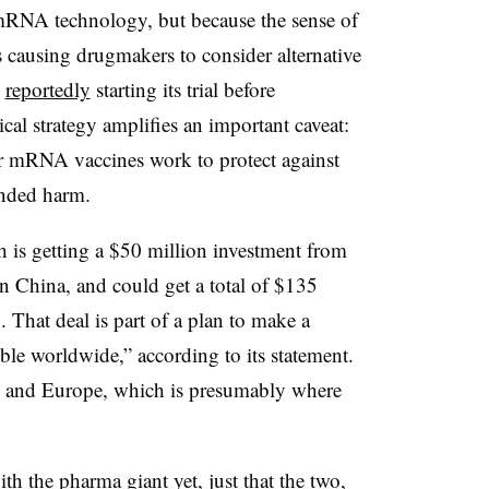
 mRNA technology, but because the sense of
causing drugmakers to consider alternative
s
reportedly
starting its trial before
cal strategy amplifies an important caveat:
r mRNA vaccines work to protect against
tended harm.
h is getting a $50 million investment from
China, and could get a total of $135
 That deal is part of a plan to make a
ible worldwide,” according to its statement.
.S. and Europe, which is presumably where
h the pharma giant yet, just that the two,