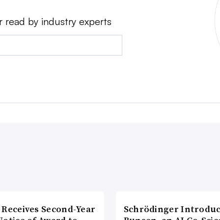
r read by industry experts
 Receives Second-Year
Schrödinger Introdu