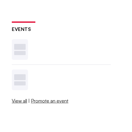
EVENTS
View all
|
Promote an event