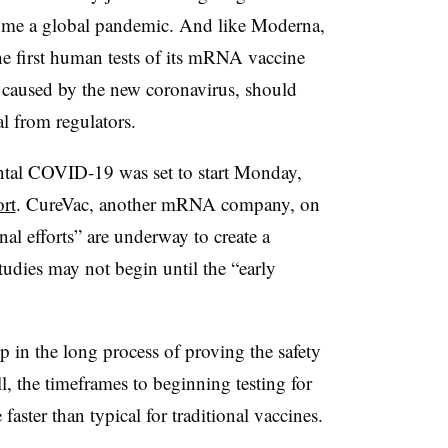
come a global pandemic. And like Moderna,
e first human tests of its mRNA vaccine
 caused by the new coronavirus, should
l from regulators.
ental COVID-19 was set to start Monday,
ort
. CureVac, another mRNA company, on
nal efforts” are underway to create a
dies may not begin until the “early
ep in the long process of proving the safety
ll, the timeframes to beginning testing for
ster than typical for traditional vaccines.