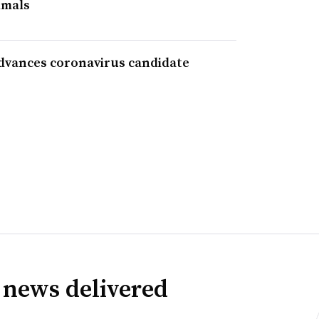
imals
advances coronavirus candidate
 news delivered