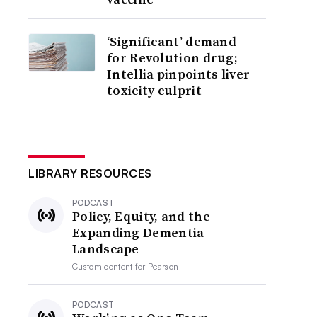
‘Significant’ demand
for Revolution drug;
Intellia pinpoints liver
toxicity culprit
LIBRARY RESOURCES
PODCAST
Policy, Equity, and the
Expanding Dementia
Landscape
Custom content for
Pearson
PODCAST