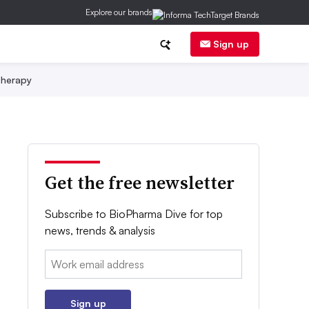
Explore our brands
Sign up
herapy
Get the free newsletter
Subscribe to BioPharma Dive for top
news, trends & analysis
Email:
Sign up