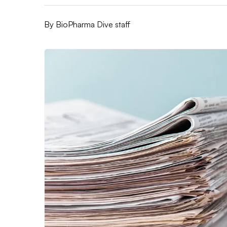
By
BioPharma Dive staff