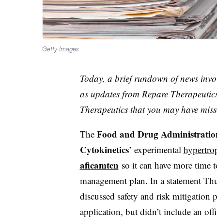
Getty Images
Today, a brief rundown of news invo
as updates from Repare Therapeutic
Therapeutics that you may have miss
Food and Drug Administratio
The
Cytokinetics
’ experimental
hypertro
aficamten
so it can have more time 
management plan. In a statement Thur
discussed safety and risk mitigation p
application, but didn’t include an of