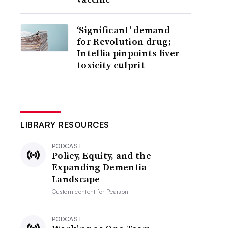
‘Significant’ demand
for Revolution drug;
Intellia pinpoints liver
toxicity culprit
LIBRARY RESOURCES
PODCAST
Policy, Equity, and the
Expanding Dementia
Landscape
Custom content for
Pearson
PODCAST