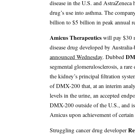
disease in the U.S. and AstraZeneca 
drug’s use into asthma. The company 
billion to $5 billion in peak annual
Amicus Therapeutics
will pay $30 m
disease drug developed by Australia
DM
announced Wednesday
. Dubbed
segmental glomerulosclerosis, a rare 
the kidney’s principal filtration sys
of DMX-200 that, at an interim analy
levels in the urine, an accepted endp
DMX-200 outside of the U.S., and is 
Amicus upon achievement of certain
Re
Struggling cancer drug developer