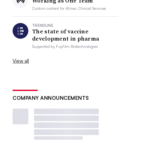
Working as One Team
Custom content for
Almac Clinical Services
TRENDLINE
The state of vaccine
development in pharma
Supported by
Fujifilm Biotechnologies
View all
COMPANY ANNOUNCEMENTS