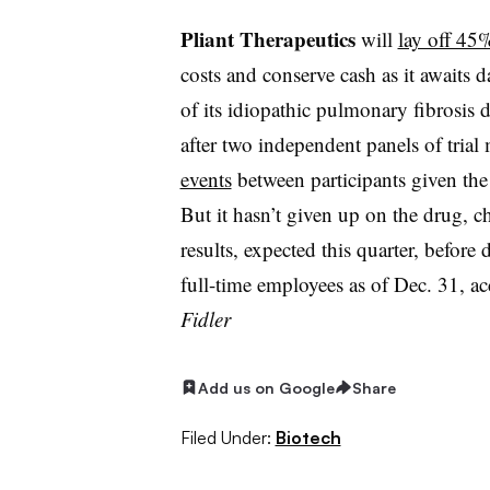
Pliant Therapeutics
will
lay off 45% 
costs and conserve cash as it awaits d
of its idiopathic pulmonary fibrosis d
after two independent panels of trial
events
between participants given the
But it hasn’t given up on the drug, ch
results, expected this quarter, before
full-time employees as of Dec. 31, a
Fidler
Add us on Google
Share
Filed Under:
Biotech