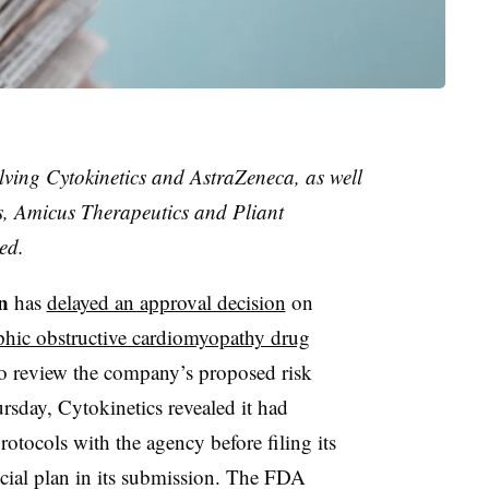
lving Cytokinetics and AstraZeneca, as well
s, Amicus Therapeutics and Pliant
ed.
n
has
delayed an approval decision
on
phic obstructive cardiomyopathy drug
to review the company’s proposed risk
sday, Cytokinetics revealed it had
rotocols with the agency before filing its
ficial plan in its submission. The FDA