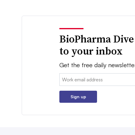
BioPharma Dive
to your inbox
Get the free daily newslette
Email:
Sign up