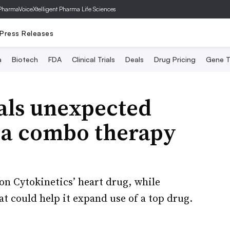
PharmaVoice
Xtelligent Pharma Life Sciences
Press Releases
a
Biotech
FDA
Clinical Trials
Deals
Drug Pricing
Gene T
als unexpected
ca combo therapy
on Cytokinetics’ heart drug, while
at could help it expand use of a top drug.