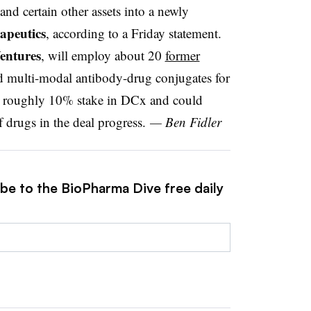
and certain other assets into a newly
apeutics
, according to a Friday statement.
entures
, will employ about 20
former
d multi-modal antibody-drug conjugates for
 a roughly 10% stake in DCx and could
f drugs in the deal progress.
— Ben Fidler
ibe to the BioPharma Dive free daily