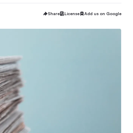
Share
License
Add us on Google