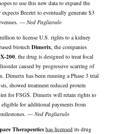
hopes to use this new data to expand the
expects Breztri to eventually generate $3
 revenues. —
Ned Pagliarulo
illion to license U.S. rights to a kidney
Dimerix
-based biotech
, the companies
X-200
, the drug is designed to treat focal
disorder caused by progressive scarring of
tem. Dimerix has been running a Phase 3 trial
sis, showed treatment reduced protein
oint for FSGS. Dimerix will retain rights to
eligible for additional payments from
 milestones. —
Ned Pagliarulo
pare Therapeutics
has licensed
its drug