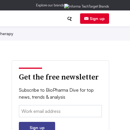
Explore our brands
Sign up
herapy
Get the free newsletter
Subscribe to BioPharma Dive for top
news, trends & analysis
Email:
Sign up