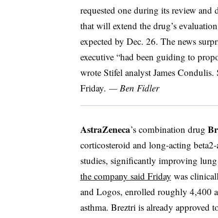
requested one during its review and
that will extend the drug’s evaluatio
expected by Dec. 26. The news surpri
executive “had been guiding to propos
wrote Stifel analyst James Condulis. S
Friday.
— Ben Fidler
AstraZeneca
Br
’s combination drug
corticosteroid and long-acting beta2-
studies, significantly improving lun
the company said Friday
was clinical
and Logos, enrolled roughly 4,400 a
asthma. Breztri is already approved t