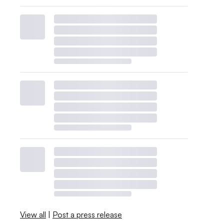
View all
|
Post a press release