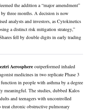
 deemed the addition a “major amendment”
n by three months. A decision is now
sed analysts and investors, as Cytokinetics
ing a distinct risk mitigation strategy,”
hares fell by double digits in early trading
eztri Aerosphere
outperformed inhaled
agonist medicines in two replicate Phase 3
g function in people with asthma by a degree
ly meaningful. The studies, dubbed Kalos
dults and teenagers with uncontrolled
o treat chronic obstructive pulmonary