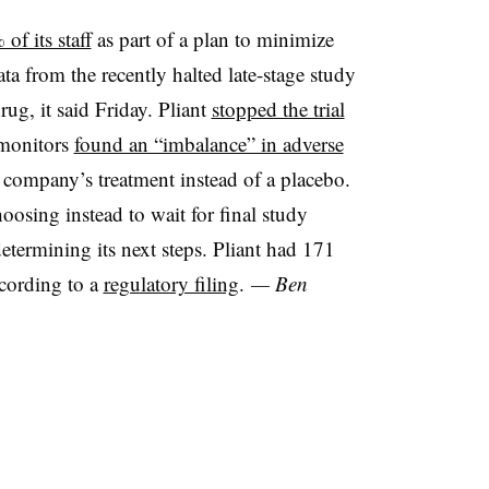
of its staff
as part of a plan to minimize
ata from the recently halted late-stage study
rug, it said Friday. Pliant
stopped the trial
 monitors
found an “imbalance” in adverse
 company’s treatment instead of a placebo.
oosing instead to wait for final study
 determining its next steps. Pliant had 171
ccording to a
regulatory filing
.
— Ben