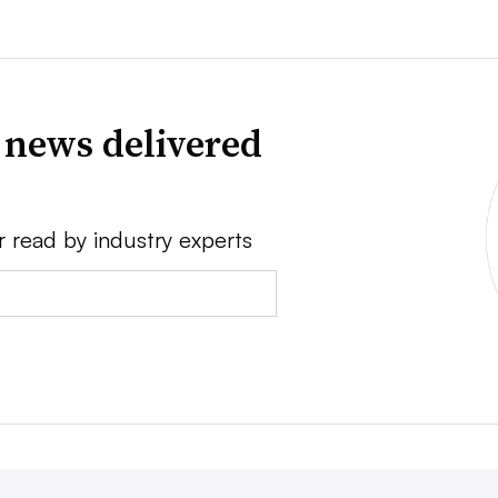
 news delivered
r read by industry experts