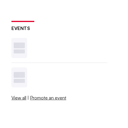
EVENTS
View all
|
Promote an event