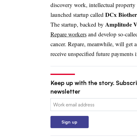
discovery work, intellectual property 
DCx Biother
launched startup called
Amplitude V
The startup, backed by
Repare workers
and develop so-calle
cancer. Repare, meanwhile, will get
receive unspecified future payments i
Keep up with the story. Subscr
newsletter
Email:
Sign up