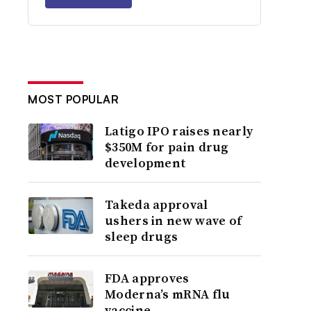
MOST POPULAR
Latigo IPO raises nearly
$350M for pain drug
development
Takeda approval
ushers in new wave of
sleep drugs
FDA approves
Moderna’s mRNA flu
vaccine