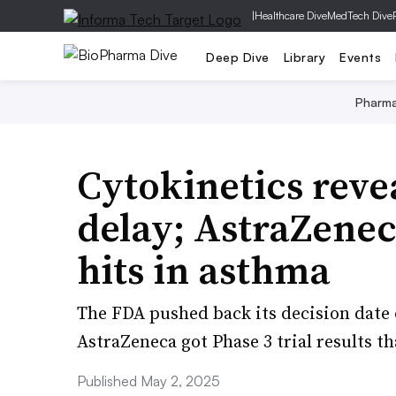
|
Healthcare Dive
MedTech Dive
Deep Dive
Library
Events
Pharm
Cytokinetics reve
delay; AstraZene
hits in asthma
The FDA pushed back its decision date 
AstraZeneca got Phase 3 trial results th
Published May 2, 2025